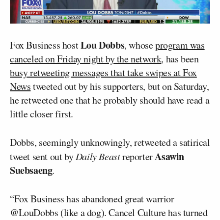
Lou Dobbs
Fox Business host
, whose
program was
canceled on Friday night by the network
, has been
busy retweeting messages that take swipes at Fox
News
tweeted out by his supporters, but on Saturday,
he retweeted one that he probably should have read a
little closer first.
Dobbs, seemingly unknowingly, retweeted a satirical
Asawin
tweet sent out by
Daily Beast
reporter
Suebsaeng
.
“Fox Business has abandoned great warrior
@LouDobbs (like a dog). Cancel Culture has turned