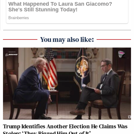
You may also like:
Trump Identifies Another Election He Claims Was
Stolen: ‘They Rigged Him Out of It’