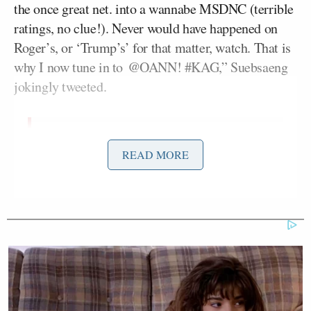
the once great net. into a wannabe MSDNC (terrible
ratings, no clue!). Never would have happened on
Roger’s, or ‘Trump’s’ for that matter, watch. That is
why I now tune in to @OANN! #KAG,” Suebsaeng
jokingly tweeted.
Fox Business has abandoned great
READ MORE
warrior
@LouDobbs
(like a dog).
Cancel Culture has turned the once
great net. into a wannabe MSDNC
(terrible ratings, no clue!). Never
would have happened on Roger’s, or
“Trump’s” for that matter, watch.
That is why I now tune in to
@OANN
!
#KAG