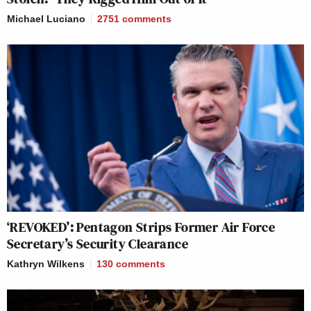
Michael Luciano
2751
comments
‘REVOKED’: Pentagon Strips Former Air Force
Secretary’s Security Clearance
Kathryn Wilkens
130
comments