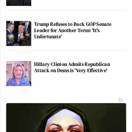
Trump Refuses to Back GOP Senate
Leader for Another Term: 'It's
Unfortunate'
Hillary Clinton Admits Republican
Attack on Dems is 'Very Effective'