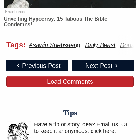
Brainberries
Unveiling Hypocrisy: 15 Taboos The Bible
Condemns!
Tags:
Asawin Suebsaeng
Daily Beast
Donald
Previous Post
Next Post
Load Comments
Tips
Have a tip or story idea? Email us.
Or
to keep it anonymous, click here
.