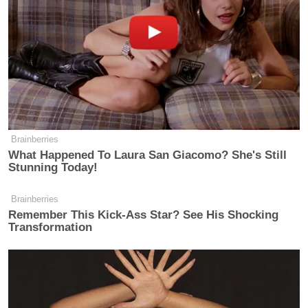
— Asawin Suebsaeng (@swin24)
February 6, 2021
Dobbs retweeted the tweet on Saturday afternoon
and journalists thought Suebsaeng’s move was
rather “
genius
.”
Brainberries
What Happened To Laura San Giacomo? She's Still
Stunning Today!
Brainberries
Remember This Kick-Ass Star? See His Shocking
Transformation
Reached for comment as to if he believes Dobbs was