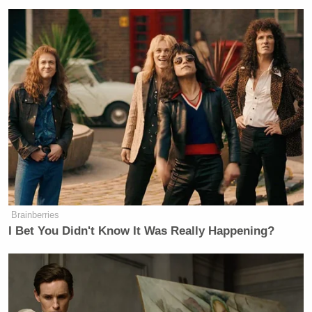
Brainberries
I Bet You Didn't Know It Was Really Happening?