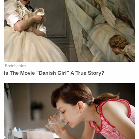
Brainberries
Is The Movie "Danish Girl" A True Story?