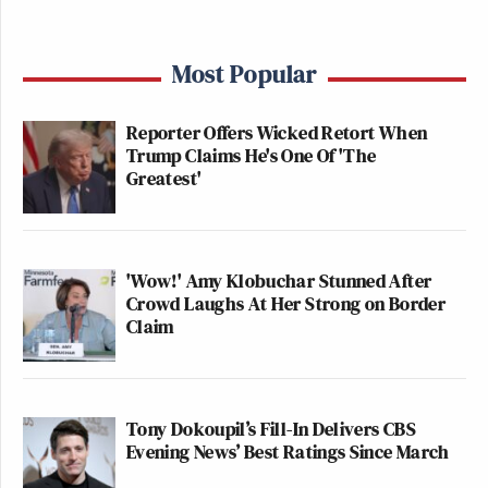
Most Popular
Reporter Offers Wicked Retort When
Trump Claims He's One Of 'The
Greatest'
'Wow!' Amy Klobuchar Stunned After
Crowd Laughs At Her Strong on Border
Claim
Tony Dokoupil’s Fill-In Delivers CBS
Evening News’ Best Ratings Since March