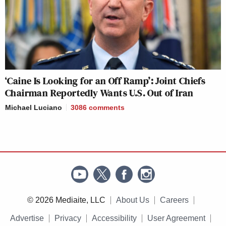
‘Caine Is Looking for an Off Ramp’: Joint Chiefs
Chairman Reportedly Wants U.S. Out of Iran
Michael Luciano
3086
comments
© 2026 Mediaite, LLC
About Us
Careers
Advertise
Privacy
Accessibility
User Agreement