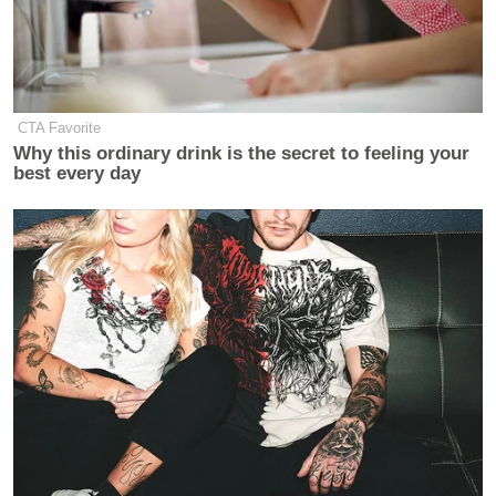
CTA Favorite
Why this ordinary drink is the secret to feeling your
best every day