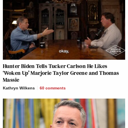
Hunter Biden Tells Tucker Carlson He Likes
‘Woken Up’ Marjorie Taylor Greene and Thomas
Massie
Kathryn Wilkens
60
comments