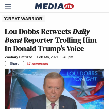
'GREAT WARRIOR'
Lou Dobbs Retweets
Daily
Beast
Reporter Trolling Him
In Donald Trump’s Voice
Zachary Petrizzo
Feb 6th, 2021, 6:46 pm
Share
67
comments