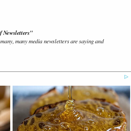
f Newsletters"
 many, many media newsletters are saying and