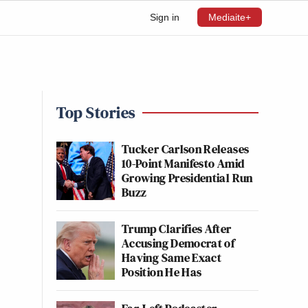
Sign in
Mediaite+
Top Stories
Tucker Carlson Releases
10-Point Manifesto Amid
Growing Presidential Run
Buzz
Trump Clarifies After
Accusing Democrat of
Having Same Exact
Position He Has