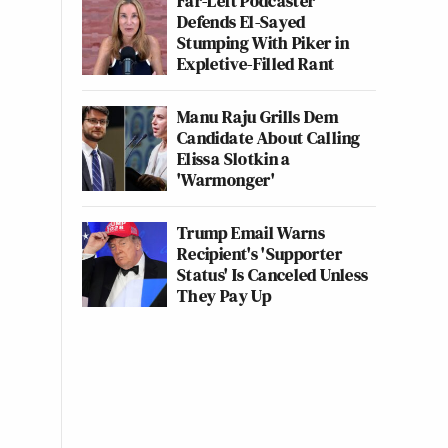
Far-Left Podcaster
Defends El-Sayed
Stumping With Piker in
Expletive-Filled Rant
Manu Raju Grills Dem
Candidate About Calling
Elissa Slotkin a
'Warmonger'
Trump Email Warns
Recipient's 'Supporter
Status' Is Canceled Unless
They Pay Up