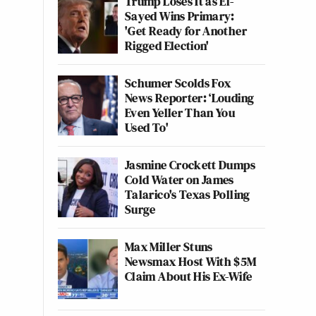
Trump Loses It as El-
Sayed Wins Primary:
'Get Ready for Another
Rigged Election'
Schumer Scolds Fox
News Reporter: ‘Louding
Even Yeller Than You
Used To'
Jasmine Crockett Dumps
Cold Water on James
Talarico's Texas Polling
Surge
Max Miller Stuns
Newsmax Host With $5M
Claim About His Ex-Wife