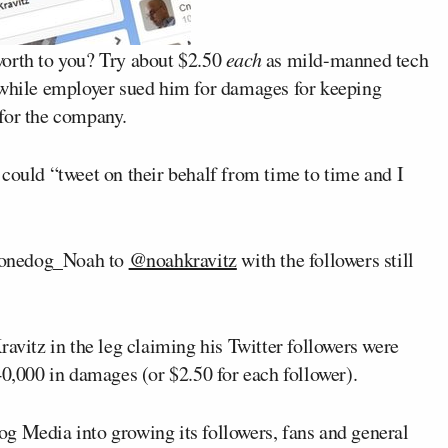
worth to you? Try about $2.50
each
as mild-manned tech
stwhile employer sued him for damages for keeping
for the company.
could “tweet on their behalf from time to time and I
honedog_Noah to
@noahkravitz
with the followers still
ravitz in the leg claiming his Twitter followers were
40,000 in damages (or $2.50 for each follower).
g Media into growing its followers, fans and general