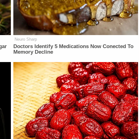
Neuro Sharp
gar
Doctors Identify 5 Medications Now Conected To
Memory Decline