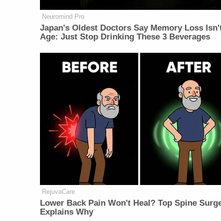
Neuromind Pro
Japan's Oldest Doctors Say Memory Loss Isn'
Age: Just Stop Drinking These 3 Beverages
RejuvaCare
Lower Back Pain Won't Heal? Top Spine Surg
Explains Why