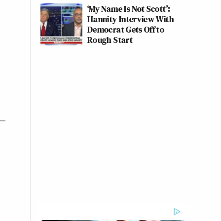
‘My Name Is Not Scott’:
Hannity Interview With
Democrat Gets Off to
Rough Start