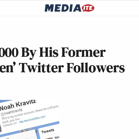
000 By His Former
en’ Twitter Followers