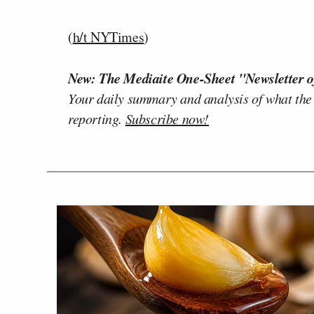
(
h/t NYTimes
)
New: The Mediaite One-Sheet "Newsletter o
Your daily summary and analysis of what the
reporting.
Subscribe now!