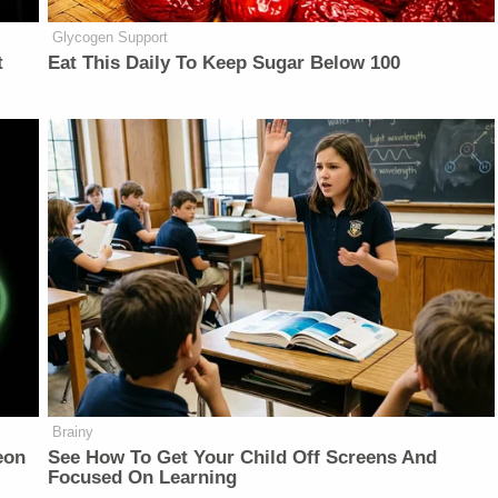
Glycogen Support
t
Eat This Daily To Keep Sugar Below 100
Brainy
eon
See How To Get Your Child Off Screens And
Focused On Learning