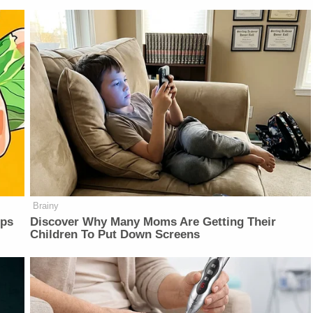
Brainy
lps
Discover Why Many Moms Are Getting Their
Children To Put Down Screens