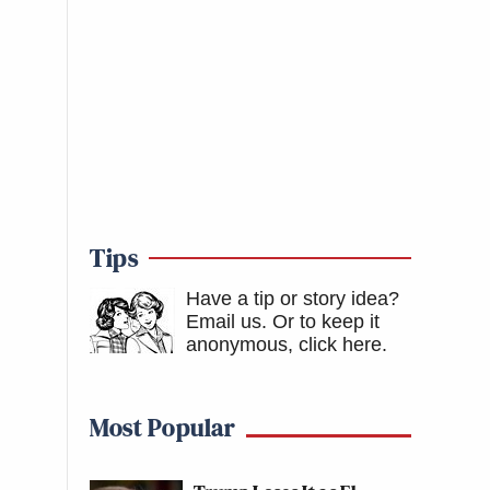
Tips
Have a tip or story idea?
Email us.
Or to keep it
anonymous, click here
.
Most Popular