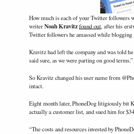
How much is each of your Twitter followers 
Noah Kravitz
writer
found out
, after his er
Twitter followers he amassed while blogging 
Kravitz had left the company and was told he 
said sure, as we were parting on good terms.”
So Kravitz changed his user name from @P
intact.
Eight month later, PhoneDog litigiously bit K
actually a customer list, and sued him for $3
“The costs and resources invested by PhoneDo