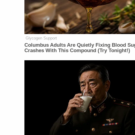
Glycogen Support
Columbus Adults Are Quietly Fixing Blood Su
Crashes With This Compound (Try Tonight!)