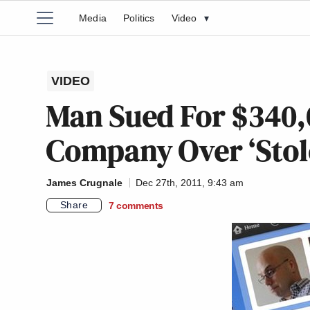
Media
Politics
Video
▾
VIDEO
Man Sued For $340,
Company Over ‘Stol
James Crugnale
Dec 27th, 2011, 9:43 am
Share
7
comments