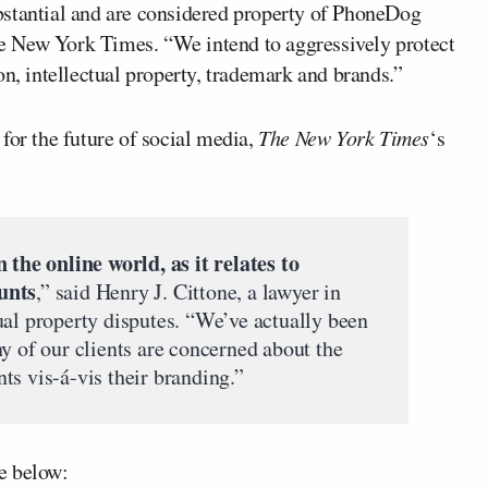
bstantial and are considered property of PhoneDog
e New York Times. “We intend to aggressively protect
on, intellectual property, trademark and brands.”
for the future of social media,
The New York Times
‘s
 the online world, as it relates to
unts
,” said Henry J. Cittone, a lawyer in
ual property disputes. “We’ve actually been
y of our clients are concerned about the
ts vis-á-vis their branding.”
e below: