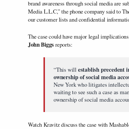
brand awareness through social media are su
Media L.L.C,” the phone company said to Th
our customer lists and confidential informati
The case could have major legal implications 
John Biggs
reports:
establish precedent in
“This will
ownership of social media acco
New York who litigates intellect
waiting to see such a case as man
ownership of social media accoun
Watch Kravitz discuss the case with Mashabl