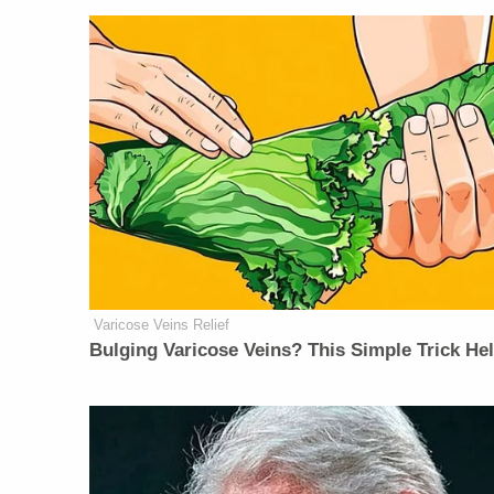
Varicose Veins Relief
Bulging Varicose Veins? This Simple Trick He