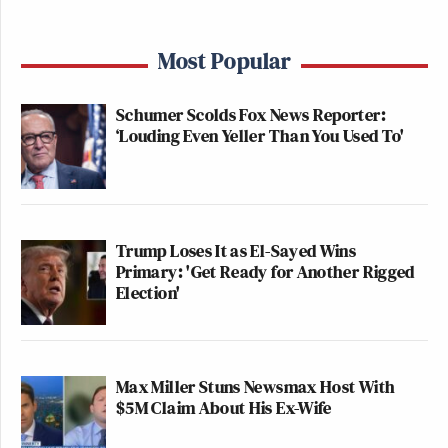
Most Popular
Schumer Scolds Fox News Reporter:
‘Louding Even Yeller Than You Used To'
Trump Loses It as El-Sayed Wins
Primary: 'Get Ready for Another Rigged
Election'
Max Miller Stuns Newsmax Host With
$5M Claim About His Ex-Wife