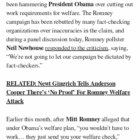
President Obama
been hammering
over cutting out
work requirements for welfare. The Romney
campaign has been rebutted by many fact-checking
organizations over inaccuracies in the claim, and
during a panel discussion today, Romney pollster
Neil Newhouse
responded to the criticism
, saying,
“We’re not going to let our campaign be dictated by
fact-checkers.”
RELATED: Newt Gingrich Tells Anderson
Cooper There’s ‘No Proof’ For Romney Welfare
Attack
Mitt Romney
Earlier this month, after
alleged that
under Obama’s welfare plan, “you wouldn’t have to
work… they just send you your welfare check,”