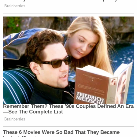
Brainberries
Remember Them? These '90s Couples Defined An Era
—See The Complete List
Brainberries
These 6 Movies Were So Bad That They Became