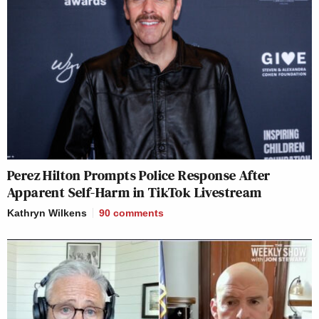
Perez Hilton Prompts Police Response After
Apparent Self-Harm in TikTok Livestream
Kathryn Wilkens
90
comments