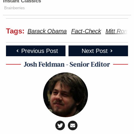
Instant Classics
Brainberries
Tags:
Barack Obama
Fact-Check
Mitt Romn
Previous Post
Next Post
Josh Feldman - Senior Editor