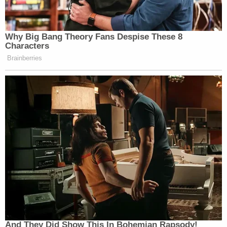
Why Big Bang Theory Fans Despise These 8
Characters
Brainberries
And They Did Show This In Bohemian Rapsody!