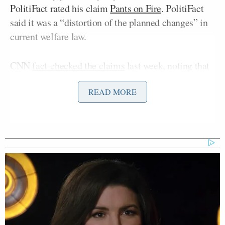
PolitiFact rated his claim
Pants on Fire
. PolitiFact
said it was a “distortion of the planned changes” in
current welfare law.
CNN
fact-checked the claims
last week, noting that
the Obama administration granted welfare waivers
READ MORE
after governors of multiple states, including
Republicans, asked for “more flexibility in how they
hand out welfare dollars.”
The Washington Post
piled on
and gave the Romney
campaign’s welfare ad “four Pinocchios.” The
president himself said of the Romney campaign’s
welfare ad, “Every single person here who’s looked
at it says it’s patently false.” Even recent news
headlines have acknowledged factual inaccuracies in