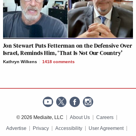
Jon Stewart Puts Fetterman on the Defensive Over
Israel, Reminds Him, ‘That Is Not Our Country’
Kathryn Wilkens
1418
comments
© 2026 Mediaite, LLC
About Us
Careers
Advertise
Privacy
Accessibility
User Agreement