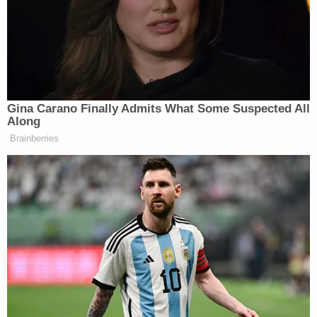
the Romney campaign’s claims, from the AP’s
“Romney pushes on with discredited welfare
attacks”
to CBS News’
“The real strategy behind
Romney’s (lying) welfare ads.”
Gina Carano Finally Admits What Some Suspected All
Along
Brainberries
‘My Name Is Not Scott’: Hannity
Interview With Democrat Gets Off
to Rough Start
Greg Sargent
contrasts today’s statement
by
Romney’s pollster with what Romney himself said
earlier this year about how the Obama campaign
keeps running inaccurate ads.