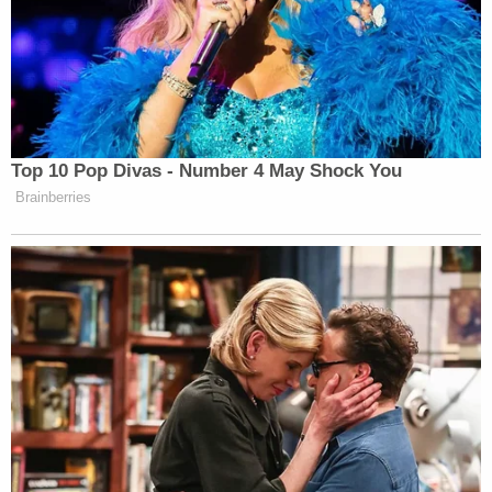
Top 10 Pop Divas - Number 4 May Shock You
Brainberries