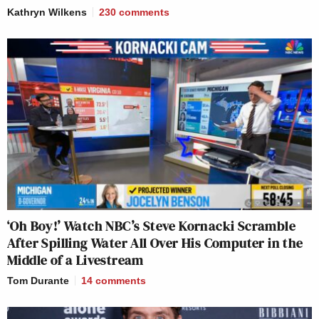
Kathryn Wilkens
230
comments
‘Oh Boy!’ Watch NBC’s Steve Kornacki Scramble
After Spilling Water All Over His Computer in the
Middle of a Livestream
Tom Durante
14
comments