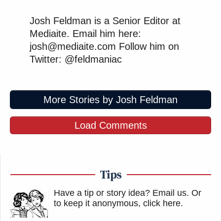
Josh Feldman is a Senior Editor at
Mediaite. Email him here:
josh@mediaite.com Follow him on
Twitter: @feldmaniac
More Stories by Josh Feldman
Load Comments
Tips
Have a tip or story idea? Email us.
Or
to keep it anonymous, click here
.