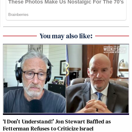
You may also like:
‘I Don’t Understand!’ Jon Stewart Baffled as
Fetterman Refuses to Criticize Israel