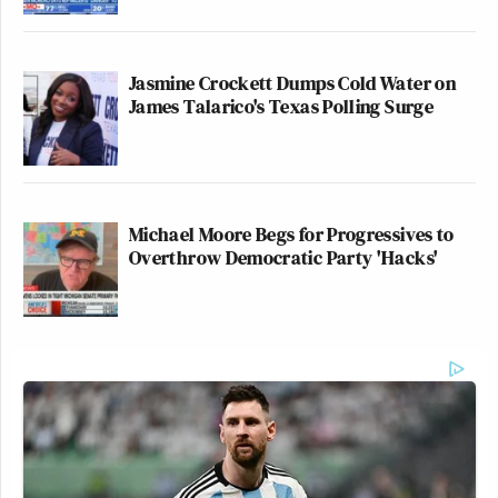
Jasmine Crockett Dumps Cold Water on
James Talarico's Texas Polling Surge
Michael Moore Begs for Progressives to
Overthrow Democratic Party 'Hacks'