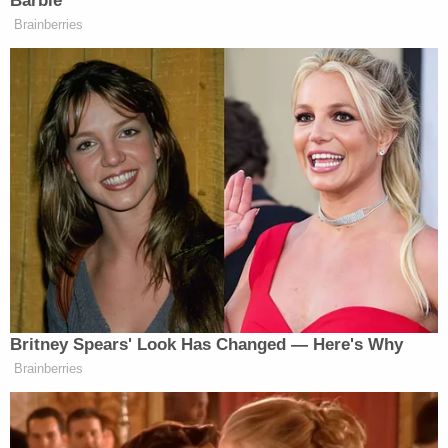
Barbie
Brainberries
New: The Mediaite One-Sheet "Newsletter of
Newsletters"
Your daily summary and analysis of what the many,
many media newsletters are saying and reporting.
Subscribe now!
Britney Spears' Look Has Changed — Here's Why
Brainberries