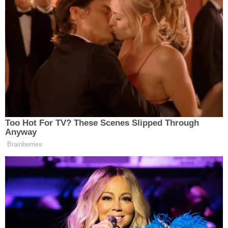
Too Hot For TV? These Scenes Slipped Through
Anyway
Brainberries