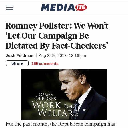
Romney Pollster: We Won’t
‘Let Our Campaign Be
Dictated By Fact-Checkers’
Josh Feldman
Aug 28th, 2012, 12:16 pm
Share
186
comments
For the past month, the Republican campaign has