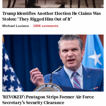
Trump Identifies Another Election He Claims Was
Stolen: ‘They Rigged Him Out of It’
Michael Luciano
1806
comments
‘REVOKED’: Pentagon Strips Former Air Force
Secretary’s Security Clearance