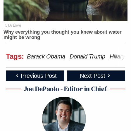
CTA Love
Why everything you thought you knew about water
might be wrong
Tags:
Barack Obama
Donald Trump
Hillary C
Previous Post
Next Post
Joe DePaolo - Editor in Chief