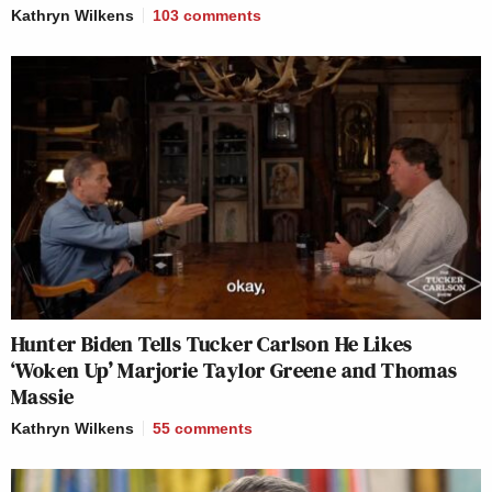
Kathryn Wilkens
103
comments
Hunter Biden Tells Tucker Carlson He Likes
‘Woken Up’ Marjorie Taylor Greene and Thomas
Massie
Kathryn Wilkens
55
comments