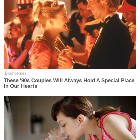
Uranium One probe. On the former point, Hannity
may have a legitimate beef. The media has devoted
Robert
lots of time hyping special counsel
Mueller
‘s probe, without much supporting evidence
—— at least for now.
Brainberries
These '90s Couples Will Always Hold A Special Place
‘REVOKED’: Pentagon Strips
In Our Hearts
Former Air Force Secretary’s
Security Clearance
There’s an investigation underway exploring the
question of whether the president colluded with
Russia. That investigation should be monitored by