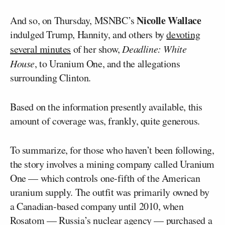
Nicolle Wallace
And so, on Thursday, MSNBC’s
indulged Trump, Hannity, and others by
devoting
several minutes
of her show,
Deadline: White
House
, to Uranium One, and the allegations
surrounding Clinton.
Based on the information presently available, this
amount of coverage was, frankly, quite generous.
To summarize, for those who haven’t been following,
the story involves a mining company called Uranium
One — which controls one-fifth of the American
uranium supply. The outfit was primarily owned by
a Canadian-based company until 2010, when
Rosatom — Russia’s nuclear agency — purchased a