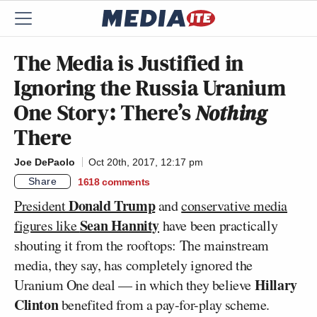
The Media is Justified in
Ignoring the Russia Uranium
One Story: There’s
Nothing
There
Joe DePaolo
Oct 20th, 2017, 12:17 pm
Share
1618
comments
Donald Trump
President
and
conservative media
Sean Hannity
figures like
have been practically
shouting it from the rooftops: The mainstream
media, they say, has completely ignored the
Hillary
Uranium One deal — in which they believe
Clinton
benefited from a pay-for-play scheme.