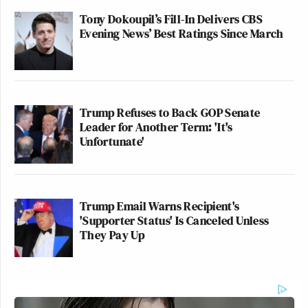
Tony Dokoupil’s Fill-In Delivers CBS
Evening News’ Best Ratings Since March
Trump Refuses to Back GOP Senate
Leader for Another Term: 'It's
Unfortunate'
Trump Email Warns Recipient's
'Supporter Status' Is Canceled Unless
They Pay Up