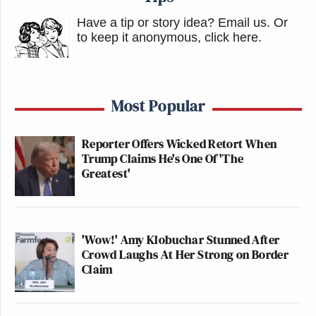
Have a tip or story idea? Email us.
Or
to keep it anonymous, click here
.
Most Popular
Reporter Offers Wicked Retort When
Trump Claims He's One Of 'The
Greatest'
'Wow!' Amy Klobuchar Stunned After
Crowd Laughs At Her Strong on Border
Claim