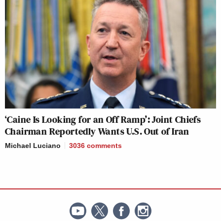
‘Caine Is Looking for an Off Ramp’: Joint Chiefs
Chairman Reportedly Wants U.S. Out of Iran
Michael Luciano
3036
comments