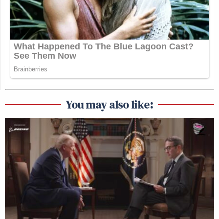
You may also like: