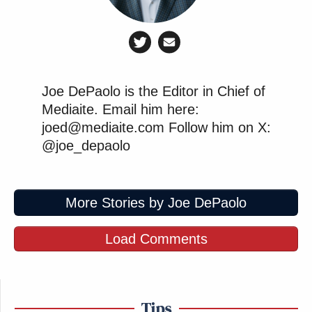
Joe DePaolo is the Editor in Chief of
Mediaite. Email him here:
joed@mediaite.com Follow him on X:
@joe_depaolo
More Stories by Joe DePaolo
Load Comments
Tips