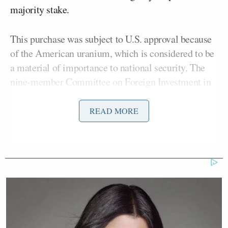
majority stake.
This purchase was subject to U.S. approval because
of the American uranium, which is considered to be
a material of importance to national security. The
nine-member Committee on Foreign Investment in
the United States was required to sign off on
Rosatom’s acquisition of Uranium One. It did so.
READ MORE
Hillary Clinton sat on that committee. And the
Clinton Foundation reportedly received $145
million from nine investors who, at one time, had a
stake in Uranium One.
But according to
The New York Times
,
only one of
the donors contributed to Clinton while the deal was