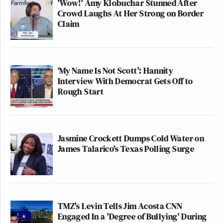
'Wow!' Amy Klobuchar Stunned After
Crowd Laughs At Her Strong on Border
Claim
‘My Name Is Not Scott’: Hannity
Interview With Democrat Gets Off to
Rough Start
Jasmine Crockett Dumps Cold Water on
James Talarico's Texas Polling Surge
TMZ's Levin Tells Jim Acosta CNN
Engaged In a 'Degree of Bullying' During