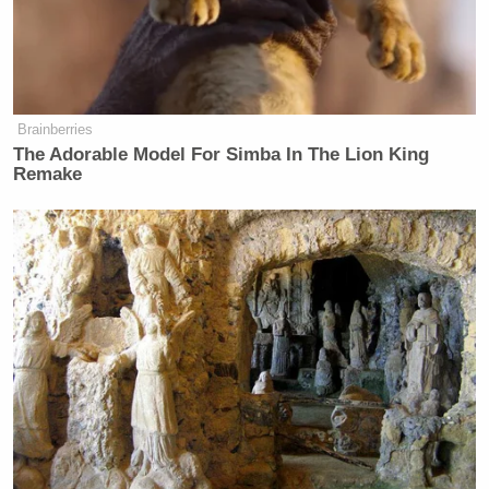
least seven dead and 11 injured” and warned the toll
would rise.
Brainberries
The Adorable Model For Simba In The Lion King
Tony Dokoupil’s Fill-In Delivers
Remake
CBS Evening News’ Best Ratings
Since March
Beshear said, “We have virtually every fire, police,
emergency response group that is responding right
now to what you’re seeing.” He added that wreckage
also struck a recycling center and an auto parts shop.
The identities of the dead will be released once next
of kin are notified.