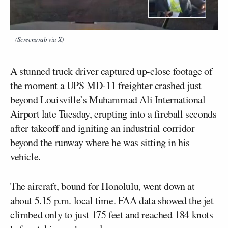
(Screengrab via X)
A stunned truck driver captured up-close footage of
the moment a UPS MD-11 freighter crashed just
beyond Louisville’s Muhammad Ali International
Airport late Tuesday, erupting into a fireball seconds
after takeoff and igniting an industrial corridor
beyond the runway where he was sitting in his
vehicle.
The aircraft, bound for Honolulu, went down at
about 5.15 p.m. local time. FAA data showed the jet
climbed only to just 175 feet and reached 184 knots