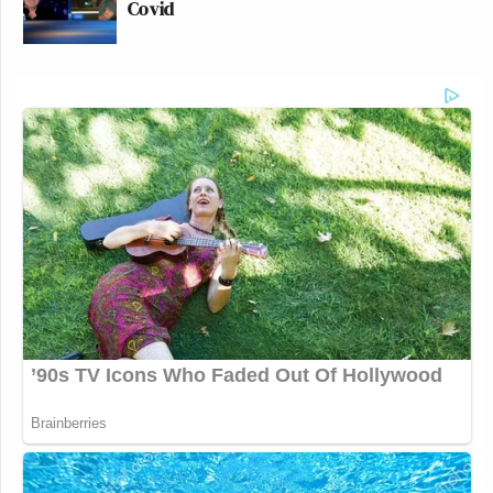
Covid