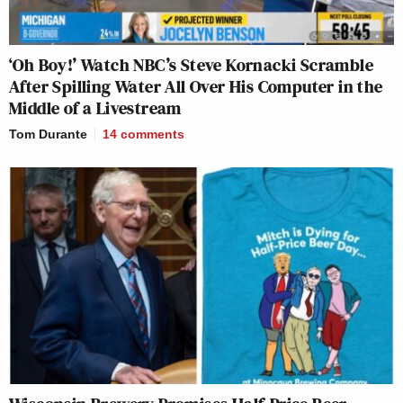
‘Oh Boy!’ Watch NBC’s Steve Kornacki Scramble
After Spilling Water All Over His Computer in the
Middle of a Livestream
Tom Durante
14
comments