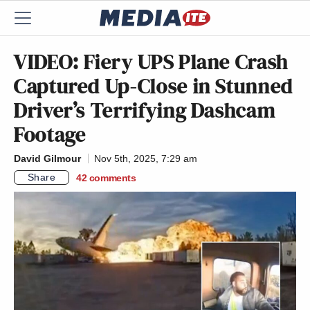
VIDEO: Fiery UPS Plane Crash
Captured Up-Close in Stunned
Driver’s Terrifying Dashcam
Footage
David Gilmour
Nov 5th, 2025, 7:29 am
Share
42
comments