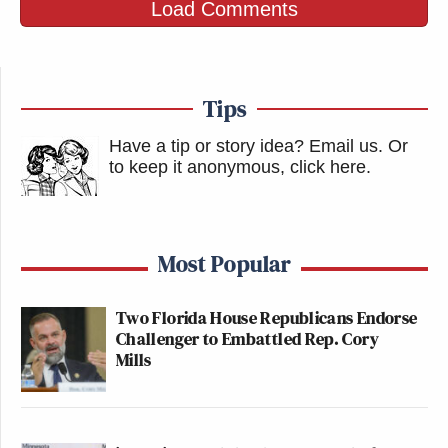
Load Comments
Tips
Have a tip or story idea? Email us.
Or
to keep it anonymous, click here
.
Most Popular
Two Florida House Republicans Endorse
Challenger to Embattled Rep. Cory
Mills