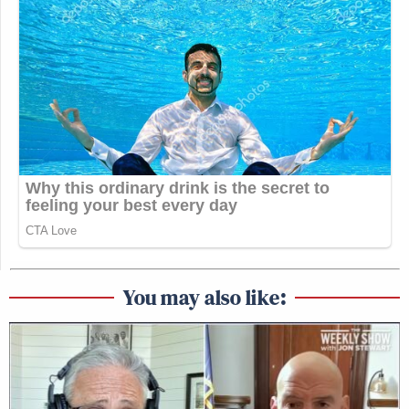
You may also like: