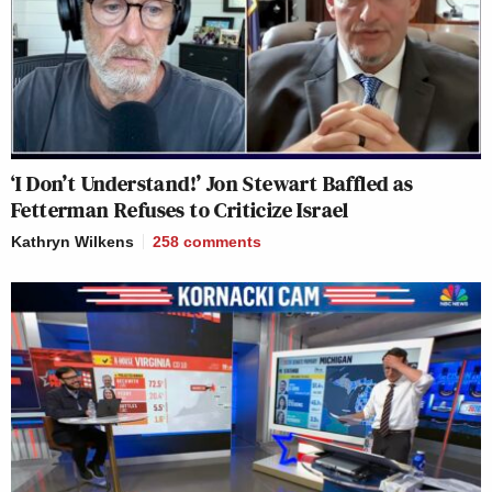
‘I Don’t Understand!’ Jon Stewart Baffled as
Fetterman Refuses to Criticize Israel
Kathryn Wilkens
258
comments