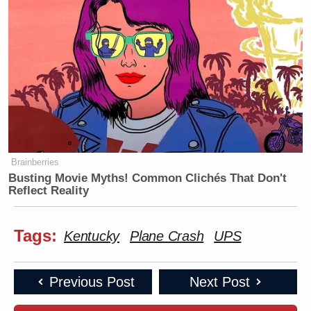
Brainberries
Busting Movie Myths! Common Clichés That Don't
Reflect Reality
Tags:
Kentucky
Plane Crash
UPS
Previous Post
Next Post