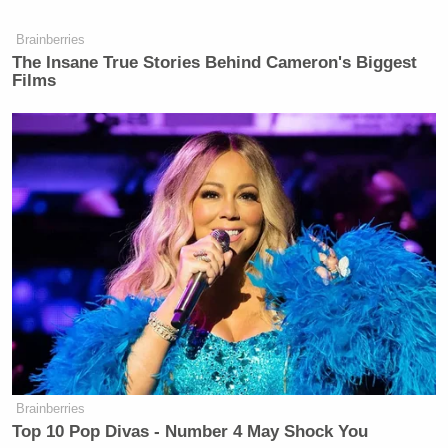
Brainberries
The Insane True Stories Behind Cameron's Biggest
Films
Brainberries
Top 10 Pop Divas - Number 4 May Shock You