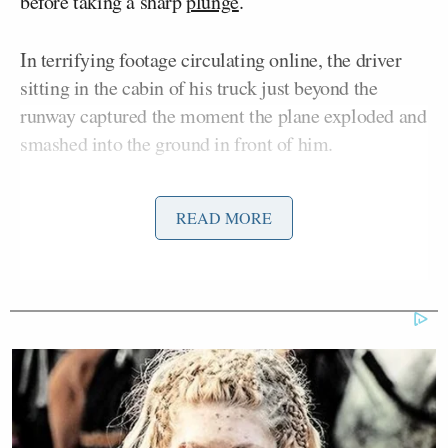
before taking a sharp
plunge
.
In terrifying footage circulating online, the driver
sitting in the cabin of his truck just beyond the
runway captured the moment the plane exploded and
smashed into the ground in front of him.
As the roar of the explosion can be heard, the driver
READ MORE
leapt from his seat, screaming: “Oh sh*t! Oh my
f*cking God!”
Loudly heard the explosion, and the
several booms afterwards and the
smoke plume from the explosion all
the way here in Mt Washington.