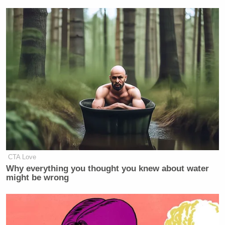
CTA Love
Why everything you thought you knew about water
might be wrong