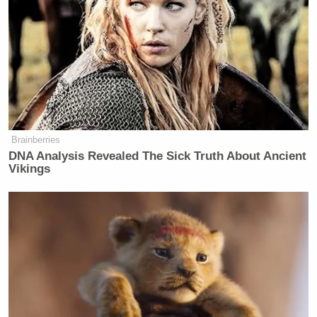
Please keep those affected in your
thoughts and prayers. Such a tragedy!
#UPSPlaneCrash
#UPS2976
pic.twitter.com/r6N2d71M4G
— shelbyy 🤎 (@ShelbyWx_)
November 5, 2025
Brainberries
DNA Analysis Revealed The Sick Truth About Ancient
Vikings
Other images that have gone viral on social media
show the fireball from afar. CCTV images
broadcast
by WLKY
reportedly showed flames already licking
one wing on takeoff, followed by an explosion as the
fuselage hit the ground.
Andy Beshear
Kentucky governor
confirmed “at