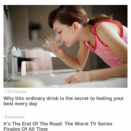
CTA Favorite
Why this ordinary drink is the secret to feeling your
best every day
Brainberries
It's The End Of The Road: The Worst TV Series
Finales Of All Time