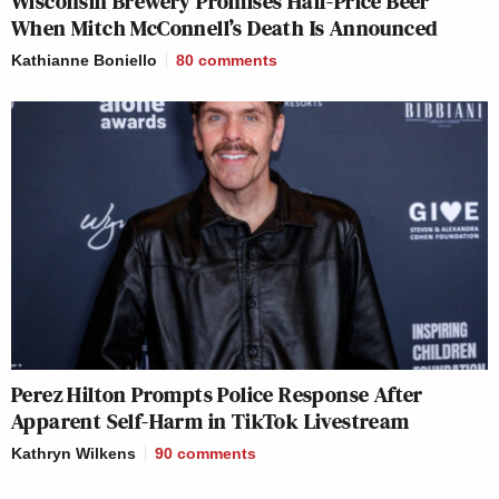
Wisconsin Brewery Promises Half-Price Beer
When Mitch McConnell’s Death Is Announced
Kathianne Boniello
80
comments
Perez Hilton Prompts Police Response After
Apparent Self-Harm in TikTok Livestream
Kathryn Wilkens
90
comments