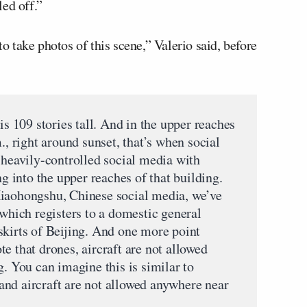
ed off.”
to take photos of this scene,” Valerio said, before
 is 109 stories tall. And in the upper reaches
., right around sunset, that’s when social
 heavily-controlled social media with
ng into the upper reaches of that building.
Xiaohongshu, Chinese social media, we’ve
 which registers to a domestic general
skirts of Beijing. And one more point
e that drones, aircraft are not allowed
g. You can imagine this is similar to
nd aircraft are not allowed anywhere near