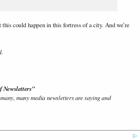
this could happen in this fortress of a city. And we’re
d.
f Newsletters"
 many, many media newsletters are saying and