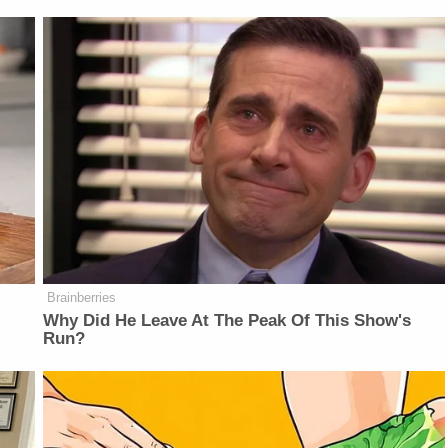
Brainberries
Why Did He Leave At The Peak Of This Show's
Run?