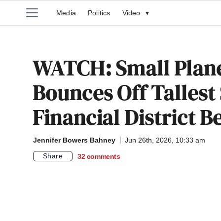
Media
Politics
Video
▾
WATCH: Small Plane
Bounces Off Tallest 
Financial District B
Jennifer Bowers Bahney
Jun 26th, 2026, 10:33 am
Share
32
comments