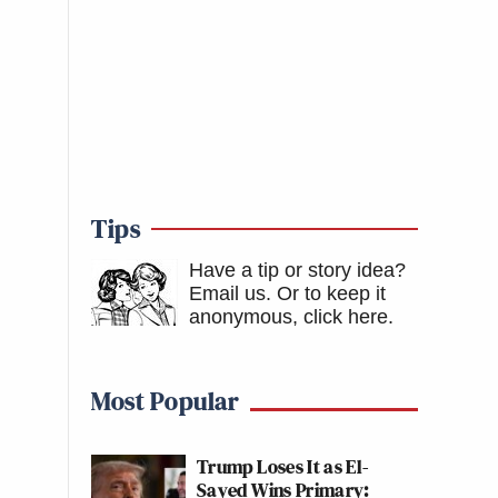
Tips
Have a tip or story idea?
Email us.
Or to keep it
anonymous, click here
.
Most Popular
Trump Loses It as El-
Sayed Wins Primary: