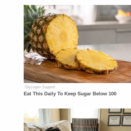
Glycogen Support
Eat This Daily To Keep Sugar Below 100