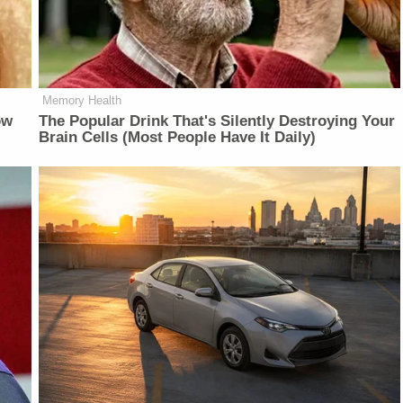
Memory Health
ow
The Popular Drink That's Silently Destroying Your
Brain Cells (Most People Have It Daily)