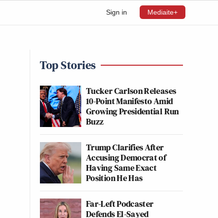
Sign in
Mediaite+
Top Stories
Tucker Carlson Releases
10-Point Manifesto Amid
Growing Presidential Run
Buzz
Trump Clarifies After
Accusing Democrat of
Having Same Exact
Position He Has
Far-Left Podcaster
Defends El-Sayed