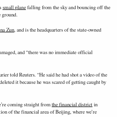
 a
small plane
falling from the sky and bouncing off the
e ground.
ina Zun
, and is the headquarters of the state-owned
damaged, and “there was no immediate official ​
urier told Reuters. “He said he had shot a video of the
r deleted it because he was scared of getting caught by
e’re coming straight from
the financial district
in
tion of the financial area of Beijing, where we’re