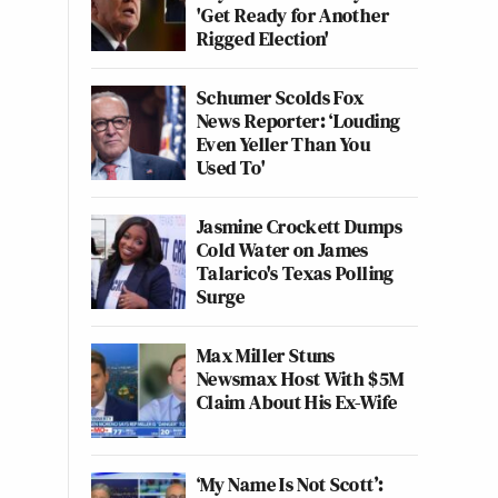
'Get Ready for Another
Rigged Election'
Schumer Scolds Fox
News Reporter: ‘Louding
Even Yeller Than You
Used To'
Jasmine Crockett Dumps
Cold Water on James
Talarico's Texas Polling
Surge
Max Miller Stuns
Newsmax Host With $5M
Claim About His Ex-Wife
‘My Name Is Not Scott’: