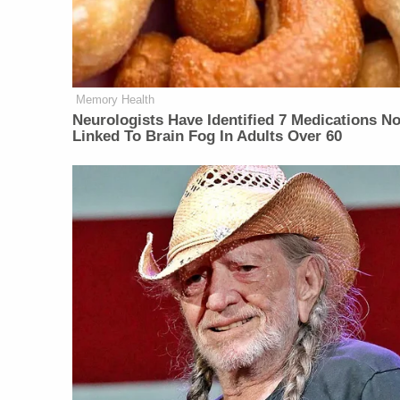
Memory Health
Neurologists Have Identified 7 Medications N
Linked To Brain Fog In Adults Over 60