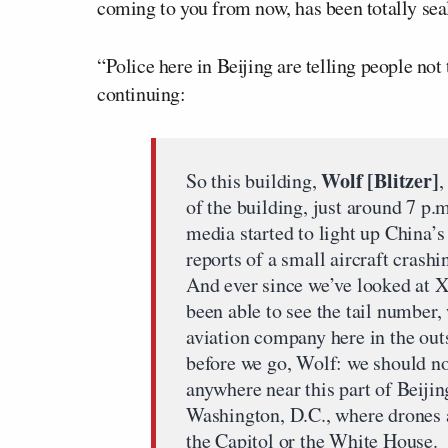
coming to you from now, has been totally seal
“Police here in Beijing are telling people not 
continuing:
Wolf [Blitzer]
So this building,
,
of the building, just around 7 p.m
media started to light up China’s
reports of a small aircraft crashi
And ever since we’ve looked at 
been able to see the tail number,
aviation company here in the out
before we go, Wolf: we should not
anywhere near this part of Beijin
Washington, D.C., where drones a
the Capitol or the White House.