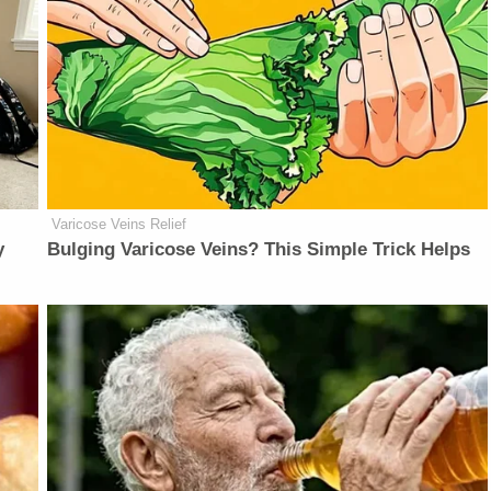
Varicose Veins Relief
y
Bulging Varicose Veins? This Simple Trick Helps