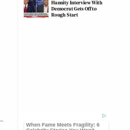
Hannity Interview With
Democrat Gets Off to
Rough Start