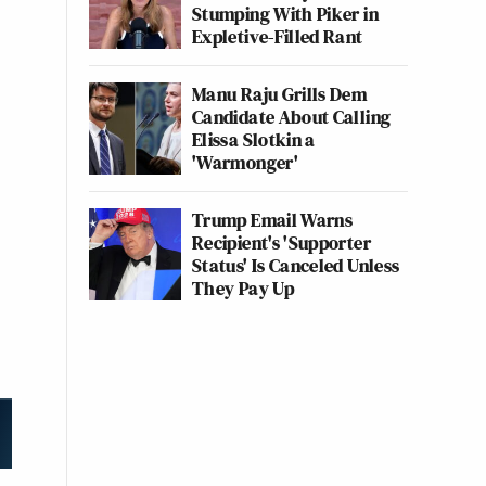
Stumping With Piker in
Expletive-Filled Rant
Manu Raju Grills Dem
Candidate About Calling
Elissa Slotkin a
'Warmonger'
Trump Email Warns
Recipient's 'Supporter
Status' Is Canceled Unless
They Pay Up