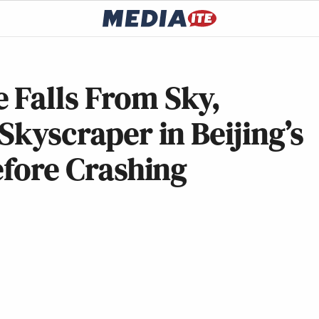
 Falls From Sky,
Skyscraper in Beijing’s
efore Crashing