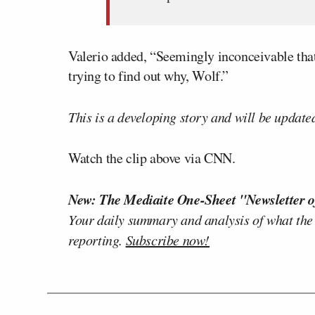
Valerio added, “Seemingly inconceivable that 
trying to find out why, Wolf.”
This is a developing story and will be update
Watch the clip above via CNN.
New: The Mediaite One-Sheet "Newsletter o
Your daily summary and analysis of what the
reporting.
Subscribe now!