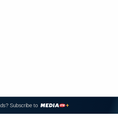
ads? Subscribe to