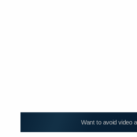
Want to avoid video 