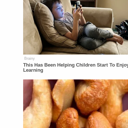
Brainy
This Has Been Helping Children Start To Enjo
Learning