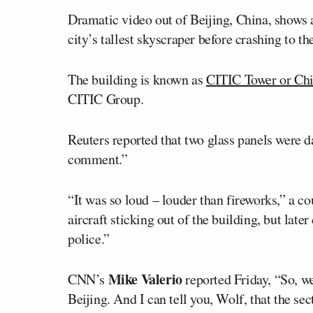
Dramatic video out of Beijing, China, shows
city’s tallest skyscraper before crashing to th
The building is known as
CITIC Tower or Ch
CITIC Group.
Reuters reported that two glass panels were 
comment.”
“It was so loud – louder than fireworks,” a co
aircraft sticking out of the building, but late
police.”
Mike Valerio
CNN’s
reported Friday, “So, w
Beijing. And I can tell you, Wolf, that the sec