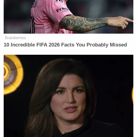
the party who hacked political
organizations and individuals in the
leadup to the election are anonymous
CIA and FBI officials. Can you share
with us what the smoking gun
Brainberries
10 Incredible FIFA 2026 Facts You Probably Missed
evidence is that proves the Russian
government was behind the hack so
the American public has more to go
on than unnamed officials who
haven’t provided hard evidence?”
This isn’t a revolutionary question. This isn’t even
that smart of a question. No, this is the
basic
bottom
of the basement journalistic device that so-called
journalists donning fancy suits and fake voices are