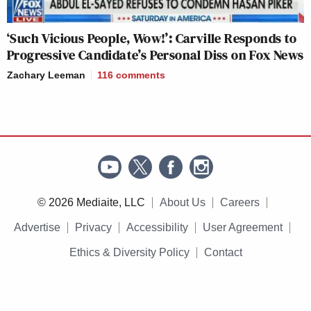
‘Such Vicious People, Wow!’: Carville Responds to
Progressive Candidate’s Personal Diss on Fox News
Zachary Leeman
116
comments
© 2026 Mediaite, LLC
About Us
Careers
Advertise
Privacy
Accessibility
User Agreement
Ethics & Diversity Policy
Contact