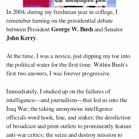
In 2004, during my freshman year in college, I
remember turning on the presidential debate
George W. Bush
between President
and Senator
John Kerry
.
At the time, I was a novice, just dipping my toe into
the political water for the first time. Within Bush’s
first two answers, I was forever progressive.
Immediately, I studied up on the failures of
intelligence—and journalism—that led us into the
Iraq War; the taking anonymous intelligence
officials word hook, line, and sinker; the dereliction
of broadcast and print outlets to prominently feature
anti-war critics; the seize and destroy mission to