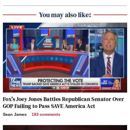
You may also like:
Fox’s Joey Jones Battles Republican Senator Over
GOP Failing to Pass SAVE America Act
Sean James
183
comments