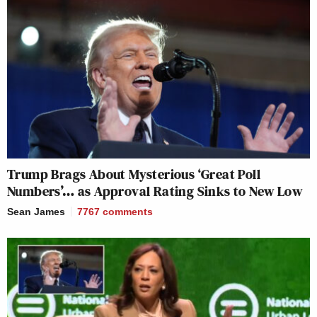
Trump Brags About Mysterious ‘Great Poll
Numbers’… as Approval Rating Sinks to New Low
Sean James
7767
comments