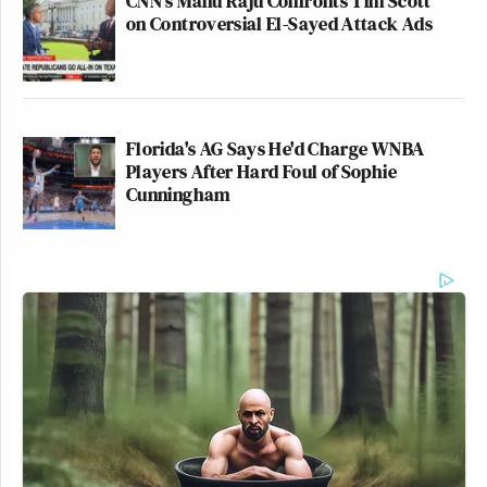
CNN's Manu Raju Confronts Tim Scott
their failure to ask the vital questions surrounding
on Controversial El-Sayed Attack Ads
Iraq.
As a result, they’re the de facto new weapon of mass
destruction.
Florida's AG Says He'd Charge WNBA
Players After Hard Foul of Sophie
Cunningham
— —
Jordan Chariton
is a Politics Reporter for The
Young Turks, covering the presidential campaign
trail, where he’s interviewing voters on both sides.
He’s also a columnist for Mediaite and here’s his
latest column. Follow him
@JordanChariton
and
watch videos at YouTube.com/tytpolitics.
— —