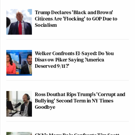
distract their currently-in-despair-Hillary-loving-
base with a bullseye that will explain away an
Trump Declares 'Black and Brown'
Citizens Are 'Flocking' to GOP Due to
epically embarrassing defeat?
Socialism
Of course!
Welker Confronts El-Sayed: Do You
Ironically, this political cowardice and corruption
Disavow Piker Saying 'America
may prove to be connected with truth. It may be
Deserved 9/11?'
ultimately proven down the road that Russia, and
Putin, hacked the Democrats.
Ross Douthat Rips Trump's 'Corrupt and
But, even if this takes place, it doesn’t change a fact
Bullying' Second Term in NY Times
way more scary.
Goodbye
“Journalists” taking the government line without
even blinking haven’t learned a damn thing since