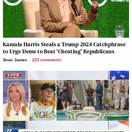
Kamala Harris Steals a Trump 2024 Catchphrase
to Urge Dems to Beat ‘Cheating’ Republicans
Sean James
223
comments