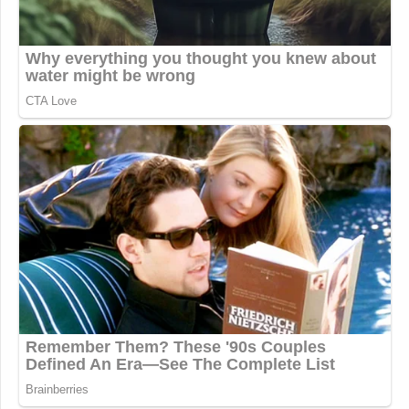
This is an opinion piece. The views expressed in this
article are those of just the author.
New: The Mediaite One-Sheet "Newsletter of
Newsletters"
Your daily summary and analysis of what the many,
many media newsletters are saying and reporting.
Subscribe now!