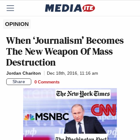
OPINION
When ‘Journalism’ Becomes
The New Weapon Of Mass
Destruction
Jordan Chariton
Dec 18th, 2016, 11:16 am
Share
0 Comments