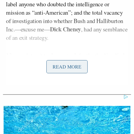
label anyone who doubted the intelligence or
mission as “anti-American”; and the total vacancy
of investigation into whether Bush and Halliburton
Dick Cheney
Inc.––excuse me––
, had any semblance
of an exit strategy.
13 years later, it took one week for the the
New York
Times
, the
Washington Post
, CNN, and MSNBC to
READ MORE
pick up where they left off, this time about Russia.
“There’s a perception that you’re letting President
Putin get away with interfering in the U.S. election,
and that a response that nobody knows about or a
Josh Lederman
look-back review just don’t cut it,”
of the Associated Press began his question to
President Obama
at his final press conference.