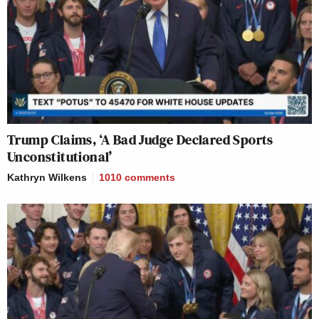
Trump Claims, ‘A Bad Judge Declared Sports
Unconstitutional’
Kathryn Wilkens
1010
comments