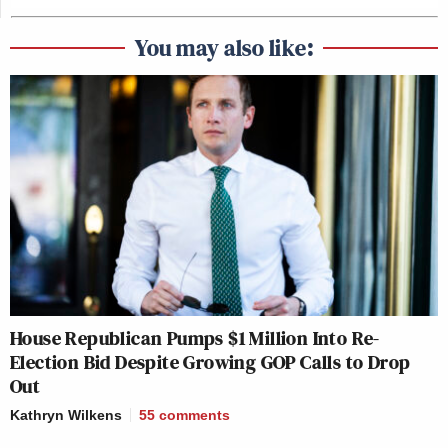
You may also like:
House Republican Pumps $1 Million Into Re-
Election Bid Despite Growing GOP Calls to Drop
Out
Kathryn Wilkens
55
comments