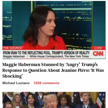
Maggie Haberman Stunned by ‘Angry’ Trump’s
Response to Question About Jeanine Pirro: ‘It Was
Shocking’
Michael Luciano
1558
comments