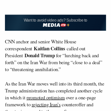
Want to avoid video ads? Subscribe to
CNN anchor and senior White House
Kaitlan Collins
correspondent
called out
Donald Trump
President
for “lurching back and
forth” on the Iran War from being “close to a deal”
to “threatening annihilation.”
As the Iran War moves well into its third month, the
Trump administration has completed another cycle
in which it
promoted optimism
over a one-page
framework to
rejecting Iran’s
counteroffer and