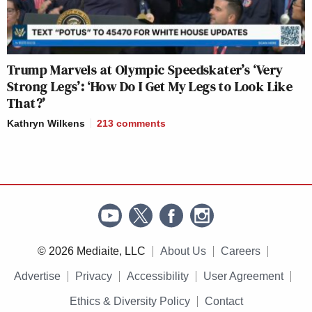
Trump Marvels at Olympic Speedskater’s ‘Very
Strong Legs’: ‘How Do I Get My Legs to Look Like
That?’
Kathryn Wilkens
213
comments
© 2026 Mediaite, LLC
About Us
Careers
Advertise
Privacy
Accessibility
User Agreement
Ethics & Diversity Policy
Contact