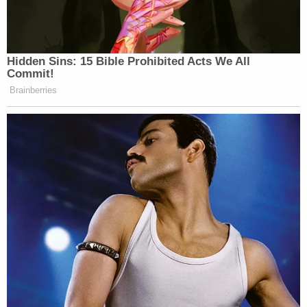
have the lunatics. And I think the
moderates are more respected. The
lunatics want to fight till the end, you
Hidden Sins: 15 Bible Prohibited Acts We All
know? There will be a very — it’ll be
Commit!
a very quick fight.
Brainberries
But I call them, you have, just like our
country, we have lunatics too. We
have — I call them lunatics. I call
them stupid people too.
But in Iran, they have the moderates,
they’re dying to make a deal, and then
you have the lunatics, and I guess
they’re a little bit afraid of the
lunatics, but — and why not?
(END VIDEO CLIP)