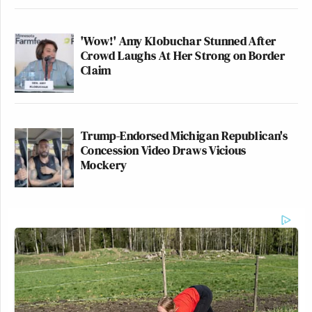
'Wow!' Amy Klobuchar Stunned After
Crowd Laughs At Her Strong on Border
Watch above via CNN’s
The Source with Kaitlan
Claim
Collins
.
New: The Mediaite One-Sheet "Newsletter of
Trump-Endorsed Michigan Republican's
Newsletters"
Concession Video Draws Vicious
Your daily summary and analysis of what the many,
Mockery
many media newsletters are saying and reporting.
Subscribe now!