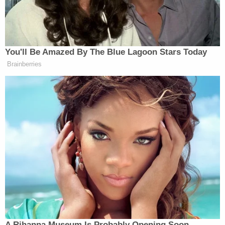
Now, as for the status of those peace
talks, this is what the president told
reporters on Iran’s latest proposal
today.
You'll Be Amazed By The Blue Lagoon Stars Today
(BEGIN VIDEO CLIP)
Brainberries
DONALD TRUMP, PRESIDENT,
UNITED STATES OF AMERICA:
Right now, after reading that piece of
garbage they sent us — I didn’t even
finish reading it — I said, I’m not
going to waste my time reading it. I
would say, it’s one of the weakest.
Right now, it’s on life support.
I would say the ceasefire is on
massive life support, where the doctor
walks in and says, Sir, your loved one
A Rihanna Museum Is Probably Opening Soon