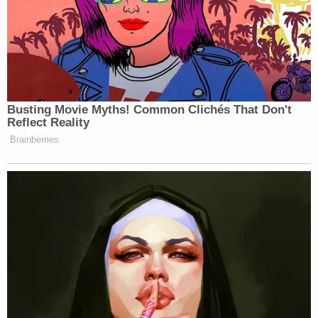
a deal. And now, in the president’s
telling, he says that deal is flatlining.
The president has been hinting at a
reason that he’s been lurching back
and forth on this.
Busting Movie Myths! Common Clichés That Don't
(BEGIN VIDEO CLIP)
Reflect Reality
Brainberries
REPORTER: Is this still a leadership
that you believe you can negotiate
with–
TRUMP: Yes.
REPORTER: –to ultimately reach a
peace deal with?
TRUMP: I think so. Well, you have
to. You have the moderates and you