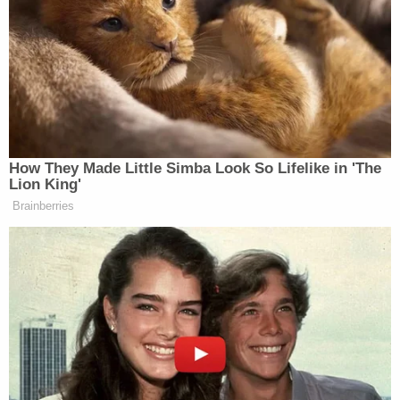
board Air Force One for what could
be one of the most consequential
foreign trips of his second term. But
as he heads to China in a weakened
position in his trade war, it’s the
actual war in Iran that could actually
complicate everything.
How They Made Little Simba Look So Lifelike in 'The
A source close to the Iran
Lion King'
negotiations is telling CNN that any
Brainberries
significant movement will, quote,
“Depend on the results of the
president’s visit to Beijing.” That’s
because, Beijing, of course, is by far
Iran’s most important economic
partner. More than 80 percent of the
oil shipped from Iran goes to China.