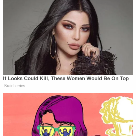
very badly.
We’re very close to making a deal.
I mean, Iran is dying to make a deal. I
can only tell you that.
They play games. But let me just tell
you, they want to make a deal.
(END VIDEO CLIP)
If Looks Could Kill, These Women Would Be On Top
COLLINS: Sometimes, we hear from
Brainberries
the president, saying that Iran has
agreed to almost everything.
Then, he is also back to threatening
annihilation.
Then we’re back to being this close to