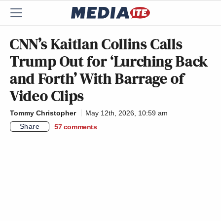
CNN’s Kaitlan Collins Calls
Trump Out for ‘Lurching Back
and Forth’ With Barrage of
Video Clips
Tommy Christopher
May 12th, 2026, 10:59 am
Share
57
comments