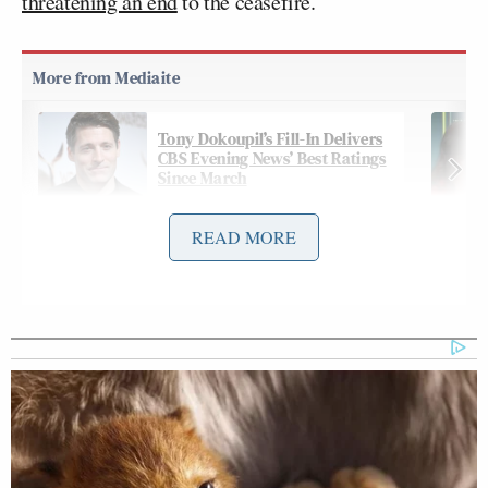
threatening an end
to the ceasefire.
Tony Dokoupil’s Fill-In Delivers
CBS Evening News’ Best Ratings
Since March
READ MORE
On Thursday night’s
edition
of CNN’s
The Source
with Kaitlan Collins
, Collins pointed out the erratic
swings with a package of clips:
KAITLAN COLLINS: In less than 24
hours, President Trump is going to