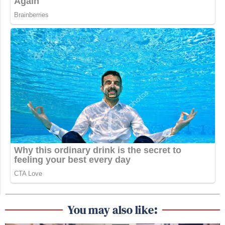
You may also like: