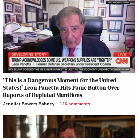
‘This Is a Dangerous Moment for the United
States!’ Leon Panetta Hits Panic Button Over
Reports of Depleted Munitions
Jennifer Bowers Bahney
126
comments