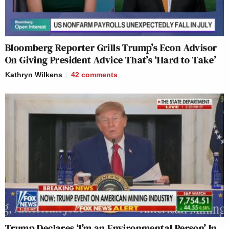
Bloomberg Reporter Grills Trump’s Econ Advisor
On Giving President Advice That’s ‘Hard to Take’
Kathryn Wilkens
42
comments
Trump Declares ‘I’m an Environmental Person’ In