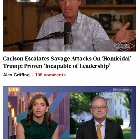
Carlson Escalates Savage Attacks On ‘Homicidal’
Trump: Proven ‘Incapable of Leadership’
Alex Griffing
109
comments