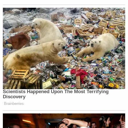
Scientists Happened Upon The Most Terrifying
Discovery
Brainberries