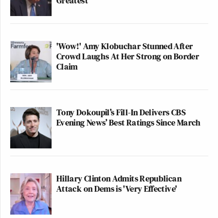
Greatest'
'Wow!' Amy Klobuchar Stunned After
Crowd Laughs At Her Strong on Border
Claim
Tony Dokoupil’s Fill-In Delivers CBS
Evening News’ Best Ratings Since March
Hillary Clinton Admits Republican
Attack on Dems is 'Very Effective'