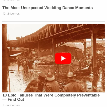
Read the full results and crosstabs
here
.
The Most Unexpected Wedding Dance Moments
Brainberries
New: The Mediaite One-Sheet "Newsletter of
Newsletters"
Your daily summary and analysis of what the many,
many media newsletters are saying and reporting.
Subscribe now!
10 Epic Failures That Were Completely Preventable
— Find Out
Brainberries