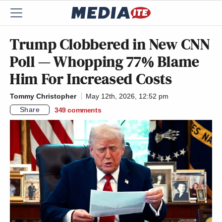
Trump Clobbered in New CNN
Poll — Whopping 77% Blame
Him For Increased Costs
Tommy Christopher
May 12th, 2026, 12:52 pm
Share
349
comments