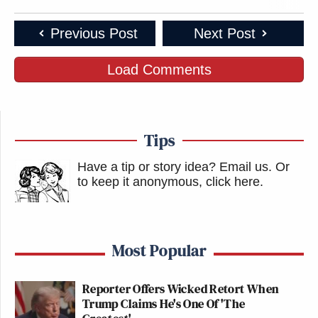
Previous Post
Next Post
Load Comments
Tips
Have a tip or story idea? Email us.
Or
to keep it anonymous, click here
.
Most Popular
Reporter Offers Wicked Retort When
Trump Claims He's One Of 'The