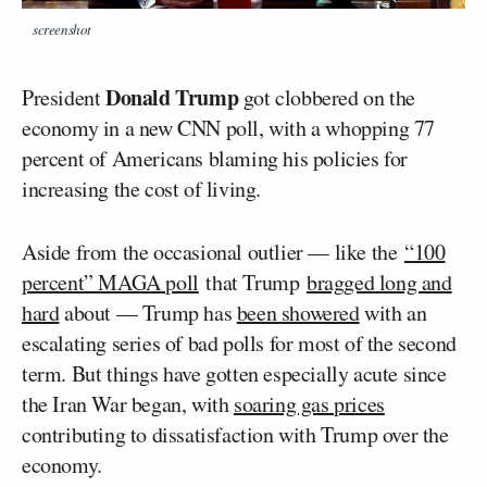
screenshot
Donald Trump
President
got clobbered on the
economy in a new CNN poll, with a whopping 77
percent of Americans blaming his policies for
increasing the cost of living.
Aside from the occasional outlier — like the
“100
percent” MAGA poll
that Trump
bragged long and
hard
about — Trump has
been showered
with an
escalating series of bad polls for most of the second
term. But things have gotten especially acute since
the Iran War began, with
soaring gas prices
contributing to dissatisfaction with Trump over the
economy.