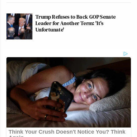
Trump Refuses to Back GOP Senate
Leader for Another Term: 'It's
Unfortunate'