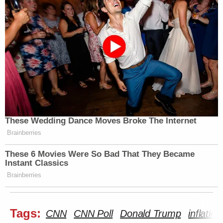
These Wedding Dance Moves Broke The Internet
Brainberries
These 6 Movies Were So Bad That They Became
Instant Classics
Brainberries
Tags:
CNN
CNN Poll
Donald Trump
inflation