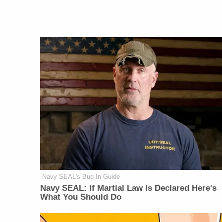
Navy SEAL's Bug In Guide
Navy SEAL: If Martial Law Is Declared Here's
What You Should Do