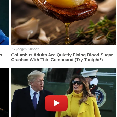
Glycogen Support
is
Columbus Adults Are Quietly Fixing Blood Sugar
Crashes With This Compound (Try Tonight!)