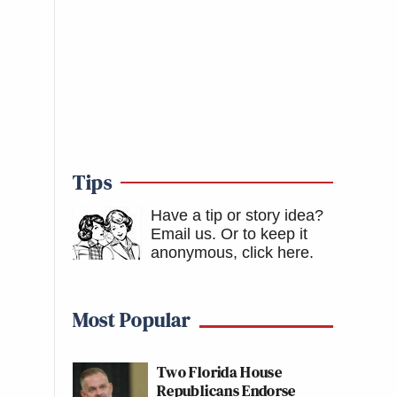
Tips
Have a tip or story idea?
Email us.
Or to keep it
anonymous, click here
.
Most Popular
Two Florida House
Republicans Endorse