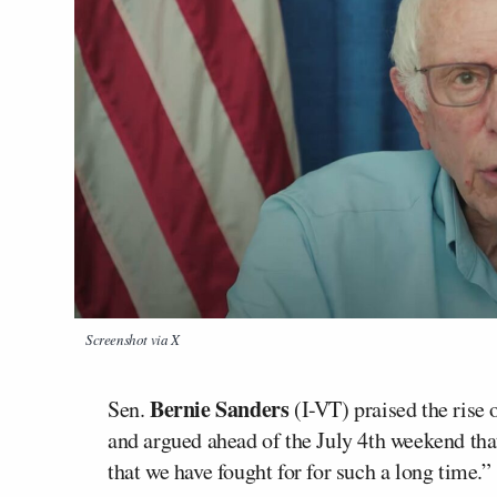
Screenshot via X
Bernie Sanders
Sen.
(I-VT) praised the rise
and argued ahead of the July 4th weekend that 
that we have fought for for such a long time.”