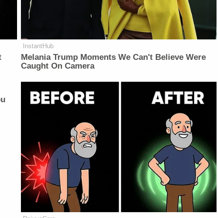
InstantHub
t
Melania Trump Moments We Can't Believe Were
Caught On Camera
ou