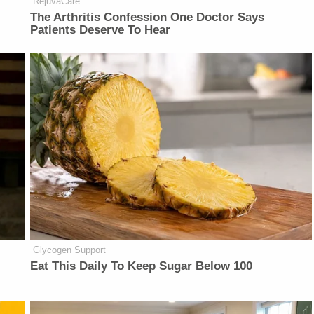
RejuvaCare
The Arthritis Confession One Doctor Says
Patients Deserve To Hear
Glycogen Support
Eat This Daily To Keep Sugar Below 100