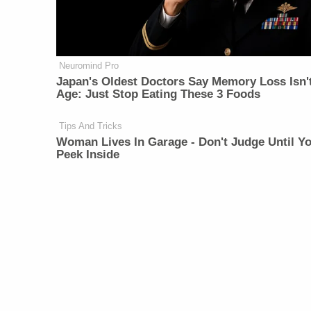
Neuromind Pro
Japan's Oldest Doctors Say Memory Loss Isn'
Age: Just Stop Eating These 3 Foods
Tips And Tricks
Woman Lives In Garage - Don't Judge Until Y
Peek Inside