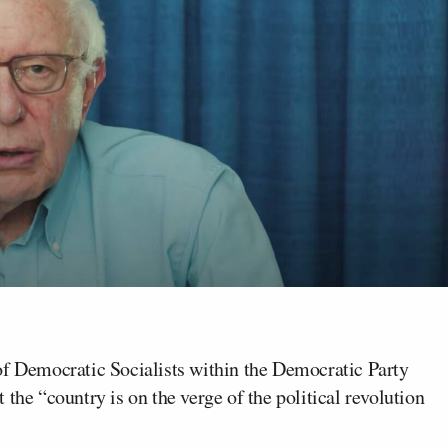
 of Democratic Socialists within the Democratic Party
the “country is on the verge of the political revolution