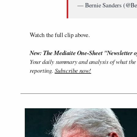
— Bernie Sanders (@Be
Watch the full clip above.
New: The Mediaite One-Sheet "Newsletter o
Your daily summary and analysis of what the
reporting.
Subscribe now!