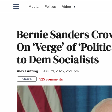
Media
Politics
Video
▾
Bernie Sanders Crow
On ‘Verge’ of ‘Polit
to Dem Socialists
Alex Griffing
Jul 3rd, 2026, 2:21 pm
Share
525
comments