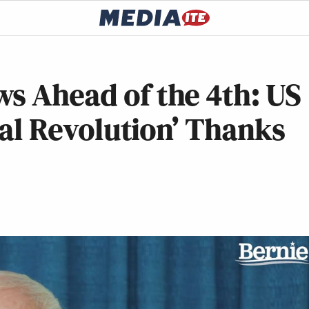
s Ahead of the 4th: US
ical Revolution’ Thanks