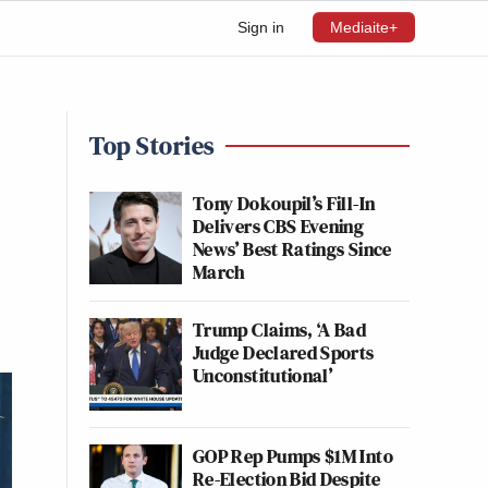
Sign in
Mediaite+
Top Stories
Tony Dokoupil’s Fill-In
Delivers CBS Evening
News’ Best Ratings Since
March
Trump Claims, ‘A Bad
Judge Declared Sports
Unconstitutional’
GOP Rep Pumps $1M Into
Re-Election Bid Despite