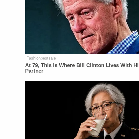
Fashionbestsale
At 79, This Is Where Bill Clinton Lives With H
Partner