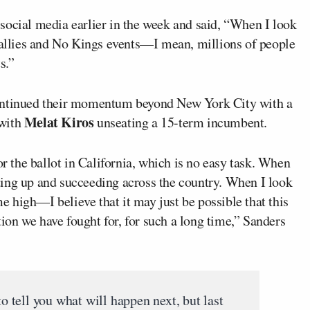
social media earlier in the week and said, “When I look
 rallies and No Kings events—I mean, millions of people
s.”
continued their momentum beyond New York City with a
Melat Kiros
with
unseating a 15-term incumbent.
or the ballot in California, which is no easy task. When
ing up and succeeding across the country. When I look
me high—I believe that it may just be possible that this
ution we have fought for, for such a long time,” Sanders
to tell you what will happen next, but last