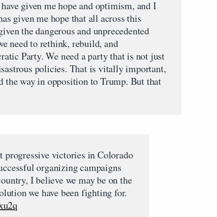
s have given me hope and optimism, and I
has given me hope that all across this
 given the dangerous and unprecedented
e need to rethink, rebuild, and
tic Party. We need a party that is not just
sastrous policies. That is vitally important,
d the way in opposition to Trump. But that
t progressive victories in Colorado
successful organizing campaigns
country, I believe we may be on the
volution we have been fighting for.
Jxu2q