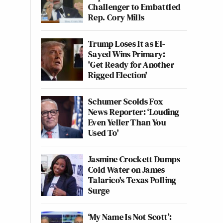
Challenger to Embattled
Rep. Cory Mills
Trump Loses It as El-
Sayed Wins Primary:
'Get Ready for Another
Rigged Election'
Schumer Scolds Fox
News Reporter: ‘Louding
Even Yeller Than You
Used To'
Jasmine Crockett Dumps
Cold Water on James
Talarico's Texas Polling
Surge
‘My Name Is Not Scott’: