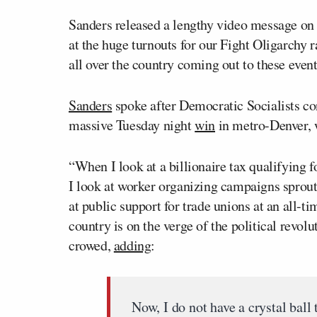
Sanders released a lengthy video message on 
at the huge turnouts for our Fight Oligarchy
all over the country coming out to these event
Sanders
spoke after Democratic Socialists 
massive Tuesday night
win
in metro-Denver, 
“When I look at a billionaire tax qualifying f
I look at worker organizing campaigns sprout
at public support for trade unions at an all-ti
country is on the verge of the political revol
crowed,
adding
:
Now, I do not have a crystal ball 