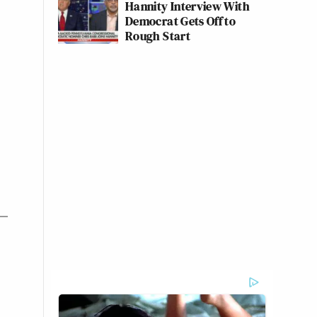
Hannity Interview With
Democrat Gets Off to
Rough Start