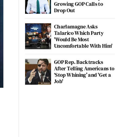
Growing GOP Calls to
Drop Out
Charlamagne Asks
Talarico Which Party
'Would Be Most
Uncomfortable With Him'
GOP Rep. Backtracks
After Telling Americans to
‘Stop Whining’ and 'Get a
Job'