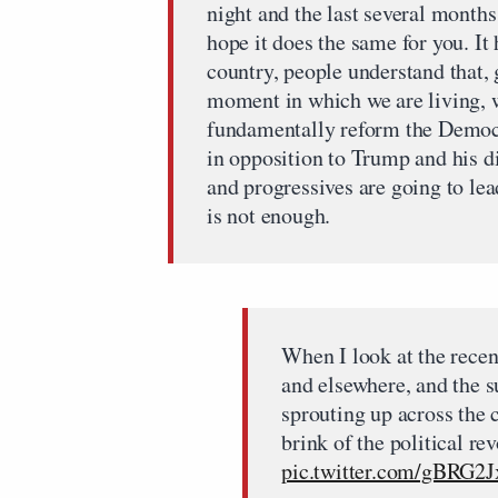
night and the last several month
hope it does the same for you. It 
country, people understand that,
moment in which we are living, w
fundamentally reform the Democra
in opposition to Trump and his di
and progressives are going to lea
is not enough.
When I look at the recen
and elsewhere, and the 
sprouting up across the 
brink of the political re
pic.twitter.com/gBRG2