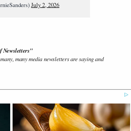
rnieSanders)
July 2, 2026
f Newsletters"
 many, many media newsletters are saying and