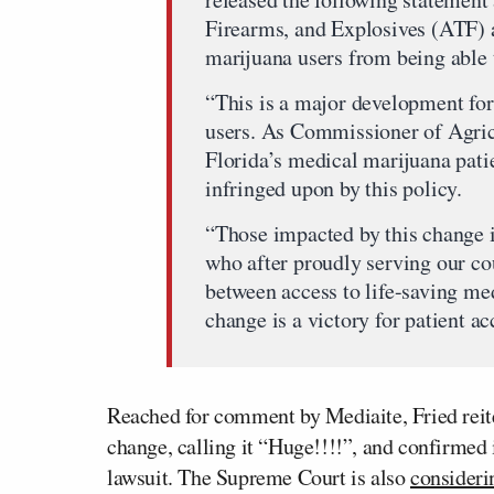
Firearms, and Explosives (ATF) 
marijuana users from being able 
“This is a major development for 
users. As Commissioner of Agricu
Florida’s medical marijuana pa
infringed upon by this policy.
“Those impacted by this change i
who after proudly serving our co
between access to life-saving med
change is a victory for patient 
Reached for comment by Mediaite, Fried reite
change, calling it “Huge!!!!”, and confirmed 
lawsuit. The Supreme Court is also
consideri