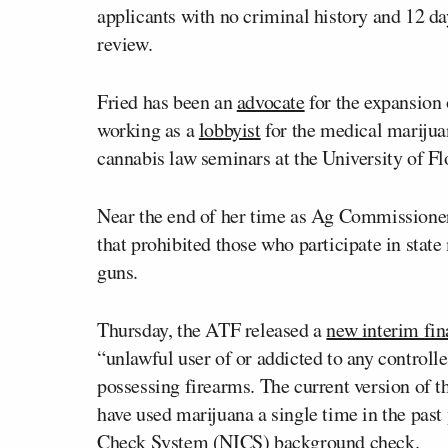
applicants with no criminal history and 12 da
review.
Fried has been an
advocate
for the expansion 
working as a
lobbyist
for the medical marijuan
cannabis law seminars at the University of Fl
Near the end of her time as Ag Commissione
that prohibited those who participate in st
guns.
Thursday, the ATF released a
new interim fin
“unlawful user of or addicted to any control
possessing firearms. The current version of t
have used marijuana a single time in the past
Check System (NICS) background check.