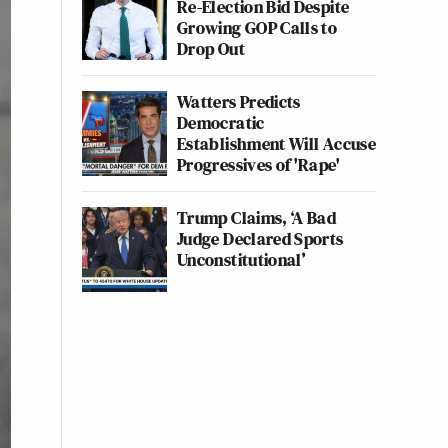
Re-Election Bid Despite
Growing GOP Calls to
Drop Out
Watters Predicts
Democratic
Establishment Will Accuse
Progressives of 'Rape'
Trump Claims, ‘A Bad
Judge Declared Sports
Unconstitutional’