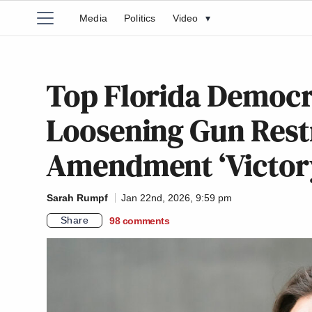
Media
Politics
Video
▾
Top Florida Democ
Loosening Gun Rest
Amendment ‘Victor
Sarah Rumpf
Jan 22nd, 2026, 9:59 pm
Share
98
comments