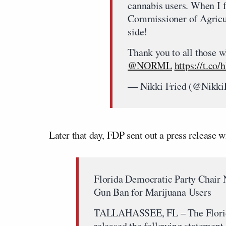
cannabis users. When I f
Commissioner of Agricul
side!
Thank you to all those w
@NORML
⁩
https://t.co
— Nikki Fried (@Nikki
Later that day, FDP sent out a press release 
Florida Democratic Party Chair
Gun Ban for Marijuana Users
TALLAHASSEE, FL – The Florida
released the following statement