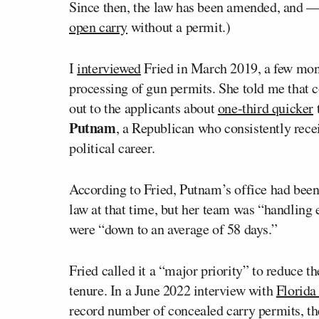
Since then, the law has been amended, and — a
open carry
without a permit.)
I
interviewed
Fried in March 2019, a few month
processing of gun permits. She told me that 
out to the applicants about
one-third quicker
t
Putnam
, a Republican who consistently rec
political career.
According to Fried, Putnam’s office had bee
law at that time, but her team was “handling 
were “down to an average of 58 days.”
Fried called it a “major priority” to reduce t
tenure. In a June 2022 interview with
Florida 
record number of concealed carry permits, the