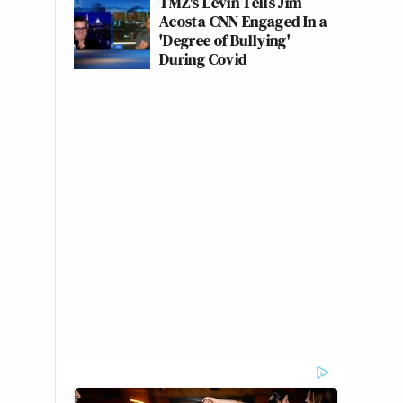
TMZ's Levin Tells Jim
Acosta CNN Engaged In a
'Degree of Bullying'
During Covid