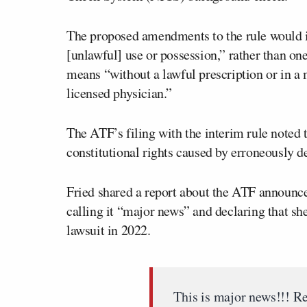
The proposed amendments to the rule would in
[unlawful] use or possession,” rather than one
means “without a lawful prescription or in a 
licensed physician.”
The ATF’s filing with the interim rule noted 
constitutional rights caused by erroneously d
Fried shared a report about the ATF announc
calling it “major news” and declaring that sh
lawsuit in 2022.
This is major news!!! Re