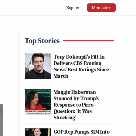
Sign in
Mediaite+
Top Stories
Tony Dokoupil’s Fill-In
Delivers CBS Evening
News’ Best Ratings Since
March
Maggie Haberman
Stunned by Trump's
Response to Pirro
Question: 'It Was
Shocking'
GOP Rep Pumps $1M Into