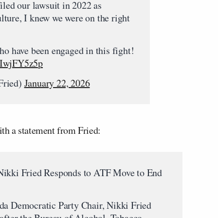
iled our lawsuit in 2022 as
ture, I knew we were on the right
ho have been engaged in this fight!
/hIwjFY5z5p
Fried)
January 22, 2026
with a statement from Fried:
 Nikki Fried Responds to ATF Move to End
 Democratic Party Chair, Nikki Fried
 after the Bureau of Alcohol, Tobacco,