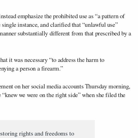
stead emphasize the prohibited use as “a pattern of
 single instance, and clarified that “unlawful use”
manner substantially different from that prescribed by a
that it was necessary “to address the harm to
enying a person a firearm.”
ement on her social media accounts Thursday morning,
e “knew we were on the right side” when she filed the
storing rights and freedoms to