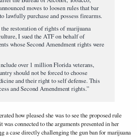
announced moves to loosen rules that bar
to lawfully purchase and possess firearms.
the restoration of rights of marijuana
lture, I sued the ATF on behalf of
tients whose Second Amendment rights were
nclude over 1 million Florida veterans,
untry should not be forced to choose
icine and their right to self defense. This
access and Second Amendment rights.”
rated how pleased she was to see the proposed rule
it was connected to the arguments presented in her
ng
a case directly challenging the gun ban for marijuana