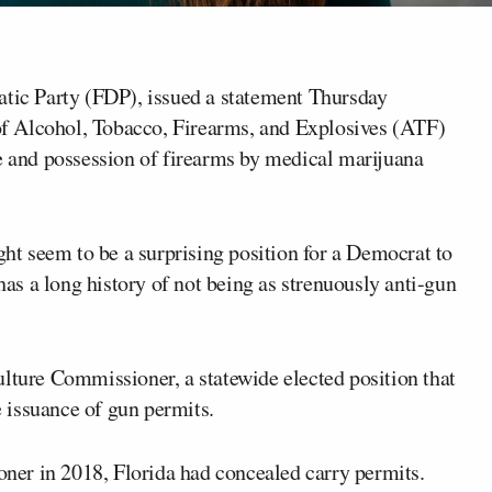
ratic Party (FDP), issued a statement Thursday
f Alcohol, Tobacco, Firearms, and Explosives (ATF)
se and possession of firearms by medical marijuana
ght seem to be a surprising position for a Democrat to
has a long history of not being as strenuously anti-gun
ulture Commissioner, a statewide elected position that
 issuance of gun permits.
er in 2018, Florida had concealed carry permits.