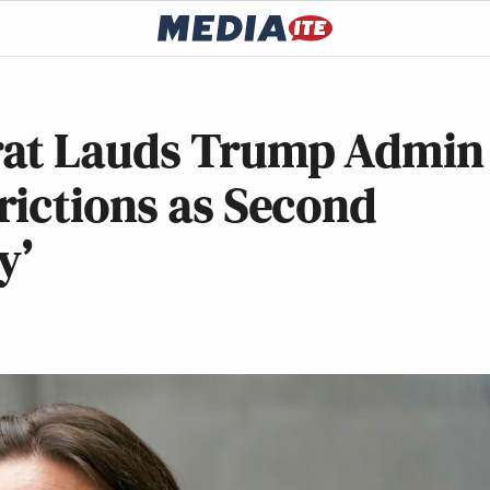
rat Lauds Trump Admin
rictions as Second
y’