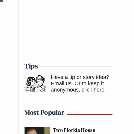
Tips
Have a tip or story idea?
Email us.
Or to keep it
anonymous, click here
.
Most Popular
Two Florida House