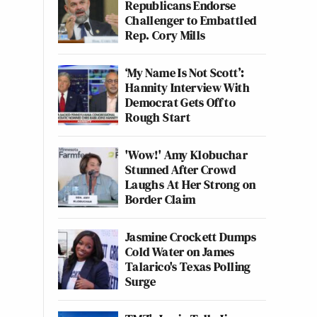
Republicans Endorse
Challenger to Embattled
Rep. Cory Mills
‘My Name Is Not Scott’:
Hannity Interview With
Democrat Gets Off to
Rough Start
'Wow!' Amy Klobuchar
Stunned After Crowd
Laughs At Her Strong on
Border Claim
Jasmine Crockett Dumps
Cold Water on James
Talarico's Texas Polling
Surge