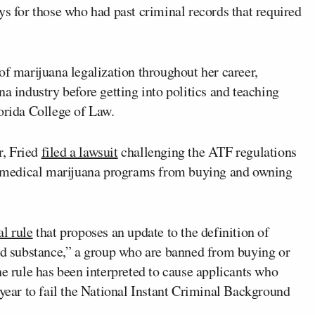
ys for those who had past criminal records that required
of marijuana legalization throughout her career,
a industry before getting into politics and teaching
orida College of Law.
r, Fried
filed a lawsuit
challenging the ATF regulations
ate medical marijuana programs from buying and owning
al rule
that proposes an update to the definition of
led substance,” a group who are banned from buying or
he rule has been interpreted to cause applicants who
 year to fail the National Instant Criminal Background