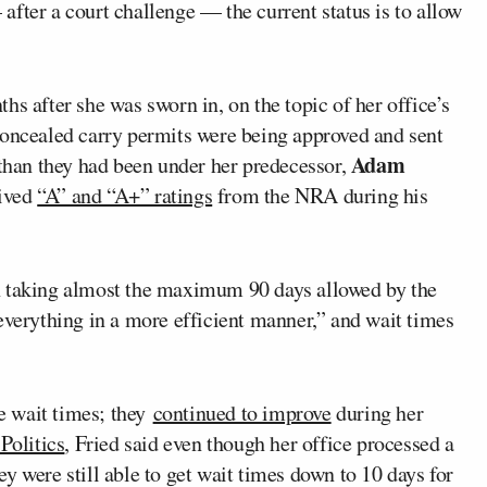
fter a court challenge — the current status is to allow
s after she was sworn in, on the topic of her office’s
concealed carry permits were being approved and sent
Adam
han they had been under her predecessor,
eived
“A” and “A+” ratings
from the NRA during his
n taking almost the maximum 90 days allowed by the
everything in a more efficient manner,” and wait times
he wait times; they
continued to improve
during her
Politics
, Fried said even though her office processed a
y were still able to get wait times down to 10 days for