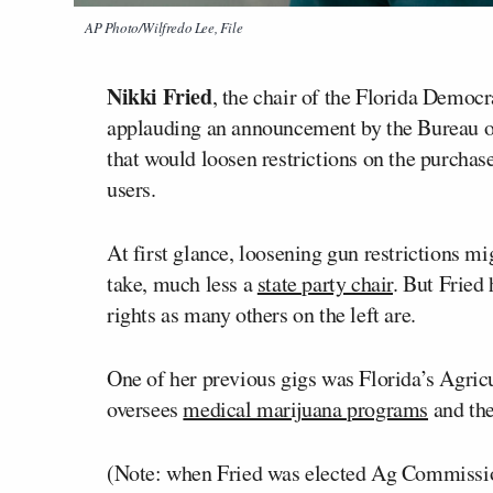
AP Photo/Wilfredo Lee, File
Nikki Fried
, the chair of the Florida Democ
applauding an announcement by the Bureau o
that would loosen restrictions on the purcha
users.
At first glance, loosening gun restrictions mi
take, much less a
state party chair
. But Fried 
rights as many others on the left are.
One of her previous gigs was Florida’s Agric
oversees
medical marijuana programs
and the
(Note: when Fried was elected Ag Commission