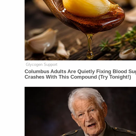
Glycogen Support
Columbus Adults Are Quietly Fixing Blood Su
Crashes With This Compound (Try Tonight!)