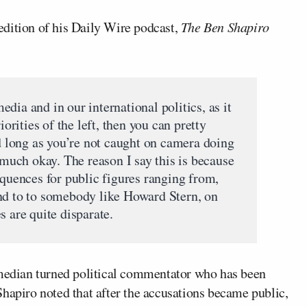
edition of his Daily Wire podcast,
The Ben Shapiro
dia and in our international politics, as it
iorities of the left, then you can pretty
long as you’re not caught on camera doing
y much okay. The reason I say this is because
equences for public figures ranging from,
nd to to somebody like Howard Stern, on
s are quite disparate.
omedian turned political commentator who has been
hapiro noted that after the accusations became public,