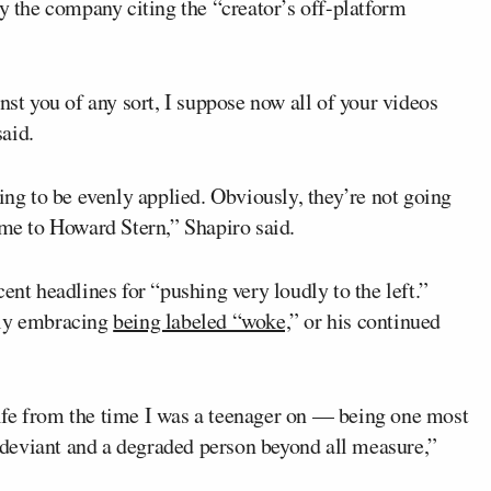
the company citing the “creator’s off-platform
nst you of any sort, I suppose now all of your videos
aid.
ing to be evenly applied. Obviously, they’re not going
 me to Howard Stern,” Shapiro said.
ent headlines for “pushing very loudly to the left.”
tly embracing
being labeled “woke,
” or his continued
ife from the time I was a teenager on — being one most
deviant and a degraded person beyond all measure,”