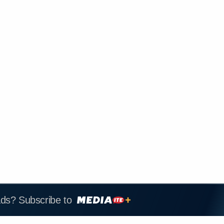
ads? Subscribe to