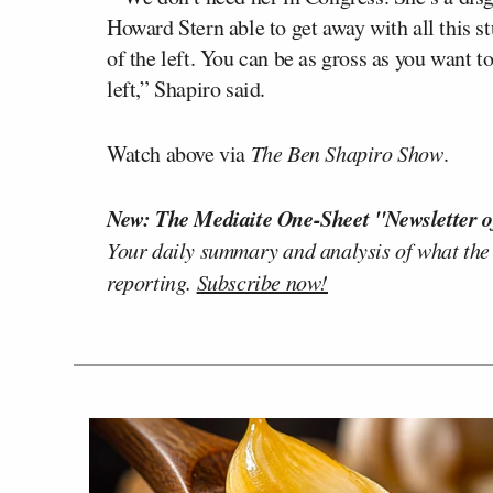
Howard Stern able to get away with all this st
of the left. You can be as gross as you want to
left,” Shapiro said.
Watch above via
The Ben Shapiro Show
.
New: The Mediaite One-Sheet "Newsletter o
Your daily summary and analysis of what the
reporting.
Subscribe now!