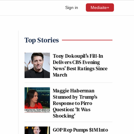
Sign in
Mediaite+
Top Stories
Tony Dokoupil’s Fill-In
Delivers CBS Evening
News’ Best Ratings Since
March
Maggie Haberman
Stunned by Trump's
Response to Pirro
Question: 'It Was
Shocking'
GOP Rep Pumps $1M Into