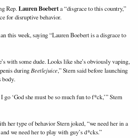
Lauren Boebert
ing Rep.
a “disgrace to this country,”
e for disruptive behavior.
n this week, saying “Lauren Boebert is a disgrace to
She’s with some dude. Looks like she’s obviously vaping,
 penis during
Beetlejuice
,” Stern said before launching
 body.
 I go ‘God she must be so much fun to f*ck,’” Stern
h her type of behavior Stern joked, “we need her in a
, and we need her to play with guy’s d*cks.”