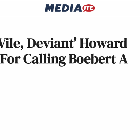
Vile, Deviant’ Howard
For Calling Boebert A