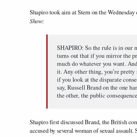
Shapiro took aim at Stern on the Wednesday 
Show
:
SHAPIRO: So the rule is in our me
turns out that if you mirror the pr
much do whatever you want. And 
it. Any other thing, you’re prett
if you look at the disparate cons
say, Russell Brand on the one ha
the other, the public consequence
Shapiro first discussed Brand, the British c
accused by several woman of sexual assault. S