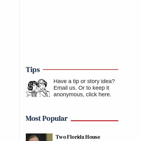
Tips
Have a tip or story idea?
Email us.
Or to keep it
anonymous, click here
.
Most Popular
Two Florida House