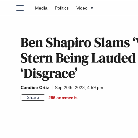
Media
Politics
Video
▾
Ben Shapiro Slams ‘
Stern Being Lauded 
‘Disgrace’
Candice Ortiz
Sep 20th, 2023, 4:59 pm
Share
296
comments