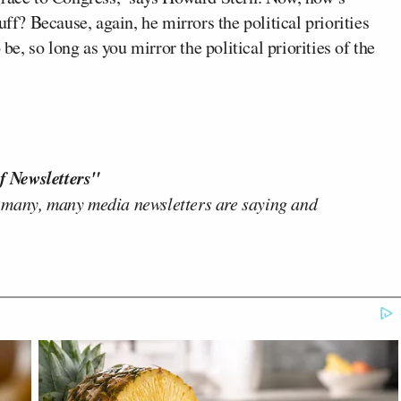
uff? Because, again, he mirrors the political priorities
 be, so long as you mirror the political priorities of the
f Newsletters"
 many, many media newsletters are saying and