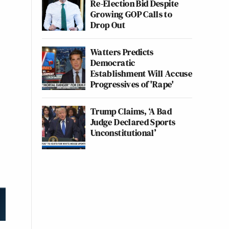
Re-Election Bid Despite
Growing GOP Calls to
Drop Out
Watters Predicts
Democratic
Establishment Will Accuse
Progressives of 'Rape'
Trump Claims, ‘A Bad
Judge Declared Sports
Unconstitutional’