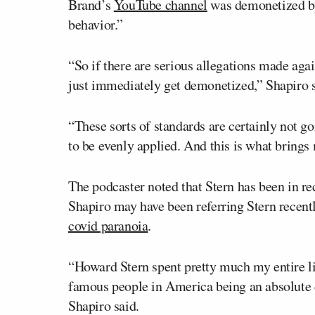
Brand’s
YouTube channel
was demonetized by 
behavior.”
“So if there are serious allegations made agai
just immediately get demonetized,” Shapiro s
“These sorts of standards are certainly not go
to be evenly applied. And this is what brings
The podcaster noted that Stern has been in rec
Shapiro may have been referring Stern recen
covid paranoia
.
“Howard Stern spent pretty much my entire l
famous people in America being an absolute 
Shapiro said.