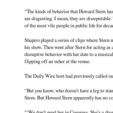
“The kinds of behavior that Howard Stern has
are disgusting. I mean, they are disreputable.
of the most vile people in public life for dec
Shapiro played a series of clips where Ster
his show. Then went after Stern for acting as
disruptive behavior with her date to a music
flipping off an usher at the venue.
The Daily Wire host had previously called ou
“But you know, who doesn’t have a leg to sta
Stern. But Howard Stern apparently has no co
“‘We don’t need her in Congress. She’s a dis