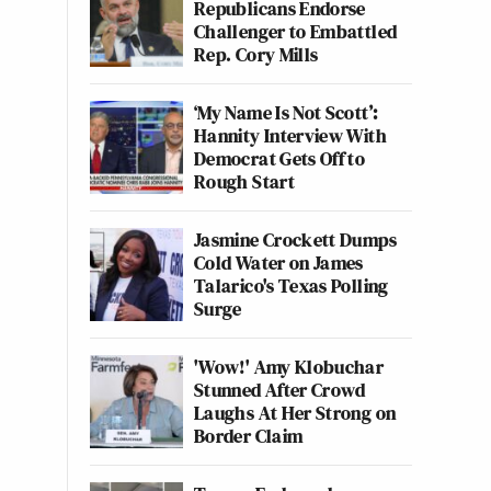
Republicans Endorse
Challenger to Embattled
Rep. Cory Mills
‘My Name Is Not Scott’:
Hannity Interview With
Democrat Gets Off to
Rough Start
Jasmine Crockett Dumps
Cold Water on James
Talarico's Texas Polling
Surge
'Wow!' Amy Klobuchar
Stunned After Crowd
Laughs At Her Strong on
Border Claim