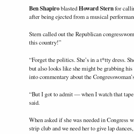
Ben Shapiro
Howard Stern
blasted
for call
after being ejected from a musical performanc
Stern called out the Republican congresswoma
this country!”
“Forget the politics. She’s in a t*tty dress. 
but also looks like she might be grabbing his
into commentary about the Congresswoman’s
“But I got to admit — when I watch that tape
said.
When asked if she was needed in Congress wit
strip club and we need her to give lap dances