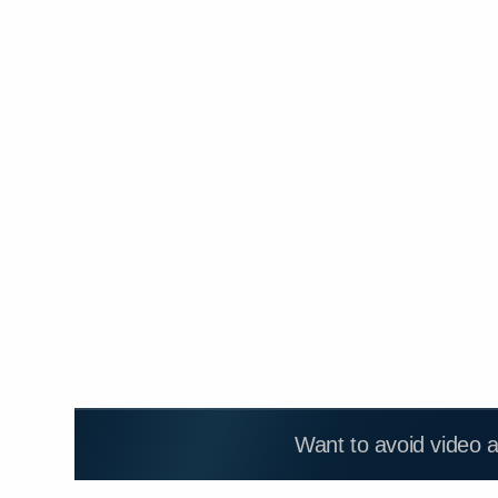
Want to avoid video 