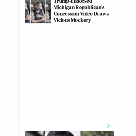
Trump-Endorsed
Michigan Republican's
Concession Video Draws
Vicious Mockery