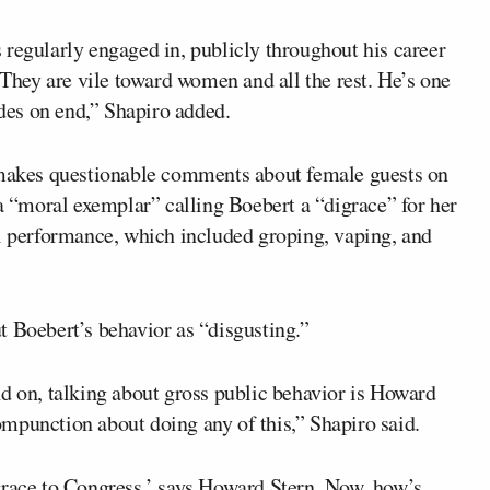
 regularly engaged in, publicly throughout his career
 They are vile toward women and all the rest. He’s one
ades on end,” Shapiro added.
n makes questionable comments about female guests on
 a “moral exemplar” calling Boebert a “digrace” for her
al performance, which included groping, vaping, and
t Boebert’s behavior as “disgusting.”
nd on, talking about gross public behavior is Howard
mpunction about doing any of this,” Shapiro said.
grace to Congress,’ says Howard Stern. Now, how’s