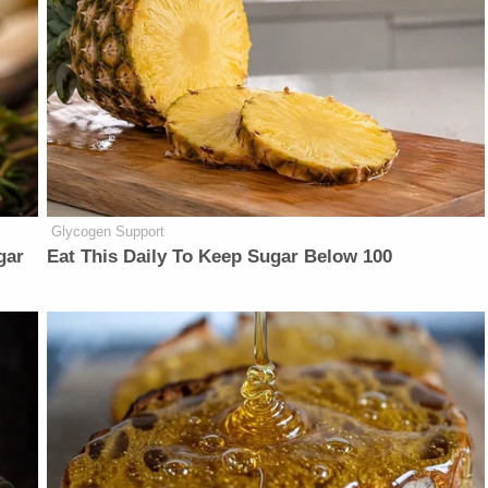
Glycogen Support
gar
Eat This Daily To Keep Sugar Below 100