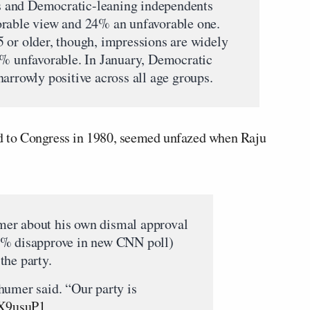
 and Democratic-leaning independents
orable view and 24% an unfavorable one.
 or older, though, impressions are widely
2% unfavorable. In January, Democratic
arrowly positive across all age groups.
ted to Congress in 1980, seemed unfazed when Raju
er about his own dismal approval
4% disapprove in new CNN poll)
 the party.
humer said. “Our party is
mX9usuP1