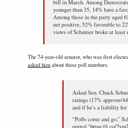
bill in March. Among Democrats
younger than 35, 14% have a fav
Among those in the party aged 65
net positive, 52% favorable to 2
views of Schumer broke at least n
The 74-year-old senator, who was first elec
asked him
about these poll numbers.
Asked Sen. Chuck Schum
ratings (17% approve/4
and if he’s a liability for
“Polls come and go,” Sc
united."
https://t.co/2v