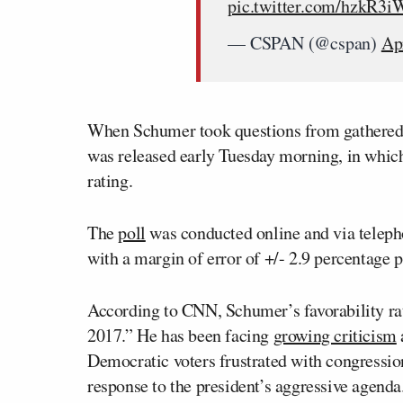
pic.twitter.com/hzkR3
— CSPAN (@cspan)
Ap
When Schumer took questions from gathered 
was released early Tuesday morning, in whic
rating.
The
poll
was conducted online and via telepho
with a margin of error of +/- 2.9 percentage p
According to CNN, Schumer’s favorability ra
2017.” He has been facing
growing criticism
Democratic voters frustrated with congression
response to the president’s aggressive agen