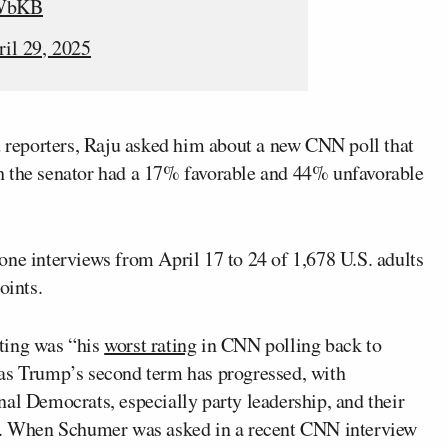
iWbKB
ril 29, 2025
reporters, Raju asked him about a new CNN poll that
h the senator had a 17% favorable and 44% unfavorable
ne interviews from April 17 to 24 of 1,678 U.S. adults
oints.
ting was “his
worst rating
in CNN polling back to
as Trump’s second term has progressed, with
al Democrats, especially party leadership, and their
da. When Schumer was asked in a recent CNN interview