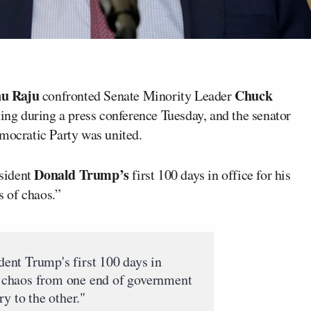
u Raju
Chuck
confronted Senate Minority Leader
ng during a press conference Tuesday, and the senator
emocratic Party was united.
Donald Trump’s
sident
first 100 days in office for his
 of chaos.”
dent Trump's first 100 days in
of chaos from one end of government
y to the other."