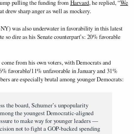
rump pulling the funding from
Harvard
, he replied, “
We
at drew sharp anger as well as mockery.
NY) was also underwater in favorability in this latest
e so dire as his Senate counterpart’s: 20% favorable
 come from his own voters, with Democrats and
6% favorable/11% unfavorable in January and 31%
bers are especially brutal among younger Democrats:
oss the board, Schumer’s unpopularity
h among the youngest Democratic-aligned
pressure to make way for younger leaders —
decision not to fight a GOP-backed spending