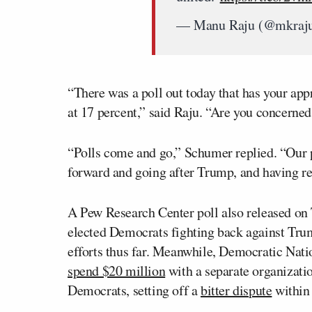
— Manu Raju (@mkraj
“There was a poll out today that has your app
at 17 percent,” said Raju. “Are you concerned 
“Polls come and go,” Schumer replied. “Our pa
forward and going after Trump, and having re
A Pew Research Center poll also released o
elected Democrats fighting back against Trum
efforts thus far. Meanwhile, Democratic Na
spend $20 million
with a separate organizati
Democrats, setting off a
bitter dispute
within 