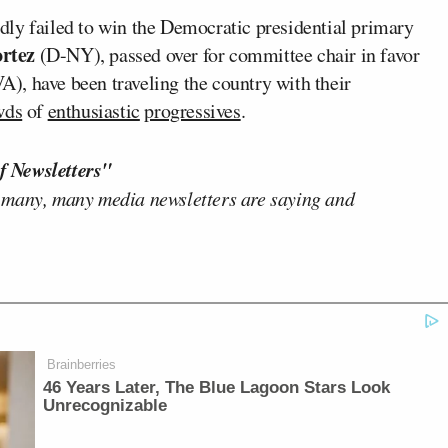
dly failed to win the Democratic presidential primary
rtez
(D-NY), passed over for committee chair in favor
A), have been traveling the country with their
wds
of
enthusiastic
progressives
.
f Newsletters"
 many, many media newsletters are saying and
Brainberries
46 Years Later, The Blue Lagoon Stars Look
Unrecognizable