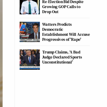
Re-Election Bid Despite
Growing GOP Calls to
Drop Out
Watters Predicts
Democratic
Establishment Will Accuse
Progressives of 'Rape'
Trump Claims, ‘A Bad
Judge Declared Sports
Unconstitutional’