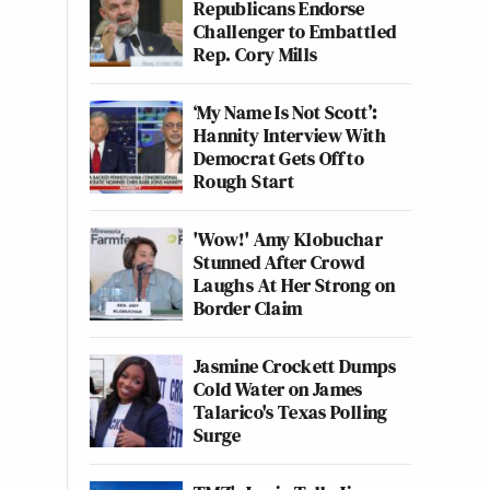
Republicans Endorse
Challenger to Embattled
Rep. Cory Mills
‘My Name Is Not Scott’:
Hannity Interview With
Democrat Gets Off to
Rough Start
'Wow!' Amy Klobuchar
Stunned After Crowd
Laughs At Her Strong on
Border Claim
Jasmine Crockett Dumps
Cold Water on James
Talarico's Texas Polling
Surge