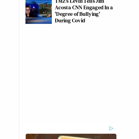
TMZ's Levin Tells Jim
Acosta CNN Engaged In a
'Degree of Bullying'
During Covid