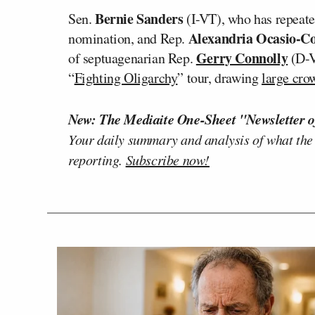
Bernie Sanders
Sen.
(I-VT), who has repeate
Alexandria Ocasio-Co
nomination, and Rep.
Gerry Connolly
of septuagenarian Rep.
(D-V
“
Fighting Oligarchy
” tour, drawing
large cro
New: The Mediaite One-Sheet "Newsletter o
Your daily summary and analysis of what the
reporting.
Subscribe now!