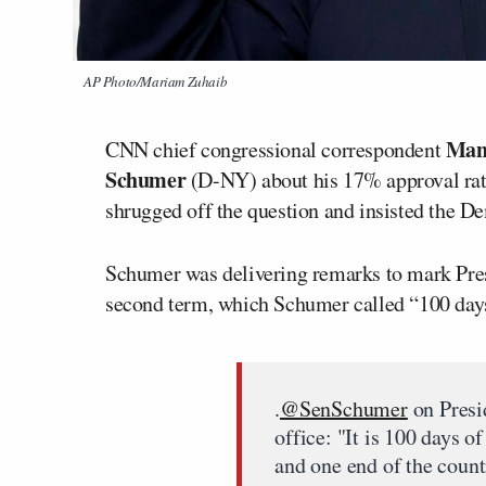
AP Photo/Mariam Zuhaib
Man
CNN chief congressional correspondent
Schumer
(D-NY) about his 17% approval rati
shrugged off the question and insisted the D
Schumer was delivering remarks to mark Pre
second term, which Schumer called “100 days
.
@SenSchumer
on Presi
office: "It is 100 days 
and one end of the countr