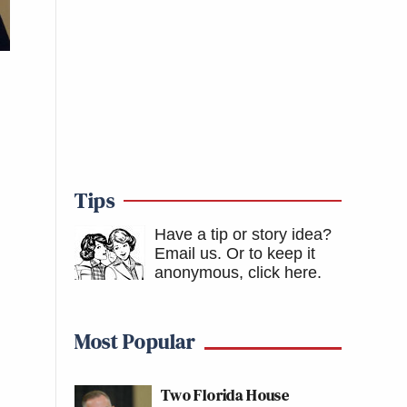
Tips
Have a tip or story idea?
Email us.
Or to keep it
anonymous, click here
.
Most Popular
Two Florida House