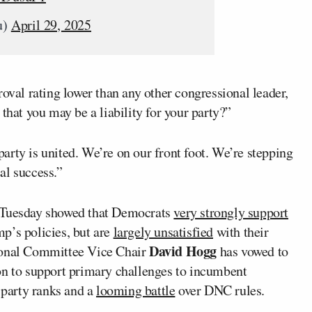
u)
April 29, 2025
roval rating lower than any other congressional leader,
that you may be a liability for your party?”
rty is united. We’re on our front foot. We’re stepping
al success.”
n Tuesday showed that Democrats
very strongly support
p’s policies, but are
largely unsatisfied
with their
David Hogg
tional Committee Vice Chair
has vowed to
on to support primary challenges to incumbent
party ranks and a
looming battle
over DNC rules.