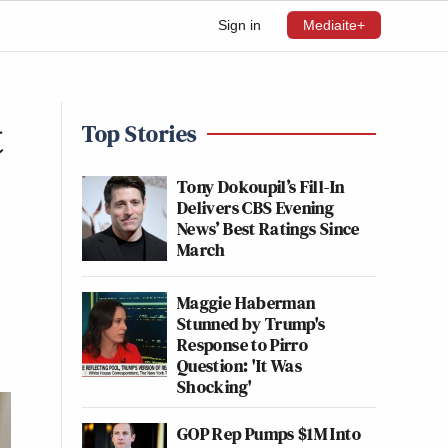
Sign in
Mediaite+
t
Top Stories
Tony Dokoupil’s Fill-In
Delivers CBS Evening
News’ Best Ratings Since
March
Maggie Haberman
Stunned by Trump's
Response to Pirro
Question: 'It Was
Shocking'
GOP Rep Pumps $1M Into