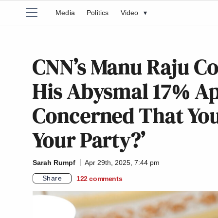
Media
Politics
Video
▾
CNN’s Manu Raju C
His Abysmal 17% Ap
Concerned That You 
Your Party?’
Sarah Rumpf
Apr 29th, 2025, 7:44 pm
Share
122
comments