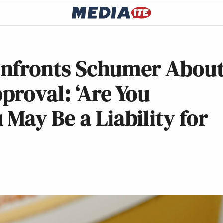
onfronts Schumer Abou
proval: ‘Are You
May Be a Liability for