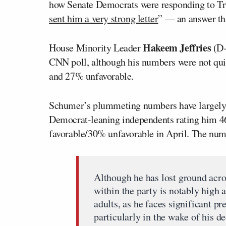
how Senate Democrats were responding to T
sent him a very strong letter
” — an answer th
Hakeem Jeffries
House Minority Leader
(D-
CNN poll, although his numbers were not quit
and 27% unfavorable.
Schumer’s plummeting numbers have largely
Democrat-leaning independents rating him 4
favorable/30% unfavorable in April. The num
Although he has lost ground acr
within the party is notably hig
adults, as he faces significant 
particularly in the wake of his 