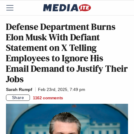
Defense Department Burns
Elon Musk With Defiant
Statement on X Telling
Employees to Ignore His
Email Demand to Justify Their
Jobs
Sarah Rumpf
Feb 23rd, 2025, 7:49 pm
Share
1162
comments