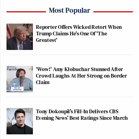
Most Popular
Reporter Offers Wicked Retort When
Trump Claims He's One Of 'The
Greatest'
'Wow!' Amy Klobuchar Stunned After
Crowd Laughs At Her Strong on Border
Claim
Tony Dokoupil’s Fill-In Delivers CBS
Evening News’ Best Ratings Since March