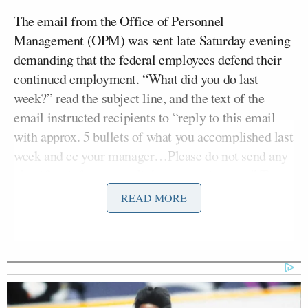
The email from the Office of Personnel
Management (OPM) was sent late Saturday evening
demanding that the federal employees defend their
continued employment. “What did you do last
week?” read the subject line, and the text of the
email instructed recipients to “reply to this email
with approx. 5 bullets of what you accomplished last
week and cc your manager…Please do not send any
classified information, links, or attachments.” The
deadline was set at 11:59 pm ET Monday evening.
READ MORE
Musk tweeted that the email was being sent to “all
federal employees” and threatened consequences for
noncompliance. “Failure to respond will be taken as
a resignation,” he wrote.