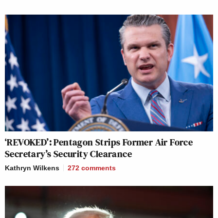
‘REVOKED’: Pentagon Strips Former Air Force
Secretary’s Security Clearance
Kathryn Wilkens
272
comments