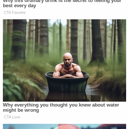
Why this ordinary drink is the secret to feeling your
classified details of their work
best every day
protecting…
CTA Favorite
pic.twitter.com/3dSx9n0ayi
— Carol Leonnig (@CarolLeonnig)
February 23, 2025
The Department of Defense can be counted among
this group, tweeting a statement on X — Musk’s
own platform — with a statement that was
captioned, “Defense Department Statement on OPM
Mail Guidance.”
Why everything you thought you knew about water
might be wrong
CTA Love
Defense Department Statement on