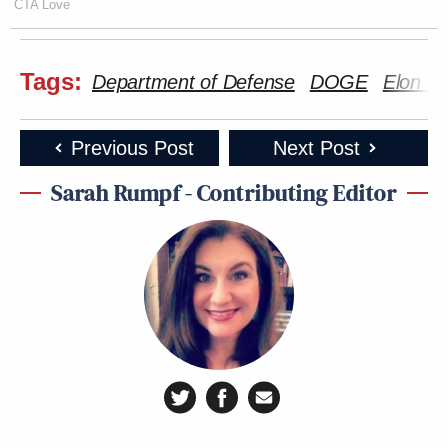
CTA Love
Tags:
Department of Defense
DOGE
Elon M
Previous Post
Next Post
Sarah Rumpf - Contributing Editor
Screenshot via X.
—