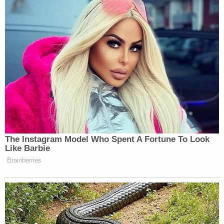
OPM Mail Guidance.
pic.twitter.com/fq8V7ltI2A
— Department of Defense 🇺🇸
(@DeptofDefense)
February 23, 2025
The statement read:
The Instagram Model Who Spent A Fortune To Look
Like Barbie
Brainberries
DoD personnel may have received an
email from OPM requesting
information. The Department of
Defense is responsible for reviewing