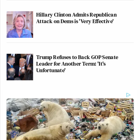
Hillary Clinton Admits Republican
Attack on Dems is 'Very Effective'
Trump Refuses to Back GOP Senate
Leader for Another Term: 'It's
Unfortunate'