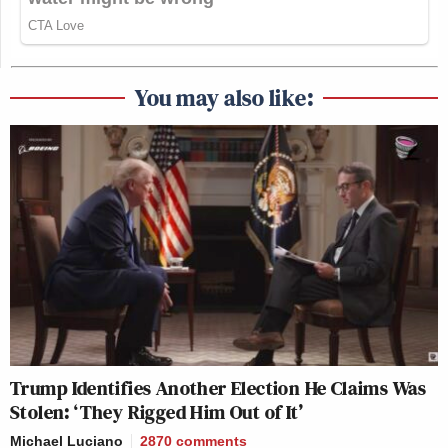
You may also like:
Trump Identifies Another Election He Claims Was
Stolen: ‘They Rigged Him Out of It’
Michael Luciano
2870
comments