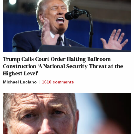
Trump Calls Court Order Halting Ballroom
Construction ‘A National Security Threat at the
Highest Level’
Michael Luciano
1610
comments