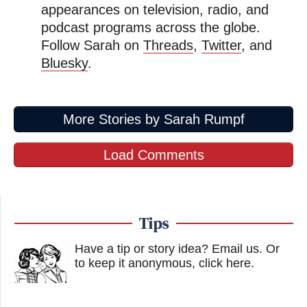
appearances on television, radio, and
podcast programs across the globe.
Follow Sarah on
Threads
,
Twitter
, and
Bluesky
.
More Stories by Sarah Rumpf
Load Comments
Tips
Have a tip or story idea? Email us.
Or
to keep it anonymous, click here
.