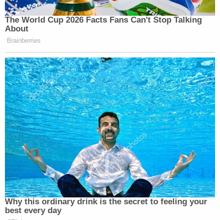
honor that.
The World Cup 2026 Facts Fans Can't Stop Talking
Follow
@DODResponse
for all the
About
intel you need on the Department of
Brainberries
Defense!
— Secretary of Defense Pete Hegseth
(@SecDef)
February 23, 2025
That @DODResponse account retweeted the
statement posted by the @DeptofDefense account.
Why this ordinary drink is the secret to feeling your
best every day