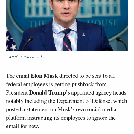
AP Photo/Alex Brandon
Elon Musk
The email
directed to be sent to all
federal employees is getting pushback from
Donald Trump’s
President
appointed agency heads,
notably including the Department of Defense, which
posted a statement on Musk’s own social media
platform instructing its employees to ignore the
email for now.