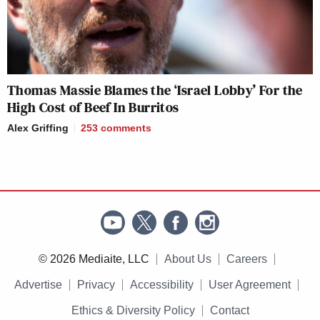
Thomas Massie Blames the ‘Israel Lobby’ For the
High Cost of Beef In Burritos
Alex Griffing
253
comments
© 2026 Mediaite, LLC
About Us
Careers
Advertise
Privacy
Accessibility
User Agreement
Ethics & Diversity Policy
Contact