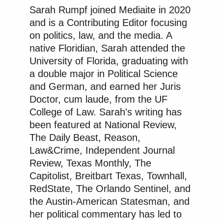
Sarah Rumpf joined Mediaite in 2020
and is a Contributing Editor focusing
on politics, law, and the media. A
native Floridian, Sarah attended the
New: The Mediaite One-Sheet "Newsletter of
University of Florida, graduating with
Newsletters"
a double major in Political Science
Your daily summary and analysis of what the many,
and German, and earned her Juris
many media newsletters are saying and reporting.
Doctor, cum laude, from the UF
Subscribe now!
College of Law. Sarah's writing has
been featured at National Review,
The Daily Beast, Reason,
Law&Crime, Independent Journal
Review, Texas Monthly, The
Capitolist, Breitbart Texas, Townhall,
RedState, The Orlando Sentinel, and
the Austin-American Statesman, and
her political commentary has led to