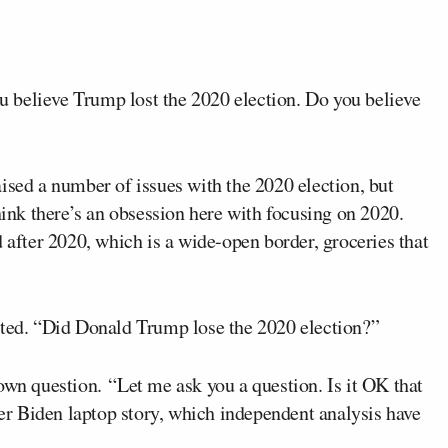
you believe Trump lost the 2020 election. Do you believe
ised a number of issues with the 2020 election, but
hink there’s an obsession here with focusing on 2020.
fter 2020, which is a wide-open border, groceries that
cted. “Did Donald Trump lose the 2020 election?”
own question. “Let me ask you a question. Is it OK that
r Biden laptop story, which independent analysis have