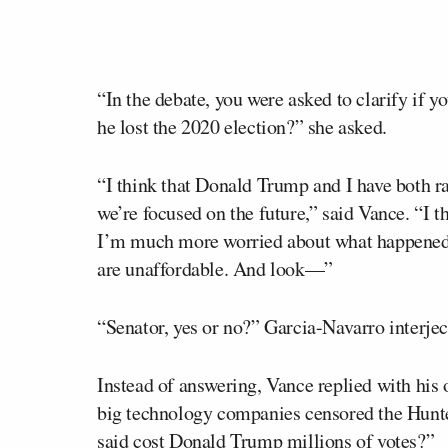
“In the debate, you were asked to clarify if 
he lost the 2020 election?” she asked.
“I think that Donald Trump and I have both ra
we’re focused on the future,” said Vance. “I t
I’m much more worried about what happened a
are unaffordable. And look—”
“Senator, yes or no?” Garcia-Navarro interje
Instead of answering, Vance replied with his 
big technology companies censored the Hunte
said cost Donald Trump millions of votes?”