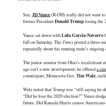
JD Vance
Sen.
(R-OH) really did not want to
Donald Trump
former President
losing the 2
Lulu Garcia-Navarro
Vance sat down with
f
full on Saturday. The
Times
posted a three-mi
repeatedly about his running mate’s ongoing d
The junior senator from Ohio’s recalcitrant a
ago isn’t a new development; he offered
a sim
Tim Walz
counterpart, Minnesota Gov.
, earl
Walz noted that Trump was “still saying he di
“Did he lose the 2020 election?” Vance dodge
future. Did Kamala Harris censor Americans 