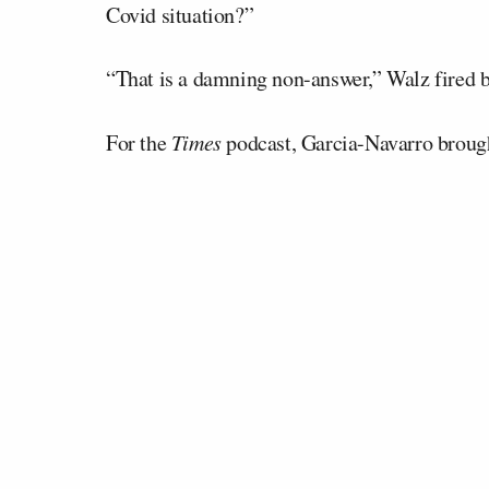
Covid situation?”
“That is a damning non-answer,” Walz fired 
For the
Times
podcast, Garcia-Navarro broug