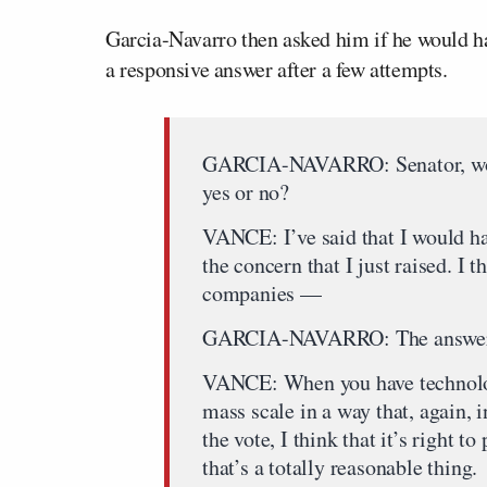
Garcia-Navarro then asked him if he would hav
a responsive answer after a few attempts.
GARCIA-NAVARRO: Senator, would
yes or no?
VANCE: I’ve said that I would ha
the concern that I just raised. I
companies —
GARCIA-NAVARRO: The answer 
VANCE: When you have technolo
mass scale in a way that, again, 
the vote, I think that it’s right to
that’s a totally reasonable thing.