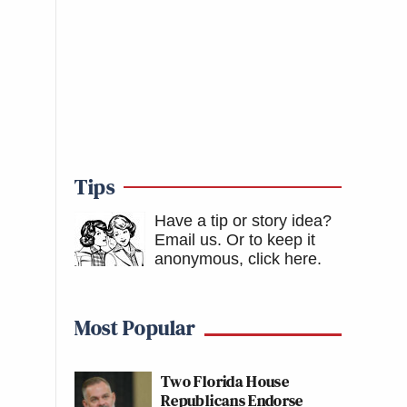
Tips
Have a tip or story idea?
Email us.
Or to keep it
anonymous, click here
.
Most Popular
Two Florida House
Republicans Endorse