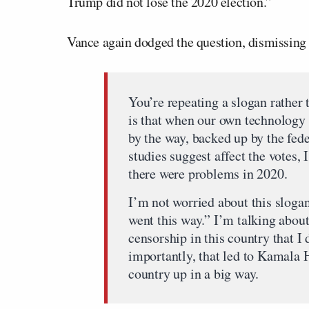
Trump did not lose the 2020 election.”
Vance again dodged the question, dismissing 
You’re repeating a slogan rather
is that when our own technology 
by the way, backed up by the fed
studies suggest affect the votes
there were problems in 2020.
I’m not worried about this slogan
went this way.” I’m talking abou
censorship in this country that I
importantly, that led to Kamala 
country up in a big way.