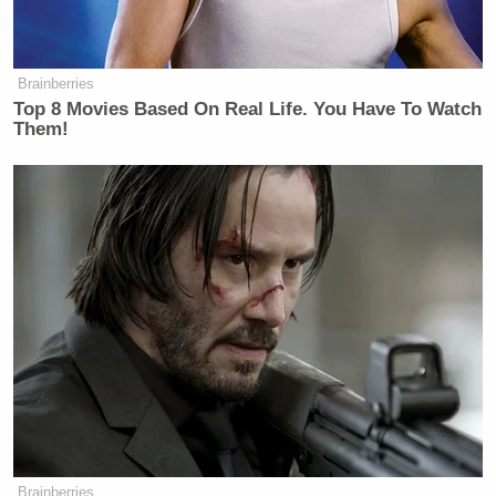
Jenny Racicot
named
, shared graphic details of the
alleged rape:
Brainberries
Top 8 Movies Based On Real Life. You Have To Watch
Racicot said she had an on-and-off
Them!
relationship with Platner, who is now
the Democratic Senate nominee in
Maine, for more than two years before
he entered her rural Maine home
uninvited one night in late 2021,
deeply intoxicated, and forced
himself on her while she repeatedly
told him to stop. She said she cut off
contact with him after telling him the
encounter was not consensual.
Brainberries