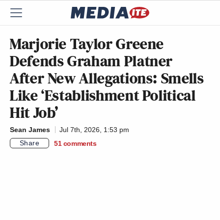
Marjorie Taylor Greene
Defends Graham Platner
After New Allegations: Smells
Like ‘Establishment Political
Hit Job’
Sean James
Jul 7th, 2026, 1:53 pm
Share
51
comments