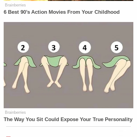
Brainberries
6 Best 90’s Action Movies From Your Childhood
Brainberries
The Way You Sit Could Expose Your True Personality