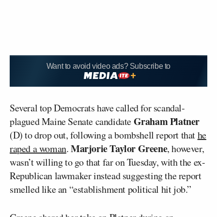
Want to avoid video ads? Subscribe to
Several top Democrats have called for scandal-
Graham Platner
plagued Maine Senate candidate
(D) to drop out, following a bombshell report that
he
Marjorie Taylor Greene
raped a woman
.
, however,
wasn’t willing to go that far on Tuesday, with the ex-
Republican lawmaker instead suggesting the report
smelled like an “establishment political hit job.”