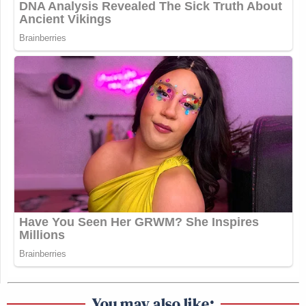
You may also like: