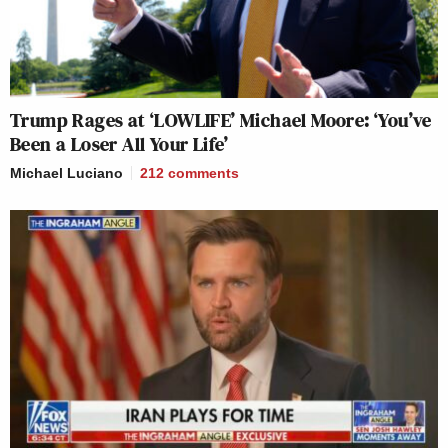
Trump Rages at ‘LOWLIFE’ Michael Moore: ‘You’ve
Been a Loser All Your Life’
Michael Luciano
212
comments