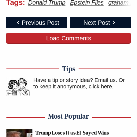
Tags:
Donald Trump
Epstein Files
graham pla
Previous Post
Next Post
Load Comments
Tips
Have a tip or story idea? Email us.
Or
to keep it anonymous, click here
.
Most Popular
Trump Loses It as El-Sayed Wins