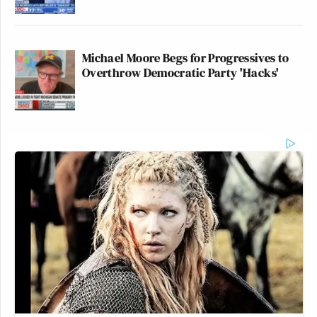
Michael Moore Begs for Progressives to
Overthrow Democratic Party 'Hacks'