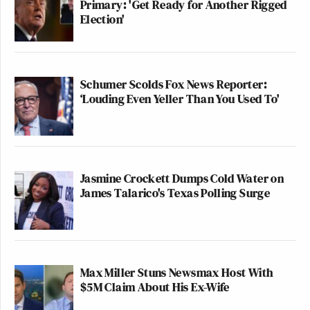
Primary: 'Get Ready for Another Rigged
Election'
Schumer Scolds Fox News Reporter:
‘Louding Even Yeller Than You Used To'
Jasmine Crockett Dumps Cold Water on
James Talarico's Texas Polling Surge
Max Miller Stuns Newsmax Host With
$5M Claim About His Ex-Wife