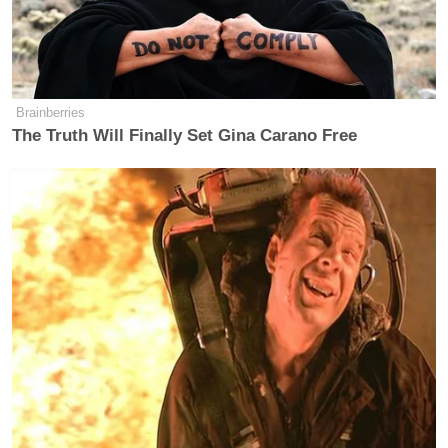
New: The Mediaite One-Sheet "Newsletter of
Newsletters"
Your daily summary and analysis of what the many,
Brainberries
many media newsletters are saying and reporting.
The Truth Will Finally Set Gina Carano Free
Subscribe now!