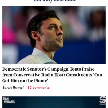
Democratic Senator’s Campaign Touts Praise
from Conservative Radio Host: Constituents ‘Can
Get Him on the Phone’
Sarah Rumpf
80
comments