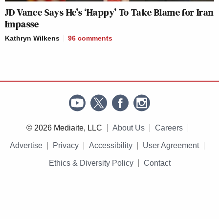
JD Vance Says He’s ‘Happy’ To Take Blame for Iran
Impasse
Kathryn Wilkens
96
comments
© 2026 Mediaite, LLC
About Us
Careers
Advertise
Privacy
Accessibility
User Agreement
Ethics & Diversity Policy
Contact