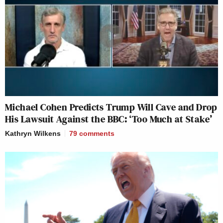
Michael Cohen Predicts Trump Will Cave and Drop
His Lawsuit Against the BBC: ‘Too Much at Stake’
Kathryn Wilkens
79
comments