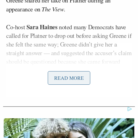
Greene shared her take on Platner during an
appearance on
The View
.
Sara Haines
Co-host
noted many Democrats have
called for Platner to drop out before asking Greene if
she felt the same way; Greene didn’t give her a
straight answer — and suggested the accuser’s claim
should be questioned because she came forward
years later.
READ MORE
“You know, I don’t know anything about his policies.
I just started learning about him yesterday when I
saw this blow up. However, I do know what
establishment political hit jobs look like,” Greene
said.