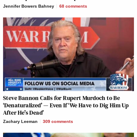
Jennifer Bowers Bahney
68
comments
Steve Bannon Calls for Rupert Murdoch to Be
‘Denaturalized’ — Even If ‘We Have to Dig Him Up
After He’s Dead’
Zachary Leeman
309
comments