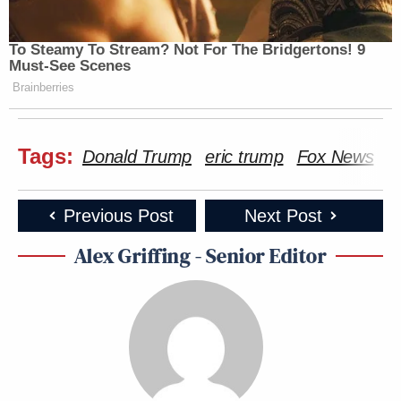
To Steamy To Stream? Not For The Bridgertons! 9
Must-See Scenes
Brainberries
Tags:
Donald Trump
eric trump
Fox News
L
Previous Post
Next Post
Alex Griffing - Senior Editor