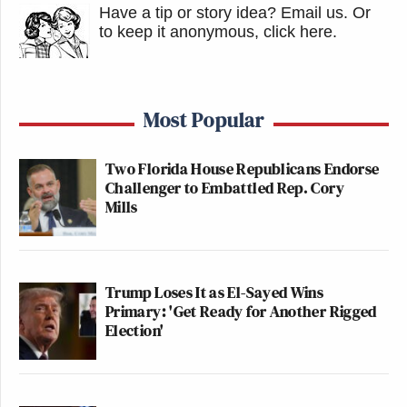
Have a tip or story idea? Email us.
Or
to keep it anonymous, click here
.
Most Popular
Two Florida House Republicans Endorse
Challenger to Embattled Rep. Cory
Mills
Trump Loses It as El-Sayed Wins
Primary: 'Get Ready for Another Rigged
Election'