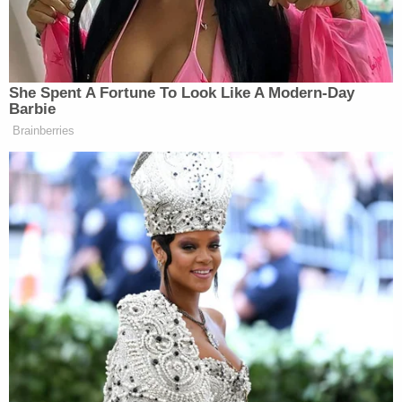
“But you could be the first woman president,”
pressed Hannity.
She Spent A Fortune To Look Like A Modern-Day
Barbie
Brainberries
Tony Dokoupil’s Fill-In Delivers
CBS Evening News’ Best Ratings
Since March
“I will echo Eric’s answer, which is I think that we
have seen so many different sides of all of it. We’ve
seen the absolute nastiest and as bad as it can get,
but you know what they did to all of us over that
period of time is, if you continue to rub your hands,