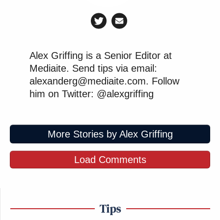
Alex Griffing is a Senior Editor at
Mediaite. Send tips via email:
alexanderg@mediaite.com. Follow
him on Twitter: @alexgriffing
More Stories by Alex Griffing
Load Comments
Tips