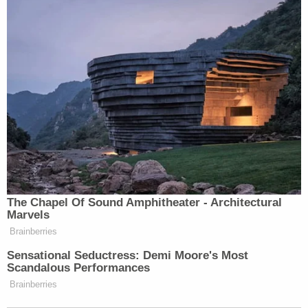
The Chapel Of Sound Amphitheater - Architectural
Marvels
Brainberries
Sensational Seductress: Demi Moore's Most
Scandalous Performances
Brainberries