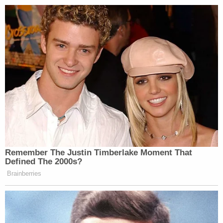
Remember The Justin Timberlake Moment That
Defined The 2000s?
Brainberries