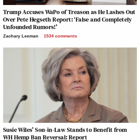
Trump Accuses WaPo of Treason as He Lashes Out
Over Pete Hegseth Report: ‘False and Completely
Unfounded Rumors!’
Zachary Leeman
1534
comments
Susie Wiles’ Son-in-Law Stands to Benefit from
WH Hemp Ban Reversal: Report