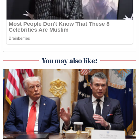
You may also like: