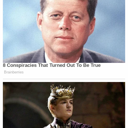
8 Conspiracies That Turned Out To Be True
Brainberries