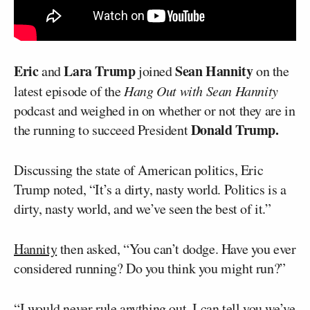
Eric
Lara Trump
Sean Hannity
and
joined
on the
latest episode of the
Hang Out with Sean Hannity
podcast and weighed in on whether or not they are in
Donald Trump.
the running to succeed President
Discussing the state of American politics, Eric
Trump noted, “It’s a dirty, nasty world. Politics is a
dirty, nasty world, and we’ve seen the best of it.”
Hannity
then asked, “You can’t dodge. Have you ever
considered running? Do you think you might run?”
“I would never rule anything out. I can tell you we’ve