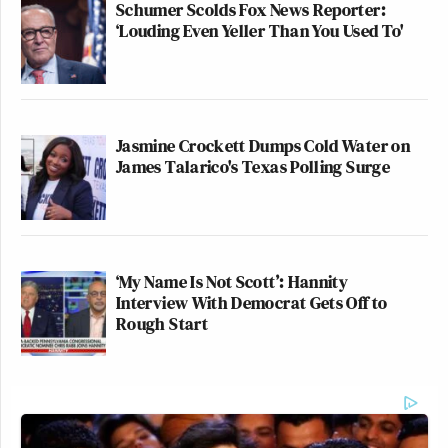
Schumer Scolds Fox News Reporter:
‘Louding Even Yeller Than You Used To'
Jasmine Crockett Dumps Cold Water on
James Talarico's Texas Polling Surge
‘My Name Is Not Scott’: Hannity
Interview With Democrat Gets Off to
Rough Start