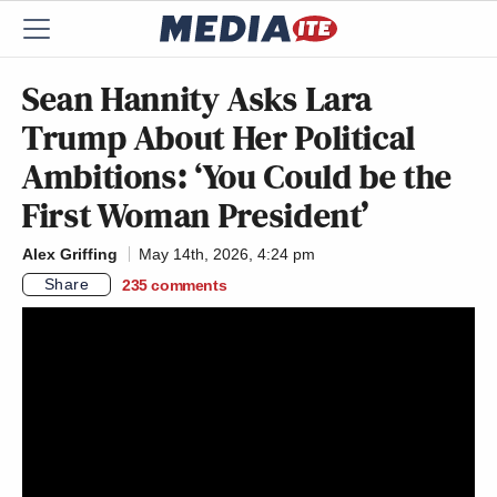
Sean Hannity Asks Lara
Trump About Her Political
Ambitions: ‘You Could be the
First Woman President’
Alex Griffing
May 14th, 2026, 4:24 pm
Share
235
comments