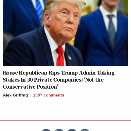
House Republican Rips Trump Admin Taking
Stakes In 30 Private Companies: ‘Not the
Conservative Position’
Alex Griffing
1397
comments