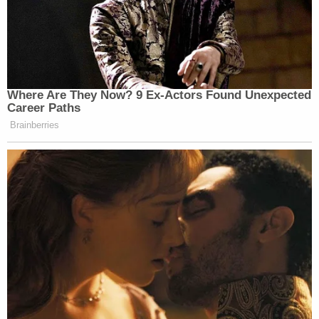
Where Are They Now? 9 Ex-Actors Found Unexpected
Career Paths
Brainberries