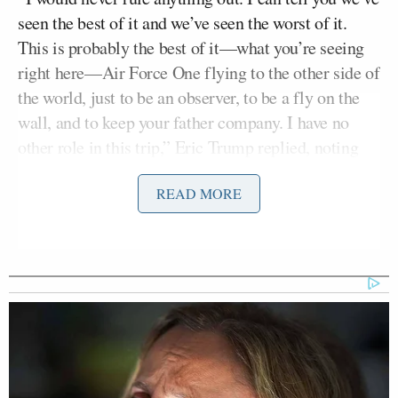
seen the best of it and we’ve seen the worst of it.
This is probably the best of it—what you’re seeing
right here—Air Force One flying to the other side of
the world, just to be an observer, to be a fly on the
wall, and to keep your father company. I have no
other role in this trip,” Eric Trump replied, noting
that the interview was taking place on Air Force One
READ MORE
while en route to Trump’s China summit.
“At the same time, I’ve seen six months of
courtrooms where people are trying to destroy you
and your entire family. If you go into this game, you
better be ready for it. You better have your family
ready for it, because they’re coming—and they’re
coming in ways you can’t even imagine. So it’s
probably actually the answer he gave when he was