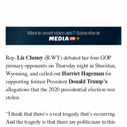
Want to avoid video ads? Subscribe to
Liz Cheney
Rep.
(R-WY) debated her four GOP
primary opponents on Thursday night in Sheridan,
Harriet Hageman
Wyoming, and called out
for
Donald Trump’s
supporting former President
allegations that the 2020 presidential election was
stolen.
“I think that there’s a real tragedy that’s occurring.
And the tragedy is that there are politicians in this