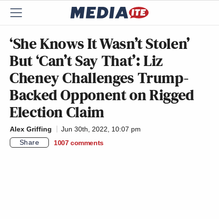
‘She Knows It Wasn’t Stolen’
But ‘Can’t Say That’: Liz
Cheney Challenges Trump-
Backed Opponent on Rigged
Election Claim
Alex Griffing
Jun 30th, 2022, 10:07 pm
Share
1007
comments