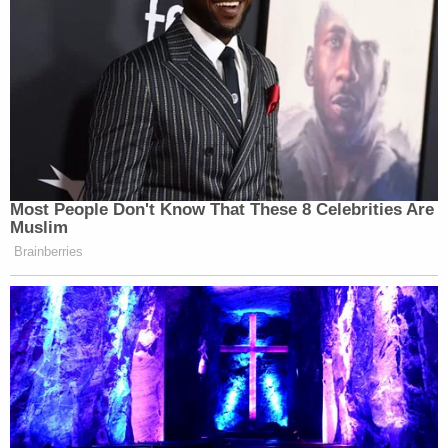
Most People Don't Know That These 8 Celebrities Are
Muslim
Brainberries