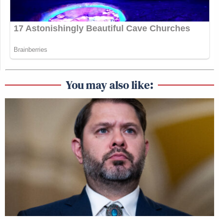
You may also like: