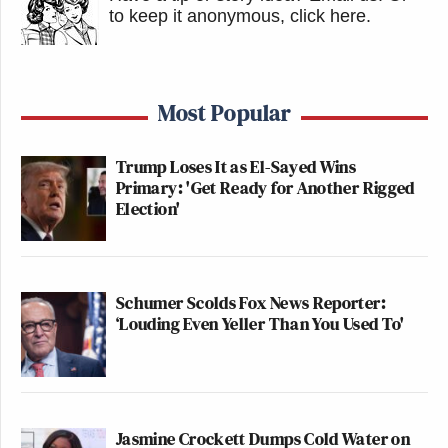
to keep it anonymous, click here
.
Most Popular
Trump Loses It as El-Sayed Wins
Primary: 'Get Ready for Another Rigged
Election'
Schumer Scolds Fox News Reporter:
‘Louding Even Yeller Than You Used To'
Jasmine Crockett Dumps Cold Water on