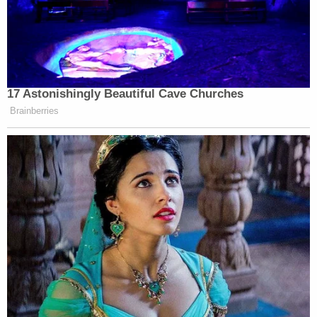
17 Astonishingly Beautiful Cave Churches
Brainberries