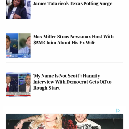
James Talarico's Texas Polling Surge
Max Miller Stuns Newsmax Host With
$5M Claim About His Ex-Wife
‘My Name Is Not Scott’: Hannity
Interview With Democrat Gets Off to
Rough Start