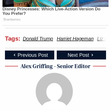
Disney Princesses: Which Live-Action Version Do
You Prefer?
Brainberries
Tags:
Donald Trump
Harriet Hageman
Liz C
Previous Post
Next Post
Alex Griffing - Senior Editor