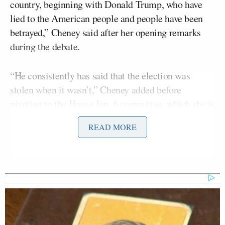
country, beginning with Donald Trump, who have
lied to the American people and people have been
betrayed,” Cheney said after her opening remarks
during the debate.
“He consistently has said that the election was
stolen when it wasn’t,” Cheney added before
pivoting to the House Jan. 6 committee, which she is
helping to lead.
READ MORE
“Our hearings, for example, predominantly made up
of Republican witnesses, Republican witnesses from
the former attorney general, the former deputy
attorney general from the head of the Trump
campaign, including one individual from New
Jersey, Mr. Stepien, who’s now advising one of my