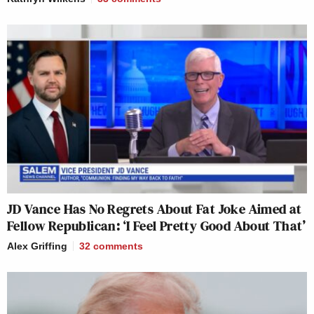
JD Vance Has No Regrets About Fat Joke Aimed at
Fellow Republican: ‘I Feel Pretty Good About That’
Alex Griffing
32
comments