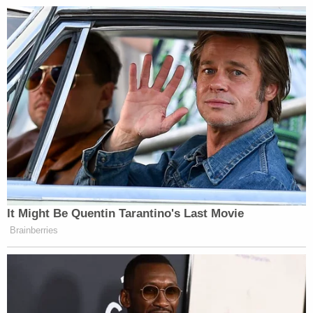
It Might Be Quentin Tarantino's Last Movie
Brainberries