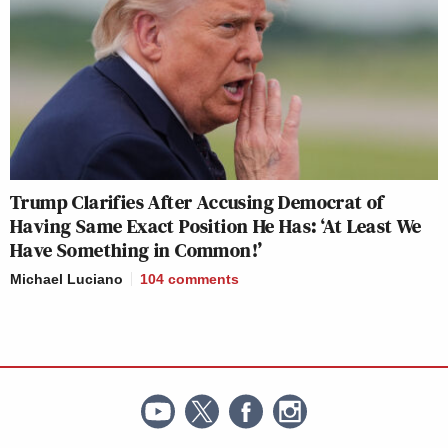
Trump Clarifies After Accusing Democrat of
Having Same Exact Position He Has: ‘At Least We
Have Something in Common!’
Michael Luciano
104
comments