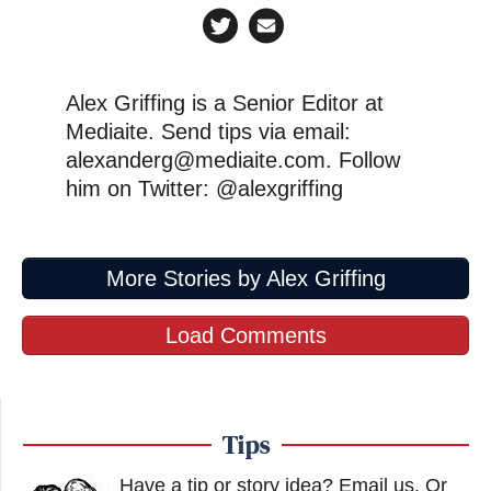
Alex Griffing is a Senior Editor at
Mediaite. Send tips via email:
alexanderg@mediaite.com. Follow
him on Twitter: @alexgriffing
More Stories by Alex Griffing
Load Comments
Tips
Have a tip or story idea? Email us.
Or