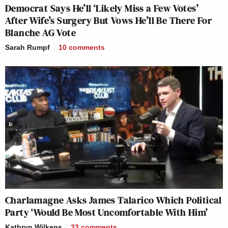
Democrat Says He’ll ‘Likely Miss a Few Votes’
After Wife’s Surgery But Vows He’ll Be There For
Blanche AG Vote
Sarah Rumpf
10
comments
Charlamagne Asks James Talarico Which Political
Party ‘Would Be Most Uncomfortable With Him’
Kathryn Wilkens
33
comments