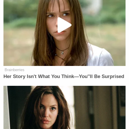
Brainberries
Her Story Isn't What You Think—You''ll Be Surprised