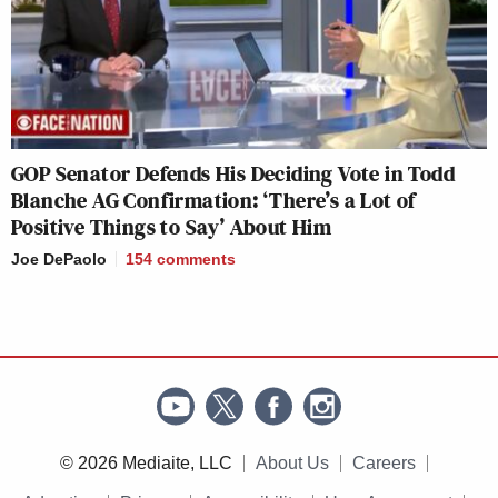
GOP Senator Defends His Deciding Vote in Todd
Blanche AG Confirmation: ‘There’s a Lot of
Positive Things to Say’ About Him
Joe DePaolo
154
comments
© 2026 Mediaite, LLC
About Us
Careers