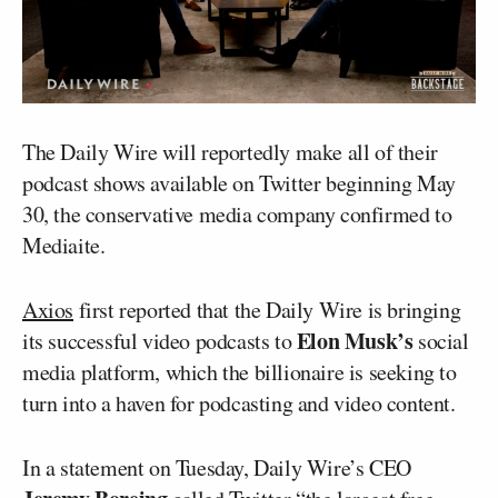
The Daily Wire will reportedly make all of their
podcast shows available on Twitter beginning May
30, the conservative media company confirmed to
Mediaite.
Axios
first reported that the Daily Wire is bringing
Elon Musk’s
its successful video podcasts to
social
media platform, which the billionaire is seeking to
turn into a haven for podcasting and video content.
In a statement on Tuesday, Daily Wire’s CEO