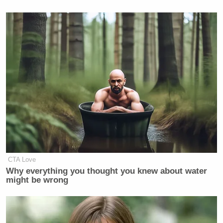
CTA Love
Why everything you thought you knew about water
might be wrong