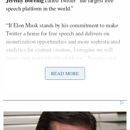
Jeremy Boreing
called Twitter “the largest free
speech platform in the world.”
“If Elon Musk stands by his commitment to make
Twitter a home for free speech and delivers on
monetization opportunities and more sophisticated
analytics for content creators, I imagine we will
invest even more into the platform,” Boreing said.
READ MORE
Currently, Daily Wire shows are uploaded in full
length to their perspective YouTube channels. But
after May 30, the full shows will only be available
on Twitter and the company’s paywalled site, Daily
Wire+.
The Daily Wire has had its fair share of issues with