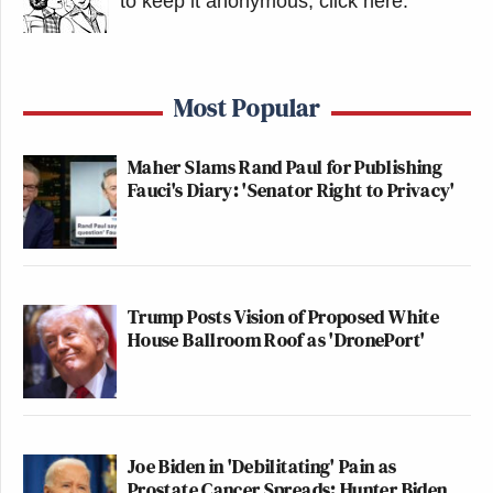
to keep it anonymous, click here
.
Most Popular
Maher Slams Rand Paul for Publishing
Fauci's Diary: 'Senator Right to Privacy'
Trump Posts Vision of Proposed White
House Ballroom Roof as 'DronePort'
Joe Biden in 'Debilitating' Pain as
Prostate Cancer Spreads: Hunter Biden