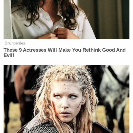
Brainberries
These 9 Actresses Will Make You Rethink Good And
Evil!