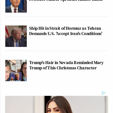
Ship Hit in Strait of Hormuz as Tehran
Demands U.S. 'Accept Iran's Conditions'
Trump's Hair in Nevada Reminded Mary
Trump of This Christmas Character