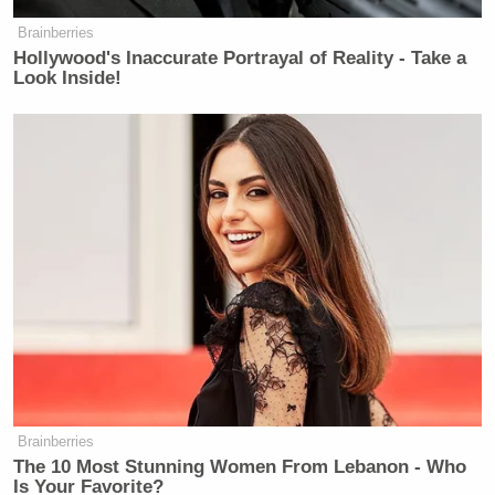
Brainberries
Hollywood's Inaccurate Portrayal of Reality - Take a
Look Inside!
Brainberries
The 10 Most Stunning Women From Lebanon - Who
Is Your Favorite?