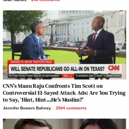
CNN’s Manu Raju Confronts Tim Scott on
Controversial El-Sayed Attack Ads: Are You Trying
to Say, ‘Hint, Hint…He’s Muslim?’
Jennifer Bowers Bahney
2504
comments