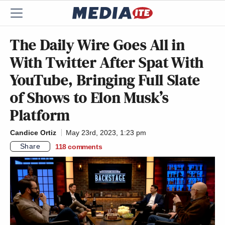
The Daily Wire Goes All in
With Twitter After Spat With
YouTube, Bringing Full Slate
of Shows to Elon Musk’s
Platform
Candice Ortiz
May 23rd, 2023, 1:23 pm
Share
118
comments