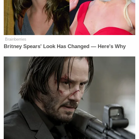
many media newsletters are saying and reporting.
Subscribe now!
Brainberries
Britney Spears' Look Has Changed — Here's Why