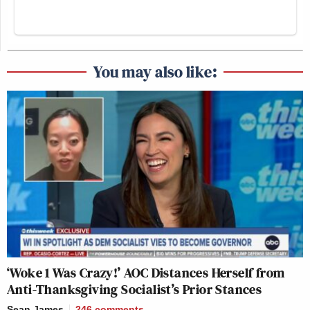
You may also like:
‘Woke 1 Was Crazy!’ AOC Distances Herself from
Anti-Thanksgiving Socialist’s Prior Stances
Sean James
246
comments