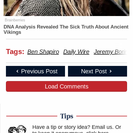
Brainberries
DNA Analysis Revealed The Sick Truth About Ancient
Vikings
Tags:
Ben Shapiro
Daily Wire
Jeremy Boring
Previous Post
Next Post
Load Comments
Tips
Have a tip or story idea? Email us.
Or