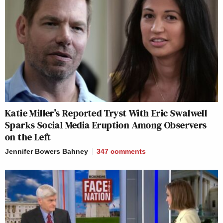
Katie Miller’s Reported Tryst With Eric Swalwell
Sparks Social Media Eruption Among Observers
on the Left
Jennifer Bowers Bahney
347
comments