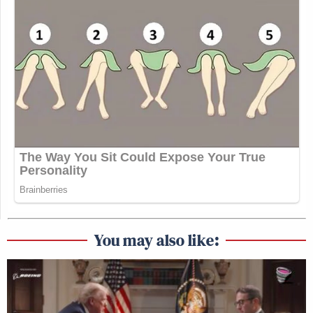
You may also like: