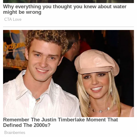
Why everything you thought you knew about water
might be wrong
CTA Love
Remember The Justin Timberlake Moment That
Defined The 2000s?
Brainberries