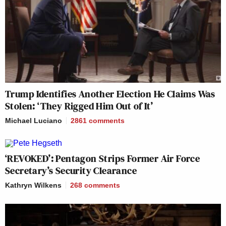
Trump Identifies Another Election He Claims Was
Stolen: ‘They Rigged Him Out of It’
Michael Luciano
2861
comments
‘REVOKED’: Pentagon Strips Former Air Force
Secretary’s Security Clearance
Kathryn Wilkens
268
comments