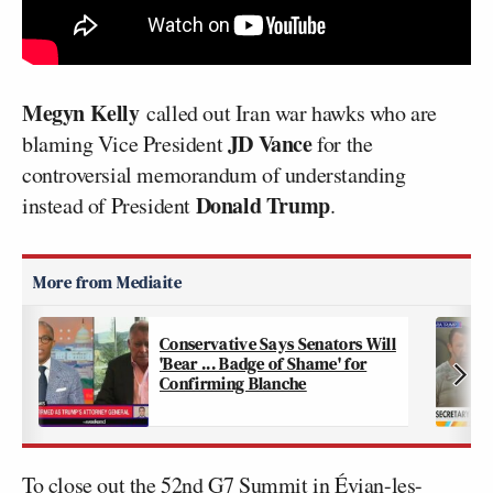
Megyn Kelly
called out Iran war hawks who are
JD Vance
blaming Vice President
for the
controversial memorandum of understanding
Donald Trump
instead of President
.
Conservative Says Senators Will
'Bear ... Badge of Shame' for
Confirming Blanche
To close out the 52nd G7 Summit in Évian-les-