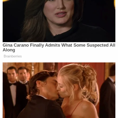
and so they don’t want to say that
because they have been spending the
last four months attacking people like
me and others who are President
Trump’s supporters but disagreed
with him on this war.
Gina Carano Finally Admits What Some Suspected All
Along
Brainberries
She challenged them to be willing to blame Trump
outright if they disagree with the deal, instead of
cowering behind criticism of Vance.
“They’re so scared to be like, ‘This sucks, we hate
it,’ because they don’t want to look like hypocrites,
but we can all see right through it,” she said of
critics’ responses to the deal. “We totally understand