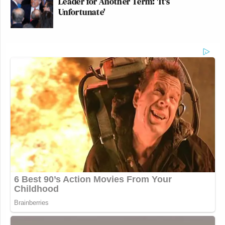
Leader for Another Term: 'It's
Unfortunate'