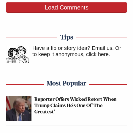
Load Comments
Tips
Have a tip or story idea? Email us.
Or
to keep it anonymous, click here
.
Most Popular
Reporter Offers Wicked Retort When
Trump Claims He's One Of 'The
Greatest'