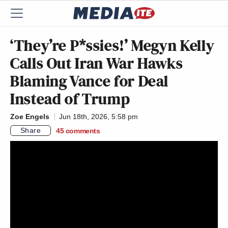
‘They’re P*ssies!’ Megyn Kelly
Calls Out Iran War Hawks
Blaming Vance for Deal
Instead of Trump
Zoe Engels
Jun 18th, 2026, 5:58 pm
Share
45
comments