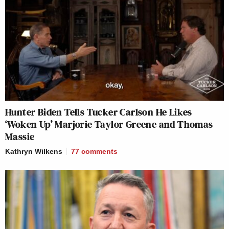
Hunter Biden Tells Tucker Carlson He Likes
‘Woken Up’ Marjorie Taylor Greene and Thomas
Massie
Kathryn Wilkens
77
comments