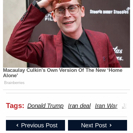
Macaulay Culkin's Own Version Of The New ‘Home
Alone’
Brainberries
Tags:
Donald Trump
Iran deal
Iran War
JD 
Previous Post
Next Post