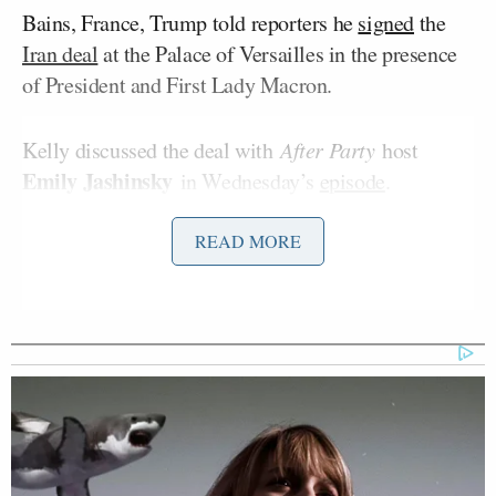
Bains, France, Trump told reporters he
signed
the
Iran deal
at the Palace of Versailles in the presence
of President and First Lady Macron.
Kelly discussed the deal with
After Party
host
Emily Jashinsky
in Wednesday’s
episode
.
READ MORE
Jashinsky played a clip from Trump’s press
conference at the end of the summit, during which
Peter Doocy
Fox News’
asked
Trump if there’s
“some element” to the deal process in which “you
send the vice president, if it works out, great, you
look like a genius for sending him. And if it doesn’t