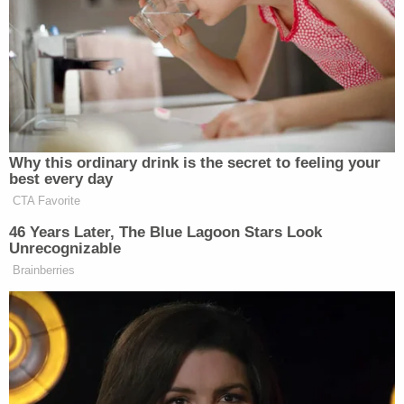
knows that the buck stops with him,
and everybody on earth knows that
the buck stops with him. But it’s fine.
To me, it’s actually been very
amusing to watch the President’s
critics try to lay this at the feet of JD
Vance because, well, I’m just going to
Why this ordinary drink is the secret to feeling your
say it, I don’t normally use this word,
best every day
but they’re p*ssies, sorry. That’s the
CTA Favorite
problem here.
46 Years Later, The Blue Lagoon Stars Look
Unrecognizable
If you have a problem with the deal,
Brainberries
just say it outright. It’s like they won’t
because they are afraid of looking
inconsistent because they were so
like, ‘Get ’em Trump, stick ’em,
launch the war, do it, do it.’ And now
they’re like, ‘Oh sh*t, we hate this,’