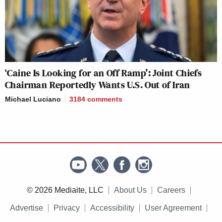
‘Caine Is Looking for an Off Ramp’: Joint Chiefs
Chairman Reportedly Wants U.S. Out of Iran
Michael Luciano
3184
comments
© 2026 Mediaite, LLC
About Us
Careers
Advertise
Privacy
Accessibility
User Agreement