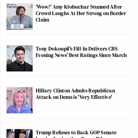
'Wow!' Amy Klobuchar Stunned After
Crowd Laughs At Her Strong on Border
Claim
Tony Dokoupil’s Fill-In Delivers CBS
Evening News’ Best Ratings Since March
Hillary Clinton Admits Republican
Attack on Dems is 'Very Effective'
Trump Refuses to Back GOP Senate