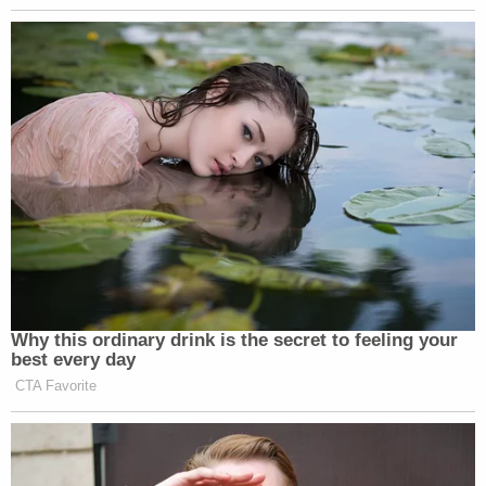
Why this ordinary drink is the secret to feeling your
best every day
CTA Favorite