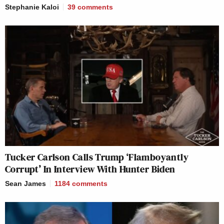
Stephanie Kaloi
39
comments
Tucker Carlson Calls Trump ‘Flamboyantly
Corrupt’ In Interview With Hunter Biden
Sean James
1184
comments