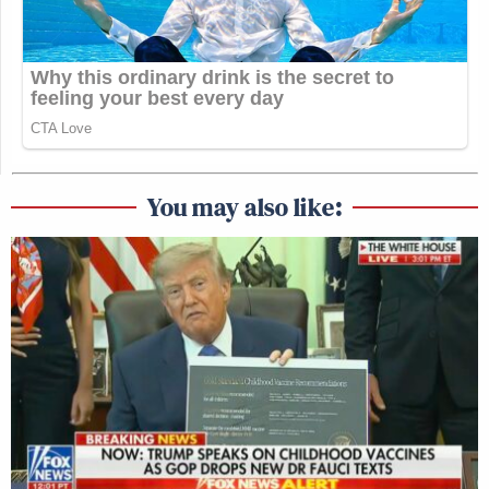
You may also like: