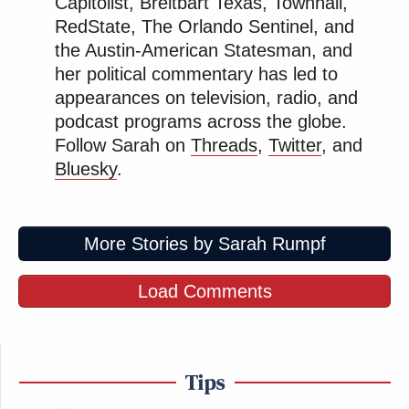
Capitolist, Breitbart Texas, Townhall,
RedState, The Orlando Sentinel, and
the Austin-American Statesman, and
her political commentary has led to
appearances on television, radio, and
podcast programs across the globe.
Follow Sarah on
Threads
,
Twitter
, and
Bluesky
.
More Stories by Sarah Rumpf
Load Comments
Tips