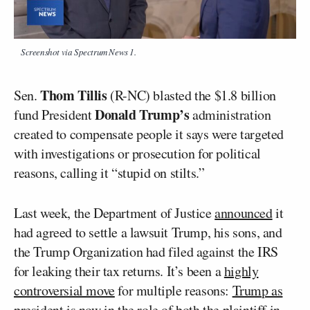
Screenshot via Spectrum News 1.
Thom Tillis
Sen.
(R-NC) blasted the $1.8 billion
Donald Trump’s
fund President
administration
created to compensate people it says were targeted
with investigations or prosecution for political
reasons, calling it “stupid on stilts.”
Last week, the Department of Justice
announced
it
had agreed to settle a lawsuit Trump, his sons, and
the Trump Organization had filed against the IRS
for leaking their tax returns. It’s been a
highly
controversial move
for multiple reasons:
Trump as
president
is now in the role of both the plaintiff in