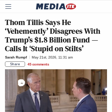
Thom Tillis Says He
‘Vehemently’ Disagrees With
Trump’s $1.8 Billion Fund —
Calls It ‘Stupid on Stilts’
Sarah Rumpf
May 21st, 2026, 11:31 am
Share
45
comments