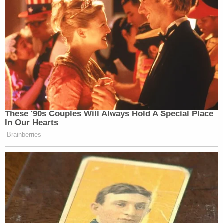
These '90s Couples Will Always Hold A Special Place
In Our Hearts
Brainberries