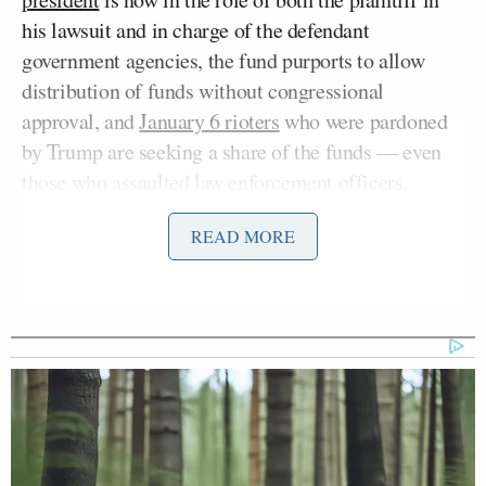
his lawsuit and in charge of the defendant
government agencies, the fund purports to allow
distribution of funds without congressional
approval, and
January 6 rioters
who were pardoned
by Trump are seeking a share of the funds — even
those who assaulted law enforcement officers.
READ MORE
Tillis has been
increasingly
outspoken
during
Trump’s second term
,
especially
after
announcing
he
would not run for re-election
to the Senate seat he
has held since 2014. Even before Trump finally
Ken Paxton
endorsed
Texas Attorney General
John Cornyn
against incumbent Sen.
(R-TX) in the
bitterly fought Texas Senate primary runoff, Tillis
had
blasted
Trump for backing off from a reported