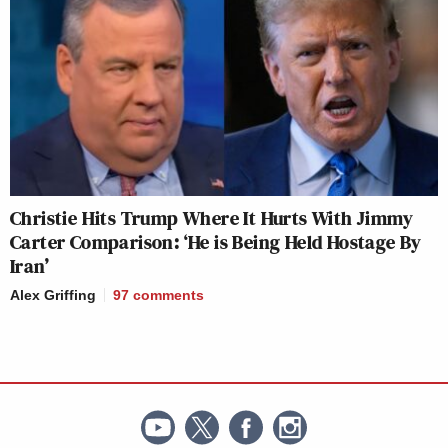
Christie Hits Trump Where It Hurts With Jimmy
Carter Comparison: ‘He is Being Held Hostage By
Iran’
Alex Griffing
97
comments