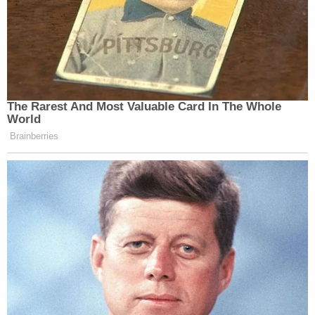
The Rarest And Most Valuable Card In The Whole
World
Brainberries