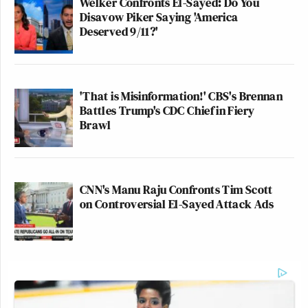
Welker Confronts El-Sayed: Do You
Disavow Piker Saying 'America
Deserved 9/11?'
'That is Misinformation!' CBS's Brennan
Battles Trump's CDC Chief in Fiery
Brawl
CNN's Manu Raju Confronts Tim Scott
on Controversial El-Sayed Attack Ads