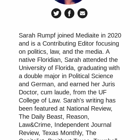
Sarah Rumpf joined Mediaite in 2020
and is a Contributing Editor focusing
on politics, law, and the media. A
native Floridian, Sarah attended the
University of Florida, graduating with
a double major in Political Science
and German, and earned her Juris
Doctor, cum laude, from the UF
College of Law. Sarah's writing has
been featured at National Review,
The Daily Beast, Reason,
Law&Crime, Independent Journal
Review, Texas Monthly, The