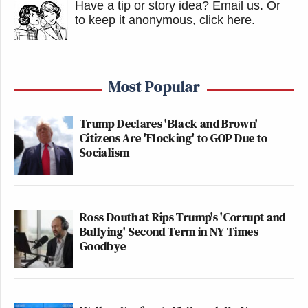
Have a tip or story idea? Email us.
Or
to keep it anonymous, click here
.
Most Popular
Trump Declares 'Black and Brown'
Citizens Are 'Flocking' to GOP Due to
Socialism
Ross Douthat Rips Trump's 'Corrupt and
Bullying' Second Term in NY Times
Goodbye