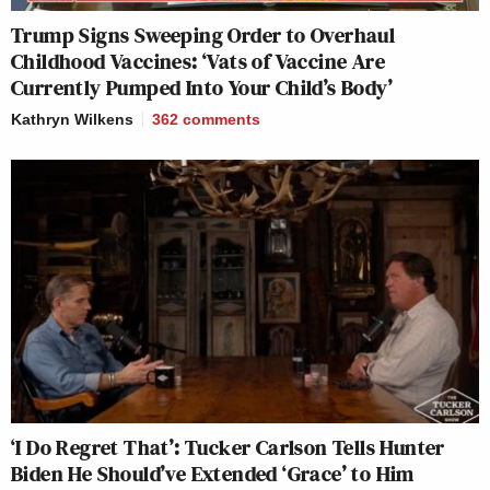
Trump Signs Sweeping Order to Overhaul
Childhood Vaccines: ‘Vats of Vaccine Are
Currently Pumped Into Your Child’s Body’
Kathryn Wilkens
362
comments
‘I Do Regret That’: Tucker Carlson Tells Hunter
Biden He Should’ve Extended ‘Grace’ to Him