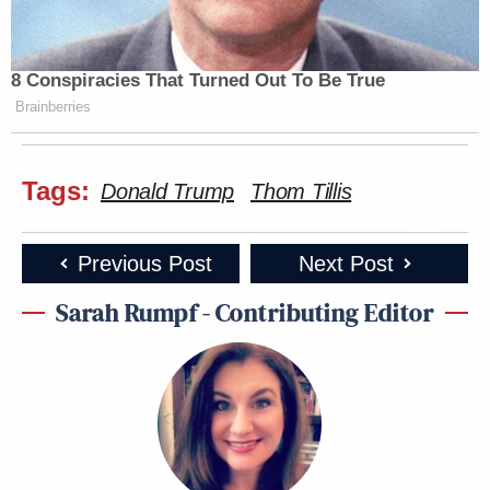
8 Conspiracies That Turned Out To Be True
Brainberries
Tags:
Donald Trump
Thom Tillis
Previous Post
Next Post
Sarah Rumpf - Contributing Editor