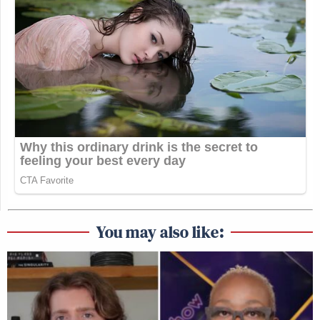
You may also like: