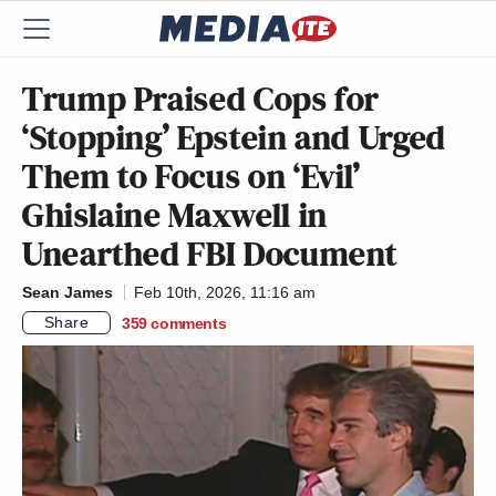
Trump Praised Cops for
‘Stopping’ Epstein and Urged
Them to Focus on ‘Evil’
Ghislaine Maxwell in
Unearthed FBI Document
Sean James
Feb 10th, 2026, 11:16 am
Share
359
comments