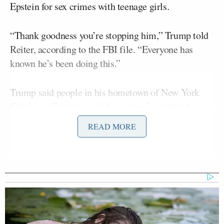
Epstein for sex crimes with teenage girls.
“Thank goodness you’re stopping him,” Trump told
Reiter, according to the FBI file. “Everyone has
known he’s been doing this.”
Trump said people in his hometown of New York
City knew Epstein was “disgusting,” and that he was
around Epstein one time when he was surrounded by
READ MORE
teenagers; Trump said he “got the hell out of there”
once he noticed.
The president also warned the cops about Maxwell
being Epstein’s accomplice. Trump said “she is evil
and to focus on her,” according to the file.