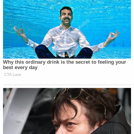
Why this ordinary drink is the secret to feeling your
best every day
CTA Love