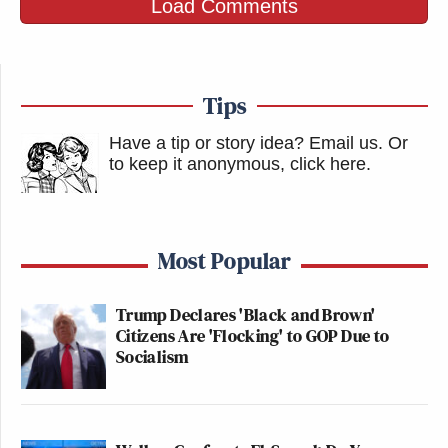
Load Comments
Tips
Have a tip or story idea? Email us.
Or
to keep it anonymous, click here
.
Most Popular
Trump Declares 'Black and Brown'
Citizens Are 'Flocking' to GOP Due to
Socialism