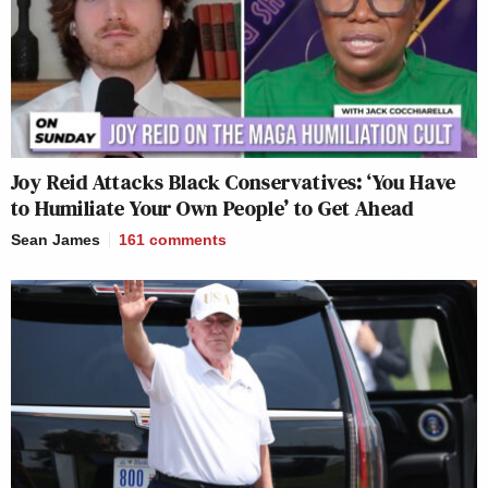
Joy Reid Attacks Black Conservatives: ‘You Have
to Humiliate Your Own People’ to Get Ahead
Sean James
161
comments