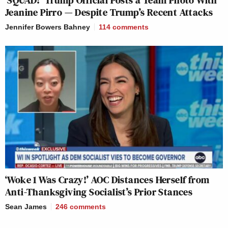
‘SQUAD!’ Trump Official Posts a Team Photo With
Jeanine Pirro — Despite Trump’s Recent Attacks
Jennifer Bowers Bahney
114
comments
‘Woke 1 Was Crazy!’ AOC Distances Herself from
Anti-Thanksgiving Socialist’s Prior Stances
Sean James
246
comments