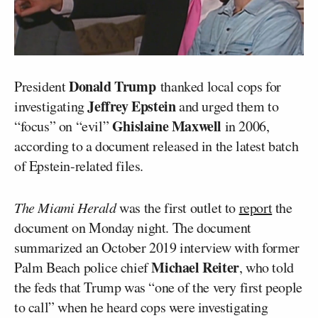
Donald Trump
President
thanked local cops for
Jeffrey Epstein
investigating
and urged them to
Ghislaine Maxwell
“focus” on “evil”
in 2006,
according to a document released in the latest batch
of Epstein-related files.
The Miami Herald
was the first outlet to
report
the
document on Monday night. The document
summarized an October 2019 interview with former
Michael Reiter
Palm Beach police chief
, who told
the feds that Trump was “one of the very first people
to call” when he heard cops were investigating