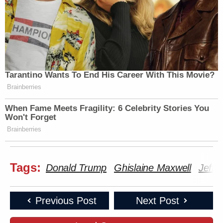
Tarantino Wants To End His Career With This Movie?
Brainberries
When Fame Meets Fragility: 6 Celebrity Stories You
Won't Forget
Brainberries
Tags:
Donald Trump
Ghislaine Maxwell
Jeffr
Previous Post
Next Post