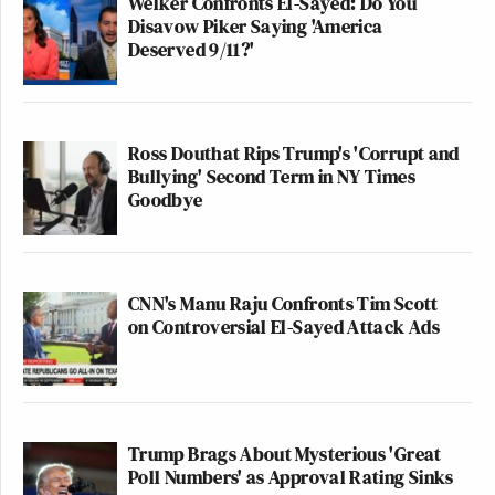
Welker Confronts El-Sayed: Do You
Disavow Piker Saying 'America
Deserved 9/11?'
Ross Douthat Rips Trump's 'Corrupt and
Bullying' Second Term in NY Times
Goodbye
CNN's Manu Raju Confronts Tim Scott
on Controversial El-Sayed Attack Ads
Trump Brags About Mysterious 'Great
Poll Numbers' as Approval Rating Sinks