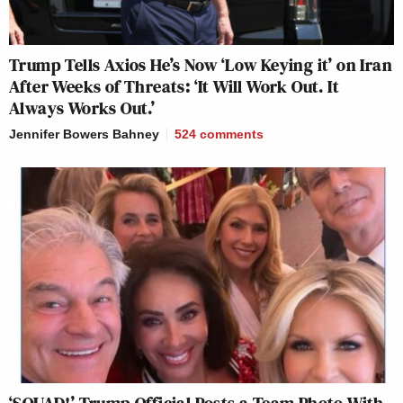
Trump Tells Axios He’s Now ‘Low Keying it’ on Iran
After Weeks of Threats: ‘It Will Work Out. It
Always Works Out.’
Jennifer Bowers Bahney
524
comments