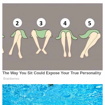
The Way You Sit Could Expose Your True Personality
Brainberries