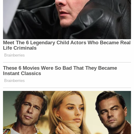
Meet The 6 Legendary Child Actors Who Became Real
Life Criminals
Brainberries
These 6 Movies Were So Bad That They Became
Instant Classics
Brainberries