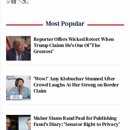
Most Popular
Reporter Offers Wicked Retort When
Trump Claims He's One Of 'The
Greatest'
'Wow!' Amy Klobuchar Stunned After
Crowd Laughs At Her Strong on Border
Claim
Maher Slams Rand Paul for Publishing
Fauci's Diary: 'Senator Right to Privacy'