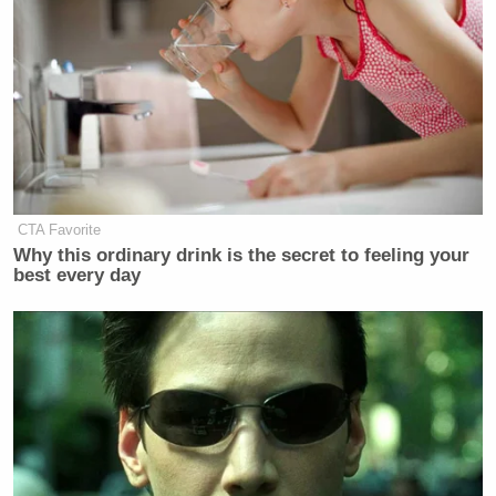
CTA Favorite
Why this ordinary drink is the secret to feeling your
best every day