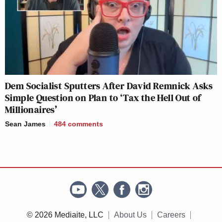
Dem Socialist Sputters After David Remnick Asks
Simple Question on Plan to ‘Tax the Hell Out of
Millionaires’
Sean James
484
comments
© 2026 Mediaite, LLC
About Us
Careers