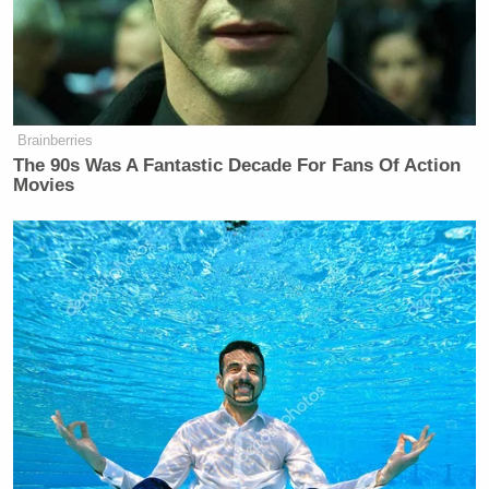
Brainberries
The 90s Was A Fantastic Decade For Fans Of Action
Movies