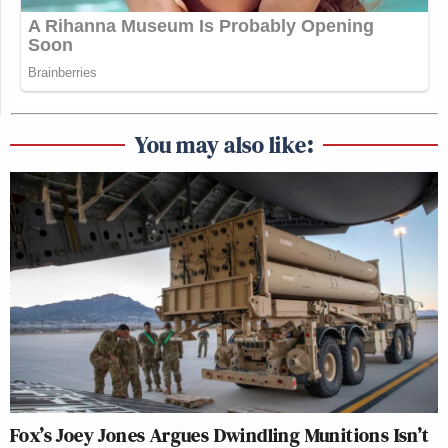
You may also like:
Fox’s Joey Jones Argues Dwindling Munitions Isn’t