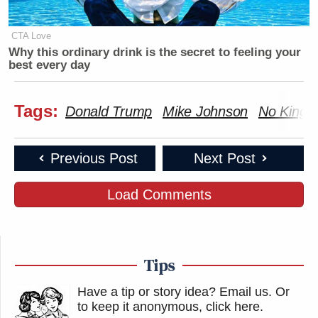
CTA Love
Why this ordinary drink is the secret to feeling your
best every day
Tags:
Donald Trump
Mike Johnson
No Kings
Previous Post
Next Post
Load Comments
Tips
Have a tip or story idea? Email us.
Or
to keep it anonymous, click here
.