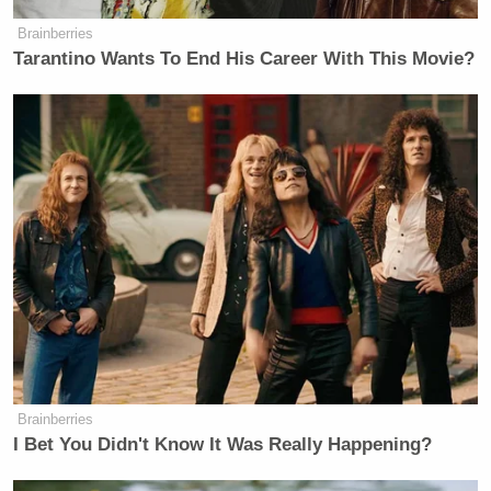
Brainberries
Tarantino Wants To End His Career With This Movie?
Brainberries
I Bet You Didn't Know It Was Really Happening?