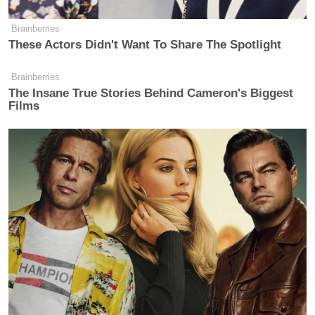
NewsNation.
Brainberries
These Actors Didn't Want To Share The Spotlight
New: The Mediaite One-Sheet "Newsletter of
Newsletters"
Brainberries
The Insane True Stories Behind Cameron's Biggest
Your daily summary and analysis of what the many,
Films
many media newsletters are saying and reporting.
Subscribe now!