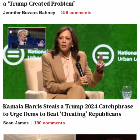
a ‘Trump Created Problem’
Jennifer Bowers Bahney
159
comments
Kamala Harris Steals a Trump 2024 Catchphrase
to Urge Dems to Beat ‘Cheating’ Republicans
Sean James
190
comments