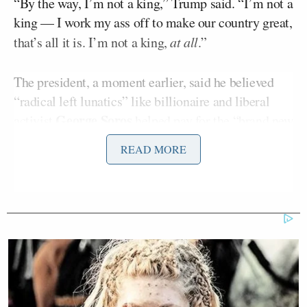
“By the way, I’m not a king,” Trump said. “I’m not a
king — I work my ass off to make our country great,
that’s all it is. I’m not a king,
at all
.”
The president, a moment earlier, said he believed
“radical left lunatics” like billionaire and liberal
George Soros
activist
helped pay for the “brand new
signs” at the event.
READ MORE
“We’re checking it out,” he said.
The second edition of the No Kings protests on
Saturday
drew 7 million people nationwide
,
according to its organizers; the first round of No
Kings protests had about 5 million attendees,
organizers said, back in June.