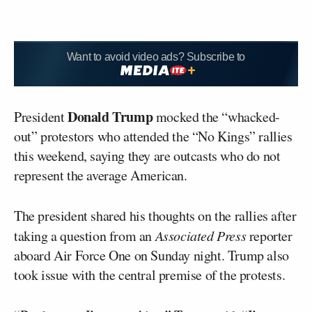
Want to avoid video ads? Subscribe to
Donald Trump
President
mocked the “whacked-
out” protestors who attended the “No Kings” rallies
this weekend, saying they are outcasts who do not
represent the average American.
The president shared his thoughts on the rallies after
taking a question from an
Associated Press
reporter
aboard Air Force One on Sunday night. Trump also
took issue with the central premise of the protests.