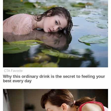
CTA Favorite
Why this ordinary drink is the secret to feeling your
best every day