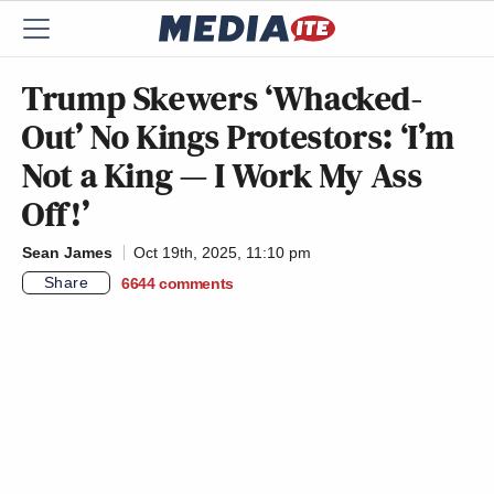
Trump Skewers ‘Whacked-
Out’ No Kings Protestors: ‘I’m
Not a King — I Work My Ass
Off!’
Sean James
Oct 19th, 2025, 11:10 pm
Share
6644
comments