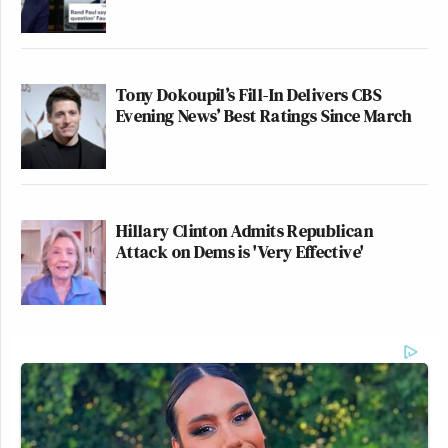
Tony Dokoupil’s Fill-In Delivers CBS
Evening News’ Best Ratings Since March
Hillary Clinton Admits Republican
Attack on Dems is 'Very Effective'