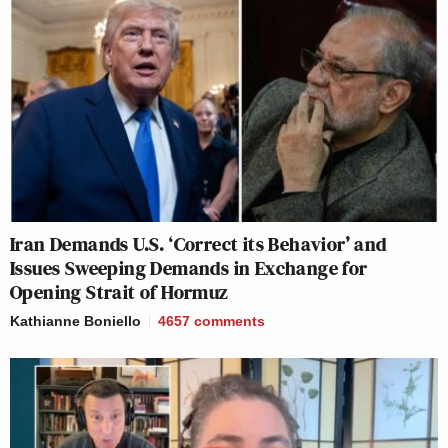
Iran Demands U.S. ‘Correct its Behavior’ and
Issues Sweeping Demands in Exchange for
Opening Strait of Hormuz
Kathianne Boniello
4657
comments