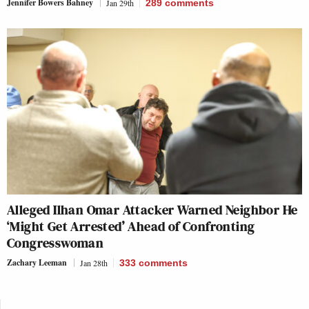
Jennifer Bowers Bahney
Jan 29th
289
comments
Alleged Ilhan Omar Attacker Warned Neighbor He
‘Might Get Arrested’ Ahead of Confronting
Congresswoman
Zachary Leeman
Jan 28th
333
comments