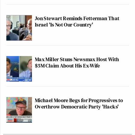
Jon Stewart Reminds Fetterman That
Israel 'Is Not Our Country'
Max Miller Stuns Newsmax Host With
$5M Claim About His Ex-Wife
Michael Moore Begs for Progressives to
Overthrow Democratic Party 'Hacks'