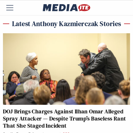
Latest Anthony Kazmierczak Stories
DOJ Brings Charges Against Ilhan Omar Alleged
Spray Attacker — Despite Trump’s Baseless Rant
That She Staged Incident