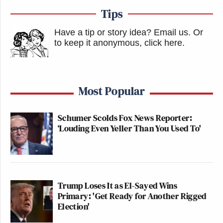
Tips
Have a tip or story idea? Email us.
Or
to keep it anonymous, click here
.
Most Popular
Schumer Scolds Fox News Reporter:
‘Louding Even Yeller Than You Used To'
Trump Loses It as El-Sayed Wins
Primary: 'Get Ready for Another Rigged
Election'