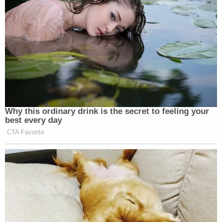
Why this ordinary drink is the secret to feeling your
best every day
CTA Favorite