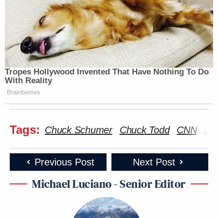
Tropes Hollywood Invented That Have Nothing To Do
With Reality
Brainberries
Tags:
Chuck Schumer
Chuck Todd
CNN
Jo
Previous Post
Next Post
Michael Luciano - Senior Editor