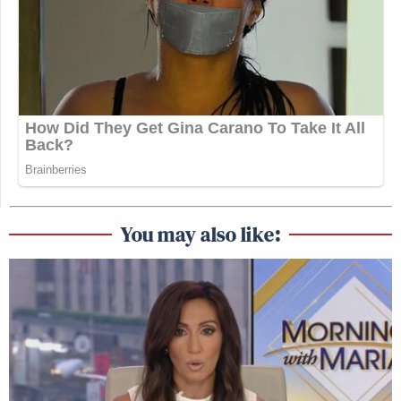
You may also like: