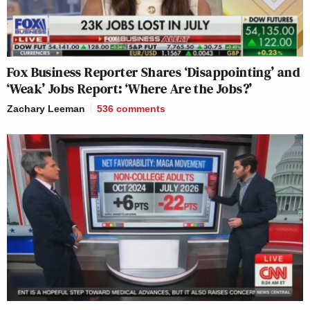
Fox Business Reporter Shares ‘Disappointing’ and
‘Weak’ Jobs Report: ‘Where Are the Jobs?’
Zachary Leeman
536
comments