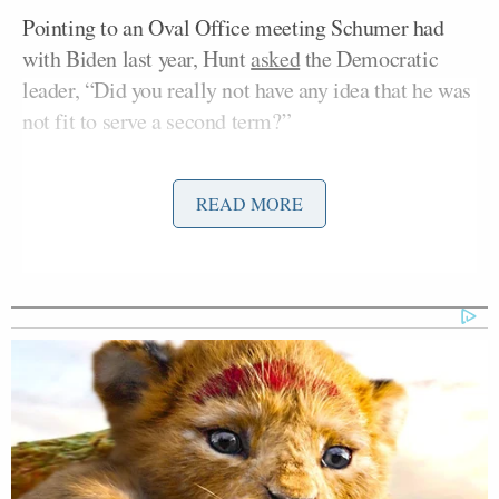
Pointing to an Oval Office meeting Schumer had
with Biden last year, Hunt
asked
the Democratic
leader, “Did you really not have any idea that he was
not fit to serve a second term?”
Schumer dodged the question, replying, “We’re
READ MORE
looking forward.”
“That’s it?” Hunt asked.
“That’s it,” Schumer assured her. Hunt thanked
Schumer for coming on the show and then turned to
her panel.
“Chuck Todd, go,” she said.