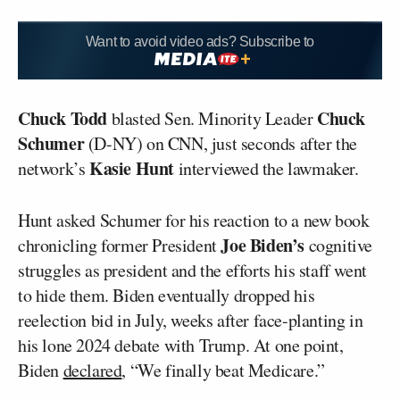
Want to avoid video ads? Subscribe to
Chuck Todd
Chuck
blasted Sen. Minority Leader
Schumer
(D-NY) on CNN, just seconds after the
Kasie Hunt
network’s
interviewed the lawmaker.
Hunt asked Schumer for his reaction to a new book
Joe Biden’s
chronicling former President
cognitive
struggles as president and the efforts his staff went
to hide them. Biden eventually dropped his
reelection bid in July, weeks after face-planting in
his lone 2024 debate with Trump. At one point,
Biden
declared
, “We finally beat Medicare.”