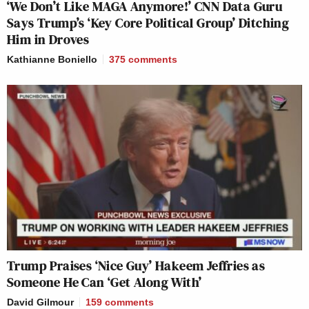
‘We Don’t Like MAGA Anymore!’ CNN Data Guru
Says Trump’s ‘Key Core Political Group’ Ditching
Him in Droves
Kathianne Boniello
375
comments
Trump Praises ‘Nice Guy’ Hakeem Jeffries as
Someone He Can ‘Get Along With’
David Gilmour
159
comments