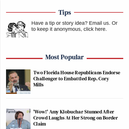
Tips
Have a tip or story idea? Email us.
Or
to keep it anonymous, click here
.
Most Popular
Two Florida House Republicans Endorse
Challenger to Embattled Rep. Cory
Mills
'Wow!' Amy Klobuchar Stunned After
Crowd Laughs At Her Strong on Border
Claim