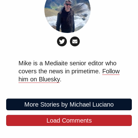
Mike is a Mediaite senior editor who
covers the news in primetime.
Follow
him on Bluesky
.
More Stories by Michael Luciano
Load Comments