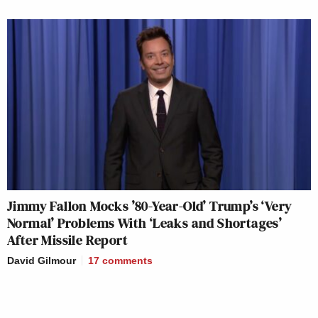
Jimmy Fallon Mocks ’80-Year-Old’ Trump’s ‘Very
Normal’ Problems With ‘Leaks and Shortages’
After Missile Report
David Gilmour
17
comments