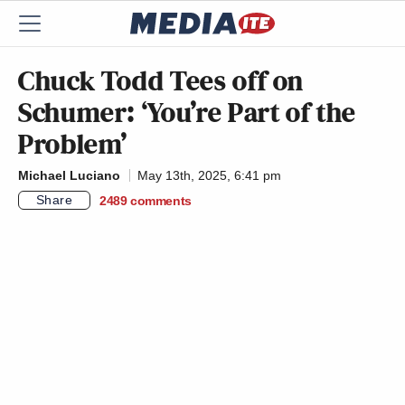
Chuck Todd Tees off on
Schumer: ‘You’re Part of the
Problem’
Michael Luciano
May 13th, 2025, 6:41 pm
Share
2489
comments