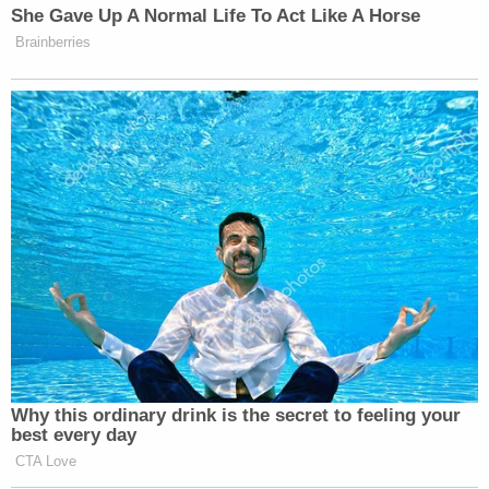
She Gave Up A Normal Life To Act Like A Horse
as saying.
Brainberries
Watch above via CNN.
New: The Mediaite One-Sheet "Newsletter of
Newsletters"
Your daily summary and analysis of what the many,
many media newsletters are saying and reporting.
Subscribe now!
Why this ordinary drink is the secret to feeling your
best every day
CTA Love