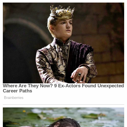
Where Are They Now? 9 Ex-Actors Found Unexpected
Career Paths
Brainberries