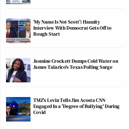
‘My Name Is Not Scott’: Hannity
Interview With Democrat Gets Off to
Rough Start
Jasmine Crockett Dumps Cold Water on
James Talarico's Texas Polling Surge
TMZ's Levin Tells Jim Acosta CNN
Engaged In a 'Degree of Bullying' During
Covid