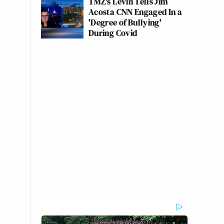
TMZ's Levin Tells Jim
Acosta CNN Engaged In a
'Degree of Bullying'
During Covid