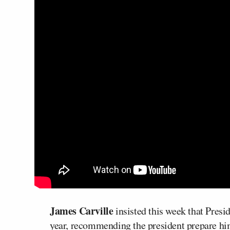
James Carville
insisted this week that Presi
year, recommending the president prepare hims