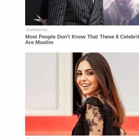
Brainberries
Most People Don't Know That These 8 Celebri
Are Muslim