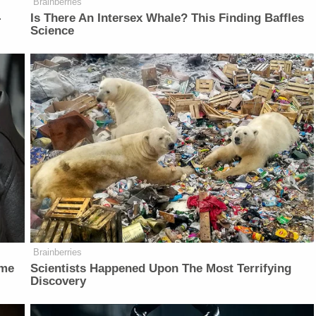
Brainberries
-
Is There An Intersex Whale? This Finding Baffles
Science
Brainberries
ame
Scientists Happened Upon The Most Terrifying
Discovery