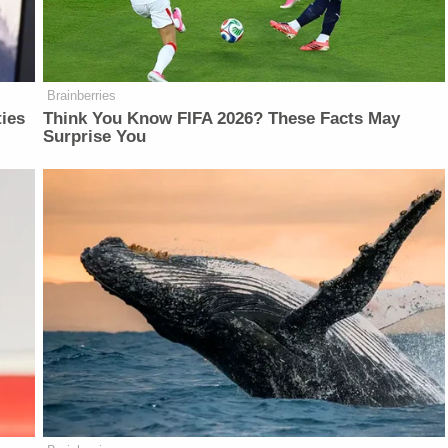
Brainberries
ties
Think You Know FIFA 2026? These Facts May
Surprise You