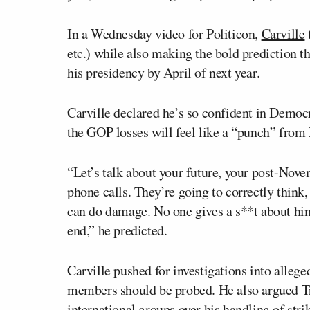
In a Wednesday video for Politicon,
Carville
etc.) while also making the bold prediction 
his presidency by April of next year.
Carville declared he’s so confident in Democr
the GOP losses will feel like a “punch” from
“Let’s talk about your future, your post-Novem
phone calls. They’re going to correctly think,
can do damage. No one gives a s**t about him
end,” he predicted.
Carville pushed for investigations into alle
members should be probed. He also argued Tr
international groups over his handling of strik