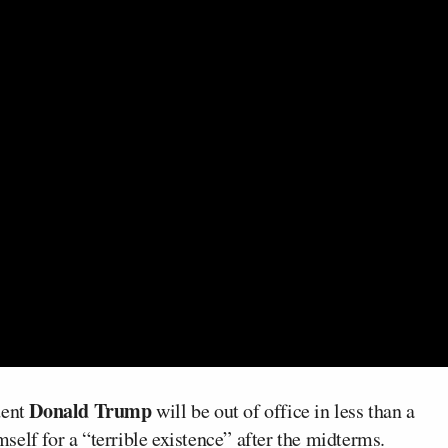
Donald Trump
dent
will be out of office in less than a
elf for a “terrible existence” after the midterms.