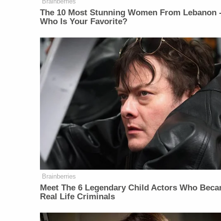
Brainberries
The 10 Most Stunning Women From Lebanon 
Who Is Your Favorite?
Brainberries
Meet The 6 Legendary Child Actors Who Bec
Real Life Criminals