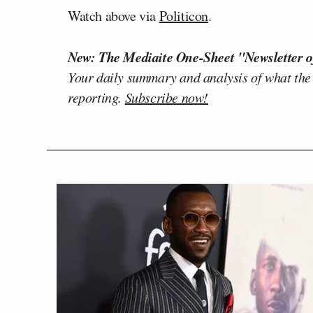
Watch above via
Politicon
.
New: The Mediaite One-Sheet "Newsletter o
Your daily summary and analysis of what the
reporting.
Subscribe now!