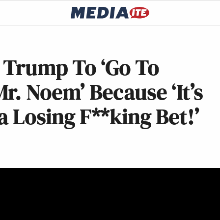
s Trump To ‘Go To
r. Noem’ Because ‘It’s
 a Losing F**king Bet!’