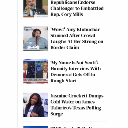
Republicans Endorse
Challenger to Embattled
Rep. Cory Mills
'Wow!' Amy Klobuchar
Stunned After Crowd
Laughs At Her Strong on
Border Claim
‘My Name Is Not Scott’:
Hannity Interview With
Democrat Gets Off to
Rough Start
Jasmine Crockett Dumps
Cold Water on James
Talarico's Texas Polling
Surge