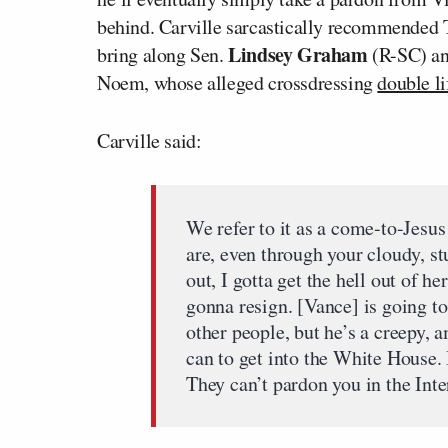
behind. Carville sarcastically recommended T
Lindsey Graham
bring along Sen.
(R-SC) a
Noem, whose alleged crossdressing
double li
Carville said:
We refer to it as a come-to-Jes
are, even through your cloudy, st
out, I gotta get the hell out of h
gonna resign. [Vance] is going to
other people, but he’s a creepy, a
can to get into the White House. 
They can’t pardon you in the Int