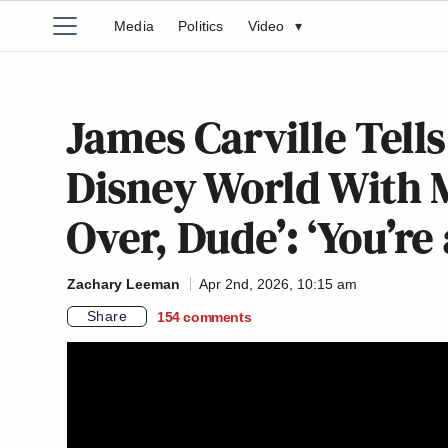
Media
Politics
Video
▾
James Carville Tell
Disney World With M
Over, Dude’: ‘You’re
Zachary Leeman
Apr 2nd, 2026, 10:15 am
Share
154
comments