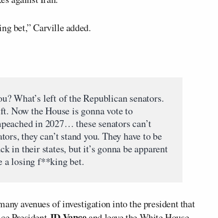
ng bet,” Carville added.
u? What’s left of the Republican senators.
ft. Now the House is gonna vote to
peached in 2027… these senators can’t
ors, they can’t stand you. They have to be
ack in their states, but it’s gonna be apparent
e a losing f**king bet.
any avenues of investigation into the president that
JD Vance
ice President
and leave the White House