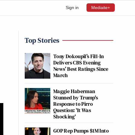
Sign in
Mediaite+
Top Stories
Tony Dokoupil’s Fill-In
Delivers CBS Evening
News’ Best Ratings Since
March
Maggie Haberman
Stunned by Trump's
Response to Pirro
Question: 'It Was
Shocking'
GOP Rep Pumps $1M Into