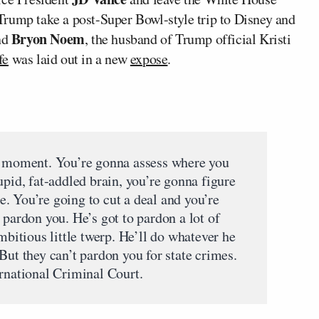
rump take a post-Super Bowl-style trip to Disney and
Bryon Noem
nd
, the husband of Trump official Kristi
fe
was laid out in a new
expose
.
us moment. You’re gonna assess where you
upid, fat-addled brain, you’re gonna figure
ere. You’re going to cut a deal and you’re
 pardon you. He’s got to pardon a lot of
mbitious little twerp. He’ll do whatever he
But they can’t pardon you for state crimes.
ernational Criminal Court.