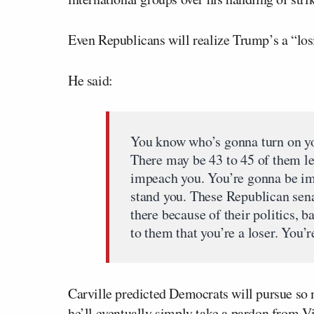
Even Republicans will realize Trump’s a “losi
He said:
You know who’s gonna turn on yo
There may be 43 to 45 of them le
impeach you. You’re gonna be im
stand you. These Republican senat
there because of their politics, b
to them that you’re a loser. You’r
Carville predicted Democrats will pursue so m
he’ll eventually simply take a pardon from V