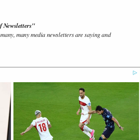
f Newsletters"
 many, many media newsletters are saying and