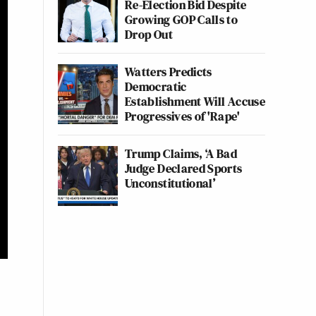
Re-Election Bid Despite
Growing GOP Calls to
Drop Out
Watters Predicts
Democratic
Establishment Will Accuse
Progressives of 'Rape'
Trump Claims, ‘A Bad
Judge Declared Sports
Unconstitutional’