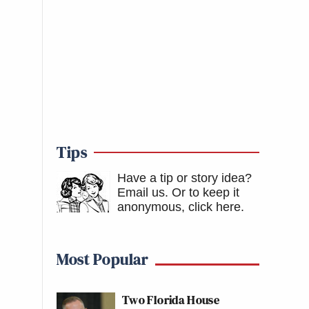
Tips
Have a tip or story idea?
Email us.
Or to keep it
anonymous, click here
.
Most Popular
Two Florida House