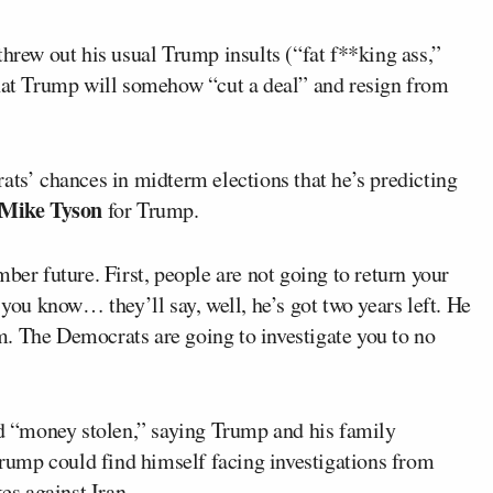
threw out his usual Trump insults (“fat f**king ass,”
that Trump will somehow “cut a deal” and resign from
ats’ chances in midterm elections that he’s predicting
Mike Tyson
for Trump.
ber future. First, people are not going to return your
 you know… they’ll say, well, he’s got two years left. He
. The Democrats are going to investigate you to no
ged “money stolen,” saying Trump and his family
ump could find himself facing investigations from
es against Iran.