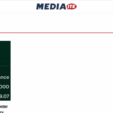
Some
ry