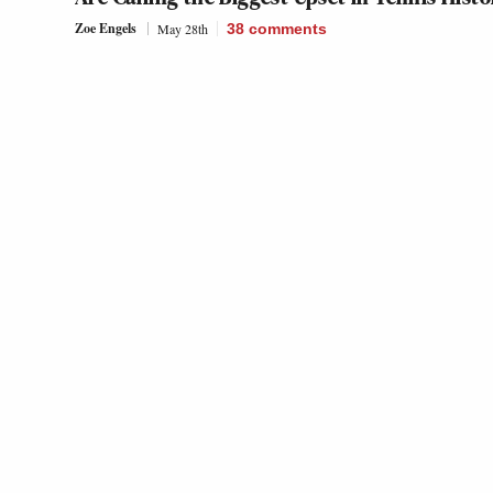
Zoe Engels
May 28th
38
comments