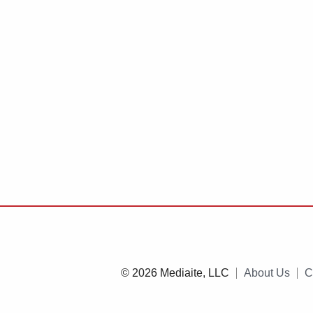
© 2026 Mediaite, LLC
About Us
C