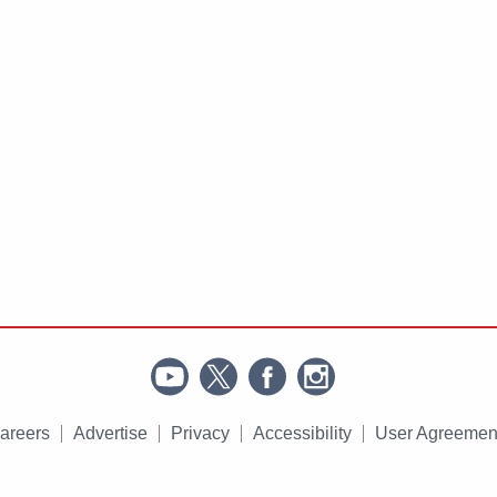
areers
Advertise
Privacy
Accessibility
User Agreemen