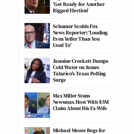
'Get Ready for Another
Rigged Election'
Schumer Scolds Fox
News Reporter: ‘Louding
Even Yeller Than You
Used To'
Jasmine Crockett Dumps
Cold Water on James
Talarico's Texas Polling
Surge
Max Miller Stuns
Newsmax Host With $5M
Claim About His Ex-Wife
Michael Moore Begs for