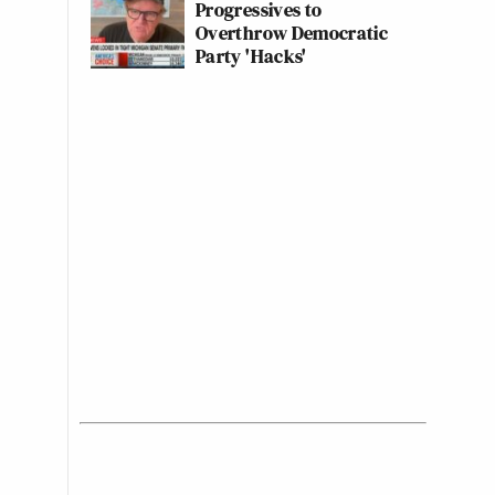
Progressives to
Overthrow Democratic
Party 'Hacks'