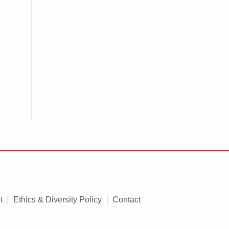
t
Ethics & Diversity Policy
Contact