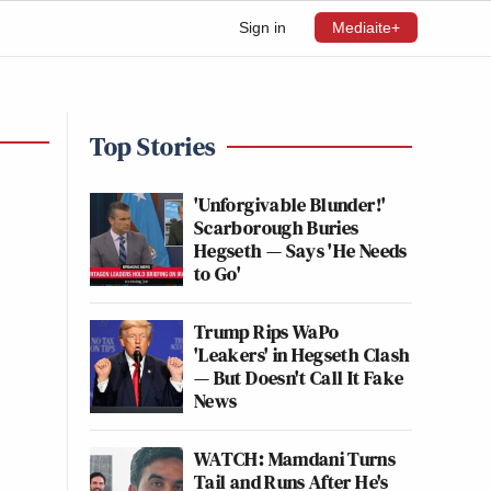
Sign in
Mediaite+
Top Stories
'Unforgivable Blunder!'
Scarborough Buries
Hegseth — Says 'He Needs
to Go'
Trump Rips WaPo
'Leakers' in Hegseth Clash
— But Doesn't Call It Fake
News
WATCH: Mamdani Turns
Tail and Runs After He's