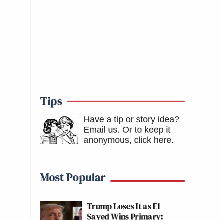
Tips
Have a tip or story idea?
Email us.
Or to keep it
anonymous, click here
.
Most Popular
Trump Loses It as El-
Sayed Wins Primary: