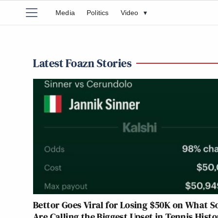
Media
Politics
Video
▾
Latest Foazn Stories
Bettor Goes Viral for Losing $50K on What 
Are Calling the Biggest Upset in Tennis Histo