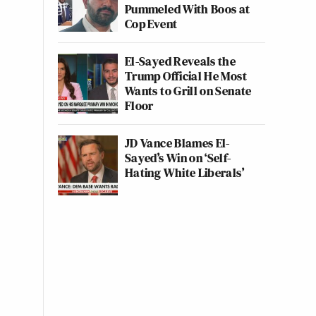
Pummeled With Boos at
Cop Event
El-Sayed Reveals the
Trump Official He Most
Wants to Grill on Senate
Floor
JD Vance Blames El-
Sayed’s Win on ‘Self-
Hating White Liberals’