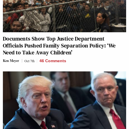
Documents Show Top Justice Department
Officials Pushed Family Separation Policy: ‘We
Need to Take Away Children’
Ken Meyer
Oct 7th
46 Comments