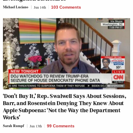
Michael Luciano
Jun 14th
103 Comments
‘Don’t Buy It,’ Rep. Swalwell Says About Sessions,
Barr, and Rosenstein Denying They Knew About
Apple Subpoena: ‘Not the Way the Department
Works’
Sarah Rumpf
Jun 13th
99 Comments