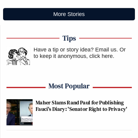
More Stories
Tips
Have a tip or story idea? Email us.
Or
to keep it anonymous, click here
.
Most Popular
Maher Slams Rand Paul for Publishing
Fauci's Diary: 'Senator Right to Privacy'