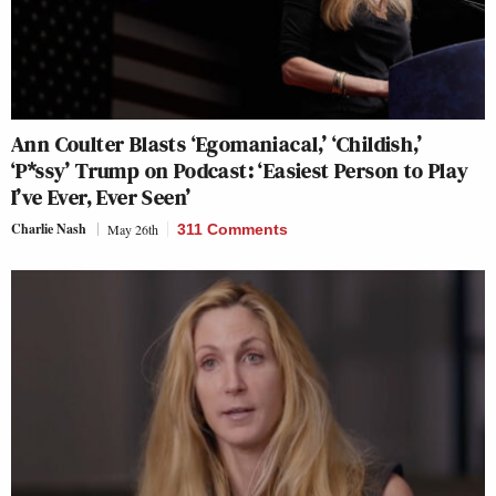
Ann Coulter Blasts ‘Egomaniacal,’ ‘Childish,’
‘P*ssy’ Trump on Podcast: ‘Easiest Person to Play
I’ve Ever, Ever Seen’
Charlie Nash
May 26th
311 Comments