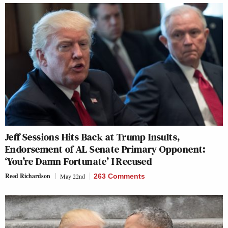
Jeff Sessions Hits Back at Trump Insults,
Endorsement of AL Senate Primary Opponent:
‘You’re Damn Fortunate’ I Recused
Reed Richardson
May 22nd
263 Comments