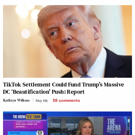
TikTok Settlement Could Fund Trump’s Massive
DC ‘Beautification’ Push: Report
Kathryn Wilkens
May 8th
58
comments