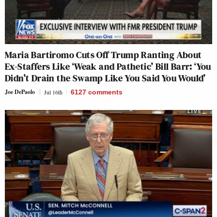
Maria Bartiromo Cuts Off Trump Ranting About
Ex-Staffers Like ‘Weak and Pathetic’ Bill Barr: ‘You
Didn’t Drain the Swamp Like You Said You Would’
Joe DePaolo
Jul 16th
6127
comments