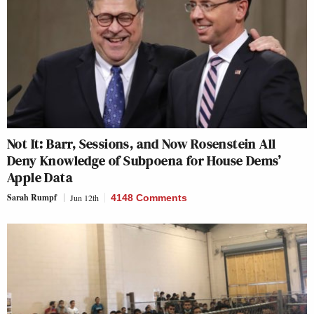
Not It: Barr, Sessions, and Now Rosenstein All
Deny Knowledge of Subpoena for House Dems’
Apple Data
Sarah Rumpf
Jun 12th
4148 Comments