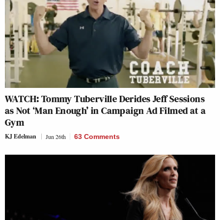
WATCH: Tommy Tuberville Derides Jeff Sessions
as Not ‘Man Enough’ in Campaign Ad Filmed at a
Gym
KJ Edelman
Jun 26th
63 Comments