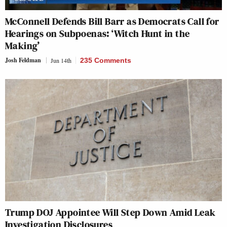
McConnell Defends Bill Barr as Democrats Call for
Hearings on Subpoenas: ‘Witch Hunt in the
Making’
Josh Feldman
Jun 14th
235 Comments
Trump DOJ Appointee Will Step Down Amid Leak
Investigation Disclosures