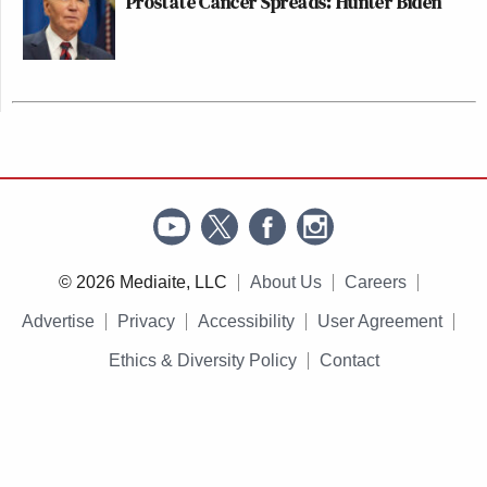
Prostate Cancer Spreads: Hunter Biden
© 2026 Mediaite, LLC
About Us
Careers
Advertise
Privacy
Accessibility
User Agreement
Ethics & Diversity Policy
Contact