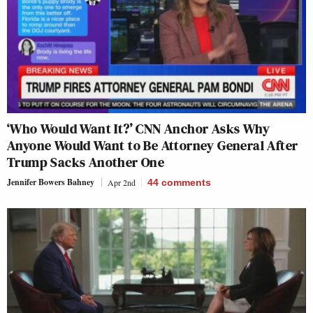
‘Who Would Want It?’ CNN Anchor Asks Why
Anyone Would Want to Be Attorney General After
Trump Sacks Another One
Jennifer Bowers Bahney
Apr 2nd
44
comments