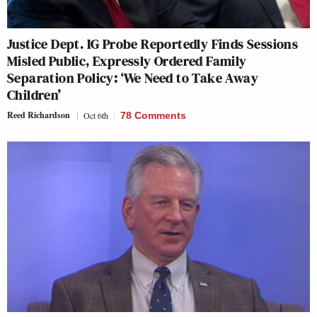
Justice Dept. IG Probe Reportedly Finds Sessions
Misled Public, Expressly Ordered Family
Separation Policy: ‘We Need to Take Away
Children’
Reed Richardson
Oct 6th
78 Comments