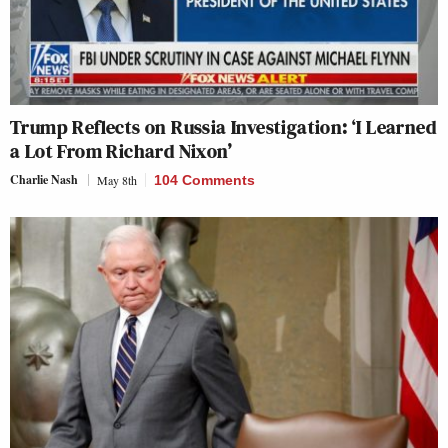
Trump Reflects on Russia Investigation: ‘I Learned
a Lot From Richard Nixon’
Charlie Nash
May 8th
104 Comments