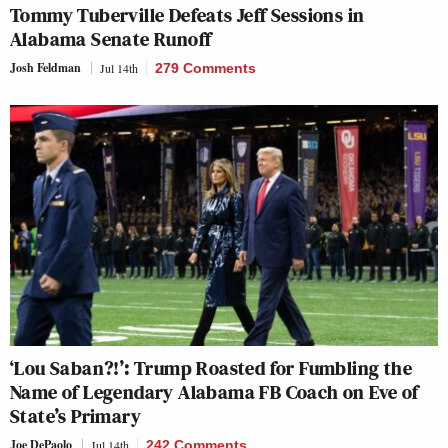
Tommy Tuberville Defeats Jeff Sessions in
Alabama Senate Runoff
Josh Feldman
Jul 14th
279 Comments
‘Lou Saban?!’: Trump Roasted for Fumbling the
Name of Legendary Alabama FB Coach on Eve of
State’s Primary
Joe DePaolo
Jul 14th
242 Comments