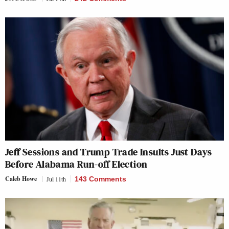
Jeff Sessions and Trump Trade Insults Just Days
Before Alabama Run-off Election
Caleb Howe
Jul 11th
143 Comments