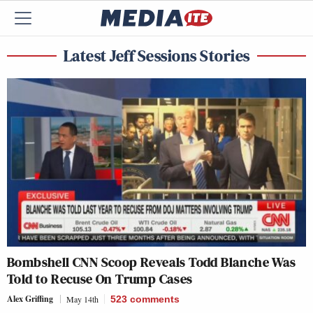
Latest Jeff Sessions Stories
Bombshell CNN Scoop Reveals Todd Blanche Was
Told to Recuse On Trump Cases
Alex Griffing
May 14th
523
comments