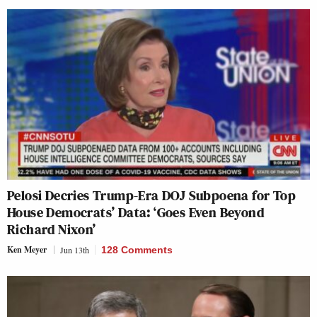
Pelosi Decries Trump-Era DOJ Subpoena for Top
House Democrats’ Data: ‘Goes Even Beyond
Richard Nixon’
Ken Meyer
Jun 13th
128 Comments