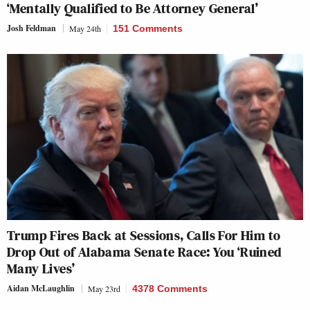
‘Mentally Qualified to Be Attorney General’
Josh Feldman
May 24th
151 Comments
Trump Fires Back at Sessions, Calls For Him to
Drop Out of Alabama Senate Race: You ‘Ruined
Many Lives’
Aidan McLaughlin
May 23rd
4378 Comments