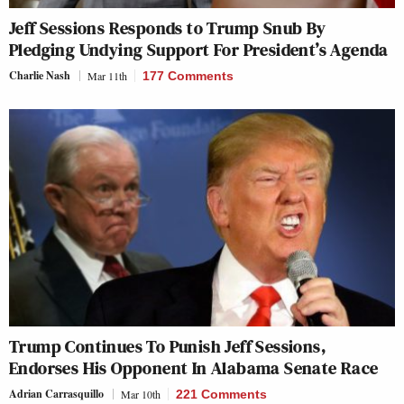
Jeff Sessions Responds to Trump Snub By
Pledging Undying Support For President’s Agenda
Charlie Nash
Mar 11th
177 Comments
Trump Continues To Punish Jeff Sessions,
Endorses His Opponent In Alabama Senate Race
Adrian Carrasquillo
Mar 10th
221 Comments