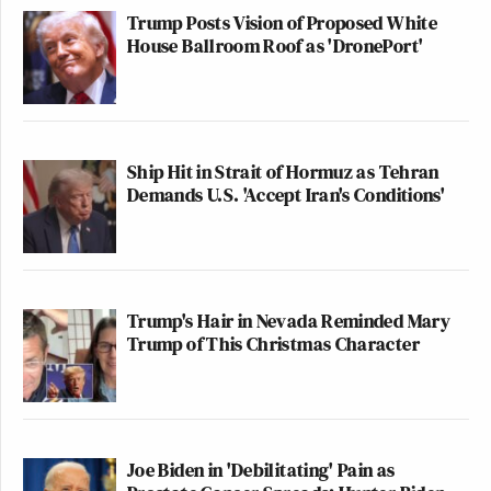
Trump Posts Vision of Proposed White
House Ballroom Roof as 'DronePort'
Ship Hit in Strait of Hormuz as Tehran
Demands U.S. 'Accept Iran's Conditions'
Trump's Hair in Nevada Reminded Mary
Trump of This Christmas Character
Joe Biden in 'Debilitating' Pain as