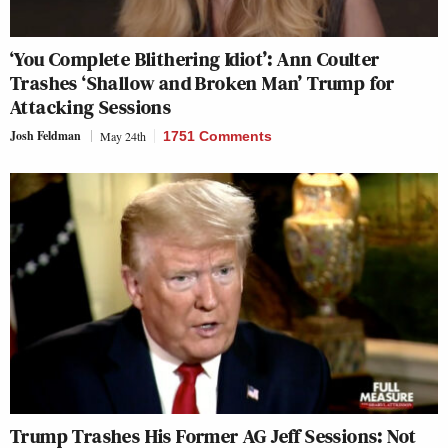
‘You Complete Blithering Idiot’: Ann Coulter
Trashes ‘Shallow and Broken Man’ Trump for
Attacking Sessions
Josh Feldman
May 24th
1751 Comments
Trump Trashes His Former AG Jeff Sessions: Not