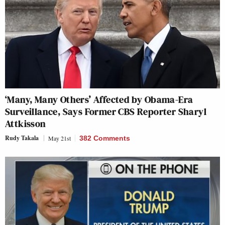
‘Many, Many Others’ Affected by Obama-Era
Surveillance, Says Former CBS Reporter Sharyl
Attkisson
Rudy Takala
May 21st
382 Comments