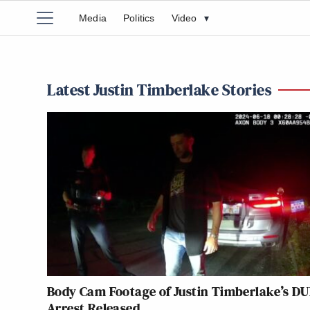
Media
Politics
Video
▾
Latest Justin Timberlake Stories
Body Cam Footage of Justin Timberlake’s DU
Arrest Released