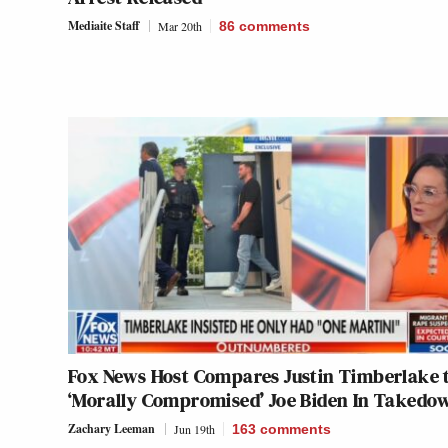
Mediaite Staff
Mar 20th
86
comments
Fox News Host Compares Justin Timberlake 
‘Morally Compromised’ Joe Biden In Takedo
Zachary Leeman
Jun 19th
163
comments