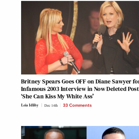
Britney Spears Goes OFF on Diane Sawyer fo
Infamous 2003 Interview in Now Deleted Post
‘She Can Kiss My White Ass’
Leia Idliby
Dec 14th
33 Comments