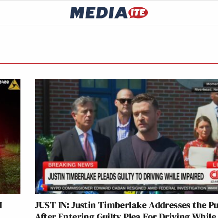
I
JUST IN: Justin Timberlake Addresses the Pu
After Entering Guilty Plea For Driving While