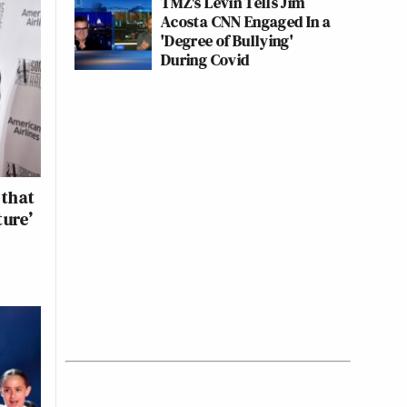
TMZ's Levin Tells Jim
Acosta CNN Engaged In a
'Degree of Bullying'
During Covid
 that
ture’