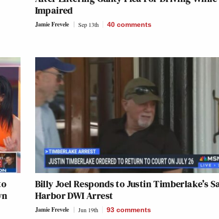
Impaired
Jamie Frevele
Sep 13th
40
comments
to
Billy Joel Responds to Justin Timberlake’s S
wn
Harbor DWI Arrest
Jamie Frevele
Jun 19th
93
comments