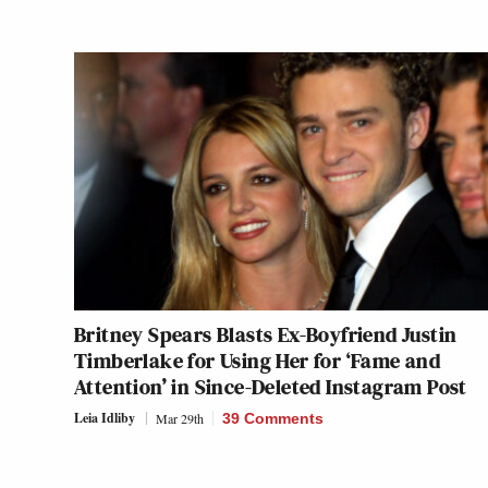
Britney Spears Blasts Ex-Boyfriend Justin
Timberlake for Using Her for ‘Fame and
Attention’ in Since-Deleted Instagram Post
Leia Idliby
Mar 29th
39 Comments