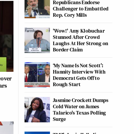
Republicans Endorse
Challenger to Embattled
Rep. Cory Mills
'Wow!' Amy Klobuchar
Stunned After Crowd
Laughs At Her Strong on
Border Claim
‘My Name Is Not Scott’:
Hannity Interview With
Democrat Gets Off to
cover
Rough Start
ars
Jasmine Crockett Dumps
Cold Water on James
Talarico's Texas Polling
Surge