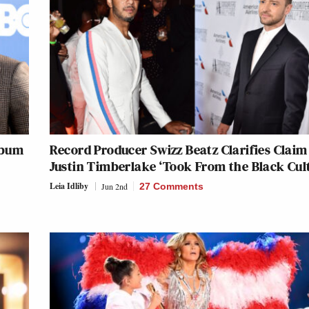
lbum
Record Producer Swizz Beatz Clarifies Claim
Justin Timberlake ‘Took From the Black Cul
Leia Idliby
Jun 2nd
27 Comments