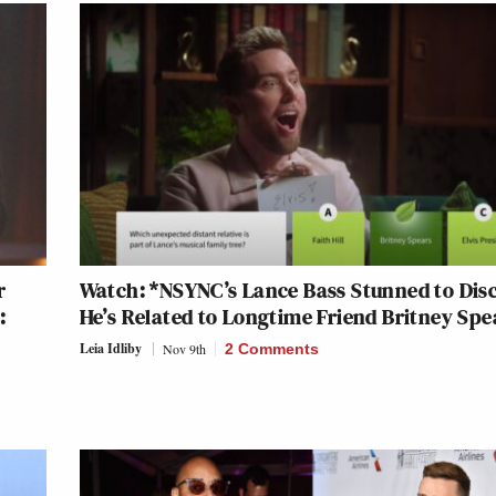
r
Watch: *NSYNC’s Lance Bass Stunned to Dis
:
He’s Related to Longtime Friend Britney Spe
Leia Idliby
Nov 9th
2 Comments