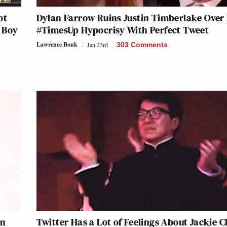
ot
Dylan Farrow Ruins Justin Timberlake Over 
a Boy
#TimesUp Hypocrisy With Perfect Tweet
Lawrence Bonk
Jan 23rd
303 Comments
an
Twitter Has a Lot of Feelings About Jackie C