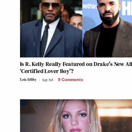
Is R. Kelly Really Featured on Drake’s New A
‘Certified Lover Boy’?
Leia Idliby
Sep 3rd
9 Comments