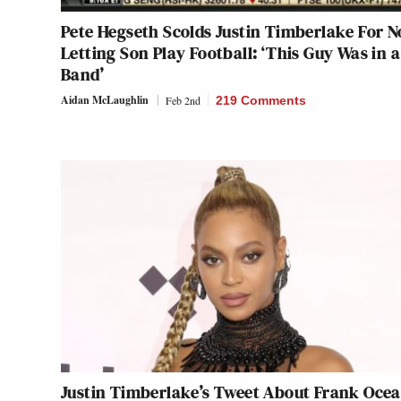
Pete Hegseth Scolds Justin Timberlake For N
Letting Son Play Football: ‘This Guy Was in 
Band’
Aidan McLaughlin
Feb 2nd
219 Comments
Justin Timberlake’s Tweet About Frank Oce