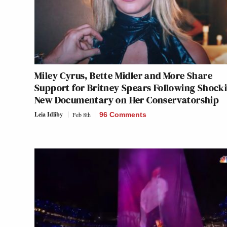
Miley Cyrus, Bette Midler and More Share
Support for Britney Spears Following Shock
New Documentary on Her Conservatorship
Leia Idliby
Feb 8th
96 Comments