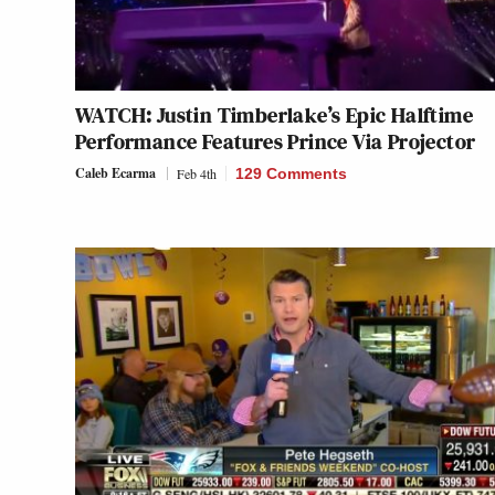
WATCH: Justin Timberlake’s Epic Halftime
Performance Features Prince Via Projector
Caleb Ecarma
Feb 4th
129 Comments