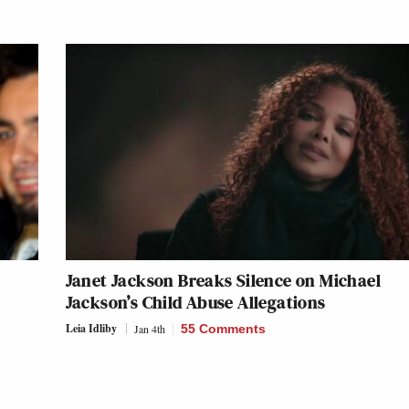
Janet Jackson Breaks Silence on Michael
Jackson’s Child Abuse Allegations
Leia Idliby
Jan 4th
55 Comments