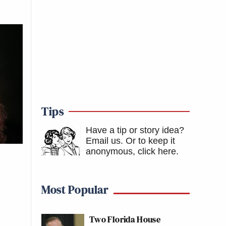
Tips
Have a tip or story idea?
Email us.
Or to keep it
anonymous, click here
.
Most Popular
Two Florida House