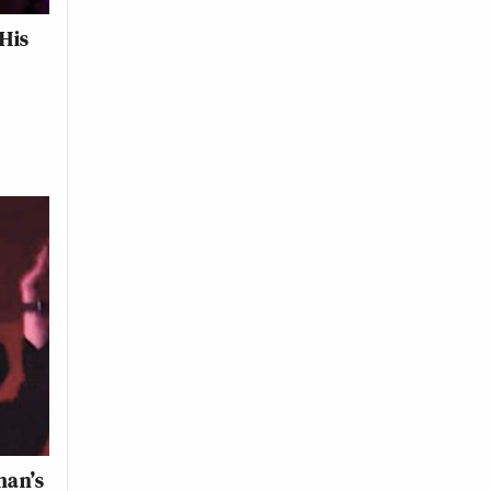
His
han’s