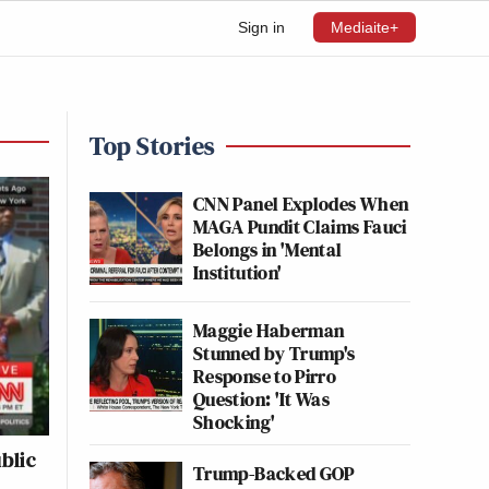
Sign in
Mediaite+
Top Stories
CNN Panel Explodes When
MAGA Pundit Claims Fauci
Belongs in 'Mental
Institution'
Maggie Haberman
Stunned by Trump's
Response to Pirro
Question: 'It Was
Shocking'
blic
Trump-Backed GOP