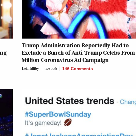
Trump Administration Reportedly Had to
ing
Exclude a Bunch of Anti-Trump Celebs From
Million Coronavirus Ad Campaign
Leia Idliby
Oct 29th
146 Comments