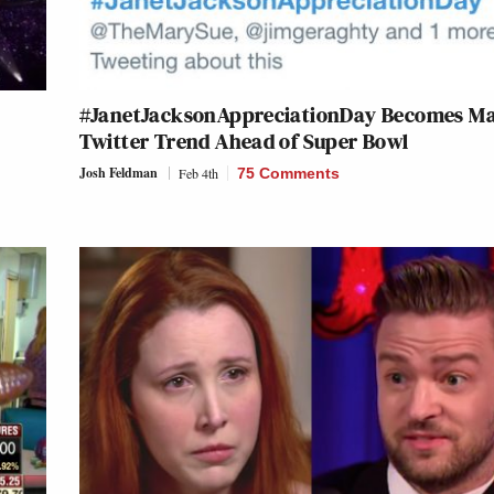
#JanetJacksonAppreciationDay Becomes Ma
Twitter Trend Ahead of Super Bowl
Josh Feldman
Feb 4th
75 Comments