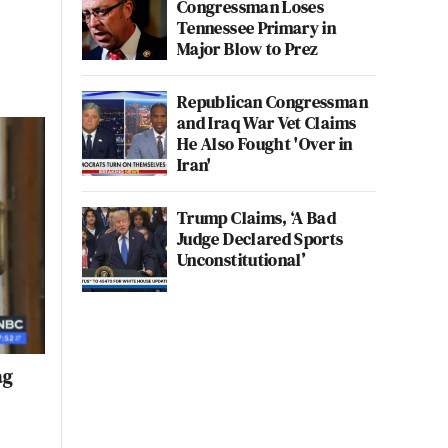
Congressman Loses
Tennessee Primary in
Major Blow to Prez
Republican Congressman
and Iraq War Vet Claims
He Also Fought 'Over in
Iran'
Trump Claims, ‘A Bad
Judge Declared Sports
Unconstitutional’
ag