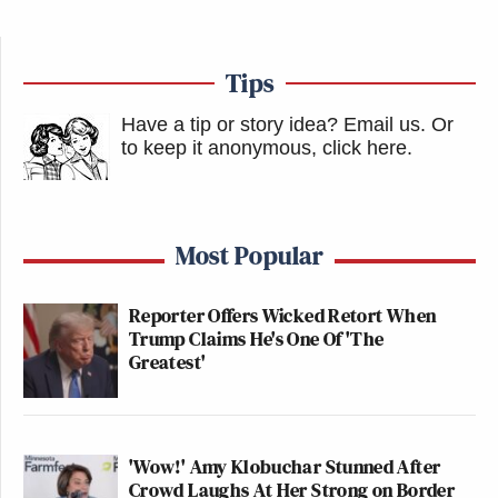
Tips
Have a tip or story idea? Email us.
Or
to keep it anonymous, click here
.
Most Popular
Reporter Offers Wicked Retort When
Trump Claims He's One Of 'The
Greatest'
'Wow!' Amy Klobuchar Stunned After
Crowd Laughs At Her Strong on Border