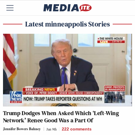
Latest minneappolis Stories
Trump Dodges When Asked Which ‘Left-Wing
Network’ Renee Good Was a Part Of
Jennifer Bowers Bahney
Jan 9th
222
comments