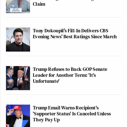
Claim
Tony Dokoupil’s Fill-In Delivers CBS
Evening News’ Best Ratings Since March
Trump Refuses to Back GOP Senate
Leader for Another Term: 'It's
Unfortunate'
Trump Email Warns Recipient's
'Supporter Status' Is Canceled Unless
They Pay Up