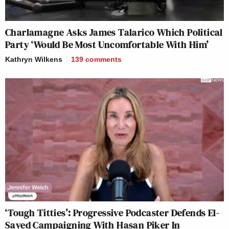
Charlamagne Asks James Talarico Which Political
Party ‘Would Be Most Uncomfortable With Him’
Kathryn Wilkens
139
comments
‘Tough Titties’: Progressive Podcaster Defends El-
Sayed Campaigning With Hasan Piker In