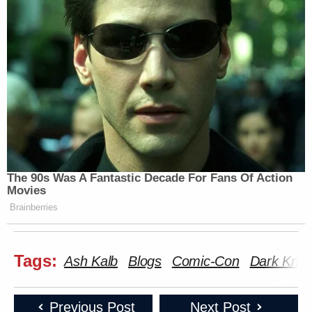
Related:
‘REVOKED’: Pentagon Strips
Former Air Force Secretary’s
Security Clearance
The 90s Was A Fantastic Decade For Fans Of Action
Movies
Comic-Con 2009: The Hero Complex collection
Brainberries
[LA Times]
The Winners & Losers of Comic-Con 2009
[Seattle
PI]
Tags:
Ash Kalb
Blogs
Comic-Con
Dark Knig
Who Won Comic-Con’s Buzz Wars? Our 10 Picks
[i09]
Previous Post
Next Post