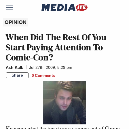
OPINION
When Did The Rest Of You
Start Paying Attention To
Comic-Con?
Ash Kalb
Jul 27th, 2009, 5:29 pm
Share
0 Comments
Knowing what the big stories coming out of Comic-