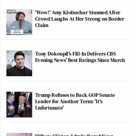
'Wow!' Amy Klobuchar Stunned After
Crowd Laughs At Her Strong on Border
Claim
Tony Dokoupil’s Fill-In Delivers CBS
Evening News’ Best Ratings Since March
Trump Refuses to Back GOP Senate
Leader for Another Term: 'It's
Unfortunate'