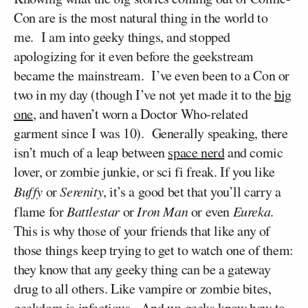
Con are is the most natural thing in the world to
me. I am into geeky things, and stopped
apologizing for it even before the geekstream
became the mainstream. I’ve even been to a Con or
two in my day (though I’ve not yet made it to the
big
one
, and haven’t worn a Doctor Who-related
garment since I was 10). Generally speaking, there
isn’t much of a leap between
space nerd
and comic
lover, or zombie junkie, or sci fi freak. If you like
Buffy
or
Serenity
, it’s a good bet that you’ll carry a
flame for
Battlestar
or
Iron Man
or even
Eureka
.
This is why those of your friends that like any of
those things keep trying to get to watch one of them:
they know that any geeky thing can be a gateway
drug to all others.
Like vampire or zombie bites,
geekdom is infectious. And we geeks know how to