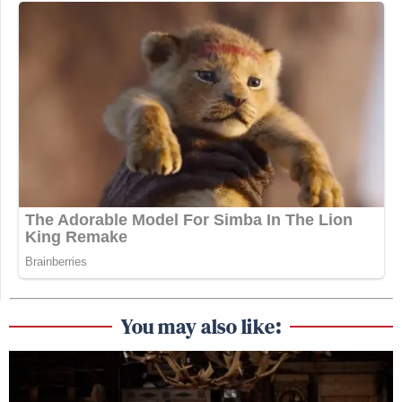
You may also like: