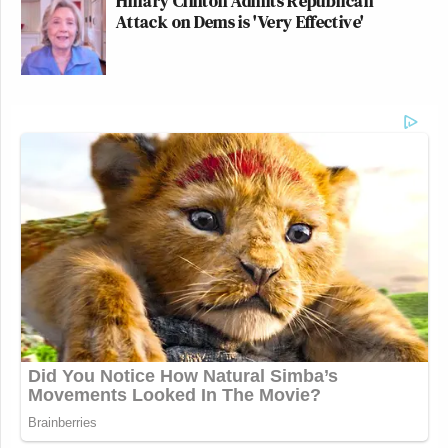
Hillary Clinton Admits Republican
Attack on Dems is 'Very Effective'