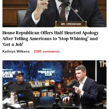
House Republican Offers Half-Hearted Apology
After Telling Americans to ‘Stop Whining’ and
‘Get a Job’
Kathryn Wilkens
2395
comments