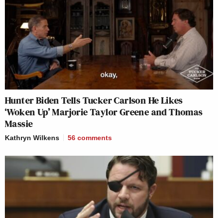
Hunter Biden Tells Tucker Carlson He Likes
‘Woken Up’ Marjorie Taylor Greene and Thomas
Massie
Kathryn Wilkens
56
comments