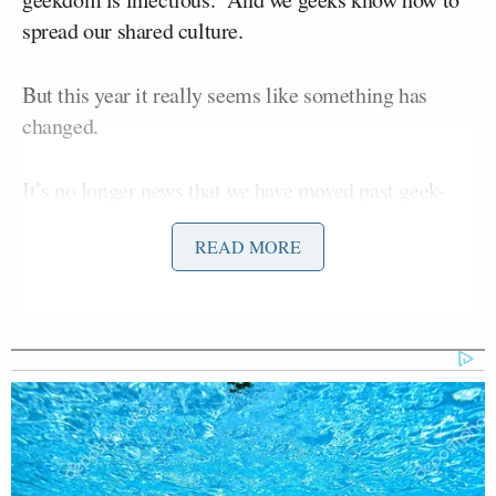
spread our shared culture.
But this year it really seems like something has
changed.
It’s no longer news that we have moved past geek-
chic to something akin to post-geek, but when
READ MORE
people who I wouldn’t expect to know a
Viper
from
a
Raptor
mused aloud about what to expect from the
39th annual Comic-Con International last week, I
realized that this year, you are all paying attention.
Last year, an estimated
126,000 people
attended
Comic-Con’s four day San Diego event, and passes
were sold out weeks ahead of time; similar numbers