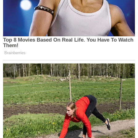
Top 8 Movies Based On Real Life. You Have To Watch
Them!
Brainberries