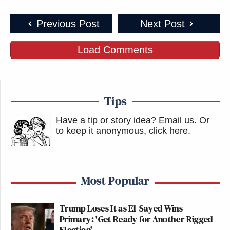
Previous Post
Next Post
Load Comments
Tips
Have a tip or story idea? Email us.
Or
to keep it anonymous, click here
.
Most Popular
Trump Loses It as El-Sayed Wins
Primary: 'Get Ready for Another Rigged
Election'