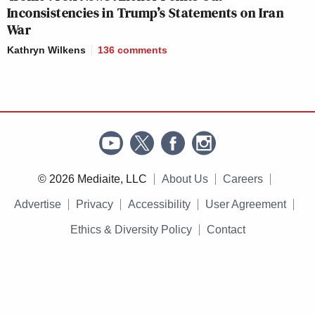
Inconsistencies in Trump’s Statements on Iran
War
Kathryn Wilkens
136
comments
© 2026 Mediaite, LLC
About Us
Careers
Advertise
Privacy
Accessibility
User Agreement
Ethics & Diversity Policy
Contact