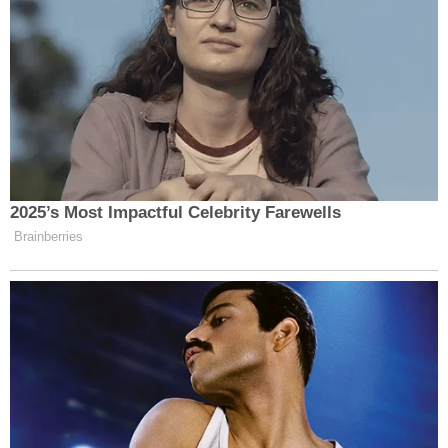
2025’s Most Impactful Celebrity Farewells
Brainberries