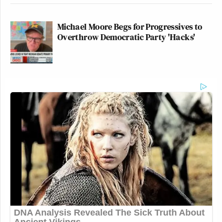
Michael Moore Begs for Progressives to
Overthrow Democratic Party 'Hacks'