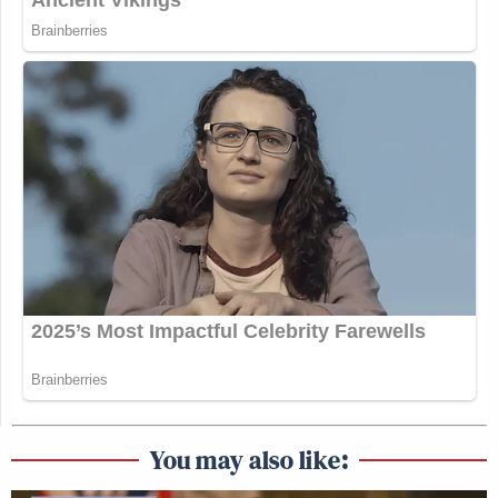
You may also like: