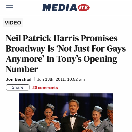
VIDEO
Neil Patrick Harris Promises
Broadway Is ‘Not Just For Gays
Anymore’ In Tony’s Opening
Number
Jon Bershad
Jun 13th, 2011, 10:52 am
Share
20
comments