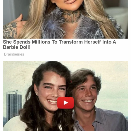
seems to be “Hey, look! Famous people!”
Ahem, I’m looking at you
Oscars
and
Movie
Awards
.
She Spends Millions To Transform Herself Into A
Barbie Doll!
Brainberries
‘My Name Is Not Scott’: Hannity
Interview With Democrat Gets Off
to Rough Start
UPDATE: For those curious, the great song was
David Javerbaum
written by
, the former executive
producer of
The Daily Show
.