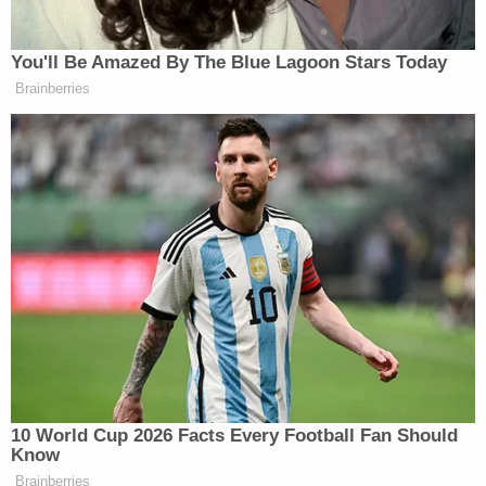
Watch the Tony’s opening from CBS below:
You'll Be Amazed By The Blue Lagoon Stars Today
Brainberries
Want to avoid video ads? Subscribe to
10 World Cup 2026 Facts Every Football Fan Should
(photo via
Kevin Kane/the Tony Awards
)
Know
Brainberries