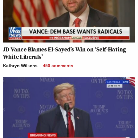
JD Vance Blames El-Sayed’s Win on ‘Self-Hating
White Liberals’
Kathryn Wilkens
450
comments