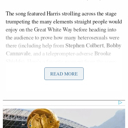
The song featured Harris strolling across the stage
trumpeting the many elements straight people would
enjoy on the Great White Way before heading into
the audience to prove how many heterosexuals were
Stephen Colbert
Bobby
there (including help from
,
Cannavale
Brooke
, and a teleprompter-adverse
Shields
). Here’s a favorite moment from the song:
READ MORE
“It’s not just for gays, the gays and the
jews
And cousins in from out of town you
have to amuse
And the sad, embittered malcontents
who write the reviews