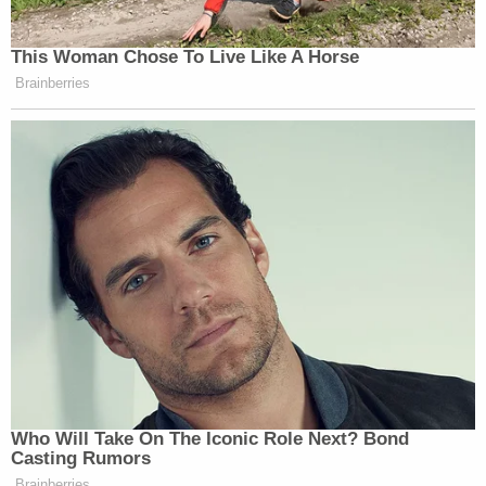
This Woman Chose To Live Like A Horse
Brainberries
Who Will Take On The Iconic Role Next? Bond
Casting Rumors
Brainberries