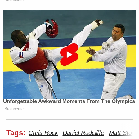
Unforgettable Awkward Moments From The Olympics
Brainberries
Tags:
Chris Rock
Daniel Radcliffe
Matt Stone