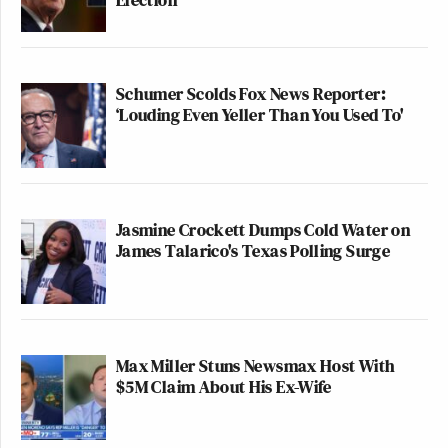
Schumer Scolds Fox News Reporter:
‘Louding Even Yeller Than You Used To'
Jasmine Crockett Dumps Cold Water on
James Talarico's Texas Polling Surge
Max Miller Stuns Newsmax Host With
$5M Claim About His Ex-Wife