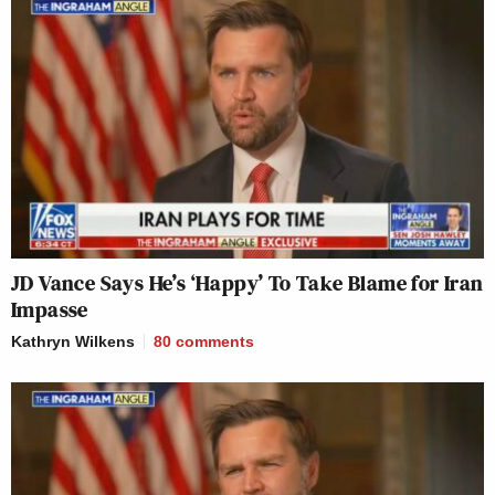
JD Vance Says He’s ‘Happy’ To Take Blame for Iran
Impasse
Kathryn Wilkens
80
comments