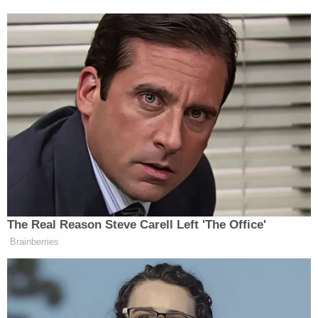
New: The Mediaite One-Sheet "Newsletter of
Newsletters"
Your daily summary and analysis of what the many,
many media newsletters are saying and reporting.
Subscribe now!
The Real Reason Steve Carell Left 'The Office'
Brainberries