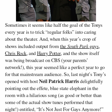
Sometimes it seems like half the goal of the Tonys
every year is to trick “regular folks” into caring
about the theater. And, when this year’s crop of
shows included output from
the
South Park
guys
,
Chris Rock
, and
Harry Potter
, and the show itself
was being broadcast on CBS (your parents’
network!), this year seemed like a perfect year to go
for that mainstream audience. So, last night’s Tony’s
Neil Patrick Harris
opened with host
delightfully
pointing out the effete, blue state elephant in the
room with a hilarious song (as good or better than
some of the actual show tunes performed that
night!) entitled, “It’s Not Just For Gays Anymore!”