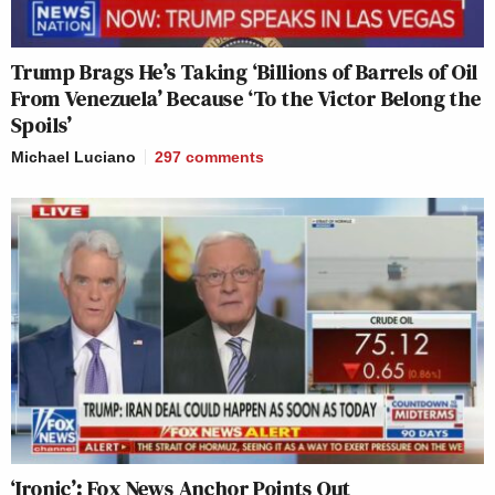
Trump Brags He’s Taking ‘Billions of Barrels of Oil
From Venezuela’ Because ‘To the Victor Belong the
Spoils’
Michael Luciano
297
comments
‘Ironic’: Fox News Anchor Points Out