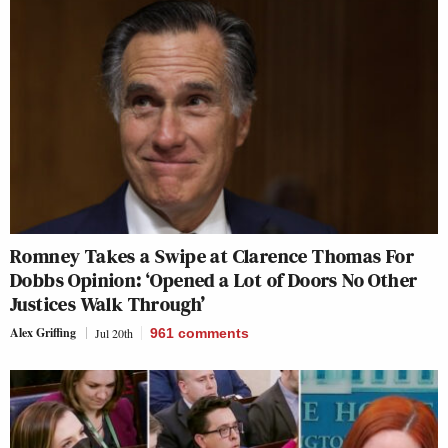
Romney Takes a Swipe at Clarence Thomas For
Dobbs Opinion: ‘Opened a Lot of Doors No Other
Justices Walk Through’
Alex Griffing
Jul 20th
961
comments