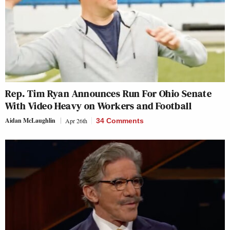
Rep. Tim Ryan Announces Run For Ohio Senate
With Video Heavy on Workers and Football
Aidan McLaughlin
Apr 26th
34 Comments