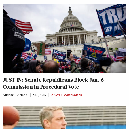
JUST IN: Senate Republicans Block Jan. 6
Commission In Procedural Vote
Michael Luciano
May 28th
2329 Comments