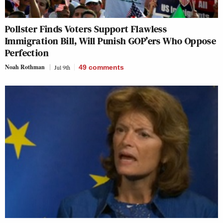
Pollster Finds Voters Support Flawless
Immigration Bill, Will Punish GOP’ers Who Oppose
Perfection
Noah Rothman
Jul 9th
49
comments