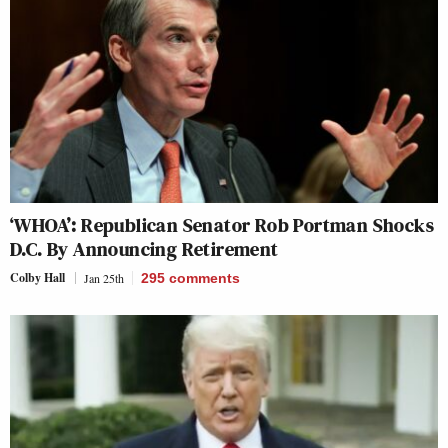
‘WHOA’: Republican Senator Rob Portman Shocks
D.C. By Announcing Retirement
Colby Hall
Jan 25th
295
comments