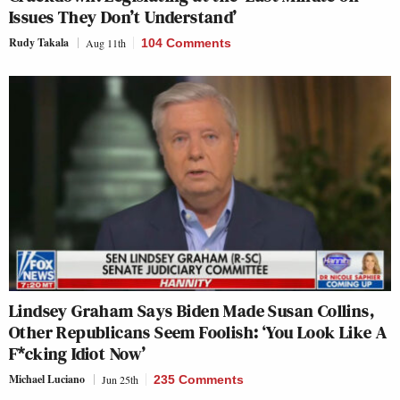
Issues They Don’t Understand’
Rudy Takala
Aug 11th
104 Comments
Lindsey Graham Says Biden Made Susan Collins,
Other Republicans Seem Foolish: ‘You Look Like A
F*cking Idiot Now’
Michael Luciano
Jun 25th
235 Comments