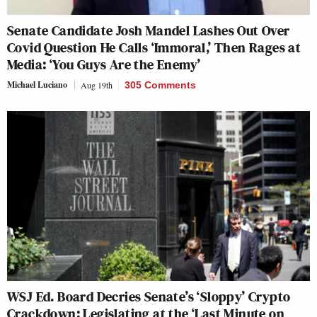
Senate Candidate Josh Mandel Lashes Out Over
Covid Question He Calls ‘Immoral,’ Then Rages at
Media: ‘You Guys Are the Enemy’
Michael Luciano
Aug 19th
305 Comments
WSJ Ed. Board Decries Senate’s ‘Sloppy’ Crypto
Crackdown: Legislating at the ‘Last Minute on