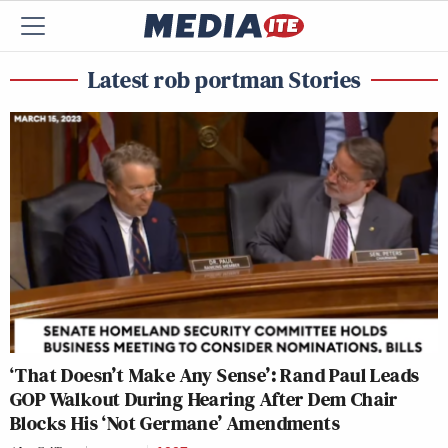
Latest rob portman Stories
‘That Doesn’t Make Any Sense’: Rand Paul Leads
GOP Walkout During Hearing After Dem Chair
Blocks His ‘Not Germane’ Amendments