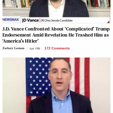
J.D. Vance Confronted About ‘Complicated’ Trump
Endorsement Amid Revelation He Trashed Him as
‘America’s Hitler’
Zachary Leeman
Apr 19th
172 Comments