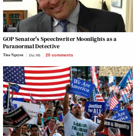
GOP Senator’s Speechwriter Moonlights as a
Paranormal Detective
Tina Nguyen
Dec 8th
20
comments