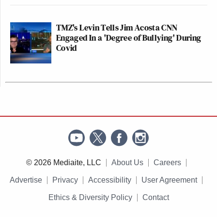
TMZ's Levin Tells Jim Acosta CNN
Engaged In a 'Degree of Bullying' During
Covid
© 2026 Mediaite, LLC
About Us
Careers
Advertise
Privacy
Accessibility
User Agreement
Ethics & Diversity Policy
Contact