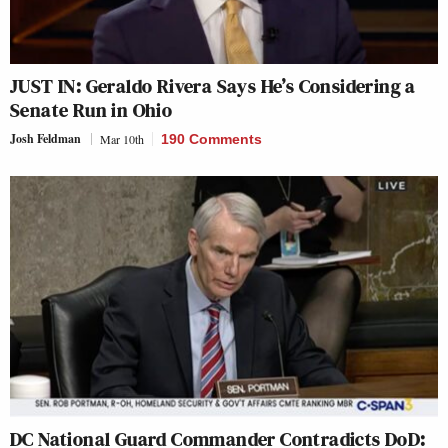
JUST IN: Geraldo Rivera Says He’s Considering a
Senate Run in Ohio
Josh Feldman
Mar 10th
190 Comments
DC National Guard Commander Contradicts DoD: