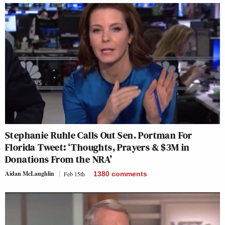
Stephanie Ruhle Calls Out Sen. Portman For
Florida Tweet: ‘Thoughts, Prayers & $3M in
Donations From the NRA’
Aidan McLaughlin
Feb 15th
1380
comments