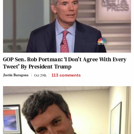
GOP Sen. Rob Portman: ‘I Don’t Agree With Every
Tweet’ By President Trump
Justin Baragona
Oct 29th
113
comments