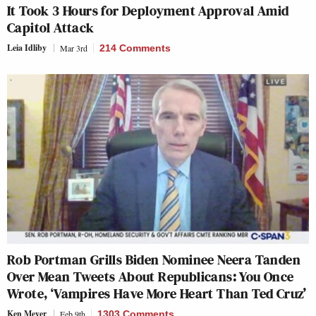
It Took 3 Hours for Deployment Approval Amid
Capitol Attack
Leia Idliby
Mar 3rd
214 Comments
Rob Portman Grills Biden Nominee Neera Tanden
Over Mean Tweets About Republicans: You Once
Wrote, ‘Vampires Have More Heart Than Ted Cruz’
Ken Meyer
Feb 9th
1303 Comments