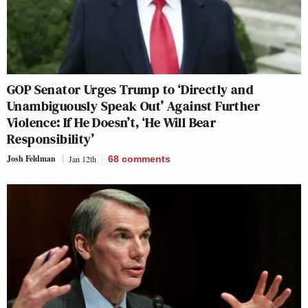
GOP Senator Urges Trump to ‘Directly and
Unambiguously Speak Out’ Against Further
Violence: If He Doesn’t, ‘He Will Bear
Responsibility’
Josh Feldman
Jan 12th
68
comments