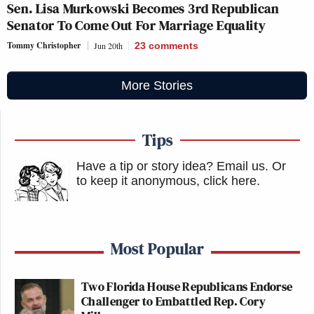
Sen. Lisa Murkowski Becomes 3rd Republican
Senator To Come Out For Marriage Equality
Tommy Christopher
Jun 20th
23
comments
More Stories
Tips
Have a tip or story idea? Email us.
Or
to keep it anonymous, click here
.
Most Popular
Two Florida House Republicans Endorse
Challenger to Embattled Rep. Cory