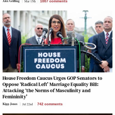
Alex Griffing
Mar 15th
1007
comments
House Freedom Caucus Urges GOP Senators to
Oppose ‘Radical Left’ Marriage Equality Bill:
Attacking ‘the Norms of Masculinity and
Femininity’
Kipp Jones
Jul 22nd
742
comments