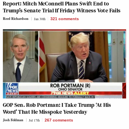
Report: Mitch McConnell Plans Swift End to
Trump’s Senate Trial If Friday Witness Vote Fails
Reed Richardson
Jan 30th
321
comments
GOP Sen. Rob Portman: I Take Trump ‘At His
Word’ That He Misspoke Yesterday
Josh Feldman
Jul 17th
267
comments