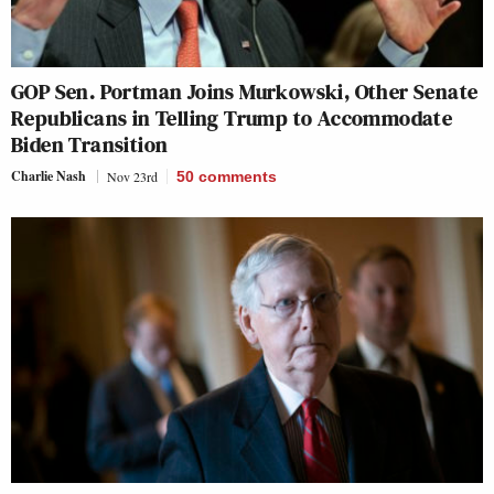
GOP Sen. Portman Joins Murkowski, Other Senate
Republicans in Telling Trump to Accommodate
Biden Transition
Charlie Nash
Nov 23rd
50
comments