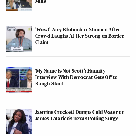
Mills
'Wow!' Amy Klobuchar Stunned After
Crowd Laughs At Her Strong on Border
Claim
‘My Name Is Not Scott’: Hannity
Interview With Democrat Gets Off to
Rough Start
Jasmine Crockett Dumps Cold Water on
James Talarico's Texas Polling Surge