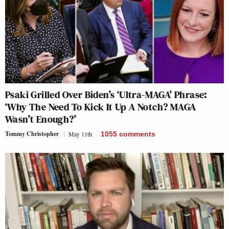
Psaki Grilled Over Biden’s ‘Ultra-MAGA’ Phrase:
‘Why The Need To Kick It Up A Notch? MAGA
Wasn’t Enough?’
Tommy Christopher
May 11th
1055
comments