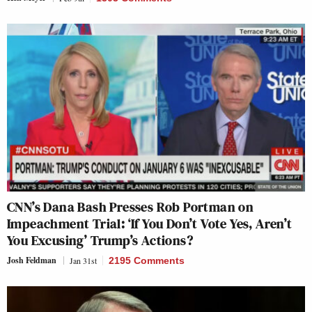
CNN’s Dana Bash Presses Rob Portman on
Impeachment Trial: ‘If You Don’t Vote Yes, Aren’t
You Excusing’ Trump’s Actions?
Josh Feldman
Jan 31st
2195 Comments