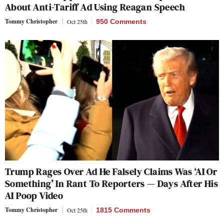
About Anti-Tariff Ad Using Reagan Speech
Tommy Christopher
Oct 25th
950 Comments
Trump Rages Over Ad He Falsely Claims Was ‘AI Or
Something’ In Rant To Reporters — Days After His
AI Poop Video
Tommy Christopher
Oct 25th
1815 Comments