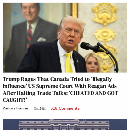
Trump Rages That Canada Tried to ‘Illegally
Influence’ US Supreme Court With Reagan Ads
After Halting Trade Talks: ‘CHEATED AND GOT
CAUGHT!’
Zachary Leeman
Oct 24th
518 Comments