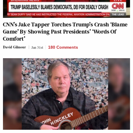
CNN’s Jake Tapper Torches Trump’s Crash ‘Blame
Game’ By Showing Past Presidents’ ‘Words Of
Comfort’
David Gilmour
Jan 31st
180 Comments