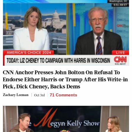
CNN Anchor Presses John Bolton On Refusal To
Endorse Either Harris or Trump After His Write-in
Pick, Dick Cheney, Backs Dems
Zachary Leeman
Oct 3rd
71 Comments