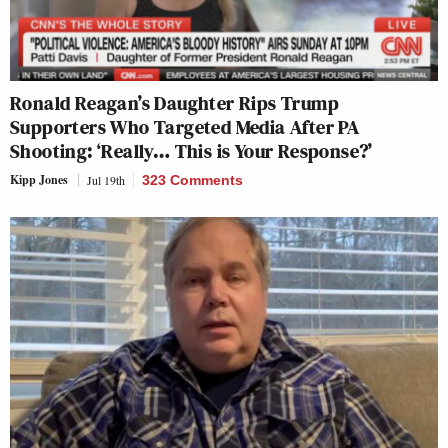
Ronald Reagan’s Daughter Rips Trump
Supporters Who Targeted Media After PA
Shooting: ‘Really… This is Your Response?’
Kipp Jones
Jul 19th
323 Comments