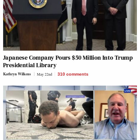
Japanese Company Pours $50 Million Into Trump
Presidential Library
Kathryn Wilkens
May 22nd
310
comments