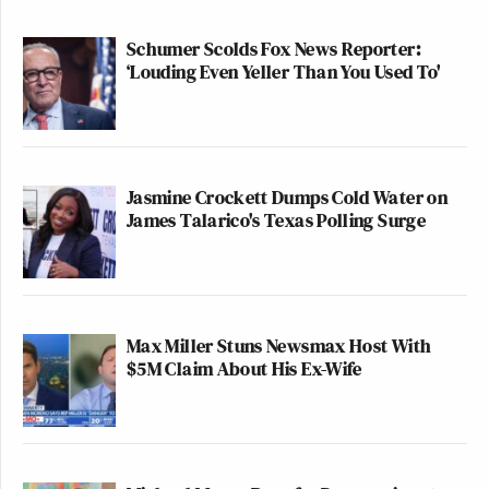
Schumer Scolds Fox News Reporter:
‘Louding Even Yeller Than You Used To'
Jasmine Crockett Dumps Cold Water on
James Talarico's Texas Polling Surge
Max Miller Stuns Newsmax Host With
$5M Claim About His Ex-Wife