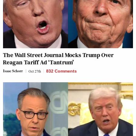
The Wall Street Journal Mocks Trump Over
Reagan Tariff Ad ‘Tantrum’
Isaac Schorr
Oct 27th
832 Comments