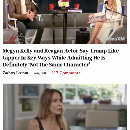
Megyn Kelly and Reagan Actor Say Trump Like
Gipper In Key Ways While Admitting He Is
Definitely ‘Not the Same Character’
Zachary Leeman
Aug 30th
117 Comments