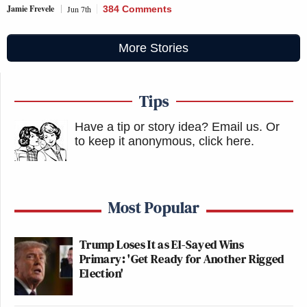
Jamie Frevele
Jun 7th
384 Comments
More Stories
Tips
Have a tip or story idea? Email us.
Or
to keep it anonymous, click here
.
Most Popular
Trump Loses It as El-Sayed Wins
Primary: 'Get Ready for Another Rigged
Election'