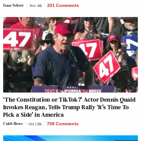
Isaac Schorr
Nov 4th
201 Comments
‘The Constitution or TikTok?’ Actor Dennis Quaid
Invokes Reagan, Tells Trump Rally ‘It’s Time To
Pick a Side’ in America
Caleb Howe
Oct 12th
709 Comments