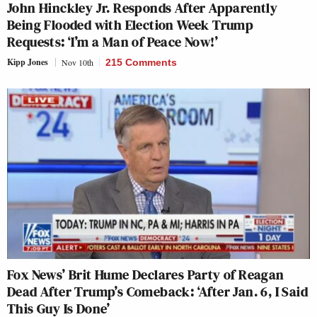
John Hinckley Jr. Responds After Apparently
Being Flooded with Election Week Trump
Requests: ‘I’m a Man of Peace Now!’
Kipp Jones
Nov 10th
215 Comments
Fox News’ Brit Hume Declares Party of Reagan
Dead After Trump’s Comeback: ‘After Jan. 6, I Said
This Guy Is Done’