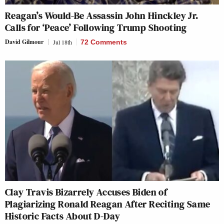
Reagan’s Would-Be Assassin John Hinckley Jr.
Calls for ‘Peace’ Following Trump Shooting
David Gilmour
Jul 18th
72 Comments
Clay Travis Bizarrely Accuses Biden of
Plagiarizing Ronald Reagan After Reciting Same
Historic Facts About D-Day