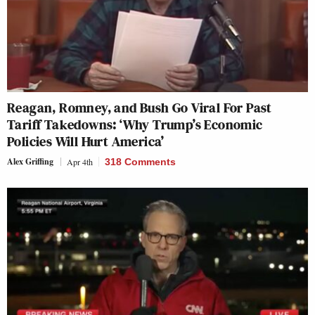
Reagan, Romney, and Bush Go Viral For Past
Tariff Takedowns: ‘Why Trump’s Economic
Policies Will Hurt America’
Alex Griffing
Apr 4th
318 Comments