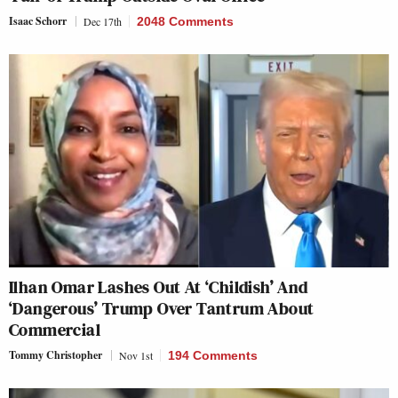
Isaac Schorr
Dec 17th
2048 Comments
Ilhan Omar Lashes Out At ‘Childish’ And
‘Dangerous’ Trump Over Tantrum About
Commercial
Tommy Christopher
Nov 1st
194 Comments