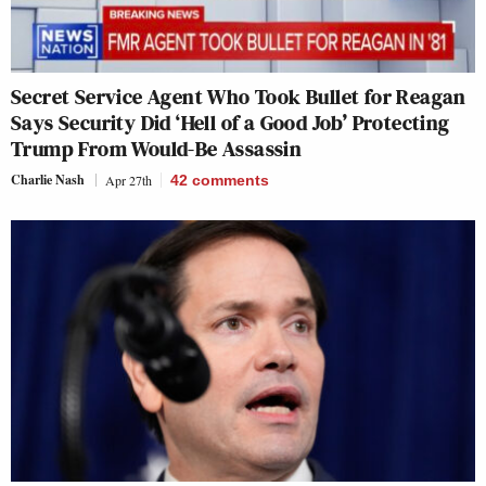
Secret Service Agent Who Took Bullet for Reagan
Says Security Did ‘Hell of a Good Job’ Protecting
Trump From Would-Be Assassin
Charlie Nash
Apr 27th
42
comments