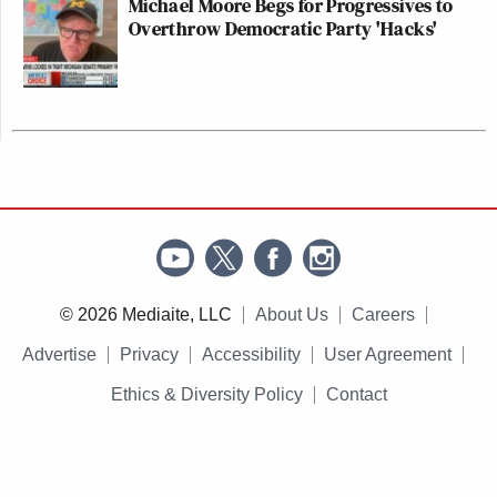
Michael Moore Begs for Progressives to
Overthrow Democratic Party 'Hacks'
© 2026 Mediaite, LLC
About Us
Careers
Advertise
Privacy
Accessibility
User Agreement
Ethics & Diversity Policy
Contact