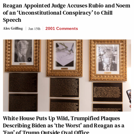
Reagan Appointed Judge Accuses Rubio and Noem
of an ‘Unconstitutional Conspiracy’ to Chill
Speech
Alex Griffing
Jan 15th
2001 Comments
White House Puts Up Wild, Trumpified Plaques
Describing Biden as ‘the Worst’ and Reagan as a
‘Fan’ of Trump Outside Oval Office