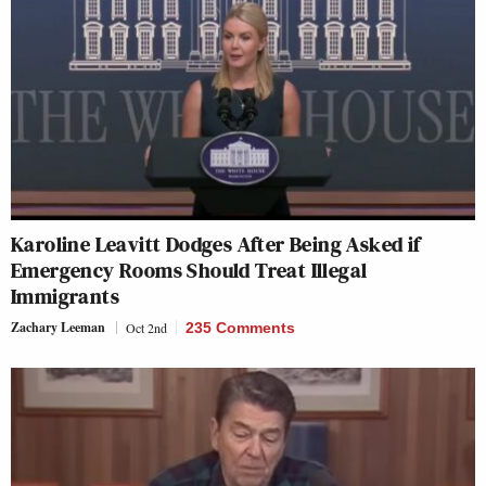
Karoline Leavitt Dodges After Being Asked if
Emergency Rooms Should Treat Illegal
Immigrants
Zachary Leeman
Oct 2nd
235 Comments