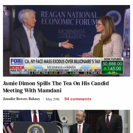
Jamie Dimon Spills The Tea On His Candid
Meeting With Mamdani
Jennifer Bowers Bahney
May 29th
94
comments