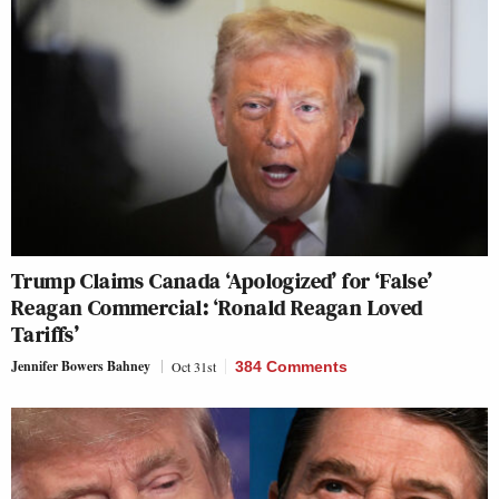
Trump Claims Canada ‘Apologized’ for ‘False’
Reagan Commercial: ‘Ronald Reagan Loved
Tariffs’
Jennifer Bowers Bahney
Oct 31st
384 Comments