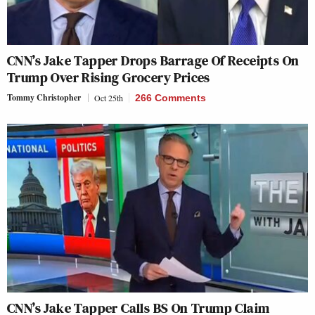
CNN’s Jake Tapper Drops Barrage Of Receipts On
Trump Over Rising Grocery Prices
Tommy Christopher
Oct 25th
266 Comments
CNN’s Jake Tapper Calls BS On Trump Claim