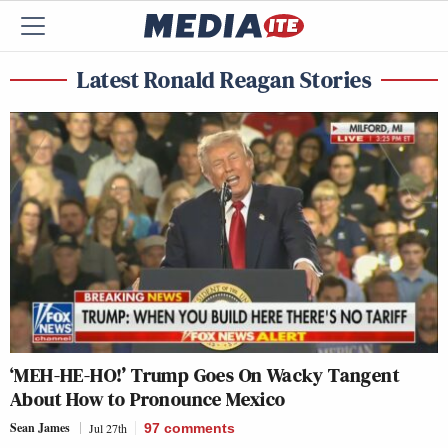
Latest Ronald Reagan Stories
‘MEH-HE-HO!’ Trump Goes On Wacky Tangent
About How to Pronounce Mexico
Sean James
Jul 27th
97
comments