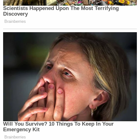
Scientists Happened Upon The Most Terrifying
Discovery
Brainberries
Will You Survive? 10 Things To Keep In Your
Emergency Kit
Brainberries