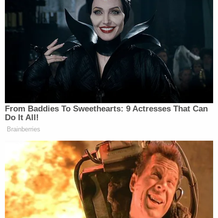
From Baddies To Sweethearts: 9 Actresses That Can
Do It All!
Brainberries
ICE and DHS representatives did not comment on
the specific cases cited in the story, though in a past
social media
post
, they disputed that the child who