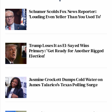
Schumer Scolds Fox News Reporter:
‘Louding Even Yeller Than You Used To'
Trump Loses It as El-Sayed Wins
Primary: 'Get Ready for Another Rigged
Election'
Jasmine Crockett Dumps Cold Water on
James Talarico's Texas Polling Surge