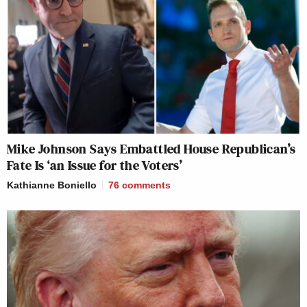
Mike Johnson Says Embattled House Republican’s
Fate Is ‘an Issue for the Voters’
Kathianne Boniello
76
comments