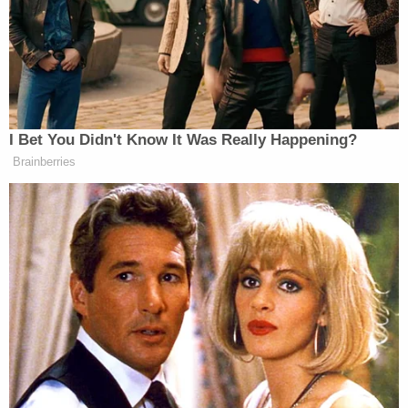
I Bet You Didn't Know It Was Really Happening?
Brainberries
The main facility where these
children
are held is
the Dilley Immigration Processing Center in Texas,
which was closed by
Biden
and subsequently
reopened by Trump.
The report cited a few specific cases of babies being
held in ICE custody, noting the horrific results of