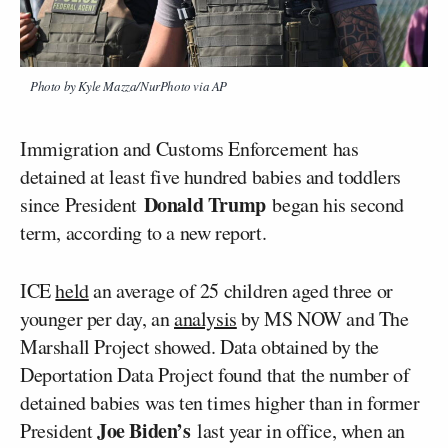
Photo by Kyle Mazza/NurPhoto via AP
Immigration and Customs Enforcement has
detained at least five hundred babies and toddlers
Donald Trump
since President
began his second
term, according to a new report.
ICE
held
an average of 25 children aged three or
younger per day, an
analysis
by MS NOW and The
Marshall Project showed. Data obtained by the
Deportation Data Project found that the number of
detained babies was ten times higher than in former
Joe Biden’s
President
last year in office, when an