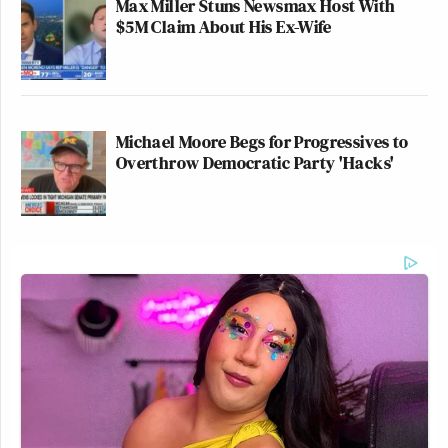
Max Miller Stuns Newsmax Host With
$5M Claim About His Ex-Wife
Michael Moore Begs for Progressives to
Overthrow Democratic Party 'Hacks'