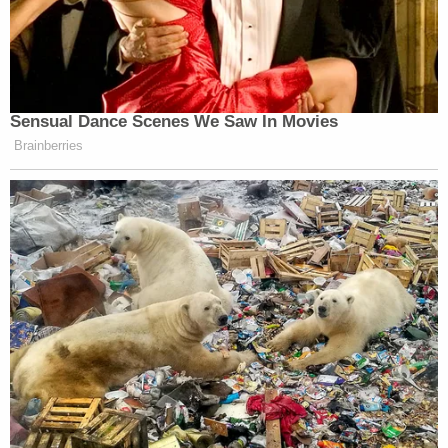
Sensual Dance Scenes We Saw In Movies
Brainberries