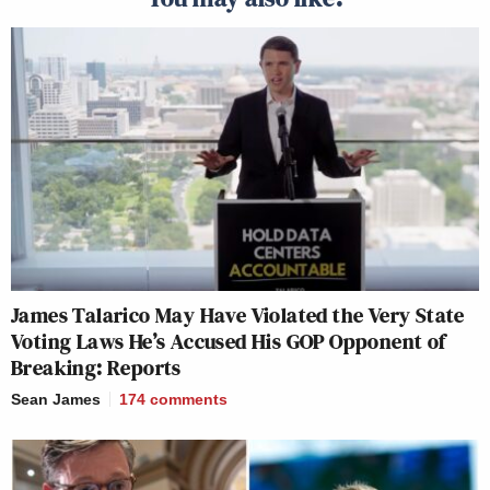
James Talarico May Have Violated the Very State
Voting Laws He’s Accused His GOP Opponent of
Breaking: Reports
Sean James
174
comments