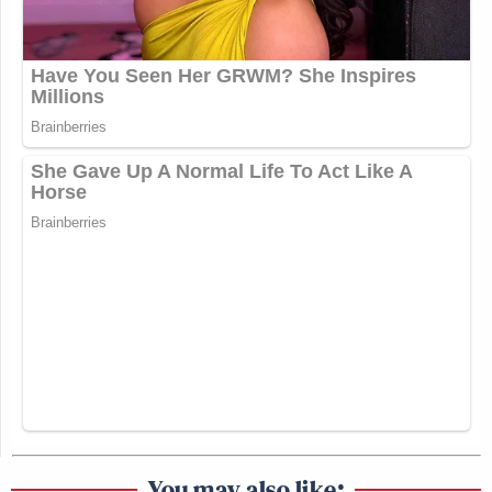
You may also like: