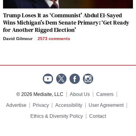
Trump Loses It as ‘Communist’ Abdul El-Sayed
Wins Michigan’s Dem Senate Primary: ‘Get Ready
for Another Rigged Election’
David Gilmour
2573
comments
© 2026 Mediaite, LLC
About Us
Careers
Advertise
Privacy
Accessibility
User Agreement
Ethics & Diversity Policy
Contact