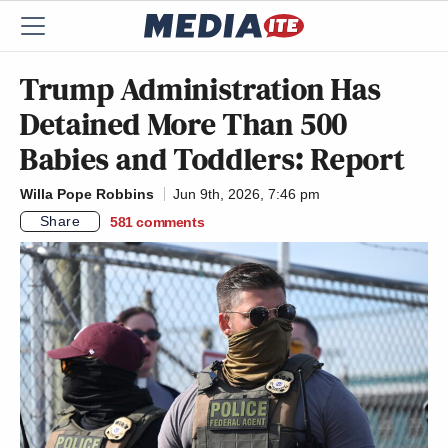
Trump Administration Has
Detained More Than 500
Babies and Toddlers: Report
Willa Pope Robbins
Jun 9th, 2026, 7:46 pm
Share
581
comments