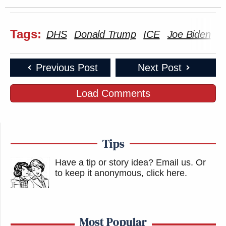
Tags:
DHS
Donald Trump
ICE
Joe Biden
M
Previous Post
Next Post
Load Comments
Tips
Have a tip or story idea? Email us.
Or
to keep it anonymous, click here
.
Most Popular