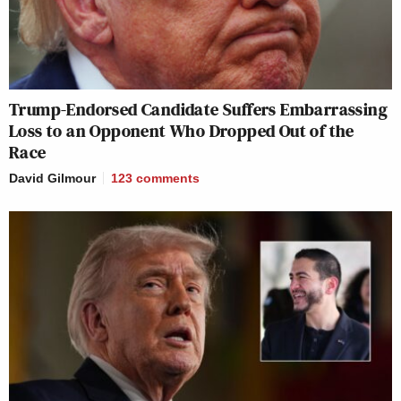
Trump-Endorsed Candidate Suffers Embarrassing
Loss to an Opponent Who Dropped Out of the
Race
David Gilmour
123
comments