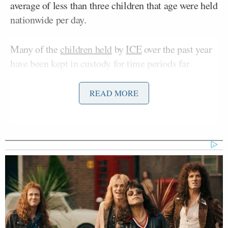
average of less than three children that age were held
nationwide per day.
Many of the
children held
by
ICE
over the past year
have been kept in custody for time periods far
exceeding the twenty-day limit determined by a
federal judge in 2015. The report claimed that one
READ MORE
hundred and seventy-five babies and toddlers were
held in violation of this limit between Trump’s
inauguration and this March. No children were held
for more than twenty days under Biden.