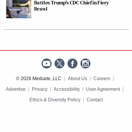
Battles Trump's CDC Chief in Fiery
Brawl
© 2026 Mediaite, LLC
About Us
Careers
Advertise
Privacy
Accessibility
User Agreement
Ethics & Diversity Policy
Contact