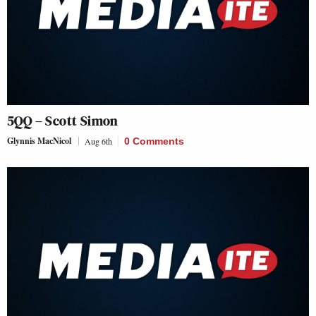
5QQ – Scott Simon
Glynnis MacNicol
Aug 6th
0 Comments