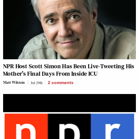
NPR Host Scott Simon Has Been Live-Tweeting His
Mother’s Final Days From Inside ICU
Matt Wilstein
Jul 29th
2
comments