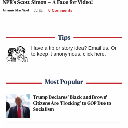
NPR’s Scott Simon – A Face for Video!
Glynnis MacNicol
Jul 8th
0 Comments
Tips
Have a tip or story idea? Email us.
Or
to keep it anonymous, click here
.
Most Popular
Trump Declares 'Black and Brown'
Citizens Are 'Flocking' to GOP Due to
Socialism