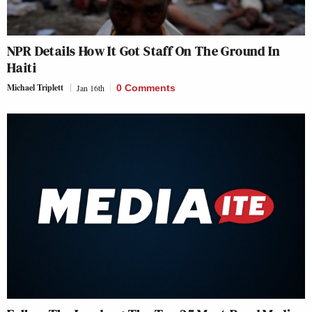
NPR Details How It Got Staff On The Ground In
Haiti
Michael Triplett
Jan 16th
0 Comments