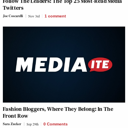
Follow The Leaders: The Top 25 Most-Read Media
Twitters
Joe Coscarelli
Nov 3rd
1
comment
Fashion Bloggers, Where They Belong: In The
Front Row
Sara Zucker
Sep 29th
0 Comments