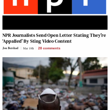
NPR Journalists Send Open Letter Stating They’re
‘Appalled’ By Sting Video Content
Jon Bershad
Mar 10th
28
comments