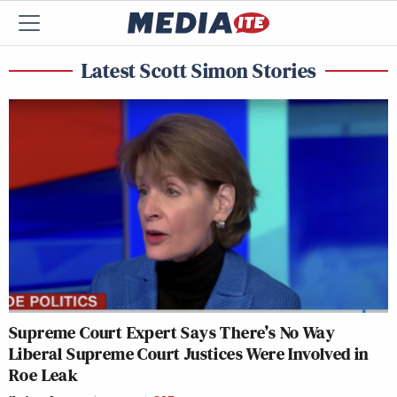
Latest Scott Simon Stories
Supreme Court Expert Says There’s No Way
Liberal Supreme Court Justices Were Involved in
Roe Leak