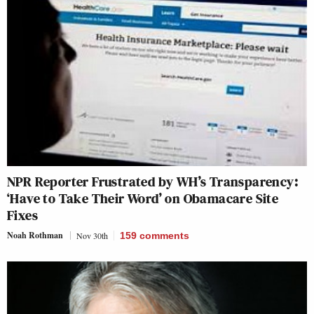
NPR Reporter Frustrated by WH’s Transparency:
‘Have to Take Their Word’ on Obamacare Site
Fixes
Noah Rothman
Nov 30th
159
comments