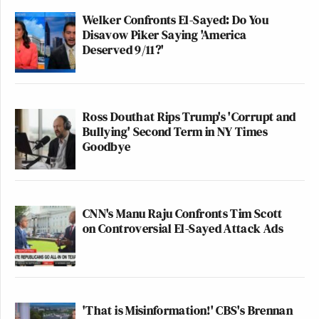
Welker Confronts El-Sayed: Do You
Disavow Piker Saying 'America
Deserved 9/11?'
Ross Douthat Rips Trump's 'Corrupt and
Bullying' Second Term in NY Times
Goodbye
CNN's Manu Raju Confronts Tim Scott
on Controversial El-Sayed Attack Ads
'That is Misinformation!' CBS's Brennan