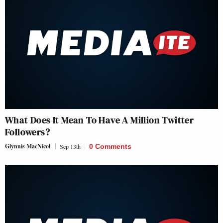
What Does It Mean To Have A Million Twitter
Followers?
Glynnis MacNicol
Sep 13th
0 Comments