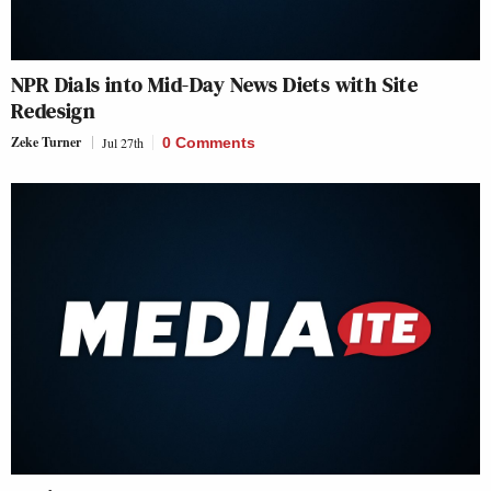
NPR Dials into Mid-Day News Diets with Site
Redesign
Zeke Turner
Jul 27th
0 Comments