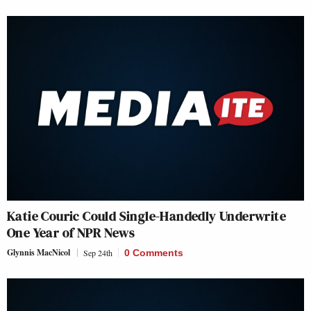
Katie Couric Could Single-Handedly Underwrite
One Year of NPR News
Glynnis MacNicol
Sep 24th
0 Comments