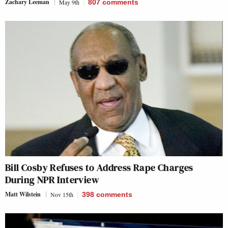
Zachary Leeman
May 9th
807
comments
Bill Cosby Refuses to Address Rape Charges
During NPR Interview
Matt Wilstein
Nov 15th
398
comments