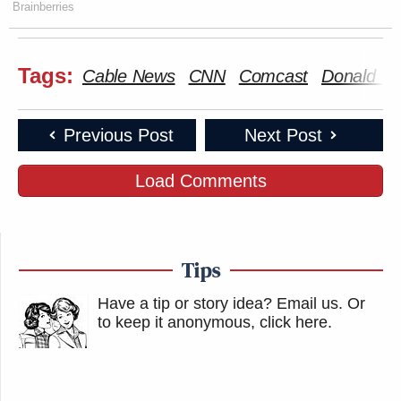
Brainberries
Tags:
Cable News
CNN
Comcast
Donald T
Previous Post
Next Post
Load Comments
Tips
Have a tip or story idea? Email us.
Or
to keep it anonymous, click here
.