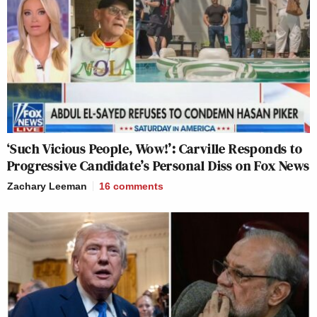
‘Such Vicious People, Wow!’: Carville Responds to
Progressive Candidate’s Personal Diss on Fox News
Zachary Leeman
16
comments