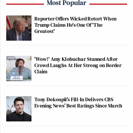
Most Popular
Reporter Offers Wicked Retort When
Trump Claims He's One Of 'The
Greatest'
'Wow!' Amy Klobuchar Stunned After
Crowd Laughs At Her Strong on Border
Claim
Tony Dokoupil’s Fill-In Delivers CBS
Evening News’ Best Ratings Since March