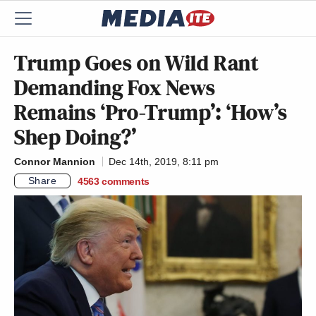
Trump Goes on Wild Rant
Demanding Fox News
Remains ‘Pro-Trump’: ‘How’s
Shep Doing?’
Connor Mannion
Dec 14th, 2019, 8:11 pm
Share
4563
comments