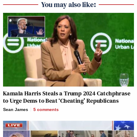
You may also like:
Kamala Harris Steals a Trump 2024 Catchphrase
to Urge Dems to Beat ‘Cheating’ Republicans
Sean James
5
comments