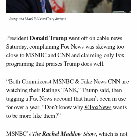
Image via Mark Wilson/Getty Images
Donald Trump
President
went off on cable news
Saturday, complaining Fox News was skewing too
close to MSNBC and CNN and claiming only Fox
programing that praises Trump does well.
“Both Commiecast MSNBC & Fake News CNN are
watching their Ratings TANK,” Trump said, then
tagging a Fox News account that hasn’t been in use
for over a year. “Don’t know why
@FoxNews
wants
to be more like them?”
Rachel Maddow
MSNBC’s
The
Show
, which is not