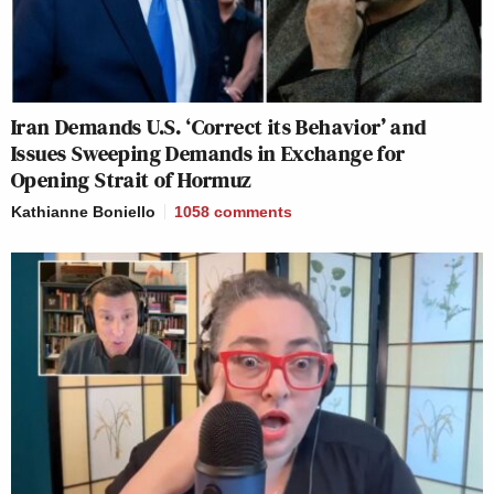
Iran Demands U.S. ‘Correct its Behavior’ and
Issues Sweeping Demands in Exchange for
Opening Strait of Hormuz
Kathianne Boniello
1058
comments