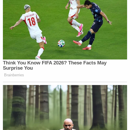
Think You Know FIFA 2026? These Facts May
Surprise You
Brainberries