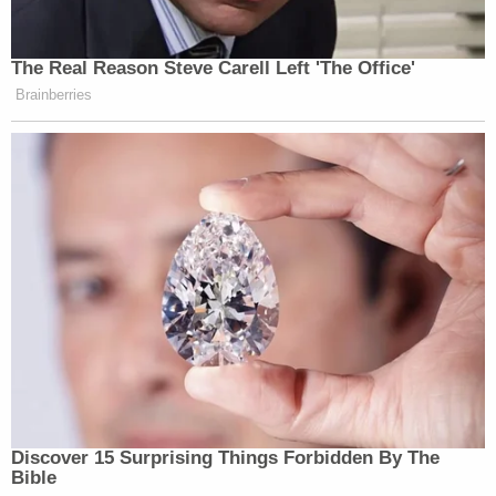
The Real Reason Steve Carell Left 'The Office'
Brainberries
Discover 15 Surprising Things Forbidden By The
Bible