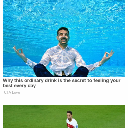
Why this ordinary drink is the secret to feeling your
best every day
CTA Love