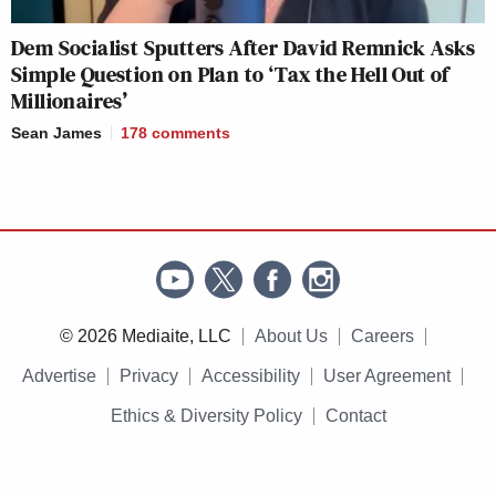
Dem Socialist Sputters After David Remnick Asks
Simple Question on Plan to ‘Tax the Hell Out of
Millionaires’
Sean James
178
comments
© 2026 Mediaite, LLC
About Us
Careers
Advertise
Privacy
Accessibility
User Agreement
Ethics & Diversity Policy
Contact