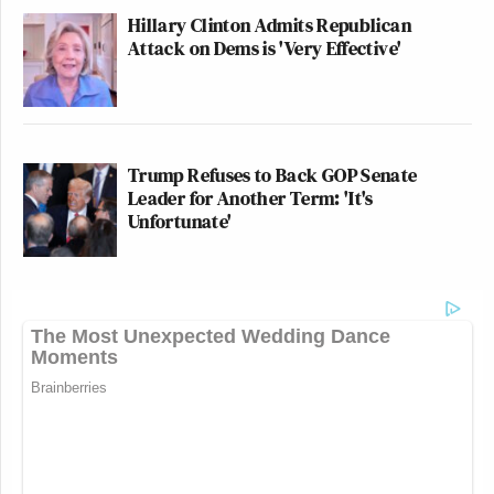
Hillary Clinton Admits Republican
Attack on Dems is 'Very Effective'
Trump Refuses to Back GOP Senate
Leader for Another Term: 'It's
Unfortunate'