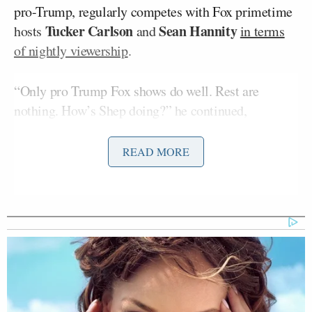
pro-Trump, regularly competes with Fox primetime
Tucker Carlson
Sean Hannity
hosts
and
in terms
of nightly viewership
.
“Only pro Trump Fox shows do well. Rest are
nothing. How’s Shep doing?” he continued,
apparently digging at former Fox News anchor
Shepard Smith
, a longtime target of Trump’s ire
READ MORE
who
abruptly announced he was leaving Fox in
October
.
Both Commiecast MSNBC & Fake
News CNN are watching their Ratings
TANK. Fredo on CNN is dying. Don’t
know why
@FoxNews
wants to be