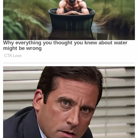
Why everything you thought you knew about water
might be wrong
CTA Love