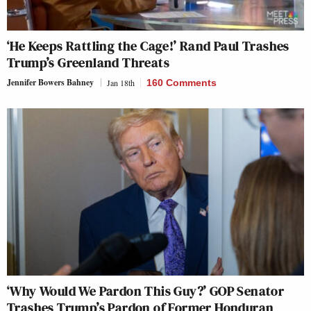
‘He Keeps Rattling the Cage!’ Rand Paul Trashes
Trump’s Greenland Threats
Jennifer Bowers Bahney
Jan 18th
160 Comments
‘Why Would We Pardon This Guy?’ GOP Senator
Trashes Trump’s Pardon of Former Honduran