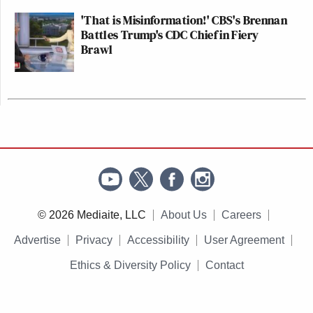
'That is Misinformation!' CBS's Brennan
Battles Trump's CDC Chief in Fiery
Brawl
© 2026 Mediaite, LLC
About Us
Careers
Advertise
Privacy
Accessibility
User Agreement
Ethics & Diversity Policy
Contact