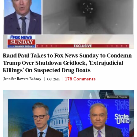
Rand Paul Takes to Fox News Sunday to Condemn
Trump Over Shutdown Gridlock, ‘Extrajudicial
Killings’ On Suspected Drug Boats
Jennifer Bowers Bahney
Oct 26th
178 Comments