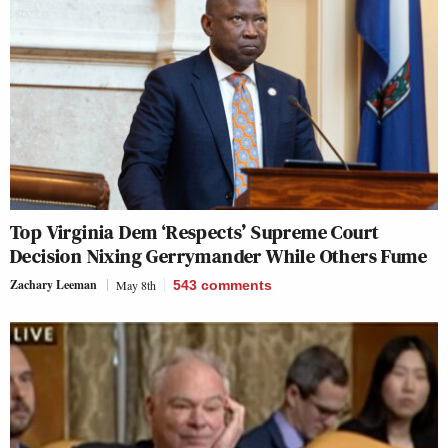
Top Virginia Dem ‘Respects’ Supreme Court
Decision Nixing Gerrymander While Others Fume
Zachary Leeman
May 8th
543
comments