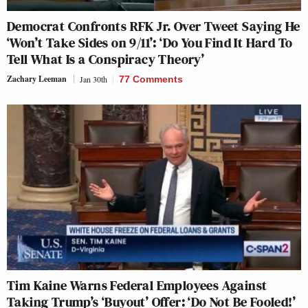
Democrat Confronts RFK Jr. Over Tweet Saying He
‘Won’t Take Sides on 9/11’: ‘Do You Find It Hard To
Tell What Is a Conspiracy Theory’
Zachary Leeman
Jan 30th
77 Comments
Tim Kaine Warns Federal Employees Against
Taking Trump’s ‘Buyout’ Offer: ‘Do Not Be Fooled!’