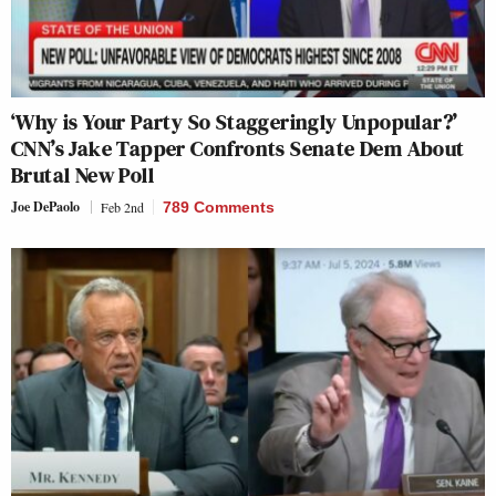
‘Why is Your Party So Staggeringly Unpopular?’
CNN’s Jake Tapper Confronts Senate Dem About
Brutal New Poll
Joe DePaolo
Feb 2nd
789 Comments