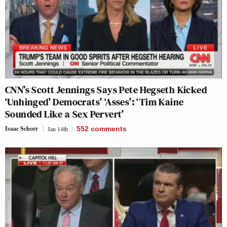
CNN’s Scott Jennings Says Pete Hegseth Kicked
‘Unhinged’ Democrats’ ‘Asses’: ‘Tim Kaine
Sounded Like a Sex Pervert’
Isaac Schorr
Jan 14th
552
comments