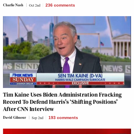
Charlie Nash
Oct 2nd
236
comments
Tim Kaine Uses Biden Administration Fracking
Record To Defend Harris’s ‘Shifting Positions’
After CNN Interview
David Gilmour
Sep 2nd
193
comments