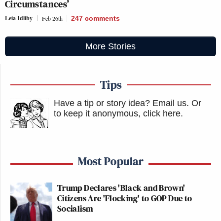
Circumstances’
Leia Idliby
Feb 26th
247
comments
More Stories
Tips
Have a tip or story idea? Email us.
Or
to keep it anonymous, click here
.
Most Popular
Trump Declares 'Black and Brown'
Citizens Are 'Flocking' to GOP Due to
Socialism