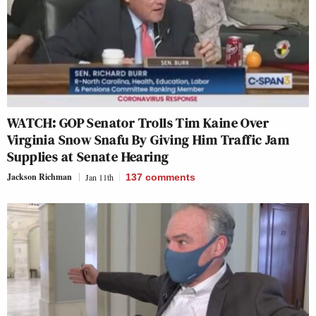
WATCH: GOP Senator Trolls Tim Kaine Over
Virginia Snow Snafu By Giving Him Traffic Jam
Supplies at Senate Hearing
Jackson Richman
Jan 11th
137
comments