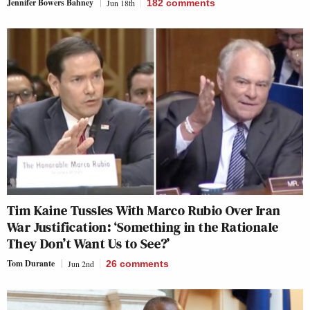
Jennifer Bowers Bahney
Jun 18th
182
comments
Tim Kaine Tussles With Marco Rubio Over Iran
War Justification: ‘Something in the Rationale
They Don’t Want Us to See?’
Tom Durante
Jun 2nd
26
comments