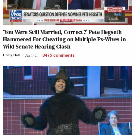
‘You Were Still Married, Correct?’ Pete Hegseth
Hammered For Cheating on Multiple Ex-Wives in
Wild Senate Hearing Clash
Colby Hall
Jan 14th
3475
comments