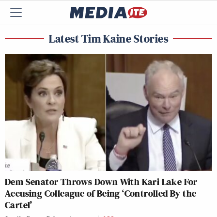
Latest Tim Kaine Stories
Dem Senator Throws Down With Kari Lake For
Accusing Colleague of Being ‘Controlled By the
Cartel’