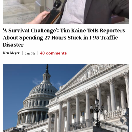
‘A Survival Challenge’: Tim Kaine Tells Reporters
About Spending 27 Hours Stuck in I-95 Traffic
Disaster
Ken Meyer
Jan 5th
40
comments