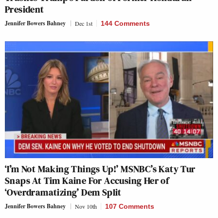
President
Jennifer Bowers Bahney
Dec 1st
144 Comments
‘I’m Not Making Things Up!’ MSNBC’s Katy Tur
Snaps At Tim Kaine For Accusing Her of
‘Overdramatizing’ Dem Split
Jennifer Bowers Bahney
Nov 10th
107 Comments