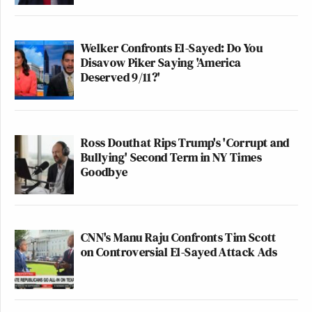
Welker Confronts El-Sayed: Do You
Disavow Piker Saying 'America
Deserved 9/11?'
Ross Douthat Rips Trump's 'Corrupt and
Bullying' Second Term in NY Times
Goodbye
CNN's Manu Raju Confronts Tim Scott
on Controversial El-Sayed Attack Ads