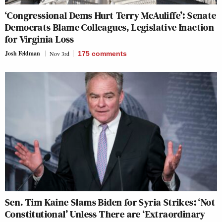
‘Congressional Dems Hurt Terry McAuliffe’: Senate
Democrats Blame Colleagues, Legislative Inaction
for Virginia Loss
Josh Feldman
Nov 3rd
175
comments
Sen. Tim Kaine Slams Biden for Syria Strikes: ‘Not
Constitutional’ Unless There are ‘Extraordinary