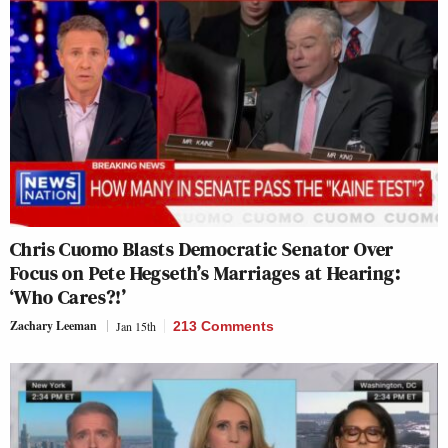
Chris Cuomo Blasts Democratic Senator Over
Focus on Pete Hegseth’s Marriages at Hearing:
‘Who Cares?!’
Zachary Leeman
Jan 15th
213 Comments