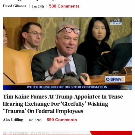
David Gilmour
Jan 29th
538 Comments
Tim Kaine Fumes At Trump Appointee In Tense
Hearing Exchange For ‘Gleefully’ Wishing
‘Trauma’ On Federal Employees
Alex Griffing
Jan 22nd
890 Comments