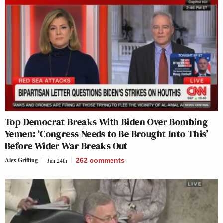
Top Democrat Breaks With Biden Over Bombing
Yemen: ‘Congress Needs to Be Brought Into This’
Before Wider War Breaks Out
Alex Griffing
Jan 24th
262
comments