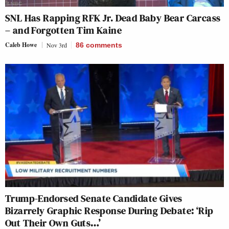
SNL Has Rapping RFK Jr. Dead Baby Bear Carcass
– and Forgotten Tim Kaine
Caleb Howe
Nov 3rd
86
comments
Trump-Endorsed Senate Candidate Gives
Bizarrely Graphic Response During Debate: ‘Rip
Out Their Own Guts…’