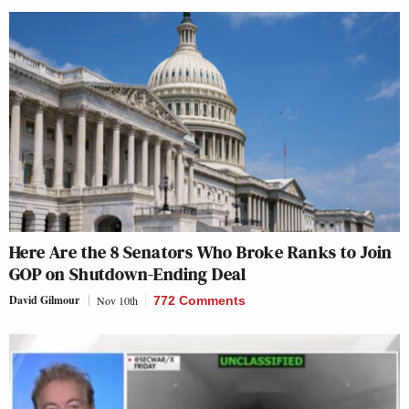
Here Are the 8 Senators Who Broke Ranks to Join
GOP on Shutdown-Ending Deal
David Gilmour
Nov 10th
772 Comments