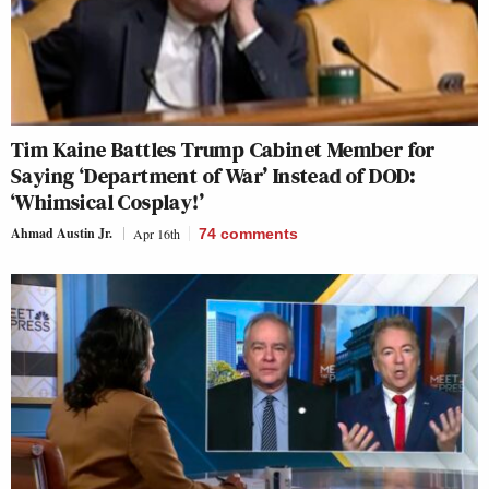
Tim Kaine Battles Trump Cabinet Member for
Saying ‘Department of War’ Instead of DOD:
‘Whimsical Cosplay!’
Ahmad Austin Jr.
Apr 16th
74
comments