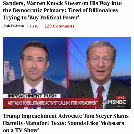
Sanders, Warren Knock Steyer on His Way into
the Democratic Primary: Tired of Billionaires
Trying to ‘Buy Political Power’
Josh Feldman
Jul 9th
129 Comments
Trump Impeachment Advocate Tom Steyer Slams
Hannity-Manafort Texts: Sounds Like ‘Mobsters
on a TV Show’