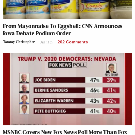
From Mayonnaise To Eggshell: CNN Announces
Iowa Debate Podium Order
Tommy Christopher
Jan 11th
202 Comments
MSNBC Covers New Fox News Poll More Than Fox