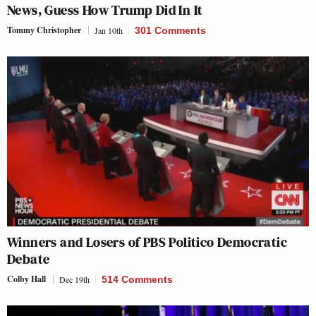
News, Guess How Trump Did In It
Tommy Christopher
Jan 10th
301 Comments
Winners and Losers of PBS Politico Democratic
Debate
Colby Hall
Dec 19th
514 Comments