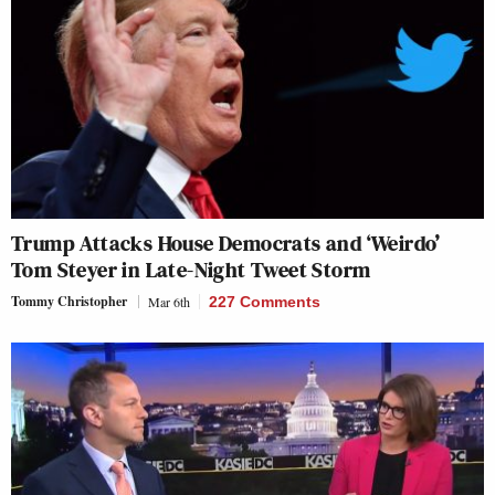
Trump Attacks House Democrats and ‘Weirdo’
Tom Steyer in Late-Night Tweet Storm
Tommy Christopher
Mar 6th
227 Comments