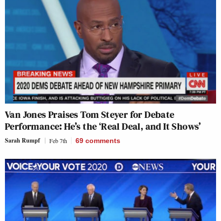
Van Jones Praises Tom Steyer for Debate
Performance: He’s the ‘Real Deal, and It Shows’
Sarah Rumpf
Feb 7th
69
comments