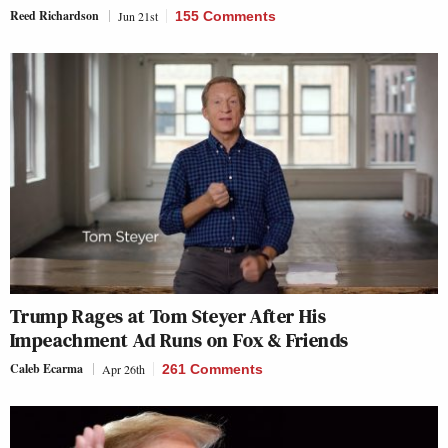
Reed Richardson
Jun 21st
155 Comments
Trump Rages at Tom Steyer After His
Impeachment Ad Runs on
Fox & Friends
Caleb Ecarma
Apr 26th
261 Comments