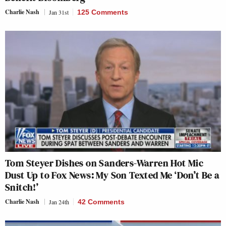
Charlie Nash
Jan 31st
125 Comments
Tom Steyer Dishes on Sanders-Warren Hot Mic
Dust Up to Fox News: My Son Texted Me ‘Don’t Be a
Snitch!’
Charlie Nash
Jan 24th
42 Comments