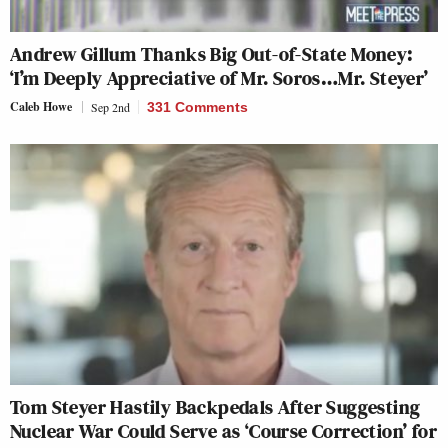
Andrew Gillum Thanks Big Out-of-State Money:
‘I’m Deeply Appreciative of Mr. Soros…Mr. Steyer’
Caleb Howe
Sep 2nd
331 Comments
Tom Steyer Hastily Backpedals After Suggesting
Nuclear War Could Serve as ‘Course Correction’ for