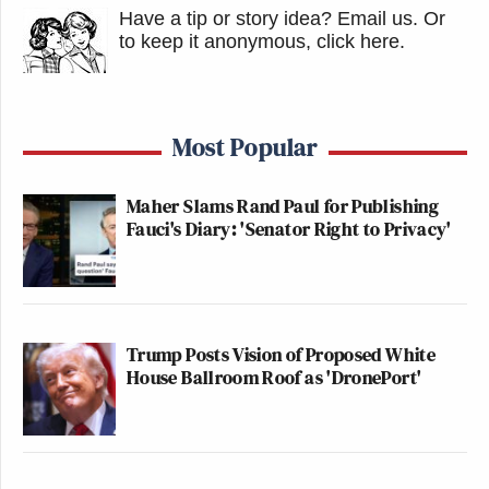
Have a tip or story idea? Email us.
Or
to keep it anonymous, click here
.
Most Popular
Maher Slams Rand Paul for Publishing
Fauci's Diary: 'Senator Right to Privacy'
Trump Posts Vision of Proposed White
House Ballroom Roof as 'DronePort'