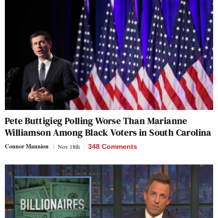
Pete Buttigieg Polling Worse Than Marianne
Williamson Among Black Voters in South Carolina
Connor Mannion
Nov 18th
348 Comments