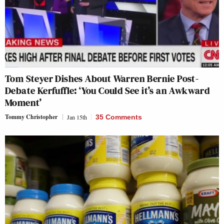
Tom Steyer Dishes About Warren Bernie Post-
Debate Kerfuffle: ‘You Could See it’s an Awkward
Moment’
Tommy Christopher
Jan 15th
35 Comments