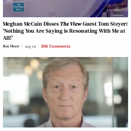
Meghan McCain Disses
The View
Guest Tom Steyer:
‘Nothing You Are Saying is Resonating With Me at
All!’
Ken Meyer
Aug 1st
306 Comments