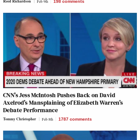
Reed Richardson
Feb 9th
198
comments
CNN’s Jess McIntosh Pushes Back on David
Axelrod’s Mansplaining of Elizabeth Warren’s
Debate Performance
Tommy Christopher
Feb 8th
1787
comments