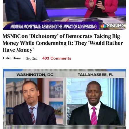
MSNBC on ‘Dichotomy’ of Democrats Taking Big
Money While Condemning It: They ‘Would Rather
Have Money’
Caleb Howe
Sep 2nd
403 Comments