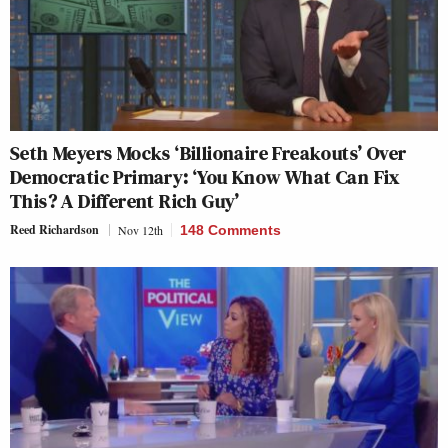
Seth Meyers Mocks ‘Billionaire Freakouts’ Over
Democratic Primary: ‘You Know What Can Fix
This? A Different Rich Guy’
Reed Richardson
Nov 12th
148 Comments