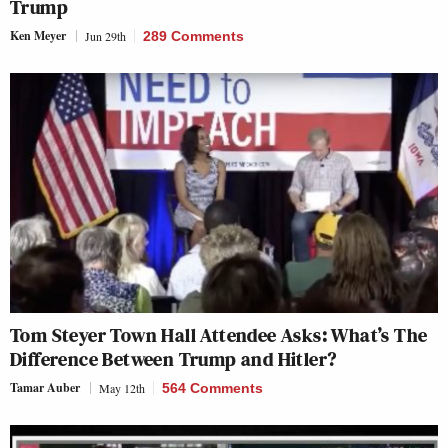
Trump
Ken Meyer
Jun 29th
289 Comments
Tom Steyer Town Hall Attendee Asks: What’s The
Difference Between Trump and Hitler?
Tamar Auber
May 12th
564 Comments