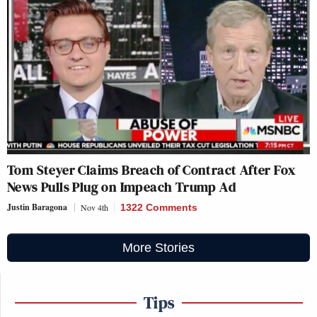
Tom Steyer Claims Breach of Contract After Fox
News Pulls Plug on Impeach Trump Ad
Justin Baragona
Nov 4th
1322 Comments
More Stories
Tips