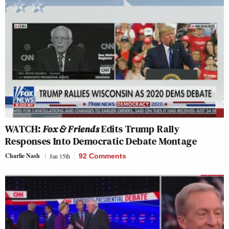
WATCH:
Fox & Friends
Edits Trump Rally
Responses Into Democratic Debate Montage
Charlie Nash
Jan 15th
92 Comments