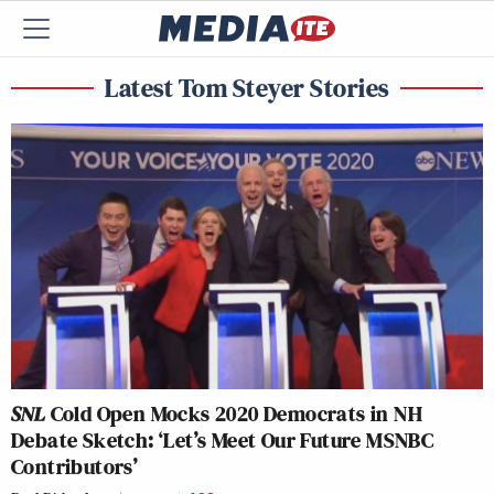
Latest Tom Steyer Stories
SNL
Cold Open Mocks 2020 Democrats in NH
Debate Sketch: ‘Let’s Meet Our Future MSNBC
Contributors’