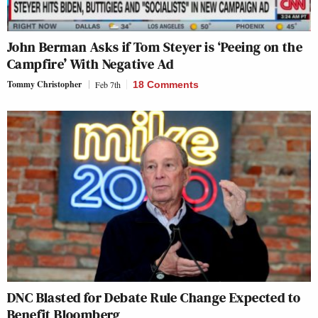
John Berman Asks if Tom Steyer is ‘Peeing on the
Campfire’ With Negative Ad
Tommy Christopher
Feb 7th
18 Comments
DNC Blasted for Debate Rule Change Expected to
Benefit Bloomberg