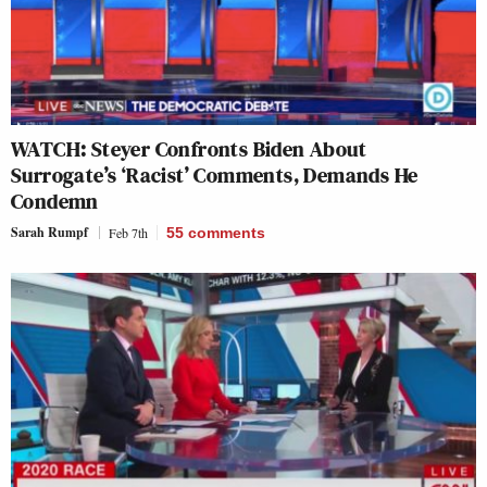
WATCH: Steyer Confronts Biden About
Surrogate’s ‘Racist’ Comments, Demands He
Condemn
Sarah Rumpf
Feb 7th
55
comments