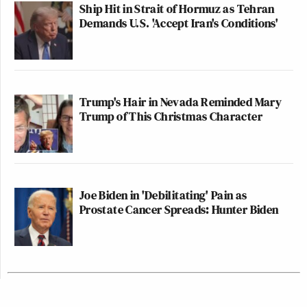
Ship Hit in Strait of Hormuz as Tehran
Demands U.S. 'Accept Iran's Conditions'
Trump's Hair in Nevada Reminded Mary
Trump of This Christmas Character
Joe Biden in 'Debilitating' Pain as
Prostate Cancer Spreads: Hunter Biden