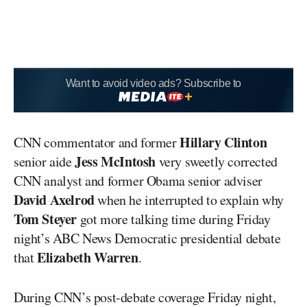
Want to avoid video ads? Subscribe to
Hillary Clinton
CNN commentator and former
Jess McIntosh
senior aide
very sweetly corrected
CNN analyst and former Obama senior adviser
David Axelrod
when he interrupted to explain why
Tom Steyer
got more talking time during Friday
night’s ABC News Democratic presidential debate
Elizabeth Warren
that
.
During CNN’s post-debate coverage Friday night,