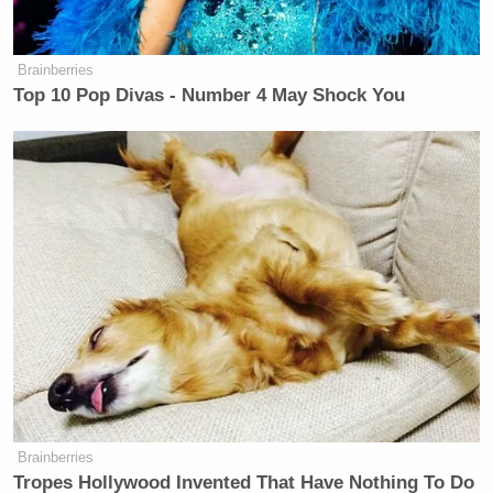
Brainberries
Top 10 Pop Divas - Number 4 May Shock You
Brainberries
Tropes Hollywood Invented That Have Nothing To Do