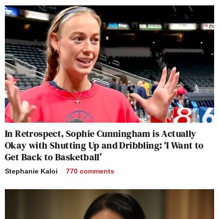
In Retrospect, Sophie Cunningham is Actually
Okay with Shutting Up and Dribbling: ‘I Want to
Get Back to Basketball’
Stephanie Kaloi
770
comments