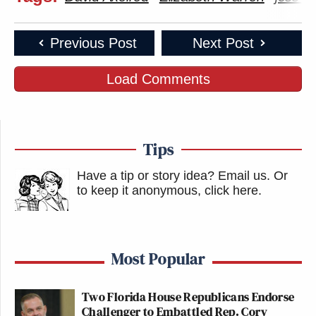
Previous Post
Next Post
Load Comments
Tips
Have a tip or story idea? Email us.
Or
to keep it anonymous, click here
.
Most Popular
Two Florida House Republicans Endorse
Challenger to Embattled Rep. Cory