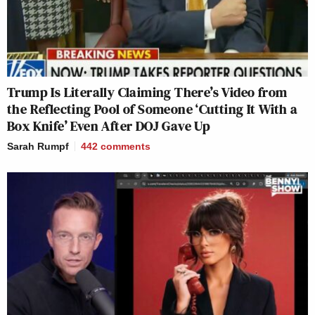
Trump Is Literally Claiming There’s Video from
the Reflecting Pool of Someone ‘Cutting It With a
Box Knife’ Even After DOJ Gave Up
Sarah Rumpf
442
comments