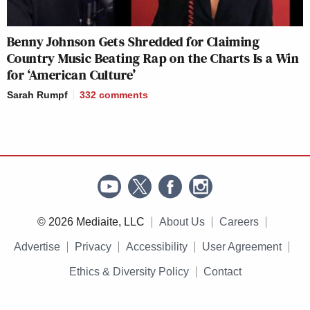
Benny Johnson Gets Shredded for Claiming
Country Music Beating Rap on the Charts Is a Win
for ‘American Culture’
Sarah Rumpf
332
comments
© 2026 Mediaite, LLC
About Us
Careers
Advertise
Privacy
Accessibility
User Agreement
Ethics & Diversity Policy
Contact