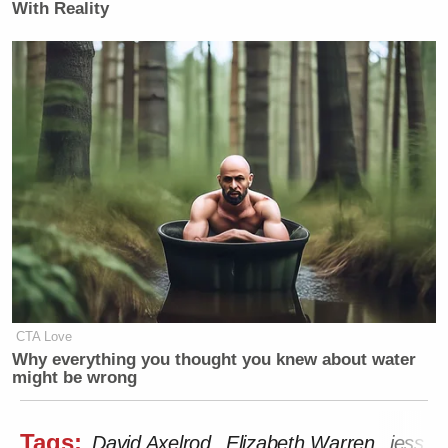
With Reality
CTA Love
Why everything you thought you knew about water
might be wrong
Tags:
David Axelrod
Elizabeth Warren
jess m