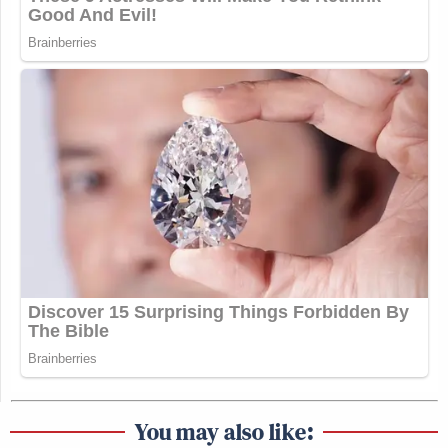
You may also like: