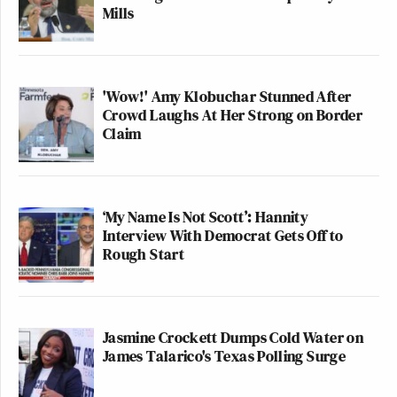
Mills
'Wow!' Amy Klobuchar Stunned After
Crowd Laughs At Her Strong on Border
Claim
‘My Name Is Not Scott’: Hannity
Interview With Democrat Gets Off to
Rough Start
Jasmine Crockett Dumps Cold Water on
James Talarico's Texas Polling Surge