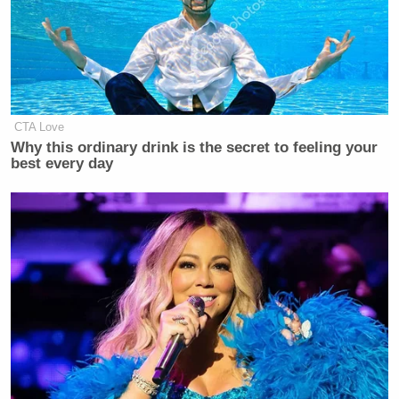
CTA Love
Why this ordinary drink is the secret to feeling your
best every day