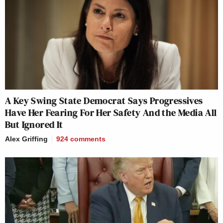
A Key Swing State Democrat Says Progressives
Have Her Fearing For Her Safety And the Media All
But Ignored It
Alex Griffing
924
comments