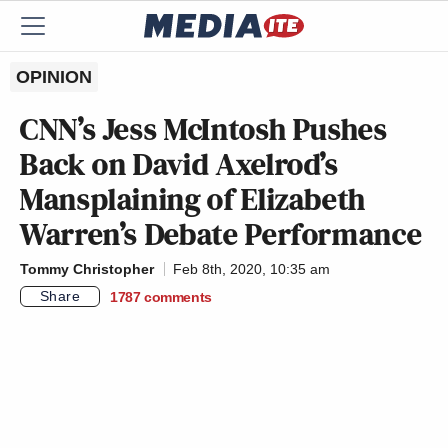
OPINION
CNN’s Jess McIntosh Pushes
Back on David Axelrod’s
Mansplaining of Elizabeth
Warren’s Debate Performance
Tommy Christopher
Feb 8th, 2020, 10:35 am
Share
1787
comments