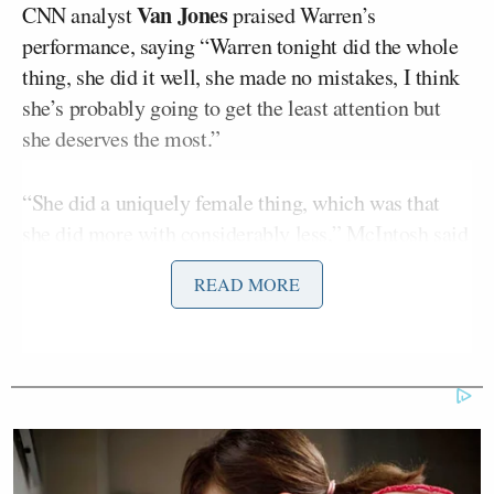
Van Jones
CNN analyst
praised Warren’s
performance, saying “Warren tonight did the whole
thing, she did it well, she made no mistakes, I think
she’s probably going to get the least attention but
she deserves the most.”
“She did a uniquely female thing, which was that
she did more with considerably less,” McIntosh said
once Jones had finished speaking. “By the last
READ MORE
counts that I saw of speaking time, she was coming
in at about 50% of what Biden, who came in after
her in Iowa, got.”
“This is the third place candidate coming out of
Iowa, and usually we consider the third place
candidate out of Iowa very much still in the race,