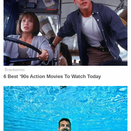
Brainberries
6 Best '90s Action Movies To Watch Today