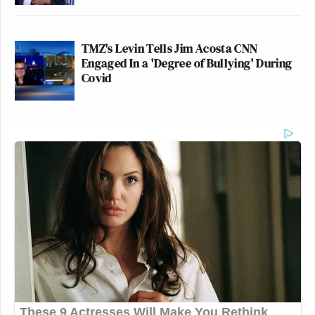
TMZ's Levin Tells Jim Acosta CNN
Engaged In a 'Degree of Bullying' During
Covid