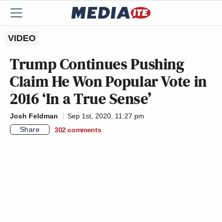
VIDEO
Trump Continues Pushing
Claim He Won Popular Vote in
2016 ‘In a True Sense’
Josh Feldman
Sep 1st, 2020, 11:27 pm
Share
302
comments