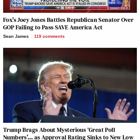
Fox’s Joey Jones Battles Republican Senator Over
GOP Failing to Pass SAVE America Act
Sean James
119
comments
Trump Brags About Mysterious ‘Great Poll
Numbers’… as Approval Rating Sinks to New Low