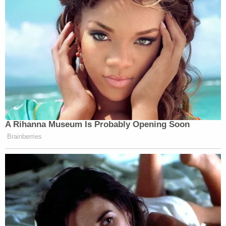
A Rihanna Museum Is Probably Opening Soon
Brainberries