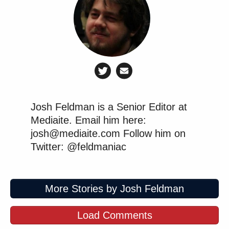
Josh Feldman is a Senior Editor at
Mediaite. Email him here:
josh@mediaite.com Follow him on
Twitter: @feldmaniac
More Stories by Josh Feldman
Load Comments