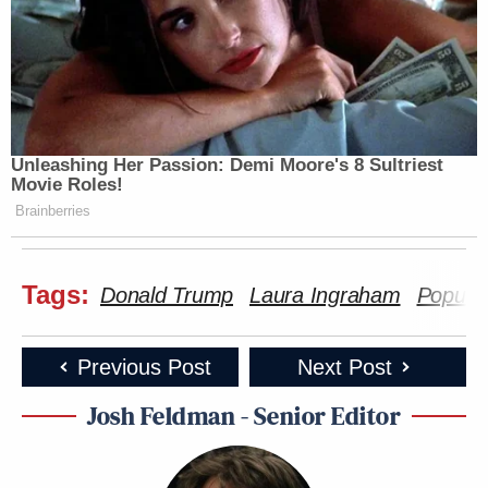
Unleashing Her Passion: Demi Moore's 8 Sultriest
Movie Roles!
Brainberries
Tags:
Donald Trump
Laura Ingraham
Popular
Previous Post
Next Post
Josh Feldman - Senior Editor