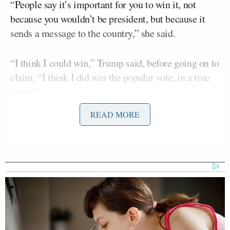
“People say it’s important for you to win it, not
because you wouldn’t be president, but because it
sends a message to the country,” she said.
“I think I could win,” Trump said, before going on to
claim, “I think I did win the popular vote, in a true
sense.”
READ MORE
He claimed there was “tremendous cheating” in
California, New York, and other places.
Trump Brags About Mysterious
'Great Poll Numbers' as Approval
Rating Sinks