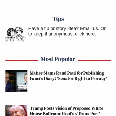
Tips
Have a tip or story idea? Email us.
Or
to keep it anonymous, click here
.
Most Popular
Maher Slams Rand Paul for Publishing
Fauci's Diary: 'Senator Right to Privacy'
Trump Posts Vision of Proposed White
House Ballroom Roof as 'DronePort'