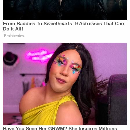
From Baddies To Sweethearts: 9 Actresses That Can
Do It All!
Brainberries
Have You Seen Her GRWM? She Inspires Millions