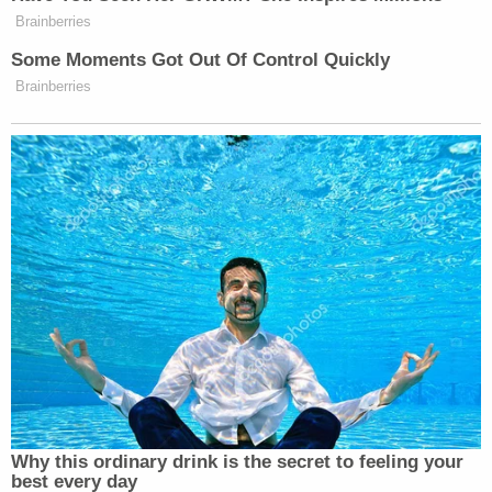
Brainberries
Some Moments Got Out Of Control Quickly
Brainberries
Why this ordinary drink is the secret to feeling your
best every day