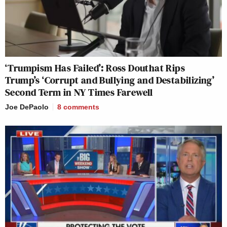
‘Trumpism Has Failed’: Ross Douthat Rips
Trump’s ‘Corrupt and Bullying and Destabilizing’
Second Term in NY Times Farewell
Joe DePaolo
8
comments