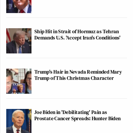
Ship Hit in Strait of Hormuz as Tehran
Demands U.S. 'Accept Iran's Conditions'
Trump's Hair in Nevada Reminded Mary
Trump of This Christmas Character
Joe Biden in 'Debilitating' Pain as
Prostate Cancer Spreads: Hunter Biden