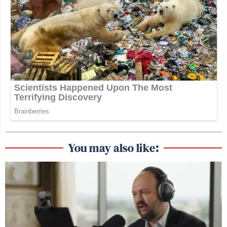
You may also like: