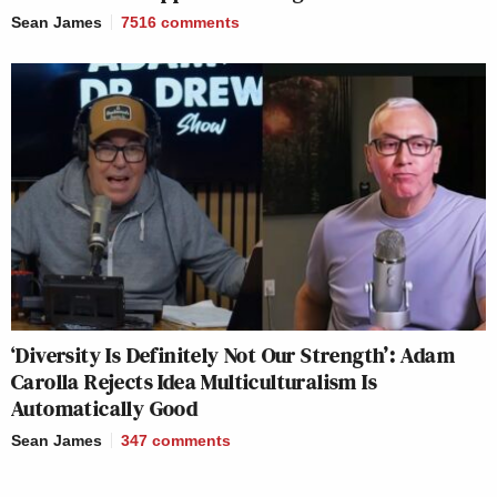
Sean James
7516
comments
‘Diversity Is Definitely Not Our Strength’: Adam
Carolla Rejects Idea Multiculturalism Is
Automatically Good
Sean James
347
comments