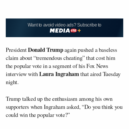
Want to avoid video ads? Subscribe to
Donald Trump
President
again pushed a baseless
claim about “tremendous cheating” that cost him
the popular vote in a segment of his Fox News
Laura Ingraham
interview with
that aired Tuesday
night.
Trump talked up the enthusiasm among his own
supporters when Ingraham asked, “Do you think you
could win the popular vote?”