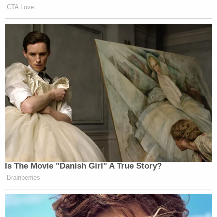
CTA Love
Is The Movie "Danish Girl" A True Story?
Brainberries