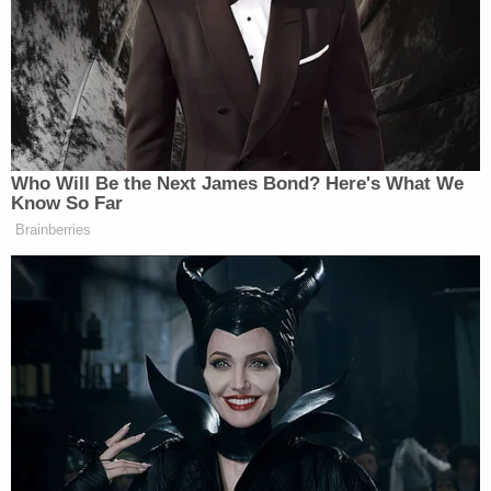
Newsletters"
Your daily summary and analysis of what the many,
many media newsletters are saying and reporting.
Subscribe now!
Who Will Be the Next James Bond? Here's What We
Know So Far
Brainberries