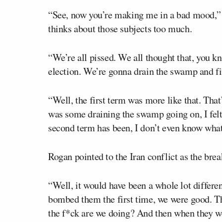
“See, now you’re making me in a bad mood,” H
thinks about those subjects too much.
“We’re all pissed. We all thought that, you kn
election. We’re gonna drain the swamp and fi
“Well, the first term was more like that. That
was some draining the swamp going on, I fel
second term has been, I don’t even know what 
Rogan pointed to the Iran conflict as the bre
“Well, it would have been a whole lot different,
bombed them the first time, we were good. Th
the f*ck are we doing? And then when they were