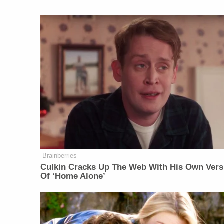
Brainberries
Culkin Cracks Up The Web With His Own Vers
Of ‘Home Alone’