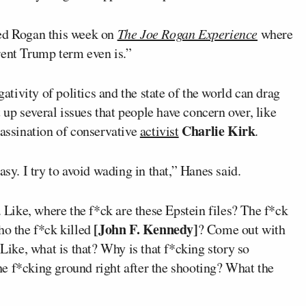
ed Rogan this week on
The Joe Rogan Experience
where
rent Trump term even is.”
ivity of politics and the state of the world can drag
p several issues that people have concern over, like
Charlie Kirk
assination of conservative
activist
.
asy. I try to avoid wading in that,” Hanes said.
. Like, where the f*ck are these Epstein files? The f*ck
[John F. Kennedy]
ho the f*ck killed
? Come out with
 Like, what is that? Why is that f*cking story so
e f*cking ground right after the shooting? What the