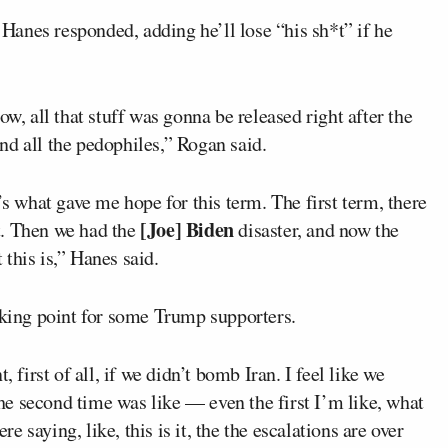
anes responded, adding he’ll lose “his sh*t” if he
ow, all that stuff was gonna be released right after the
nd all the pedophiles,” Rogan said.
’s what gave me hope for this term. The first term, there
[Joe] Biden
t. Then we had the
disaster, and now the
this is,” Hanes said.
aking point for some Trump supporters.
 first of all, if we didn’t bomb Iran. I feel like we
e second time was like — even the first I’m like, what
 saying, like, this is it, the the escalations are over