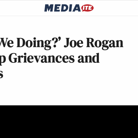
We Doing?’ Joe Rogan
p Grievances and
s