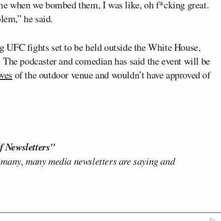
ime when we bombed them, I was like, oh f*cking great.
blem,” he said.
 UFC fights set to be held outside the White House,
 The podcaster and comedian has said the event will be
oves
of the outdoor venue and wouldn’t have approved of
f Newsletters"
 many, many media newsletters are saying and