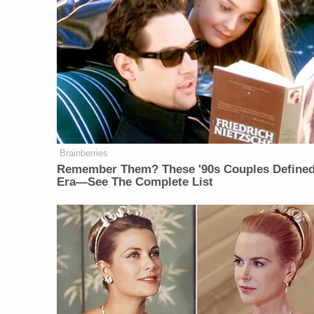
Brainberries
Remember Them? These '90s Couples Define
Era—See The Complete List