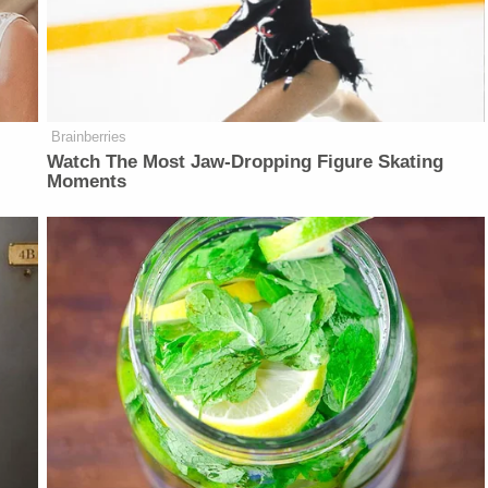
Brainberries
Watch The Most Jaw‑Dropping Figure Skating
Moments