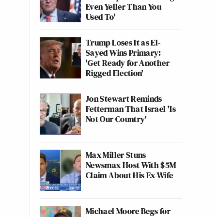
Even Yeller Than You
Used To'
Trump Loses It as El-
Sayed Wins Primary:
'Get Ready for Another
Rigged Election'
Jon Stewart Reminds
Fetterman That Israel 'Is
Not Our Country'
Max Miller Stuns
Newsmax Host With $5M
Claim About His Ex-Wife
Michael Moore Begs for