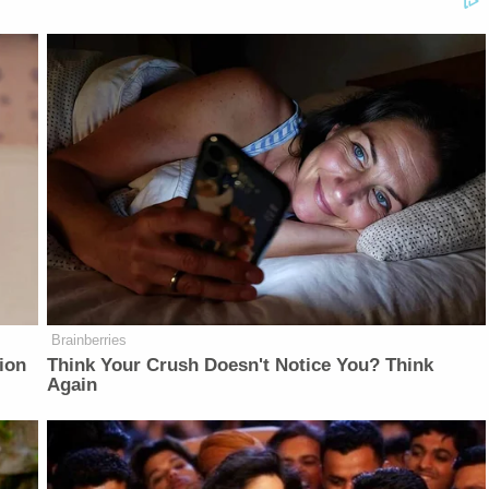
Brainberries
ion
Think Your Crush Doesn't Notice You? Think
Again