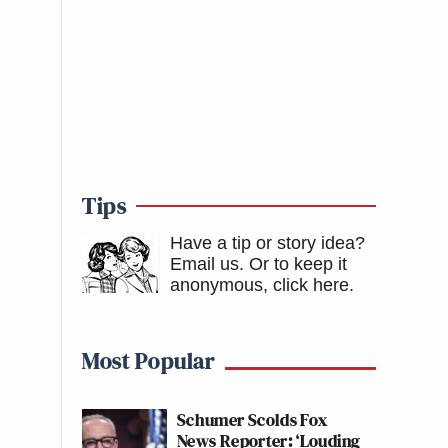
Tips
Have a tip or story idea?
Email us.
Or to keep it
anonymous, click here
.
Most Popular
Schumer Scolds Fox
News Reporter: ‘Louding