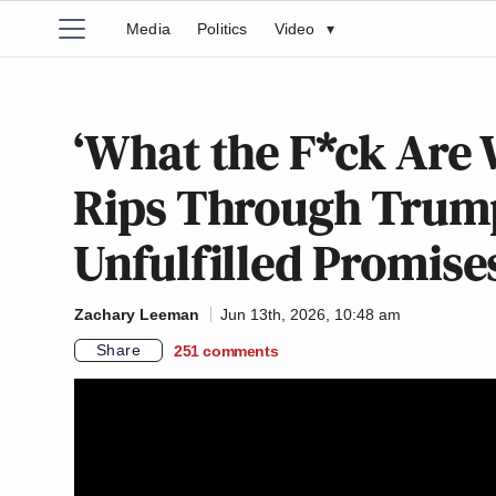
Media
Politics
Video
▾
‘What the F*ck Are 
Rips Through Trum
Unfulfilled Promise
Zachary Leeman
Jun 13th, 2026, 10:48 am
Share
251
comments