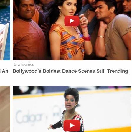
Brainberries
d An
Bollywood’s Boldest Dance Scenes Still Trending