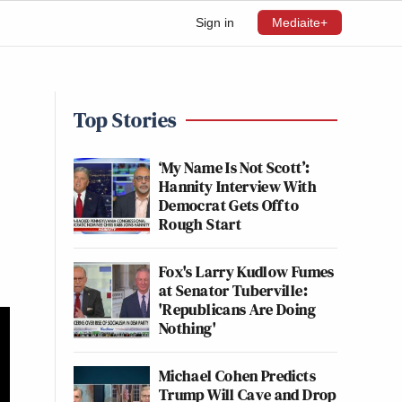
Sign in
Mediaite+
Top Stories
‘My Name Is Not Scott’:
Hannity Interview With
Democrat Gets Off to
Rough Start
Fox's Larry Kudlow Fumes
at Senator Tuberville:
'Republicans Are Doing
Nothing'
Michael Cohen Predicts
Trump Will Cave and Drop