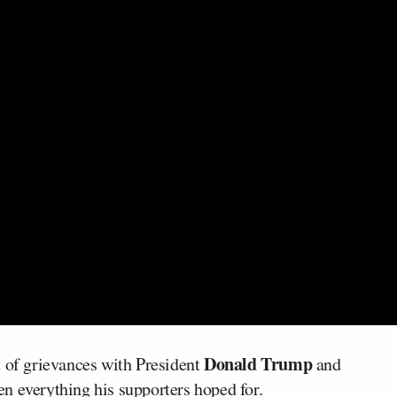
Donald Trump
t of grievances with President
and
n everything his supporters hoped for.