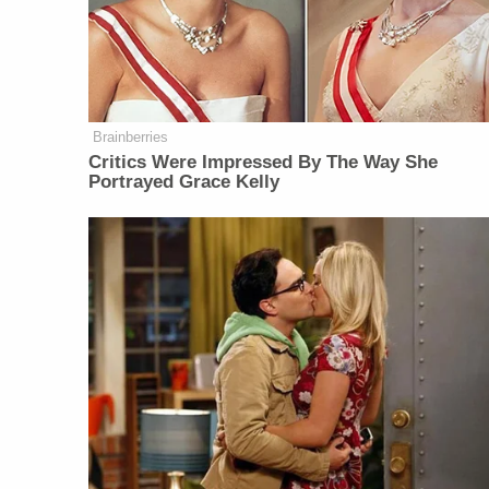
Brainberries
Critics Were Impressed By The Way She
Portrayed Grace Kelly