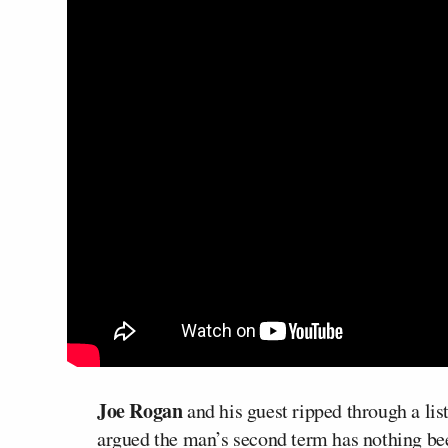
Joe Rogan
and his guest ripped through a lis
argued the man’s second term has nothing bee