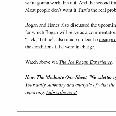
we’re gonna work this out. And the second t
Most people don’t want it That’s the real pro
Rogan and Hanes also discussed the upcoming
for which Rogan will serve as a commentator.
“sick,” but he’s also made it clear he
disappr
the conditions if he were in charge.
Watch above via
The Joe Rogan Experience
.
New: The Mediaite One-Sheet "Newsletter o
Your daily summary and analysis of what the
reporting.
Subscribe now!