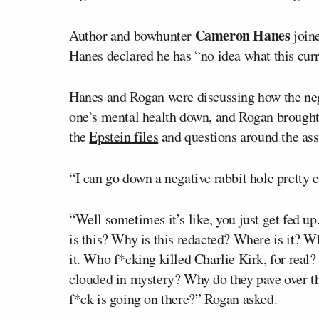
Cameron Hanes
Author and bowhunter
join
Hanes declared he has “no idea what this cur
Hanes and Rogan were discussing how the negat
one’s mental health down, and Rogan brought u
the
Epstein files
and questions around the ass
“I can go down a negative rabbit hole pretty e
“Well sometimes it’s like, you just get fed up
is this? Why is this redacted? Where is it? W
it. Who f*cking killed Charlie Kirk, for real?
clouded in mystery? Why do they pave over th
f*ck is going on there?” Rogan asked.