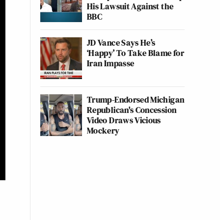
His Lawsuit Against the
BBC
JD Vance Says He’s
‘Happy’ To Take Blame for
Iran Impasse
Trump-Endorsed Michigan
Republican's Concession
Video Draws Vicious
Mockery