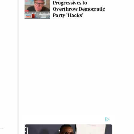
Progressives to
Overthrow Democratic
Party 'Hacks'