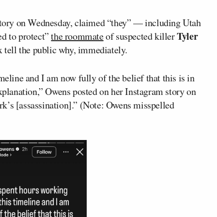
tory on Wednesday, claimed “they” — including Utah
Tyler
d to protect”
the roommate
of suspected killer
tell the public why, immediately.
eline and I am now fully of the belief that this is in
explanation,” Owens posted on her Instagram story on
rk’s [assassination].” (Note: Owens misspelled