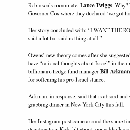
Lance Twiggs
Robinson’s roommate,
. Why? 
Governor Cox where they declared ‘we got hi
Her story concluded with: “I WANT THE 
said a lot but said nothing at all.”
Owens’ new theory comes after she suggested 
have “rational thoughts about Israel” in the 
Bill Ackman
billionaire hedge fund manager
for softening his pro-Israel stance.
Ackman, in response, said that is absurd and
grabbing dinner in New York City this fall.
Her Instagram post came around the same ti
debating how Kirk felt about topics like Isra