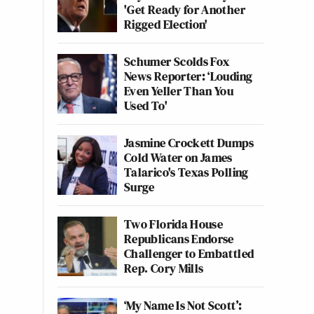
'Get Ready for Another
Rigged Election'
Schumer Scolds Fox
News Reporter: ‘Louding
Even Yeller Than You
Used To'
Jasmine Crockett Dumps
Cold Water on James
Talarico's Texas Polling
Surge
Two Florida House
Republicans Endorse
Challenger to Embattled
Rep. Cory Mills
‘My Name Is Not Scott’: