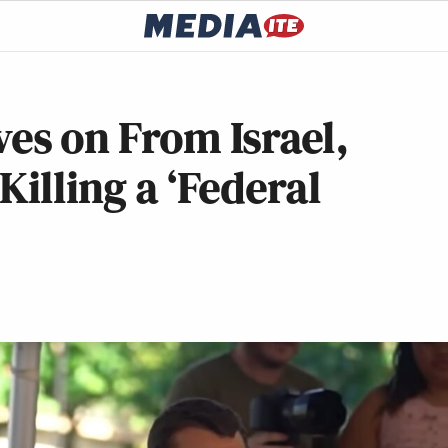
s on From Israel,
Killing a ‘Federal