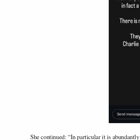
She continued: “In particular it is abundantl