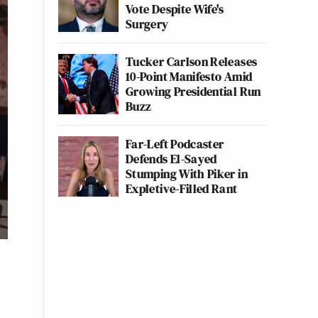
Vote Despite Wife's
Surgery
Tucker Carlson Releases
10-Point Manifesto Amid
Growing Presidential Run
Buzz
Far-Left Podcaster
Defends El-Sayed
Stumping With Piker in
Expletive-Filled Rant