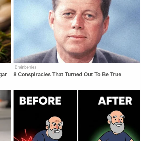
Brainberries
gar
8 Conspiracies That Turned Out To Be True