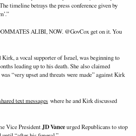
The timeline betrays the press conference given by
m’.”
ROOMMATES ALIBI, NOW. @GovCox get on it. You
Kirk, a vocal supporter of Israel, was beginning to
months leading up to his death. She also claimed
was “very upset and threats were made” against Kirk
shared text messages
where he and Kirk discussed
JD Vance
me Vice President
urged Republicans to stop
el
until “after his funeral.”