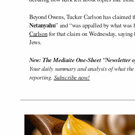
Beyond Owens, Tucker Carlson has claimed t
Netanyahu
” and “was appalled by what was 
Carlson
for that claim on Wednesday, saying h
Jews.
New: The Mediaite One-Sheet "Newsletter o
Your daily summary and analysis of what the
reporting.
Subscribe now!