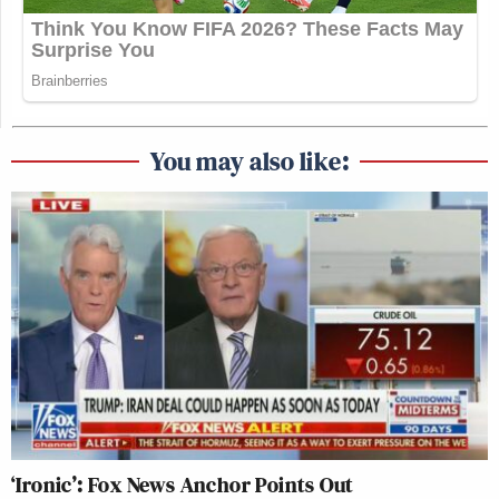
Fox News: 2.15 million
MSNBC: 2.43 million
25-54 Demo:
You may also like:
CNN: 256,000
Fox News: 231,000
MSNBC: 342,000
For more
ratings
information and analysis go
to
ShowBuzz Daily
.
‘Ironic’: Fox News Anchor Points Out