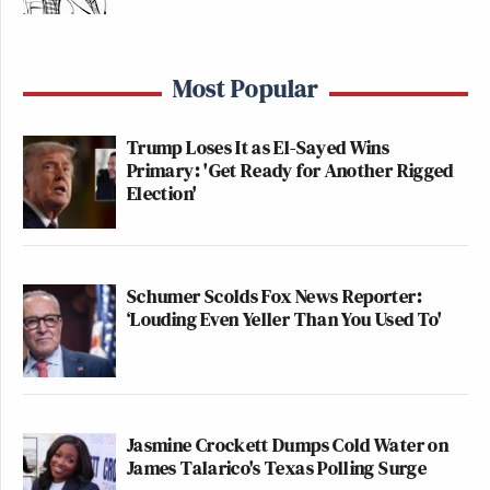
ANDERSON
ALEX WAGN
HANNITY:
COOPER
9p
TONIGHT:
245
360:
Most Popular
360
263
Trump Loses It as El-Sayed Wins
TRUMP
INGRAHAM
LAST WORD W
Primary: 'Get Ready for Another Rigged
FEDERAL
10p
ANGLE, THE:
ODONNELL:
Election'
INDICTMENT:
271
319
232
TRUMP
11TH HOUR W/
GUTFELD!:
FEDERAL
Schumer Scolds Fox News Reporter:
11p
RUHLE:
‘Louding Even Yeller Than You Used To'
253
INDICTMENT:
251
140
As for the three cable news networks overall, here
are the total day averages in total viewers and the
Jasmine Crockett Dumps Cold Water on
25-54 demo.
James Talarico's Texas Polling Surge