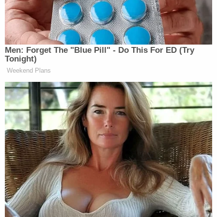
AMERICAS
CNN NEWS
ANA CABRER
10a
NEWSROOM:
CENTRAL:
REPORTS:
1322
530
710
Men: Forget The "Blue Pill" - Do This For ED (Try
JOSE DIAZ-
Tonight)
FAULKNER
CNN NEWS
BALART
Weekend Plans
11a
FOCUS, THE:
CENTRAL:
REPORTS:
1295
569
687
ANDREA
INSIDE
OUTNUMBERED:
MITCHELL
12p
POLITICS:
1432
REPORTS:
583
741
AMERICA
CNN NEWS
CHRIS JANSI
1p
REPORTS:
CENTRAL:
REPORTS:
1247
444
776
MSNBC PRE
AMERICA
CNN NEWS
CONFERENC