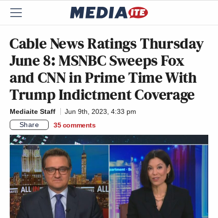
Cable News Ratings Thursday
June 8: MSNBC Sweeps Fox
and CNN in Prime Time With
Trump Indictment Coverage
Mediaite Staff
Jun 9th, 2023, 4:33 pm
Share
35
comments