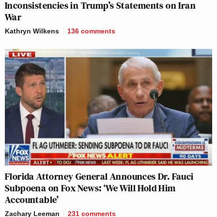
Inconsistencies in Trump’s Statements on Iran
New: The Mediaite One-Sheet "Newsletter of
War
Newsletters"
Kathryn Wilkens
136
comments
Your daily summary and analysis of what the many,
many media newsletters are saying and reporting.
Subscribe now!
Florida Attorney General Announces Dr. Fauci
Subpoena on Fox News: ‘We Will Hold Him
Accountable’
Zachary Leeman
231
comments