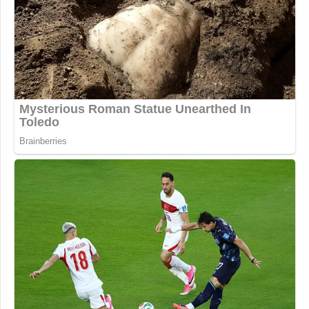
Republican Rips Trump Admin's
Stakes in Private Companies: 'Not'
Conservative
Here are the prime time averages —
encompassing shows which air from 8-11 p.m. —
in total viewers and the 25-54 demo.
Total viewers:
CNN: 1.13 million