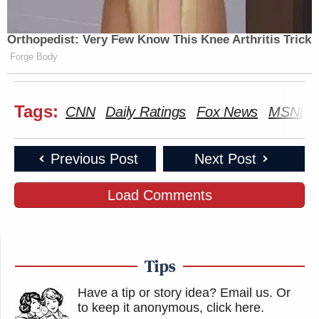
LEAD WITH
Orthopedist: Very Few Know This Knee Arthritis Trick
FIVE, THE:
JAKE
5p
—
Forge Body
274
TAPPER:
131
Tags:
CNN
Daily Ratings
Fox News
MSNBC
SPECIAL RPT
SITUATION
BEAT W/ARI
6p
W/BRET BAIER:
ROOM:
MELBER:
184
141
161
Previous Post
Next Post
JESSE
ERIN
Load Comments
WATTERS
BURNETT
REIDOUT:
7p
PRIMETIME:
OUTFRONT:
190
200
166
ANDERSON
Tips
FOX NEWS
ALL IN W/ CH
COOPER
8p
TONIGHT:
HAYES:
360:
Have a tip or story idea? Email us.
Or
177
348
to keep it anonymous, click here
.
272