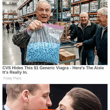
1727
603
1586
JESSE
ERIN
WATTERS
BURNETT
REIDOUT:
7p
PRIMETIME:
OUTFRONT:
1397
2212
788
ANDERSON
FOX NEWS
ALL IN W/ CH
COOPER
8p
TONIGHT:
HAYES:
360:
1904
2316
1306
CVS Hides This $1 Generic Viagra - Here's The Aisle
ANDERSON
It's Really In.
ALEX WAGN
HANNITY:
COOPER
Friday Plans
9p
TONIGHT:
2304
360:
2530
1190
TRUMP
INGRAHAM
LAST WORD W
FEDERAL
10p
ANGLE, THE:
ODONNELL:
INDICTMENT: