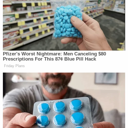
Total Viewers (thousands)
ET
FNC
CNN
MSNBC
FOX AND
CNN THIS
MORNING JOE
6a
FRIENDS:
MORNING:
1059
844
262
Pfizer's Worst Nightmare: Men Canceling $80
FOX AND
CNN THIS
Prescriptions For This 87¢ Blue Pill Hack
7a
FRIENDS:
MORNING:
—
Friday Plans
1106
322
FOX AND
CNN THIS
8a
FRIENDS:
MORNING:
—
1265
418
AMERICAS
CNN NEWS
MORNING JOE
9a
NEWSROOM:
CENTRAL:
937
1320
448