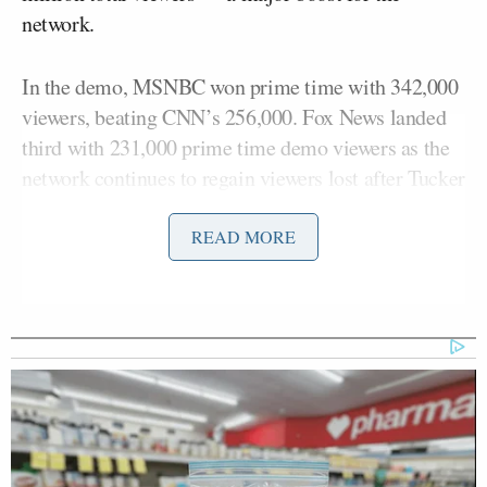
network.
In the demo, MSNBC won prime time with 342,000
viewers, beating CNN’s 256,000. Fox News landed
third with 231,000 prime time demo viewers as the
network continues to regain viewers lost after Tucker
Carlson, who often led cable news in the demo, was
fired.
READ MORE
Fox News still won the day in total day demo and
total viewer averages.
Here is a full breakdown of Thursday’s
cable news
ratings
by show: