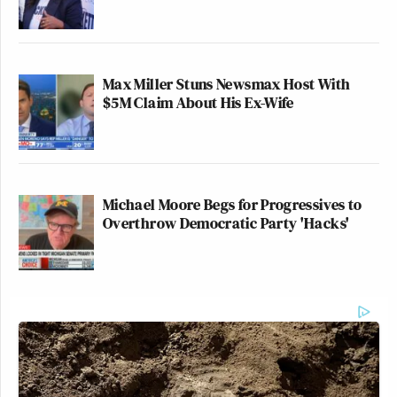
Total viewers:
CNN: 606,000
Max Miller Stuns Newsmax Host With
$5M Claim About His Ex-Wife
Fox News: 1.44 million
MSNBC: 1.27 million
Michael Moore Begs for Progressives to
Overthrow Democratic Party 'Hacks'
25-54 Demo:
CNN: 125,000
Fox News: 170,000
MSNBC: 165,000