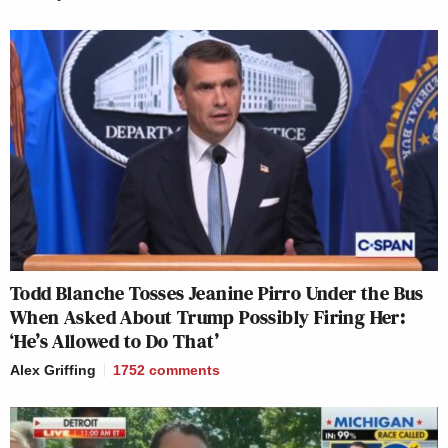
Todd Blanche Tosses Jeanine Pirro Under the Bus
When Asked About Trump Possibly Firing Her:
‘He’s Allowed to Do That’
Alex Griffing
1752
comments