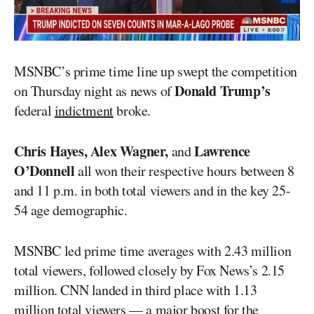
MSNBC’s prime time line up swept the competition
Donald Trump’s
on Thursday night as news of
federal
indictment
broke.
Chris Hayes, Alex Wagner,
Lawrence
and
O’Donnell
all won their respective hours between 8
and 11 p.m. in both total viewers and in the key 25-
54 age demographic.
MSNBC led prime time averages with 2.43 million
total viewers, followed closely by Fox News’s 2.15
million. CNN landed in third place with 1.13
million total viewers — a major boost for the