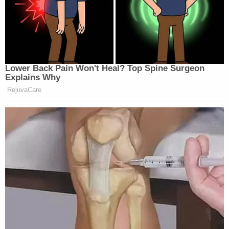
188
REPORTS:
96
114
AMERICA
CNN NEWS
CHRIS JANSI
1p
REPORTS:
CENTRAL:
REPORTS:
169
66
95
Lower Back Pain Won't Heal? Top Spine Surgeon
Explains Why
MSNBC PRE
AMERICA
CNN NEWS
RejuvaCare
CONFERENC
2p
REPORTS:
CENTRAL:
110 [2:16 PM-2
126
92
PM]
CNN NEWS
KATY TUR
STORY, THE:
3p
CENTRAL:
REPORTS:
135
89
116
LEAD WITH
YOUR WORLD
DEADLINE:W
JAKE
4p
W/NEIL CAVUTO:
HOUSE:
TAPPER:
148
156
122