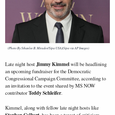
(Photo By Sthanlee B. Mirador/Sipa USA)(Sipa via AP Images)
Jimmy Kimmel
Late night host
will be headlining
an upcoming fundraiser for the Democratic
Congressional Campaign Committee, according to
an invitation to the event shared by MS NOW
Teddy Schleifer
contributor
.
Kimmel, along with fellow late night hosts like
Stephen Colbert
, has been a
target
of criticism