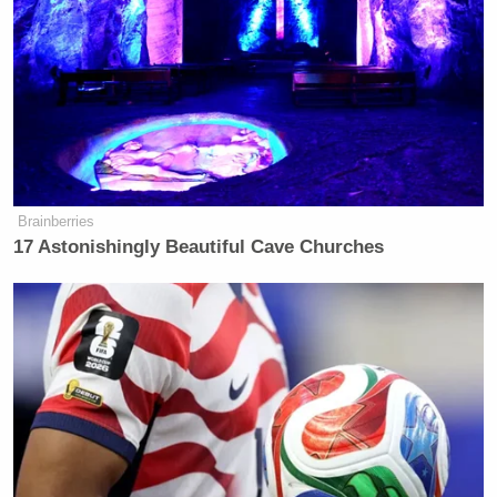
Brainberries
17 Astonishingly Beautiful Cave Churches