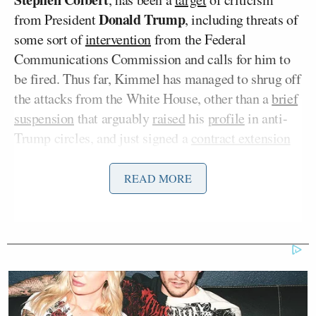
Donald Trump
from President
, including threats of
some sort of
intervention
from the Federal
Communications Commission and calls for him to
be fired. Thus far, Kimmel has managed to shrug off
the attacks from the White House, other than a
brief
suspension
that arguably
raised
his
profile
in anti-
Trump circles, and just signed a
contract extension
with ABC last December.
READ MORE
On Tuesday, Schleifer shared a screenshot of the
invitation to a fundraiser for the DCCC scheduled
for the evening of March 10 in Los Angeles.
Jimmy Kimmel is doing a fundraiser