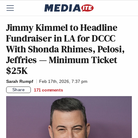
Jimmy Kimmel to Headline
Fundraiser in LA for DCCC
With Shonda Rhimes, Pelosi,
Jeffries — Minimum Ticket
$25K
Sarah Rumpf
Feb 17th, 2026, 7:37 pm
Share
171
comments