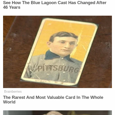
See How The Blue Lagoon Cast Has Changed After
46 Years
Brainberries
The Rarest And Most Valuable Card In The Whole
World