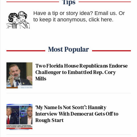
Tips
Have a tip or story idea? Email us.
Or
to keep it anonymous, click here
.
Most Popular
Two Florida House Republicans Endorse
Challenger to Embattled Rep. Cory
Mills
‘My Name Is Not Scott’: Hannity
Interview With Democrat Gets Off to
Rough Start