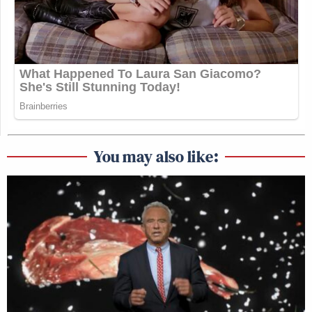
You may also like: