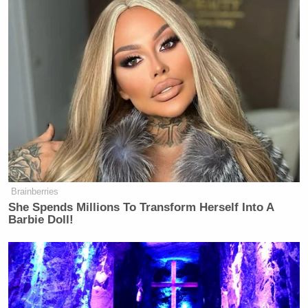
Brainberries
She Spends Millions To Transform Herself Into A
Barbie Doll!