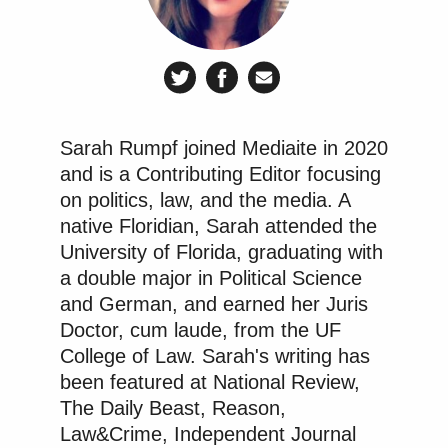
Sarah Rumpf joined Mediaite in 2020
and is a Contributing Editor focusing
on politics, law, and the media. A
native Floridian, Sarah attended the
University of Florida, graduating with
a double major in Political Science
and German, and earned her Juris
Doctor, cum laude, from the UF
College of Law. Sarah's writing has
been featured at National Review,
The Daily Beast, Reason,
Law&Crime, Independent Journal