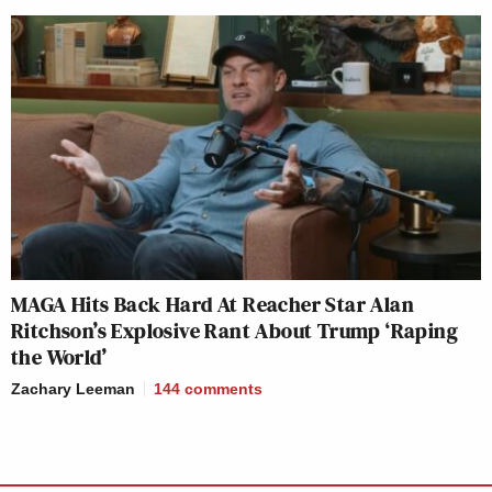
MAGA Hits Back Hard At Reacher Star Alan
Ritchson’s Explosive Rant About Trump ‘Raping
the World’
Zachary Leeman
144
comments