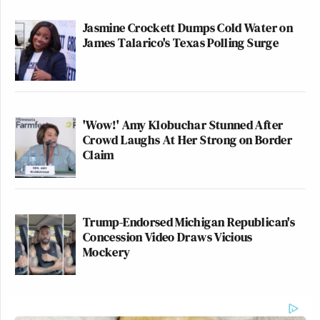
Jasmine Crockett Dumps Cold Water on
James Talarico's Texas Polling Surge
'Wow!' Amy Klobuchar Stunned After
Crowd Laughs At Her Strong on Border
Claim
Trump-Endorsed Michigan Republican's
Concession Video Draws Vicious
Mockery