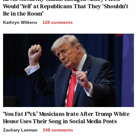
Would ‘Yell’ at Republicans That They ‘Shouldn’t
Be in the Room’
Kathryn Wilkens
128
comments
‘You Fat F*ck’ Musicians Irate After Trump White
House Uses Their Song in Social Media Posts
Zachary Leeman
248
comments