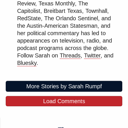
Review, Texas Monthly, The
Capitolist, Breitbart Texas, Townhall,
RedState, The Orlando Sentinel, and
the Austin-American Statesman, and
her political commentary has led to
appearances on television, radio, and
podcast programs across the globe.
Follow Sarah on
Threads
,
Twitter
, and
Bluesky
.
More Stories by Sarah Rumpf
Load Comments