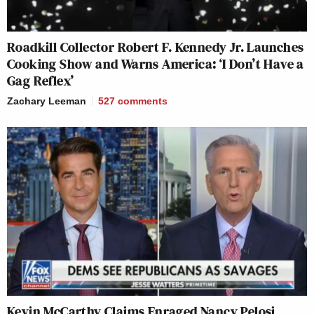
Roadkill Collector Robert F. Kennedy Jr. Launches
Cooking Show and Warns America: ‘I Don’t Have a
Gag Reflex’
Zachary Leeman
527
comments
Kevin McCarthy Claims Enraged Nancy Pelosi