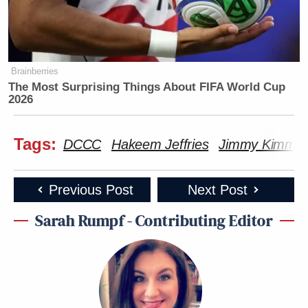
Brainberries
The Most Surprising Things About FIFA World Cup
2026
Tags:
DCCC
Hakeem Jeffries
Jimmy Kimmel
Previous Post
Next Post
Sarah Rumpf - Contributing Editor