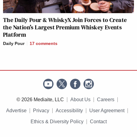
The Daily Pour & WhiskyX Join Forces to Create
the Nation’s Largest Premium Whiskey Events
Platform
Daily Pour
17
comments
© 2026 Mediaite, LLC
About Us
Careers
Advertise
Privacy
Accessibility
User Agreement
Ethics & Diversity Policy
Contact