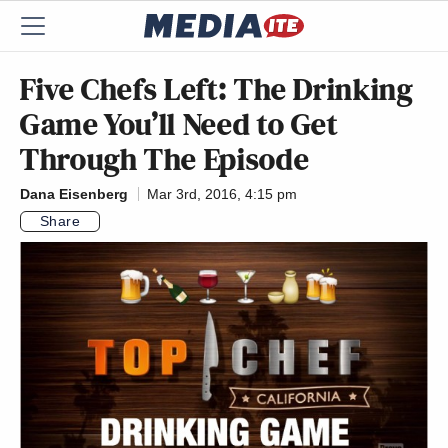
Five Chefs Left: The Drinking
Game You’ll Need to Get
Through The Episode
Dana Eisenberg
Mar 3rd, 2016, 4:15 pm
Share