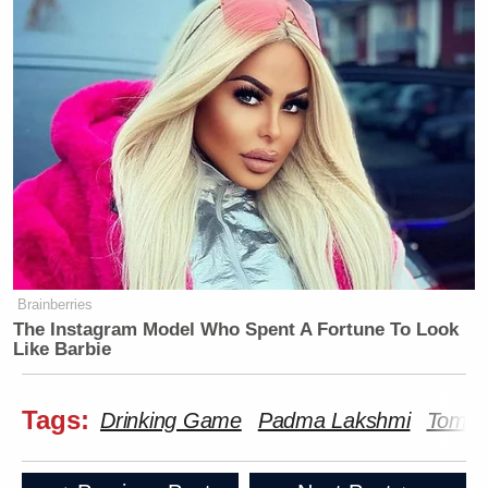
Brainberries
The Instagram Model Who Spent A Fortune To Look
Like Barbie
Tags:
Drinking Game
Padma Lakshmi
Tom Co