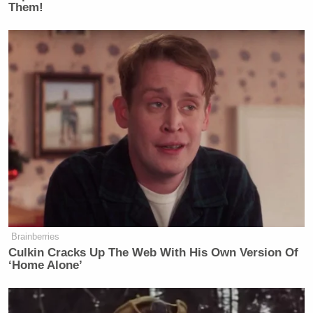
Them!
Drink 2 Sips:
Brainberries
Culkin Cracks Up The Web With His Own Version Of
When Padma makes a terrible joke.
‘Home Alone’
Any time Tom comes up with a pun based
on either the name of the dish or an aspect