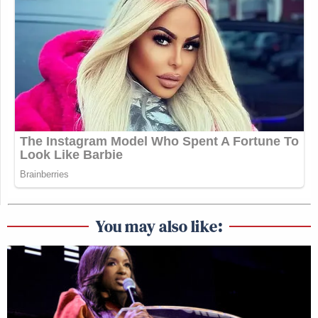
You may also like: