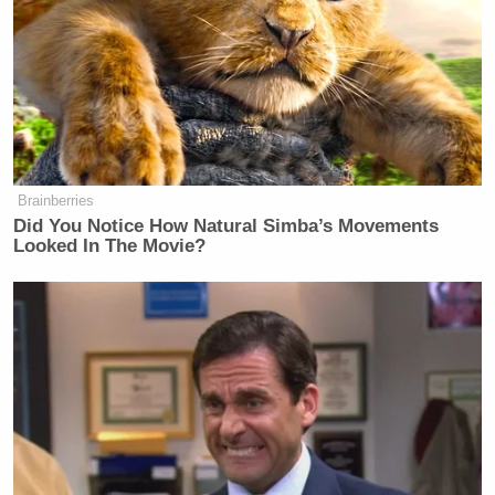
Take A Shot:
When whoever goes home says “this won’t
be the last you see of me.” (both times)
Brainberries
Did You Notice How Natural Simba’s Movements
Chug:
Looked In The Movie?
During the entire inevitable insane
montage of praise from famous culinary
people for Fleur de Lys.
Thanks for playing! We’ll be back tomorrow with a
recap in case you can’t remember what happened.