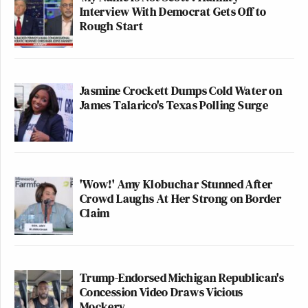
Interview With Democrat Gets Off to
Rough Start
Jasmine Crockett Dumps Cold Water on
James Talarico's Texas Polling Surge
'Wow!' Amy Klobuchar Stunned After
Crowd Laughs At Her Strong on Border
Claim
Trump-Endorsed Michigan Republican's
Concession Video Draws Vicious
Mockery