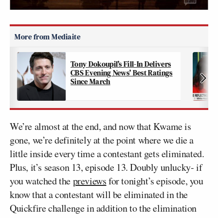
Tony Dokoupil’s Fill-In Delivers
CBS Evening News’ Best Ratings
Since March
We’re almost at the end, and now that Kwame is
gone, we’re definitely at the point where we die a
little inside every time a contestant gets eliminated.
Plus, it’s season 13, episode 13. Doubly unlucky- if
you watched the
previews
for tonight’s episode, you
know that a contestant will be eliminated in the
Quickfire challenge in addition to the elimination