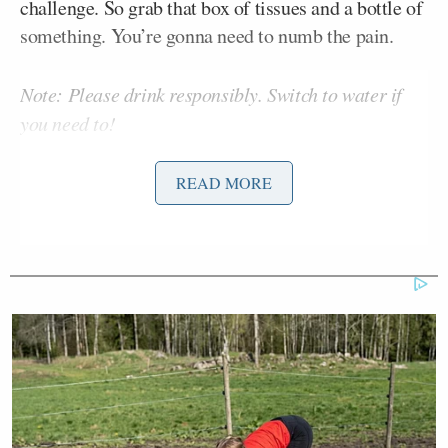
challenge. So grab that box of tissues and a bottle of
something. You’re gonna need to numb the pain.
Note: Please drink responsibly. Switch to water if
you need to!
READ MORE
Drink 1 Sip: