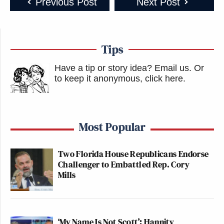
Previous Post
Next Post
Tips
Have a tip or story idea? Email us.
Or
to keep it anonymous, click here
.
Most Popular
Two Florida House Republicans Endorse
Challenger to Embattled Rep. Cory
Mills
‘My Name Is Not Scott’: Hannity