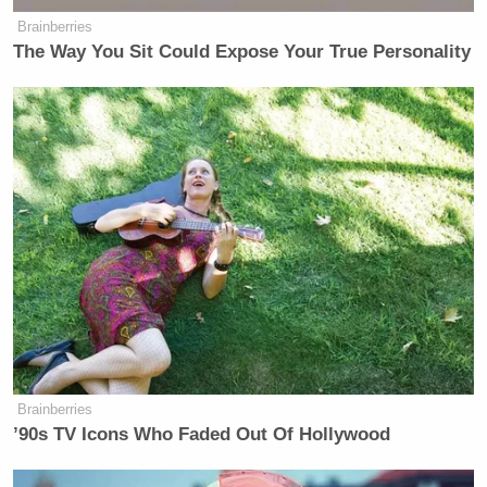
Brainberries
The Way You Sit Could Expose Your True Personality
Brainberries
’90s TV Icons Who Faded Out Of Hollywood