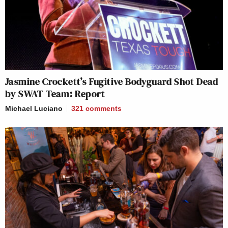
Jasmine Crockett’s Fugitive Bodyguard Shot Dead
by SWAT Team: Report
Michael Luciano
321
comments