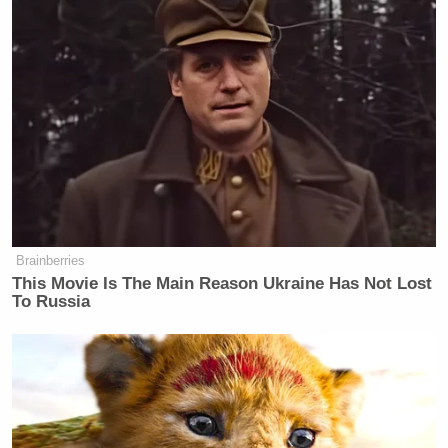
of the challenge
When a chef or judge says “someone has
to go home.” Thank you for reminding us!
If Padma is drunker than you and you need
to catch up.
Brainberries
This Movie Is The Main Reason Ukraine Has Not Lost
To Russia