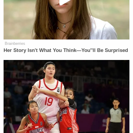
Brainberries
Her Story Isn't What You Think—You''ll Be Surprised