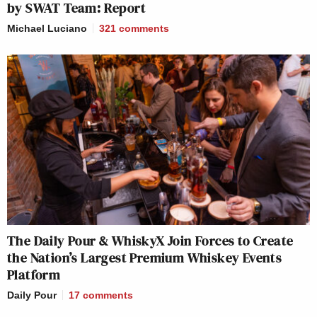
by SWAT Team: Report
Michael Luciano
321
comments
The Daily Pour & WhiskyX Join Forces to Create
the Nation’s Largest Premium Whiskey Events
Platform
Daily Pour
17
comments