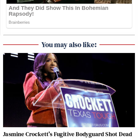
You may also like:
Jasmine Crockett’s Fugitive Bodyguard Shot Dead