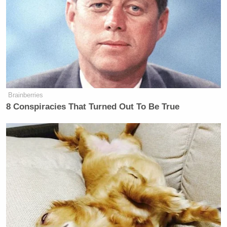
became a litmus test for everybody
here,” he said. “It was really
interesting to see people read that
script and have different
interpretations about who did what
and whether or not they deserved
prison for it. It was fascinating.”
Brainberries
8 Conspiracies That Turned Out To Be True
[
Entertainment Weekly
via
Eater
]
RELATED:
Bourdain Finally Talks about Paula Deen: ‘I Don’t
Have the Heart to Pile on at this Point’
Paula Deen Asked Her ‘Soul Sister’ & Cook Of 22
Years To Dress Like Aunt Jemima