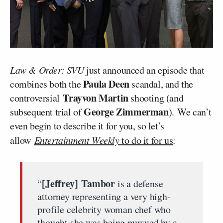
Law & Order: SVU
just announced an episode that
Paula Deen
combines both the
scandal, and the
Trayvon Martin
controversial
shooting (and
George Zimmerman
subsequent trial of
). We can’t
even begin to describe it for you, so let’s
allow
Entertainment Weekly
to do it for us
:
[Jeffrey] Tambor
“
is a defense
attorney representing a very high-
profile celebrity woman chef who
thought she was being pursued by a