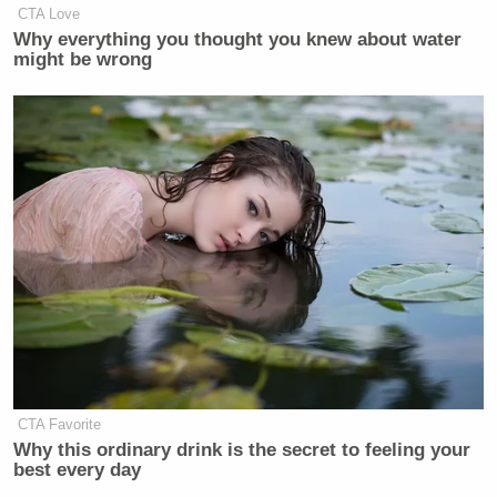
CTA Love
Why everything you thought you knew about water
might be wrong
CTA Favorite
Why this ordinary drink is the secret to feeling your
best every day