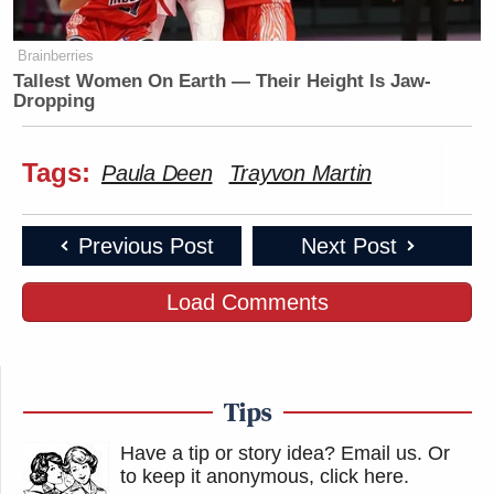
Brainberries
Tallest Women On Earth — Their Height Is Jaw-
Dropping
Tags:
Paula Deen
Trayvon Martin
Previous Post
Next Post
Load Comments
Tips
Have a tip or story idea? Email us.
Or
to keep it anonymous, click here
.