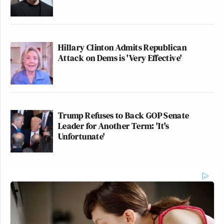
Hillary Clinton Admits Republican
Attack on Dems is 'Very Effective'
Trump Refuses to Back GOP Senate
Leader for Another Term: 'It's
Unfortunate'