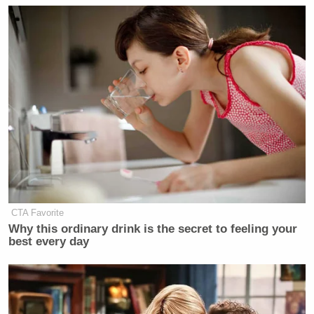
CTA Favorite
Why this ordinary drink is the secret to feeling your
best every day