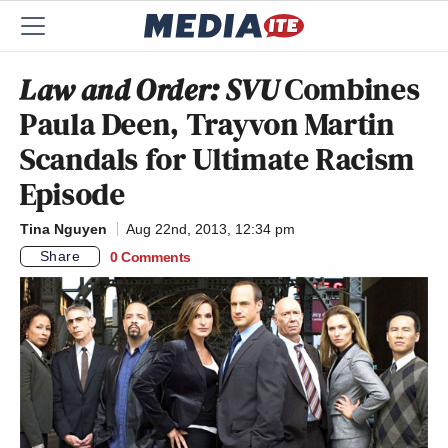
Law and Order: SVU
Combines
Paula Deen, Trayvon Martin
Scandals for Ultimate Racism
Episode
Tina Nguyen
Aug 22nd, 2013, 12:34 pm
Share
0 Comments