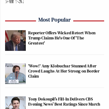
Most Popular
Reporter Offers Wicked Retort When
Trump Claims He's One Of 'The
Greatest'
'Wow!' Amy Klobuchar Stunned After
Crowd Laughs At Her Strong on Border
Claim
Tony Dokoupil’s Fill-In Delivers CBS
Evening News’ Best Ratings Since March