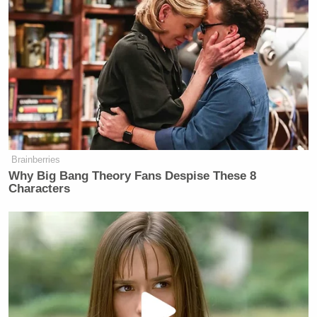
Brainberries
Why Big Bang Theory Fans Despise These 8
Characters