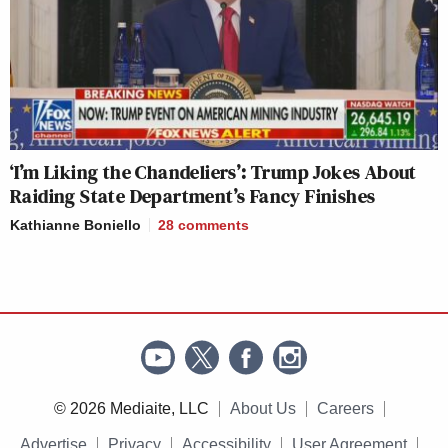
‘I’m Liking the Chandeliers’: Trump Jokes About
Raiding State Department’s Fancy Finishes
Kathianne Boniello
28
comments
© 2026 Mediaite, LLC
About Us
Careers
Advertise
Privacy
Accessibility
User Agreement