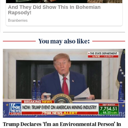
You may also like:
Trump Declares ‘I’m an Environmental Person’ In