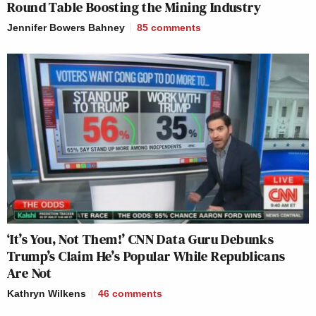
Round Table Boosting the Mining Industry
Jennifer Bowers Bahney
85
comments
‘It’s You, Not Them!’ CNN Data Guru Debunks
Trump’s Claim He’s Popular While Republicans
Are Not
Kathryn Wilkens
46
comments