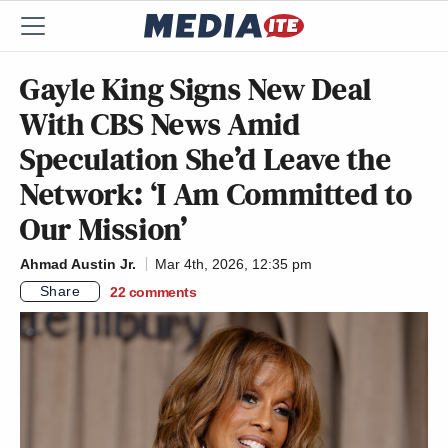
Gayle King Signs New Deal
With CBS News Amid
Speculation She’d Leave the
Network: ‘I Am Committed to
Our Mission’
Ahmad Austin Jr.
Mar 4th, 2026, 12:35 pm
Share
22
comments