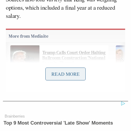
options, which included a final year at a reduced
salary.
Trump Calls Court Order Halting
Ballroom Construction 'National
Security Threat'
READ MORE
On Wednesday, however,
The Wall Street Journal
reported that King had signed a new deal with CBS
News:
Brainberries
Top 9 Most Controversial 'Late Show' Moments