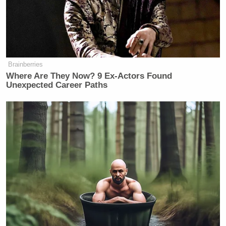
Brainberries
Where Are They Now? 9 Ex-Actors Found
Unexpected Career Paths