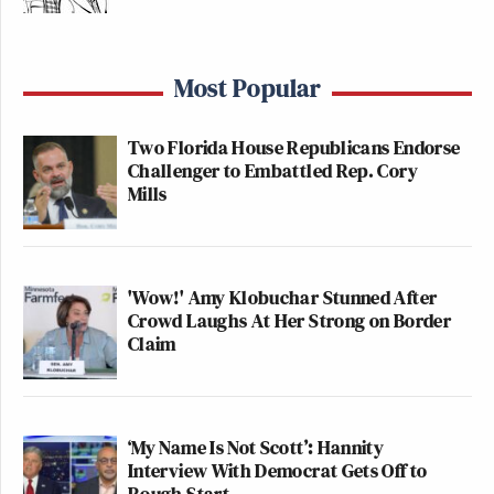
Most Popular
Two Florida House Republicans Endorse
Challenger to Embattled Rep. Cory
Mills
'Wow!' Amy Klobuchar Stunned After
Crowd Laughs At Her Strong on Border
Claim
‘My Name Is Not Scott’: Hannity
Interview With Democrat Gets Off to
Rough Start