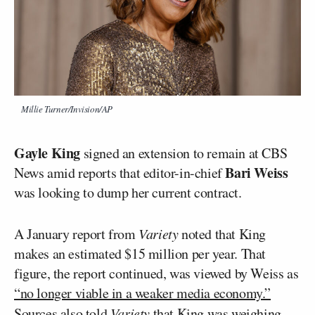
Millie Turner/Invision/AP
Gayle King
signed an extension to remain at CBS
Bari Weiss
News amid reports that editor-in-chief
was looking to dump her current contract.
A January report from
Variety
noted that King
makes an estimated $15 million per year. That
figure, the report continued, was viewed by Weiss as
“no longer viable in a weaker media economy.”
Sources also told
Variety
that King was weighing