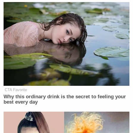
CTA Favorite
Why this ordinary drink is the secret to feeling your
best every day