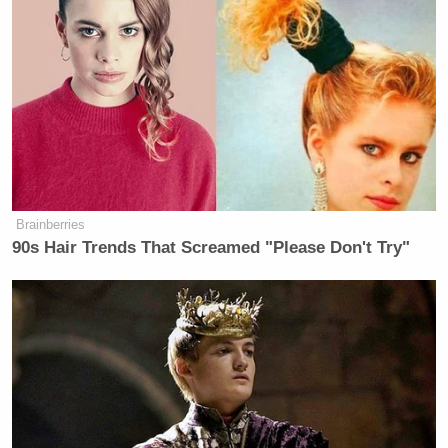
Brainberries
90s Hair Trends That Screamed "Please Don't Try"