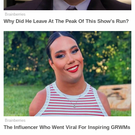
Brainberries
Why Did He Leave At The Peak Of This Show's Run?
Brainberries
The Influencer Who Went Viral For Inspiring GRWMs