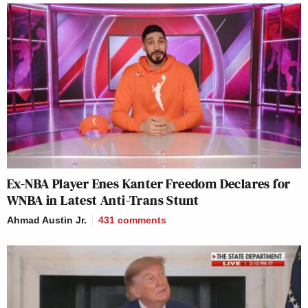
Ex-NBA Player Enes Kanter Freedom Declares for
WNBA in Latest Anti-Trans Stunt
Ahmad Austin Jr.
431
comments