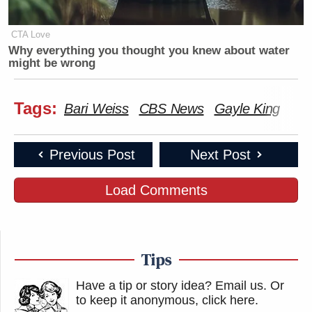
CTA Love
Why everything you thought you knew about water
might be wrong
Tags:
Bari Weiss
CBS News
Gayle King
Previous Post
Next Post
Load Comments
Tips
Have a tip or story idea? Email us.
Or
to keep it anonymous, click here
.