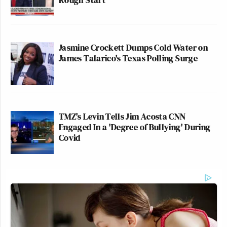
Jasmine Crockett Dumps Cold Water on
James Talarico's Texas Polling Surge
TMZ's Levin Tells Jim Acosta CNN
Engaged In a 'Degree of Bullying' During
Covid