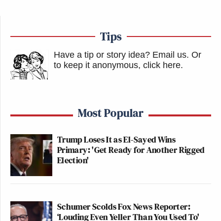
many media newsletters are saying and reporting.
Subscribe now!
Tips
Have a tip or story idea? Email us.
Or
to keep it anonymous, click here
.
Most Popular
Trump Loses It as El-Sayed Wins
Primary: 'Get Ready for Another Rigged
Election'
Schumer Scolds Fox News Reporter:
‘Louding Even Yeller Than You Used To'