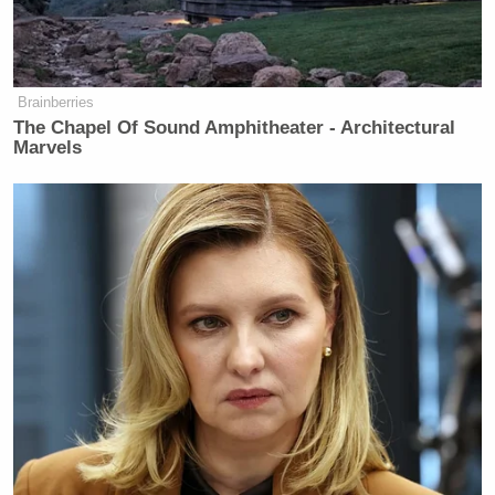
And he’s a vegan. He’s a vegan in
Texas.
Brainberries
(END VIDEO CLIP)
The Chapel Of Sound Amphitheater - Architectural
Marvels
PHILLIP: So, L.Z., you were just
talking about the problems that
Democrats have with masculinity and
how they’re portrayed. I mean, do you
think that that’s why Republicans are
going down this route, and will it
work?
GRANDERSON: Well, absolutely
this is why they’re going down this
path. It’s just the messengers. I just
can’t — it’s just — Ted Cruz talking
about masculinity? I mean, I’m gay,