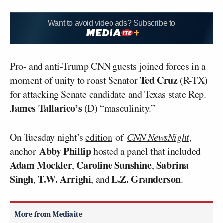
Want to avoid video ads? Subscribe to
Pro- and anti-Trump CNN guests joined forces in a
Ted Cruz
moment of unity to roast Senator
(R-TX)
for attacking Senate candidate and Texas state Rep.
James Tallarico’s
(D) “masculinity.”
On Tuesday night’s
edition
of
CNN NewsNight
,
Abby Phillip
anchor
hosted a panel that included
Adam Mockler
Caroline Sunshine
Sabrina
,
,
Singh
T.W. Arrighi
L.Z. Granderson
,
, and
.