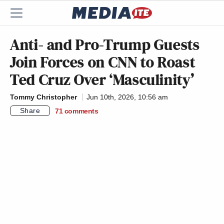
Anti- and Pro-Trump Guests
Join Forces on CNN to Roast
Ted Cruz Over ‘Masculinity’
Tommy Christopher
Jun 10th, 2026, 10:56 am
Share
71
comments