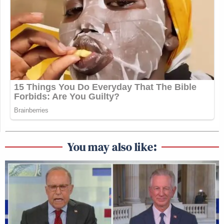
You may also like: