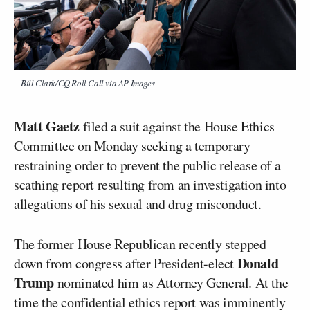
Bill Clark/CQ Roll Call via AP Images
Matt Gaetz
filed a suit against the House Ethics
Committee on Monday seeking a temporary
restraining order to prevent the public release of a
scathing report resulting from an investigation into
allegations of his sexual and drug misconduct.
The former House Republican recently stepped
Donald
down from congress after President-elect
Trump
nominated him as Attorney General. At the
time the confidential ethics report was imminently