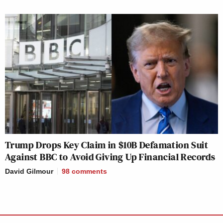
Trump Drops Key Claim in $10B Defamation Suit
Against BBC to Avoid Giving Up Financial Records
David Gilmour
98
comments