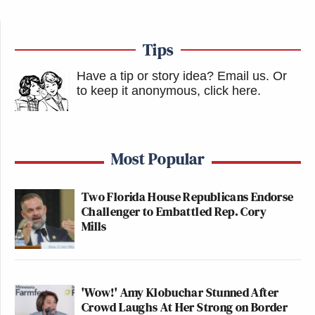
Tips
Have a tip or story idea? Email us.
Or
to keep it anonymous, click here
.
Most Popular
Two Florida House Republicans Endorse
Challenger to Embattled Rep. Cory
Mills
'Wow!' Amy Klobuchar Stunned After
Crowd Laughs At Her Strong on Border