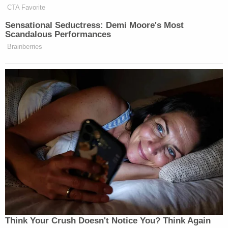
CTA Favorite
Sensational Seductress: Demi Moore's Most
Scandalous Performances
Brainberries
Think Your Crush Doesn't Notice You? Think Again