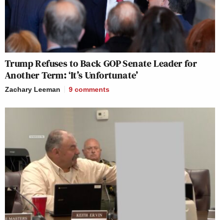
Trump Refuses to Back GOP Senate Leader for
Another Term: ‘It’s Unfortunate’
Zachary Leeman
9
comments