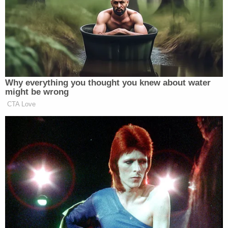
JUST IN: Key Senator Makes
Decision on Blanche Nom: 'No
Telling' the Future
Why everything you thought you knew about water
might be wrong
CBS, it turns out, have already
accessed
a “final
CTA Love
draft” of the Gaetz investigation report. On Monday
the network
reported on the findings
that the former
congressman “paid numerous women — including a
17-year-old girl — for sex” as well as “purchased
and used illegal drugs, including from his Capitol
Hill office.”
Gaetz has previously denied all allegations of
misconduct and recently announced he will take up