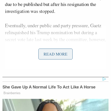
due to be published but after his resignation the
investigation was stopped.
Eventually, under public and party pressure, Gaetz
relinquished his Trump nomination but during a
secret vote late last week by the committee, however,
determined that the report should be made public.
READ MORE
According to CBS congressional correspondent
Scott MacFarlane
, Gaetz’s argued in his bid for a
restraining order to block the report’s release that
“media coverage would be immediate and
She Gave Up A Normal Life To Act Like A Horse
widespread.”
Brainberries