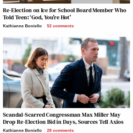
Re-Election on Ice for School Board Member Who
Told Teen: ‘God, You’re Hot’
Kathianne Boniello
52
comments
Scandal-Scarred Congressman Max Miller May
Drop Re-Election Bid in Days, Sources Tell Axios
Kathianne Boniello
28
comments