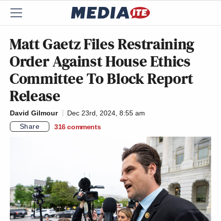
Matt Gaetz Files Restraining
Order Against House Ethics
Committee To Block Report
Release
David Gilmour
Dec 23rd, 2024, 8:55 am
Share
316
comments