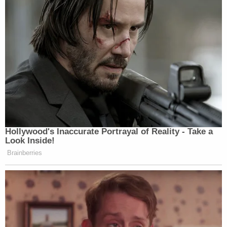
Hollywood's Inaccurate Portrayal of Reality - Take a
Look Inside!
Brainberries