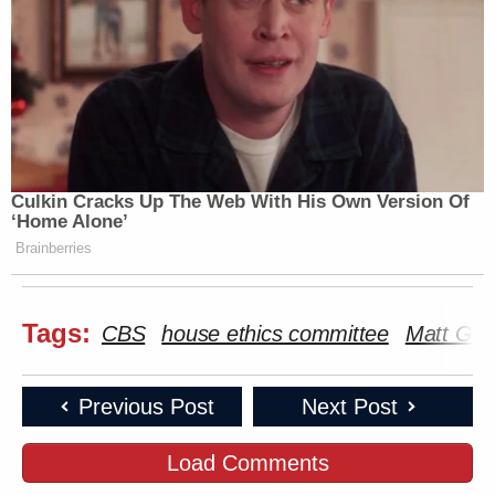
Culkin Cracks Up The Web With His Own Version Of
‘Home Alone’
Brainberries
Tags:
CBS
house ethics committee
Matt Gae
Previous Post
Next Post
Load Comments