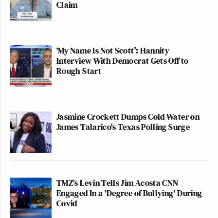
Claim
‘My Name Is Not Scott’: Hannity
Interview With Democrat Gets Off to
Rough Start
Jasmine Crockett Dumps Cold Water on
James Talarico's Texas Polling Surge
TMZ's Levin Tells Jim Acosta CNN
Engaged In a 'Degree of Bullying' During
Covid