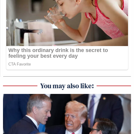
You may also like: