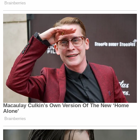
Brainberries
Macaulay Culkin's Own Version Of The New ‘Home
Alone’
Brainberries